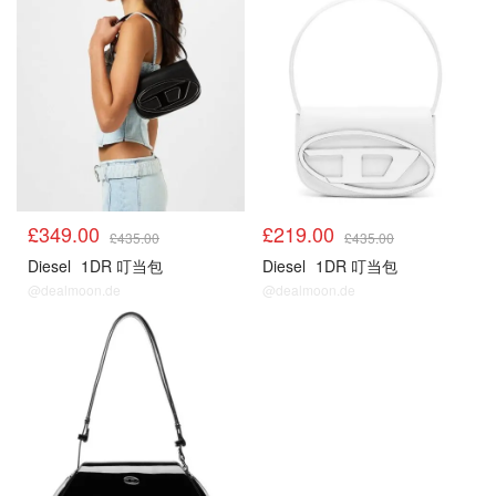
£349.00
£219.00
£435.00
£435.00
Diesel
1DR 叮当包
Diesel
1DR 叮当包
@dealmoon.de
@dealmoon.de