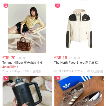
3
4
€39.20
€39.19
€99.90
€100.00
Tommy Hilfiger 黄色条纹衬衫
The North Face Sheru 防风夹克
Jisoo同款！
Tommy Hilfiger
1456人感兴趣
OUTLETCITY METZINGEN
657人感兴趣
5
6