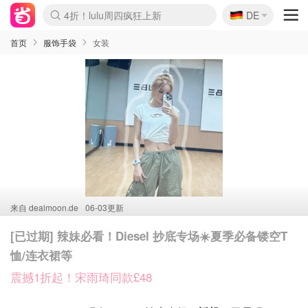
🇩🇪
4折！lulu周四疯狂上新
DE
Boticinal 夏促开抢！
还没结束！&OtherStories大促
Joybuy变相75折 随时失效
速领！Stanley独家85折
疑似霸哥！Camper额外叠85折
Zalando 奥莱闪促！每日更新
Moncler反季囤！5折起+叠9折
Coach Brooklyn仅€192
首页
服饰手袋
女装
来自
dealmoon.de
06-03更新
[已过期] 辣妹必看！Diesel 抄底专场☀️夏季必备镂空T
恤/连衣裙等
震撼1折起！宋雨琦同款£48