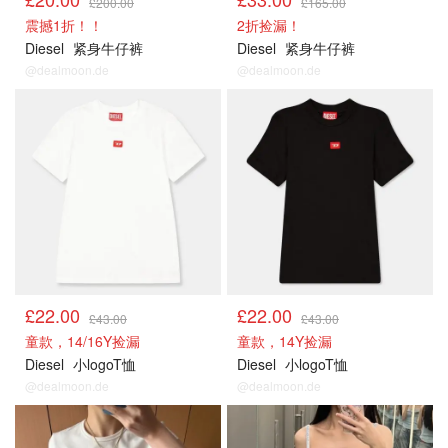
£200.00
£165.00
震撼1折！！
2折捡漏！
Diesel
紧身牛仔裤
Diesel
紧身牛仔裤
@dealmoon.de
@dealmoon.de
£22.00
£22.00
£43.00
£43.00
童款，14/16Y捡漏
童款，14Y捡漏
Diesel
小logoT恤
Diesel
小logoT恤
@dealmoon.de
@dealmoon.de