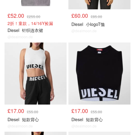
£52.00
£60.00
£255.00
£85.00
2折！童款，14/16Y捡漏
Diesel
小logoT恤
Diesel
针织连衣裙
@dealmoon.de
@dealmoon.de
£17.00
£17.00
£55.00
£55.00
Diesel
短款背心
Diesel
短款背心
@dealmoon.de
@dealmoon.de