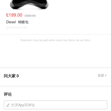
£199.00
£280.00
Diesel
蝴蝶包
@dealmoon.de
Dealmoon may be paid when users buy items via our links.
问大家
0
全部
评论
打开App写评论