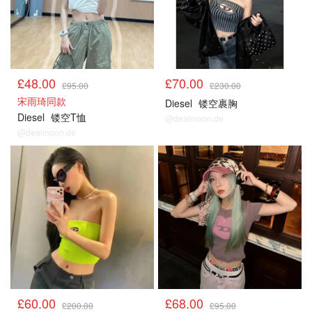
£48.00
£70.00
£95.00
£230.00
宋雨琦同款
Diesel
镂空裹胸
Diesel
镂空T恤
@dealmoon.de
@dealmoon.de
£60.00
£68.00
£200.00
£95.00