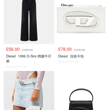
£56.00
£78.00
£180.00
£155.00
Diesel
1996 D-Sire 阔腿牛仔
Diesel
拉链卡包
裤
@dealmoon.de
@dealmoon.de