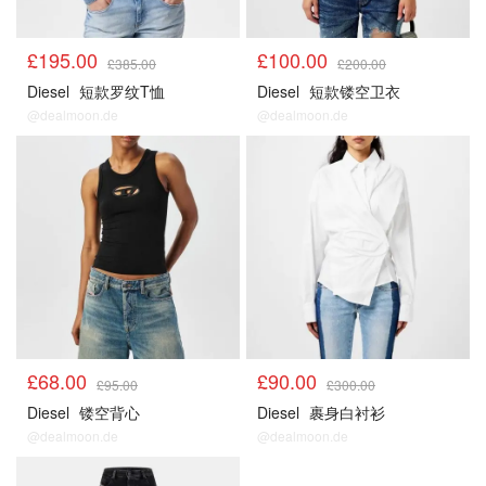
£195.00
£100.00
£385.00
£200.00
Diesel
短款罗纹T恤
Diesel
短款镂空卫衣
@dealmoon.de
@dealmoon.de
£68.00
£90.00
£95.00
£300.00
Diesel
镂空背心
Diesel
裹身白衬衫
@dealmoon.de
@dealmoon.de