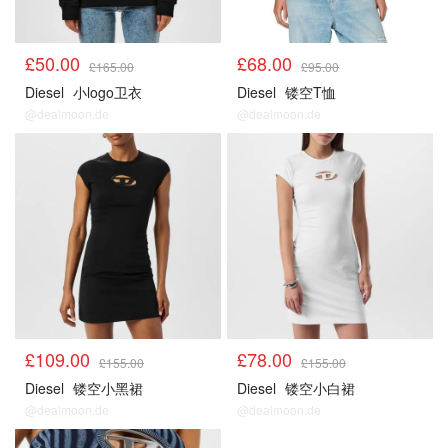
£50.00
£68.00
£165.00
£95.00
Diesel
小logo卫衣
Diesel
镂空T恤
@dealmoon.de
@dealmoon.de
£109.00
£78.00
£155.00
£155.00
Diesel
镂空小黑裙
Diesel
镂空小白裙
@dealmoon.de
@dealmoon.de