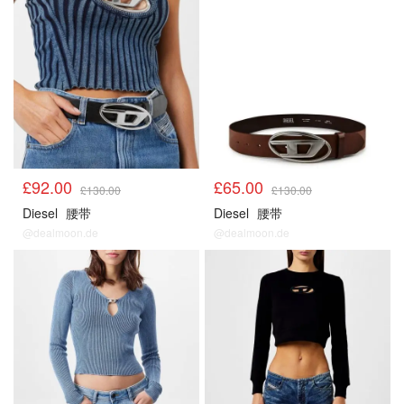
£92.00
£65.00
£130.00
£130.00
Diesel
腰带
Diesel
腰带
@dealmoon.de
@dealmoon.de