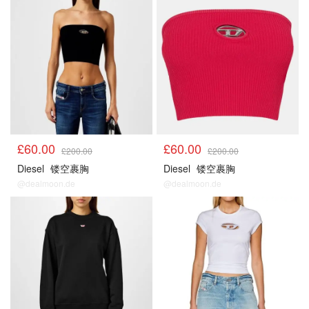
£60.00
£60.00
£200.00
£200.00
Diesel
镂空裹胸
Diesel
镂空裹胸
@dealmoon.de
@dealmoon.de