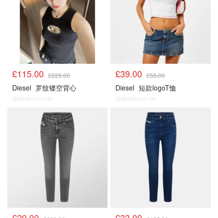
£115.00
£39.00
£225.00
£55.00
Diesel
罗纹镂空背心
Diesel
短款logoT恤
@dealmoon.de
@dealmoon.de
£20.00
£33.00