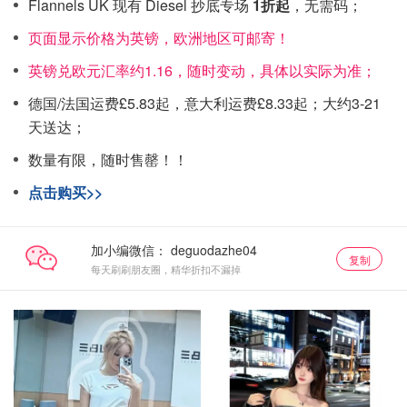
Flannels UK 现有 Diesel 抄底专场
1折起
，无需码；
页面显示价格为英镑，欧洲地区可邮寄！
英镑兑欧元汇率约1.16，随时变动，具体以实际为准；
德国/法国运费£5.83起，意大利运费£8.33起；大约3-21
天送达；
数量有限，随时售罄！！
点击购买>>
加小编微信：
复制
每天刷刷朋友圈，精华折扣不漏掉