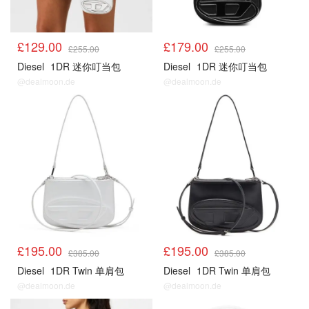
£129.00
£179.00
£255.00
£255.00
Diesel
1DR 迷你叮当包
Diesel
1DR 迷你叮当包
@dealmoon.de
@dealmoon.de
£195.00
£195.00
£385.00
£385.00
Diesel
1DR Twin 单肩包
Diesel
1DR Twin 单肩包
@dealmoon.de
@dealmoon.de