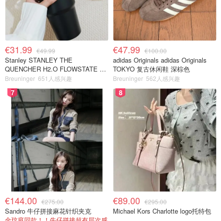
€31.99
€47.99
€49.99
€100.00
Stanley STANLEY THE
adidas Originals adidas Originals
QUENCHER H2.O FLOWSTATE 保
TOKYO 复古休闲鞋 深棕色
温杯 1.18L 黑色
Breuninger
651人感兴趣
Breuninger
562人感兴趣
7
8
€144.00
€89.00
€275.00
€295.00
Sandro 牛仔拼接麻花针织夹克
Michael Kors Charlotte logo托特包
金玟庭同款！！牛仔拼接超有层次感