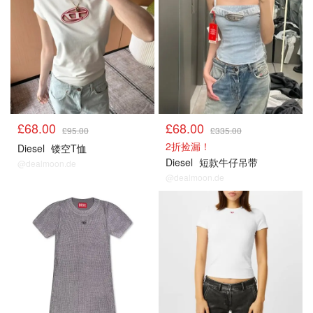
£68.00
£68.00
£95.00
£335.00
2折捡漏！
Diesel
镂空T恤
Diesel
短款牛仔吊带
@dealmoon.de
@dealmoon.de