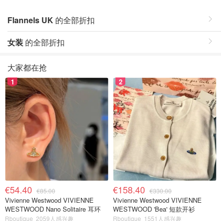
Flannels UK
的全部折扣
女装
的全部折扣
大家都在抢
1
2
€54.40
€158.40
€85.00
€330.00
Vivienne Westwood VIVIENNE
Vivienne Westwood VIVIENNE
WESTWOOD Nano Solitaire 耳环
WESTWOOD 'Bea' 短款开衫
Rboutique
2059人感兴趣
Rboutique
1551人感兴趣