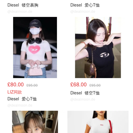
Diesel
镂空裹胸
Diesel
爱心T恤
@dealmoon.de
@dealmoon.de
£80.00
£68.00
£95.00
£95.00
LIZ同款
Diesel
镂空T恤
Diesel
爱心T恤
@dealmoon.de
@dealmoon.de