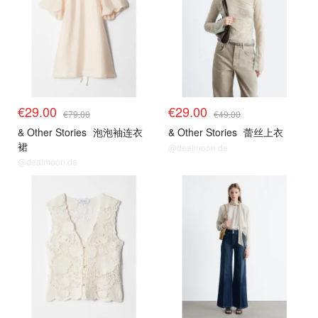
€29.00
€29.00
€79.00
€49.00
& Other Stories
泡泡袖连衣
& Other Stories
蕾丝上衣
裙
@dealmoon.de
@dealmoon.de