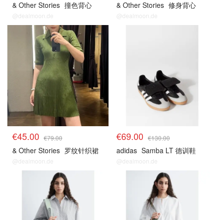
& Other Stories
撞色背心
& Other Stories
修身背心
@dealmoon.de
@dealmoon.de
€45.00
€69.00
€79.00
€130.00
& Other Stories
罗纹针织裙
adidas
Samba LT 德训鞋
@dealmoon.de
@dealmoon.de