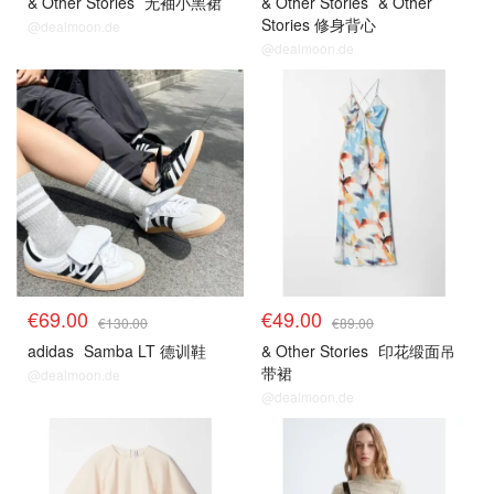
& Other Stories
无袖小黑裙
& Other Stories
& Other
Stories 修身背心
@dealmoon.de
@dealmoon.de
€69.00
€49.00
€130.00
€89.00
adidas
Samba LT 德训鞋
& Other Stories
印花缎面吊
带裙
@dealmoon.de
@dealmoon.de