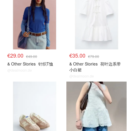
€29.00
€35.00
€49.00
€79.00
& Other Stories
针织T恤
& Other Stories
荷叶边系带
小白裙
@dealmoon.de
@dealmoon.de