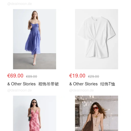
@dealmoon.de
€69.00
€19.00
€89.00
€29.00
& Other Stories
褶饰吊带裙
& Other Stories
结饰T恤
@dealmoon.de
@dealmoon.de