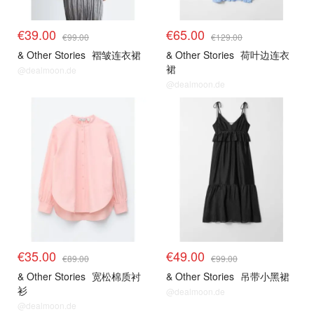
€39.00
€65.00
€99.00
€129.00
& Other Stories
褶皱连衣裙
& Other Stories
荷叶边连衣
裙
@dealmoon.de
@dealmoon.de
€35.00
€49.00
€89.00
€99.00
& Other Stories
宽松棉质衬
& Other Stories
吊带小黑裙
衫
@dealmoon.de
@dealmoon.de