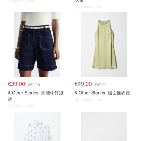
@dealmoon.de
€39.00
€49.00
€69.00
€69.00
& Other Stories
高腰牛仔短
& Other Stories
缎面连衣裙
裤
@dealmoon.de
@dealmoon.de