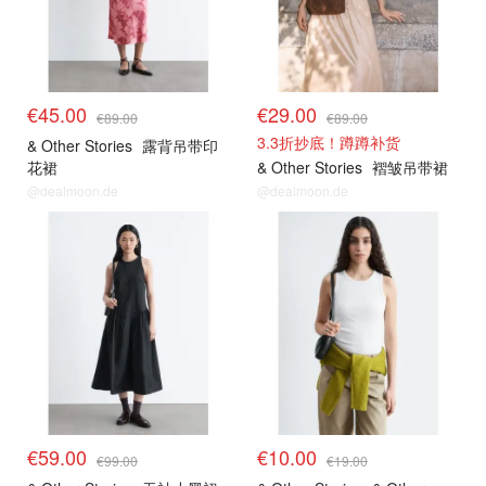
€45.00
€29.00
€89.00
€89.00
3.3折抄底！蹲蹲补货
& Other Stories
露背吊带印
花裙
& Other Stories
褶皱吊带裙
@dealmoon.de
@dealmoon.de
€59.00
€10.00
€99.00
€19.00