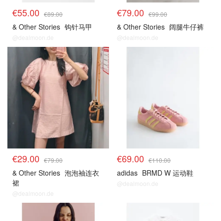
€55.00
€79.00
€89.00
€99.00
& Other Stories
钩针马甲
& Other Stories
阔腿牛仔裤
@dealmoon.de
@dealmoon.de
€29.00
€69.00
€79.00
€110.00
& Other Stories
泡泡袖连衣
adidas
BRMD W 运动鞋
裙
@dealmoon.de
@dealmoon.de