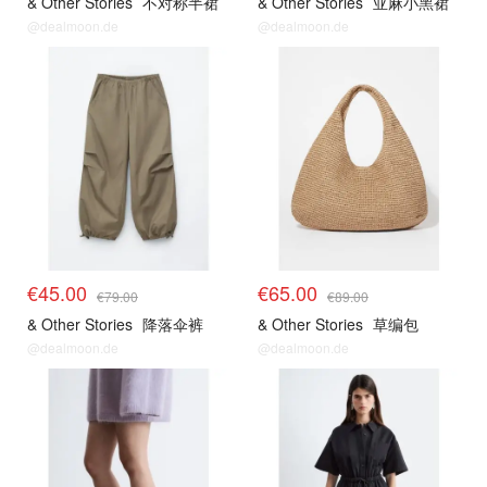
& Other Stories
不对称半裙
& Other Stories
亚麻小黑裙
@dealmoon.de
@dealmoon.de
€45.00
€65.00
€79.00
€89.00
& Other Stories
降落伞裤
& Other Stories
草编包
@dealmoon.de
@dealmoon.de