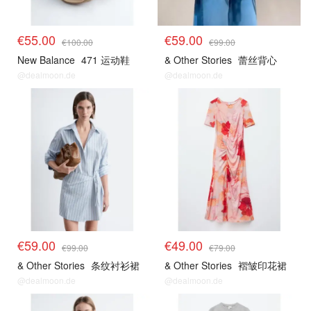
€55.00
€59.00
€100.00
€99.00
New Balance
471 运动鞋
& Other Stories
蕾丝背心
@dealmoon.de
@dealmoon.de
€59.00
€49.00
€99.00
€79.00
& Other Stories
条纹衬衫裙
& Other Stories
褶皱印花裙
@dealmoon.de
@dealmoon.de