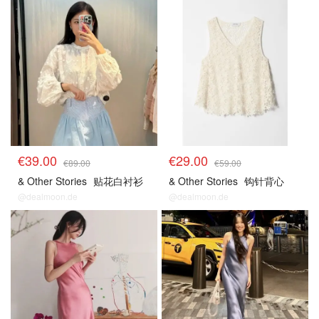
€39.00
€29.00
€89.00
€59.00
& Other Stories
贴花白衬衫
& Other Stories
钩针背心
@dealmoon.de
@dealmoon.de