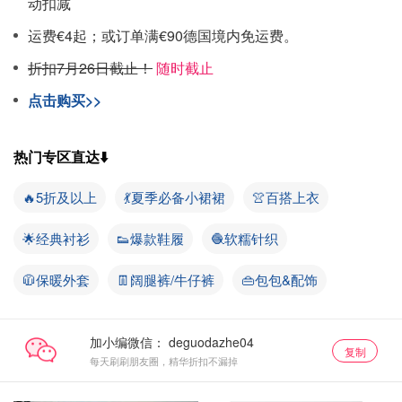
动扣减
运费€4起；或订单满€90德国境内免运费。
折扣7月26日截止！
随时截止
点击购买>>
热门专区直达⬇️
🔥5折及以上
💃夏季必备小裙裙
👚百搭上衣
🌟经典衬衫
👟爆款鞋履
🧶软糯针织
🧥保暖外套
👖阔腿裤/牛仔裤
👜包包&配饰
加小编微信：
复制
每天刷刷朋友圈，精华折扣不漏掉