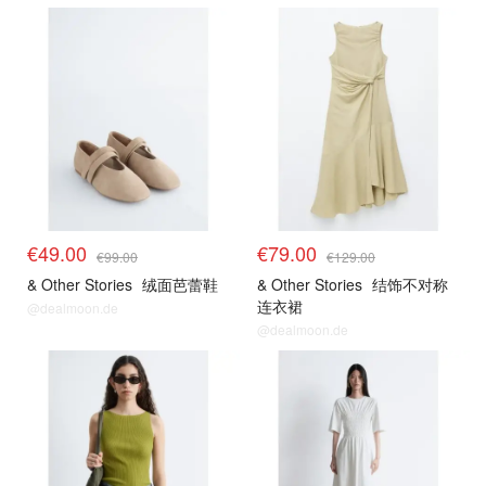
€49.00
€79.00
€99.00
€129.00
& Other Stories
绒面芭蕾鞋
& Other Stories
结饰不对称
连衣裙
@dealmoon.de
@dealmoon.de