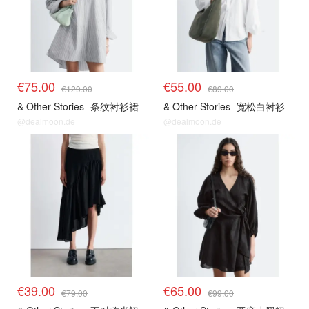
€75.00
€55.00
€129.00
€89.00
& Other Stories
条纹衬衫裙
& Other Stories
宽松白衬衫
@dealmoon.de
@dealmoon.de
€39.00
€65.00
€79.00
€99.00