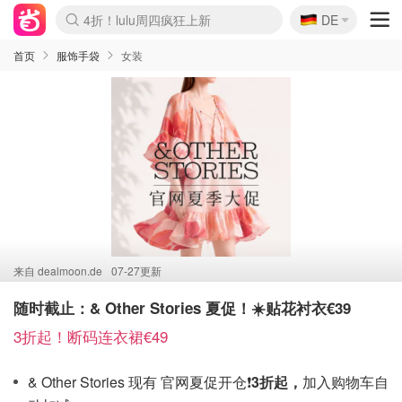
🇩🇪
4折！lulu周四疯狂上新
DE
Boticinal 夏促开抢！
还没结束！&OtherStories大促
Joybuy变相75折 随时失效
速领！Stanley独家85折
疑似霸哥！Camper额外叠85折
Zalando 奥莱闪促！每日更新
Moncler反季囤！5折起+叠9折
Coach Brooklyn仅€192
首页
服饰手袋
女装
来自
dealmoon.de
07-27更新
随时截止：& Other Stories 夏促！☀️贴花衬衣€39
3折起！断码连衣裙€49
& Other Stories 现有 官网夏促开仓❗️
3折起，
加入购物车自