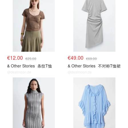
€12.00
€49.00
€25.00
€69.00
& Other Stories
条纹T恤
& Other Stories
不对称T恤裙
@dealmoon.de
@dealmoon.de