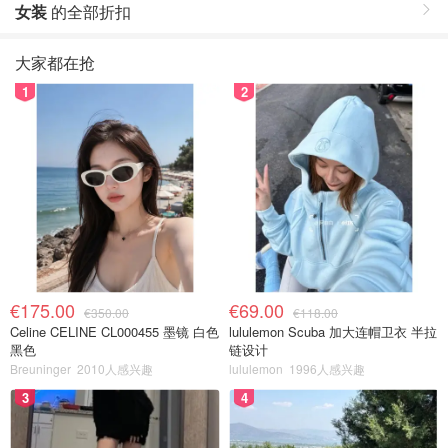
女装
的全部折扣
大家都在抢
1
2
€175.00
€69.00
€350.00
€118.00
Celine CELINE CL000455 墨镜 白色
lululemon Scuba 加大连帽卫衣 半拉
黑色
链设计
Breuninger
2010人感兴趣
lululemon
1996人感兴趣
3
4