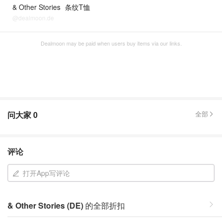
& Other Stories
条纹T恤
@dealmoon.de
Dealmoon may be paid when users buy items via our links.
问大家
0
全部
评论
打开App写评论
& Other Stories (DE)
的全部折扣