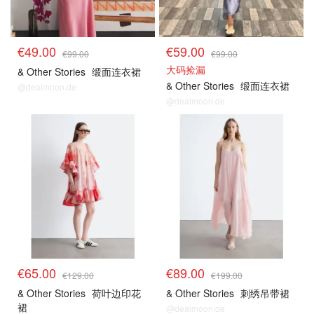
€49.00
€59.00
€99.00
€99.00
大码捡漏
& Other Stories
缎面连衣裙
& Other Stories
缎面连衣裙
@dealmoon.de
@dealmoon.de
€65.00
€89.00
€129.00
€199.00
& Other Stories
荷叶边印花
& Other Stories
刺绣吊带裙
裙
@dealmoon.de