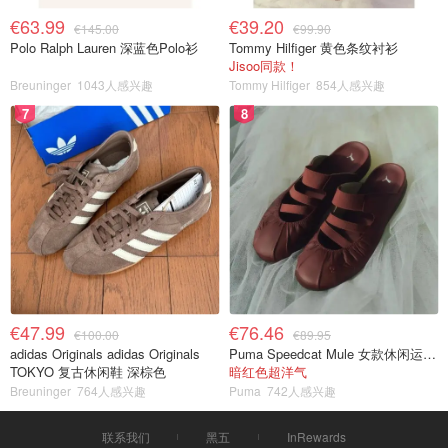
€63.99
€39.20
€145.00
€99.90
Polo Ralph Lauren 深蓝色Polo衫
Tommy Hilfiger 黄色条纹衬衫
Jisoo同款！
Breuninger
1043人感兴趣
Tommy Hilfiger
854人感兴趣
7
8
€47.99
€76.46
€100.00
€89.95
adidas Originals adidas Originals
Puma Speedcat Mule 女款休闲运动鞋
TOKYO 复古休闲鞋 深棕色
暗红色超洋气
Breuninger
764人感兴趣
Puma
742人感兴趣
联系我们
黑五
InRewards