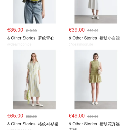
€35.00
€39.00
€49.00
€69.00
& Other Stories
罗纹背心
& Other Stories
褶皱小白裙
@dealmoon.de
@dealmoon.de
€65.00
€49.00
€89.00
€89.00
& Other Stories
格纹衬衫裙
& Other Stories
褶皱花卉连
衣裙
@dealmoon.de