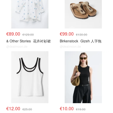
€89.00
€99.00
€129.00
€130.00
& Other Stories
花卉衬衫裙
Birkenstock
Gizeh 人字拖
@dealmoon.de
@dealmoon.de
€12.00
€10.00
€25.00
€19.00