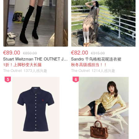
€89.00
€82.00
€850.00
€315.00
Stuart Weitzman THE OUTNET Jocey 弹力绒面过膝靴
Sandro 千鸟格粗花呢连衣裙
1折！上脚秒变大长腿
秋冬高级感担当！！
The Outnet
1373人感兴趣
The Outnet
1214人感兴趣
5
6