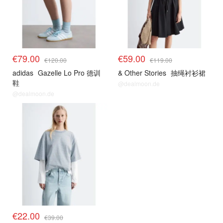
€79.00
€59.00
€120.00
€119.00
adidas
Gazelle Lo Pro 德训
& Other Stories
抽绳衬衫裙
鞋
@dealmoon.de
@dealmoon.de
€22.00
€39.00