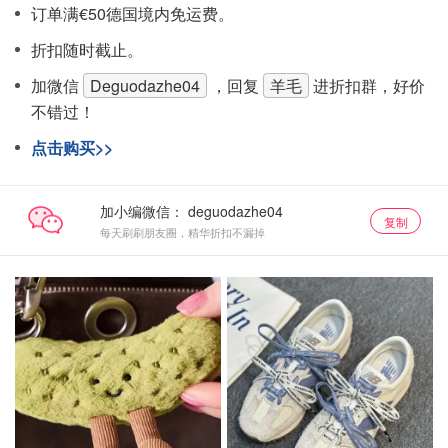
订单满€50德国境内免运费。
折扣随时截止。
加微信
Deguodazhe04
，回复
羊毛
进折扣群，好价
不错过！
点击购买>>
加小编微信：
复制
每天刷刷朋友圈，精华折扣不漏掉