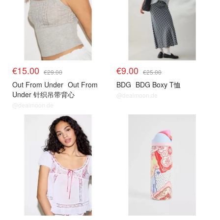
€15.00
€9.00
€29.00
€25.00
Out From Under
Out From
BDG
BDG Boxy T恤
Under 针织吊带背心
@dealmoon.de
@dealmoon.de