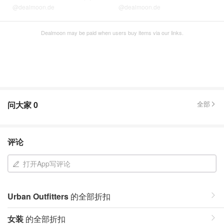
@dealmoon.de
@dealmoon.de
Dealmoon may be paid when users buy items via our links.
问大家
0
全部
评论
打开App写评论
Urban Outfitters
的全部折扣
女装
的全部折扣