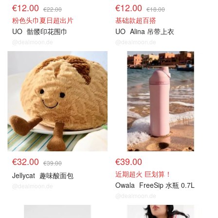
€12.00
€12.00
€22.00
€18.00
粉色头巾夏日超出片
基础款超百搭
UO
骷髅印花围巾
UO
Alina 吊带上衣
@dealmoon.de
@dealmoon.de
€32.00
€39.00
€39.00
近期超火 巨划算！
Jellycat
趣味酸面包
Owala
FreeSip 水瓶 0.7L
@dealmoon.de
@dealmoon.de