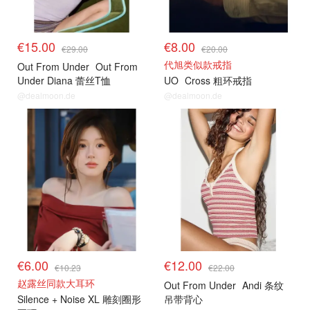
€15.00
€8.00
€29.00
€20.00
代旭类似款戒指
Out From Under
Out From
Under Diana 蕾丝T恤
UO
Cross 粗环戒指
@dealmoon.de
@dealmoon.de
€6.00
€12.00
€10.23
€22.00
赵露丝同款大耳环
Out From Under
Andi 条纹
Silence + Noise XL 雕刻圈形
吊带背心