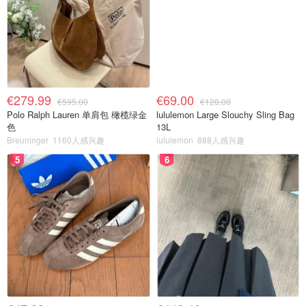
€279.99
€69.00
€595.00
€128.00
Polo Ralph Lauren 单肩包 橄榄绿金
lululemon Large Slouchy Sling Bag
色
13L
Breuninger
1160人感兴趣
lululemon
888人感兴趣
5
6