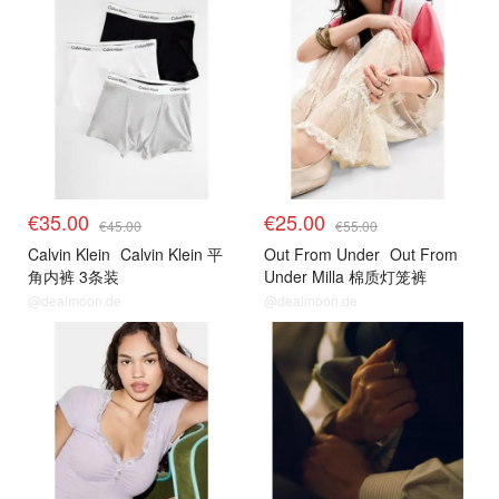
€35.00
€25.00
€45.00
€55.00
Calvin Klein
Calvin Klein 平
Out From Under
Out From
角内裤 3条装
Under Milla 棉质灯笼裤
@dealmoon.de
@dealmoon.de