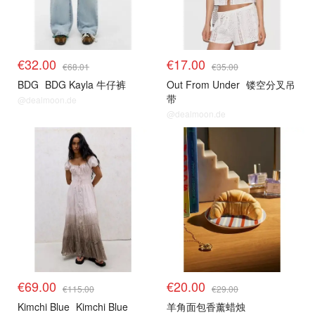
€32.00
€17.00
€68.01
€35.00
BDG
BDG Kayla 牛仔裤
Out From Under
镂空分叉吊
带
@dealmoon.de
@dealmoon.de
€69.00
€20.00
€115.00
€29.00
Kimchi Blue
Kimchi Blue
羊角面包香薰蜡烛