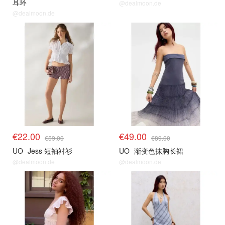
耳环
@dealmoon.de
@dealmoon.de
€22.00
€49.00
€59.00
€89.00
UO
Jess 短袖衬衫
UO
渐变色抹胸长裙
@dealmoon.de
@dealmoon.de