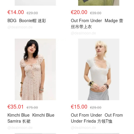
€14.00
€20.00
€29.00
€39.00
BDG
Boonie帽 迷彩
Out From Under
Madge 蕾
丝吊带上衣
@dealmoon.de
@dealmoon.de
€35.01
€15.00
€75.00
€29.00
Kimchi Blue
Kimchi Blue
Out From Under
Out From
Samira 长裙
Under Frieda 方领T恤
@dealmoon.de
@dealmoon.de