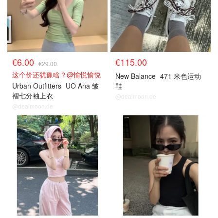
€6.00
€115.00
€29.00
这个价还犹豫啥？@愉悦愉悦
New Balance
471 米色运动
Urban Outfitters
UO Ana 皱
鞋
褶七分袖上衣
@dealmoon.de
@dealmoon.de