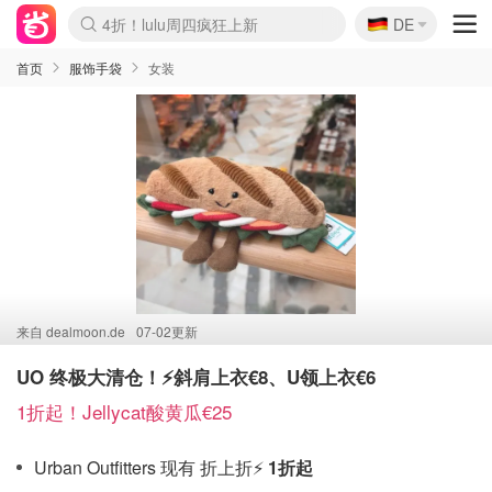
🇩🇪
4折！lulu周四疯狂上新
DE
Boticinal 夏促开抢！
还没结束！&OtherStories大促
Joybuy变相75折 随时失效
速领！Stanley独家85折
疑似霸哥！Camper额外叠85折
Zalando 奥莱闪促！每日更新
Moncler反季囤！5折起+叠9折
Coach Brooklyn仅€192
首页
服饰手袋
女装
来自
dealmoon.de
07-02更新
UO 终极大清仓！⚡斜肩上衣€8、U领上衣€6
1折起！Jellycat酸黄瓜€25
Urban Outfitters 现有 折上折⚡
1折起