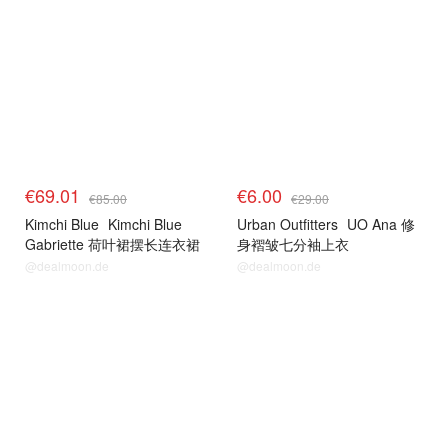
€69.01
€6.00
€85.00
€29.00
Kimchi Blue
Kimchi Blue
Urban Outfitters
UO Ana 修
Gabriette 荷叶裙摆长连衣裙
身褶皱七分袖上衣
@dealmoon.de
@dealmoon.de