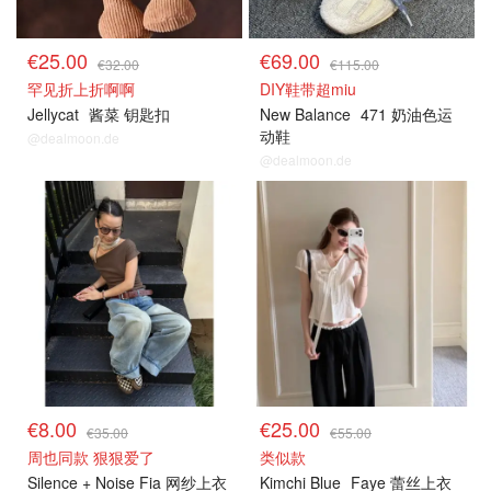
€25.00
€69.00
€32.00
€115.00
罕见折上折啊啊
DIY鞋带超miu
Jellycat
酱菜 钥匙扣
New Balance
471 奶油色运
动鞋
@dealmoon.de
@dealmoon.de
€8.00
€25.00
€35.00
€55.00
周也同款 狠狠爱了
类似款
Silence + Noise Fia 网纱上衣
Kimchi Blue
Faye 蕾丝上衣