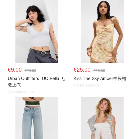
€9.00
€25.00
€29.00
€65.00
Urban Outfitters
UO Bella 无
Kiss The Sky Amber中长裙
缝上衣
@dealmoon.de
@dealmoon.de