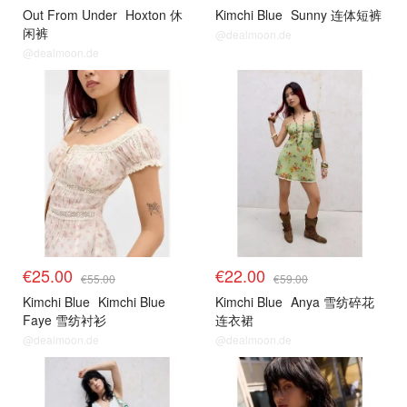
Out From Under
Hoxton 休
Kimchi Blue
Sunny 连体短裤
闲裤
@dealmoon.de
@dealmoon.de
€25.00
€22.00
€55.00
€59.00
Kimchi Blue
Kimchi Blue
Kimchi Blue
Anya 雪纺碎花
Faye 雪纺衬衫
连衣裙
@dealmoon.de
@dealmoon.de