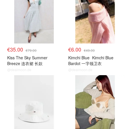
€35.00
€6.00
€79.00
€49.00
Kiss The Sky Summer
Kimchi Blue
Kimchi Blue
Breeze 连衣裙 长款
Bardot 一字领卫衣
@dealmoon.de
@dealmoon.de