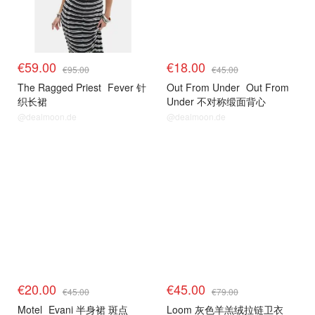
€59.00
€18.00
€95.00
€45.00
The Ragged Priest
Fever 针
Out From Under
Out From
织长裙
Under 不对称缎面背心
@dealmoon.de
@dealmoon.de
€20.00
€45.00
€45.00
€79.00
Motel
Evani 半身裙 斑点
Loom 灰色羊羔绒拉链卫衣