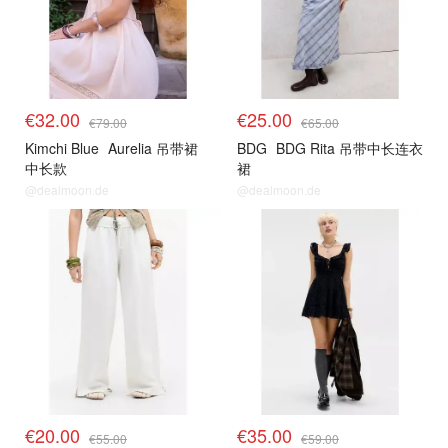
€32.00
€25.00
€79.00
€65.00
Kimchi Blue
Aurelia 吊带裙
BDG
BDG Rita 吊带中长连衣
中长款
裙
@dealmoon.de
@dealmoon.de
€20.00
€35.00
€55.00
€59.00