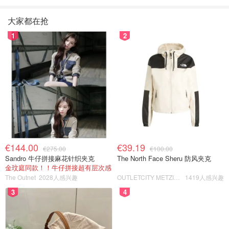
大家都在抢
1
2
€144.00
€39.19
€275.00
€100.00
Sandro 牛仔拼接麻花针织夹克
The North Face Sheru 防风夹克
金玟庭同款！！牛仔拼接超有层次感
The Outnet
2028人感兴趣
OUTLETCITY METZINGEN
1419人感兴趣
3
4