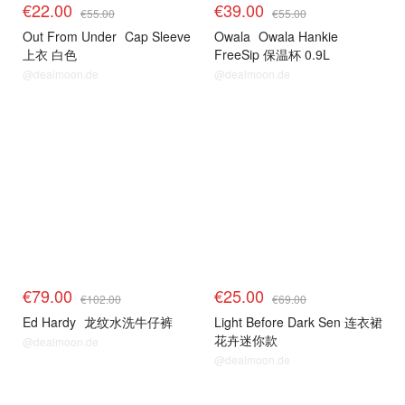
€22.00
€39.00
€55.00
€55.00
Out From Under
Cap Sleeve
Owala
Owala Hankie
上衣 白色
FreeSip 保温杯 0.9L
@dealmoon.de
@dealmoon.de
€79.00
€25.00
€102.00
€69.00
Ed Hardy
龙纹水洗牛仔裤
Light Before Dark Sen 连衣裙
花卉迷你款
@dealmoon.de
@dealmoon.de