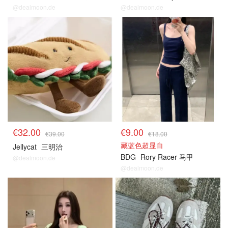
@dealmoon.de
@dealmoon.de
€32.00
€9.00
€39.00
€18.00
藏蓝色超显白
Jellycat
三明治
BDG
Rory Racer 马甲
@dealmoon.de
@dealmoon.de