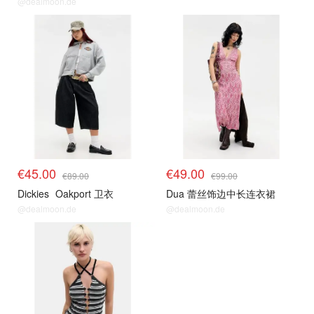
@dealmoon.de
€45.00
€49.00
€89.00
€99.00
Dickies
Oakport 卫衣
Dua 蕾丝饰边中长连衣裙
@dealmoon.de
@dealmoon.de