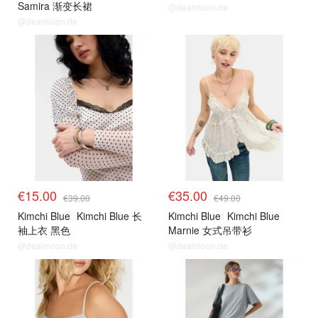
Samira 渐变长裙
@dealmoon.de
@dealmoon.de
€15.00
€35.00
€39.00
€49.00
Kimchi Blue
Kimchi Blue 长
Kimchi Blue
Kimchi Blue
袖上衣 黑色
Marnie 女式吊带衫
@dealmoon.de
@dealmoon.de