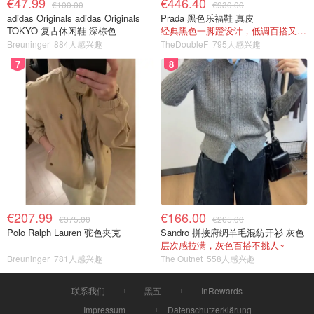
€47.99
€446.40
€100.00
€930.00
adidas Originals adidas Originals
Prada 黑色乐福鞋 真皮
TOKYO 复古休闲鞋 深棕色
经典黑色一脚蹬设计，低调百搭又高级
Breuninger
884人感兴趣
TheDoubleF
795人感兴趣
7
8
€207.99
€166.00
€375.00
€265.00
Polo Ralph Lauren 驼色夹克
Sandro 拼接府绸羊毛混纺开衫 灰色
层次感拉满，灰色百搭不挑人~
Breuninger
781人感兴趣
The Outnet
558人感兴趣
联系我们
黑五
InRewards
Impressum
Datenschutzerklärung