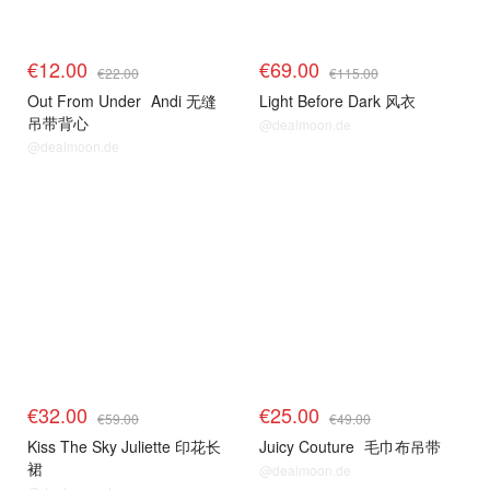
€12.00
€69.00
€22.00
€115.00
Out From Under
Andi 无缝
Light Before Dark 风衣
吊带背心
@dealmoon.de
@dealmoon.de
€32.00
€25.00
€59.00
€49.00
Kiss The Sky Juliette 印花长
Juicy Couture
毛巾布吊带
裙
@dealmoon.de