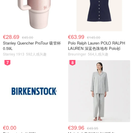
€28.69
€63.99
€45.00
€145.00
Stanley Quencher ProTour 吸管杯
Polo Ralph Lauren POLO RALPH
0.59L
LAUREN 深蓝色珠地布 Polo衫
Stanley 1913
592人感兴趣
Breuninger
564人感兴趣
7
8
€0.00
€39.96
€49.95