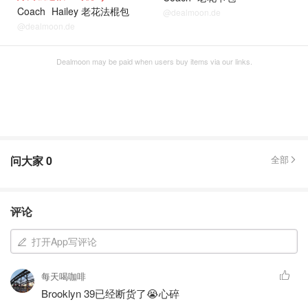
Coach
Hailey 老花法棍包
@dealmoon.de
@dealmoon.de
Dealmoon may be paid when users buy items via our links.
问大家
0
全部
评论
打开App写评论
每天喝咖啡
Brooklyn 39已经断货了😭心碎