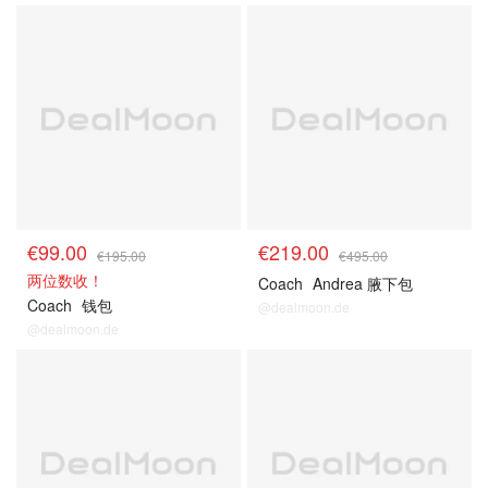
€99.00
€219.00
€195.00
€495.00
两位数收！
Coach
Andrea 腋下包
Coach
钱包
@dealmoon.de
@dealmoon.de