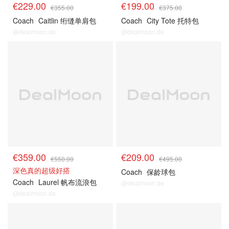
€229.00
€199.00
€355.00
€375.00
Coach
Caitlin 绗缝单肩包
Coach
City Tote 托特包
@dealmoon.de
@dealmoon.de
€359.00
€209.00
€550.00
€495.00
深色真的超级好搭
Coach
保龄球包
Coach
Laurel 帆布流浪包
@dealmoon.de
@dealmoon.de