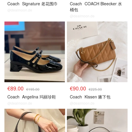
Coach
Signature 老花围巾
Coach
COACH Bleecker 水
桶包
@dealmoon.de
@dealmoon.de
€89.00
€90.00
€195.00
€225.00
Coach
Angelina 玛丽珍鞋
Coach
Kissen 腋下包
@dealmoon.de
@dealmoon.de