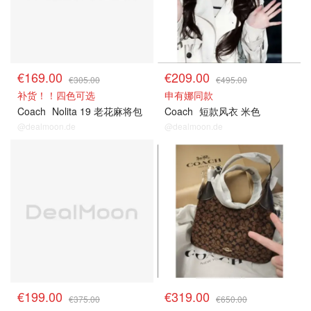
€169.00
€209.00
€305.00
€495.00
补货！！四色可选
申有娜同款
Coach
Nolita 19 老花麻将包
Coach
短款风衣 米色
@dealmoon.de
@dealmoon.de
€199.00
€319.00
€375.00
€650.00