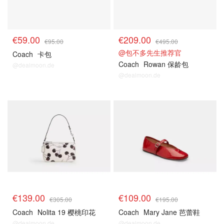
€59.00
€209.00
€95.00
€495.00
@包不多先生推荐官
Coach
卡包
Coach
Rowan 保龄包
@dealmoon.de
@dealmoon.de
€139.00
€109.00
€305.00
€195.00
Coach
Nolita 19 樱桃印花
Coach
Mary Jane 芭蕾鞋
@dealmoon.de
@dealmoon.de