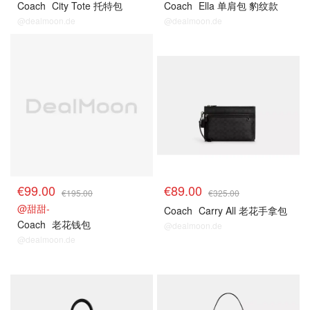
Coach
City Tote 托特包
Coach
Ella 单肩包 豹纹款
@dealmoon.de
@dealmoon.de
€99.00
€89.00
€195.00
€325.00
@甜甜-
Coach
Carry All 老花手拿包
Coach
老花钱包
@dealmoon.de
@dealmoon.de