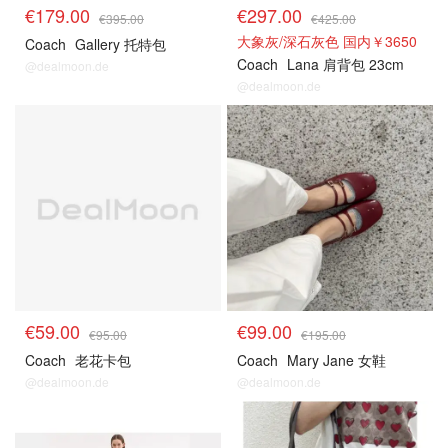
€179.00
€297.00
€395.00
€425.00
大象灰/深石灰色 国内￥3650
Coach
Gallery 托特包
Coach
Lana 肩背包 23cm
@dealmoon.de
@dealmoon.de
€59.00
€99.00
€95.00
€195.00
Coach
老花卡包
Coach
Mary Jane 女鞋
@dealmoon.de
@dealmoon.de