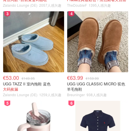
Zalando Lounge (DE)
2057人感兴趣
TheDoubleF
1395人感兴趣
3
4
€53.00
€63.99
€149.95
€159.99
UGG TAZZ II 室内拖鞋 蓝色
UGG UGG CLASSIC MICRO 驼色
大码捡漏
羊毛拖鞋
Zalando Lounge (DE)
1259人感兴趣
Breuninger
938人感兴趣
5
6