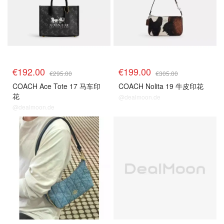
€192.00
€199.00
€295.00
€305.00
COACH Ace Tote 17 马车印
COACH Nolita 19 牛皮印花
花
@dealmoon.de
@dealmoon.de