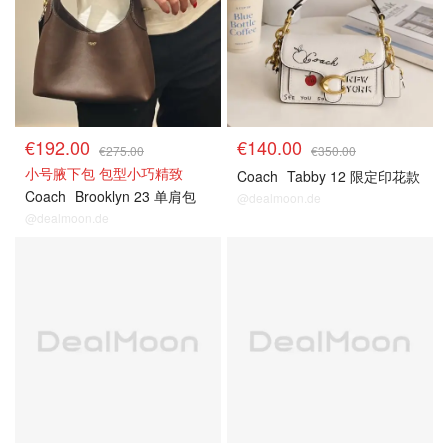
€192.00
€140.00
€275.00
€350.00
小号腋下包 包型小巧精致
Coach
Tabby 12 限定印花款
Coach
Brooklyn 23 单肩包
@dealmoon.de
@dealmoon.de