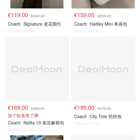
€119.00
€159.00
€240.00
€295.00
Coach
Signature 老花围巾
Coach
Hadley Mini 单肩包
@dealmoon.de
@dealmoon.de
€169.00
€199.00
€305.00
€375.00
加个链条绝了啊
Coach
City Tote 托特包
Coach
Nolita 19 老花麻将包
@dealmoon.de
@dealmoon.de