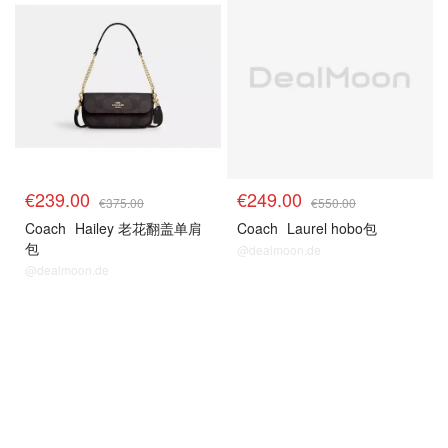
€239.00
€249.00
€375.00
€550.00
Coach
Hailey 老花翻盖单肩
Coach
Laurel hobo包
包
@dealmoon.de
@dealmoon.de