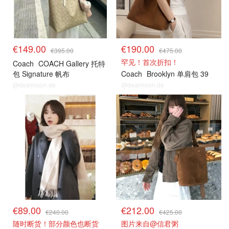
€149.00
€190.00
€395.00
€475.00
罕见！首次折扣！
Coach
COACH Gallery 托特
包 Signature 帆布
Coach
Brooklyn 单肩包 39
@dealmoon.de
@dealmoon.de
€89.00
€212.00
€240.00
€425.00
随时断货！部分颜色也断货
图片来自@信君粥