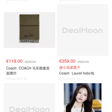
€119.00
€359.00
€295.00
€550.00
@小岛菜菜子
Coach
COACH 马车图案双
面围巾
Coach
Laurel hobo包
@dealmoon.de
@dealmoon.de