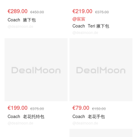
€289.00
€219.00
€450.00
€375.00
@宸宸
Coach
腋下包
Coach
Teri 腋下包
@dealmoon.de
@dealmoon.de
€199.00
€79.00
€375.00
€150.00
Coach
老花托特包
Coach
老花手包
@dealmoon.de
@dealmoon.de