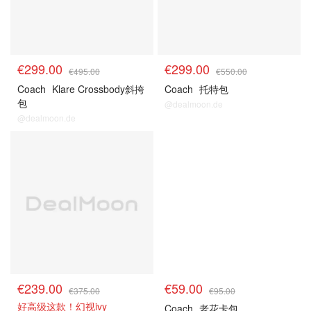
€299.00
€299.00
€495.00
€550.00
Coach
Klare Crossbody斜挎
Coach
托特包
包
@dealmoon.de
@dealmoon.de
€239.00
€59.00
€375.00
€95.00
好高级这款！幻视ivy
Coach
老花卡包