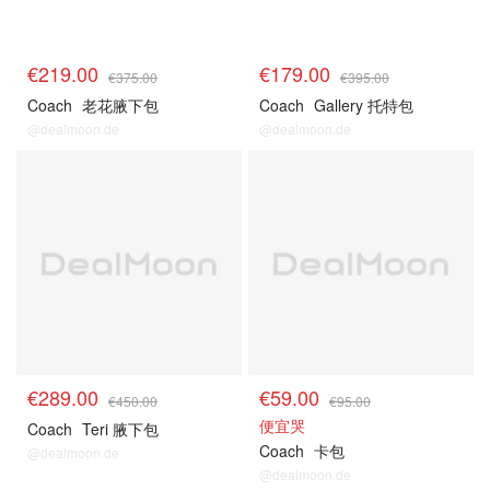
€219.00
€179.00
€375.00
€395.00
Coach
老花腋下包
Coach
Gallery 托特包
@dealmoon.de
@dealmoon.de
€289.00
€59.00
€450.00
€95.00
便宜哭
Coach
Teri 腋下包
Coach
卡包
@dealmoon.de
@dealmoon.de