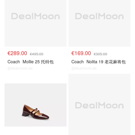
€289.00
€169.00
€495.00
€305.00
Coach
Mollie 25 托特包
Coach
Nolita 19 老花麻将包
@dealmoon.de
@dealmoon.de