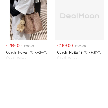
€269.00
€169.00
€495.00
€305.00
Coach
Rowan 老花水桶包
Coach
Nolita 19 老花麻将包
@dealmoon.de
@dealmoon.de