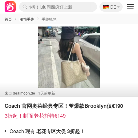
🇩🇪
4折！lulu周四疯狂上新
DE
Boticinal 夏促开抢！
还没结束！&OtherStories大促
Joybuy变相75折 随时失效
速领！Stanley独家85折
疑似霸哥！Camper额外叠85折
Zalando 奥莱闪促！每日更新
Moncler反季囤！5折起+叠9折
Coach Brooklyn仅€192
首页
服饰手袋
手袋钱包
来自
dealmoon.de
1天前更新
Coach 官网奥莱经典专区！💗爆款Brooklyn仅€190
3折起！封面老花托特€149
Coach 现有
老花专区大促 3折起！