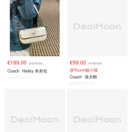
€189.00
€99.00
€375.00
€150.00
@Yuumi杨小喵
Coach
Hailey 单肩包
Coach
渔夫帽
@dealmoon.de
@dealmoon.de