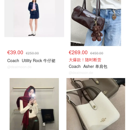
€39.00
€269.00
€250.00
€450.00
大爆款！随时断货
Coach
Utility Rock 牛仔裙
Coach
Asher 单肩包
@dealmoon.de
@dealmoon.de