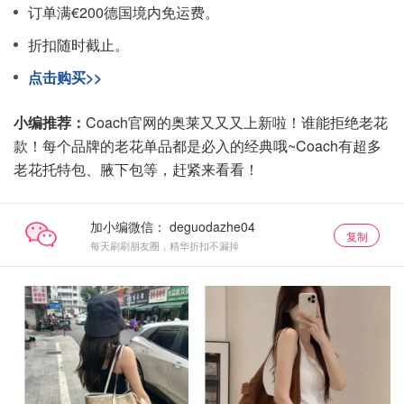
订单满€200德国境内免运费。
折扣随时截止。
点击购买>>
小编推荐：
Coach官网的奥莱又又又上新啦！谁能拒绝老花
款！每个品牌的老花单品都是必入的经典哦~Coach有超多
老花托特包、腋下包等，赶紧来看看！
加小编微信：
复制
每天刷刷朋友圈，精华折扣不漏掉