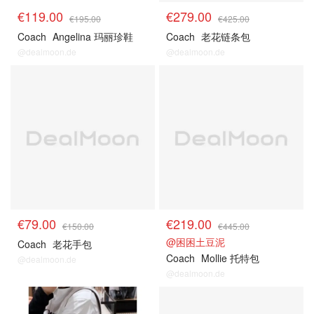
€119.00
€279.00
€195.00
€425.00
Coach
Angelina 玛丽珍鞋
Coach
老花链条包
@dealmoon.de
@dealmoon.de
€79.00
€219.00
€150.00
€445.00
@困困土豆泥
Coach
老花手包
Coach
Mollie 托特包
@dealmoon.de
@dealmoon.de