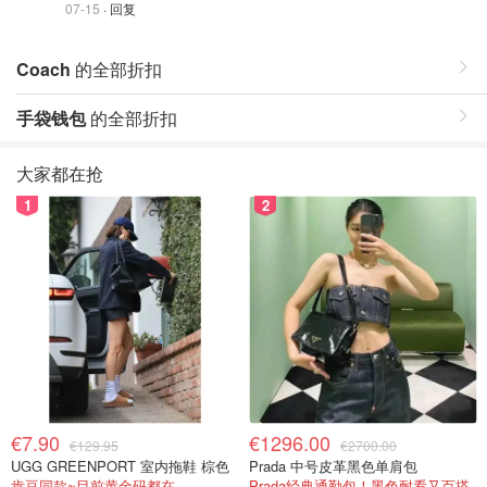
07-15
· 回复
Coach
的全部折扣
手袋钱包
的全部折扣
大家都在抢
1
2
€7.90
€1296.00
€129.95
€2700.00
UGG GREENPORT 室内拖鞋 棕色
Prada 中号皮革黑色单肩包
肯豆同款~目前黄金码都在
Prada经典通勤包！黑色耐看又百搭