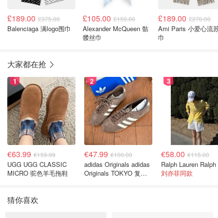
£189.00
£105.00
£189.00
£375.00
£150.00
£270.00
Balenciaga 满logo围巾
Alexander McQueen 骷
Ami Paris 小爱心流
髅丝巾
巾
大家都在抢
1
2
3
€63.99
€47.99
€58.00
€159.99
€100.00
€115.00
UGG UGG CLASSIC
adidas Originals adidas
MICRO 驼色羊毛拖鞋
Originals TOKYO 复古
刘亦菲同款
休闲鞋 深棕色
猜你喜欢