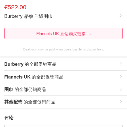
€522.00
Burberry 格纹羊绒围巾
Flannels UK 直达购买链接 →
Dealmoon may be paid when users buy items via our links.
Burberry
的全部促销商品
Flannels UK
的全部促销商品
围巾
的全部促销商品
其他配饰
的全部促销商品
评论