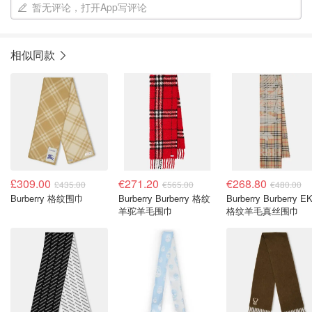
暂无评论，打开App写评论
相似同款
£309.00
€271.20
€268.80
£435.00
€565.00
€480.00
Burberry 格纹围巾
Burberry Burberry 格纹
Burberry Burberry E
羊驼羊毛围巾
格纹羊毛真丝围巾