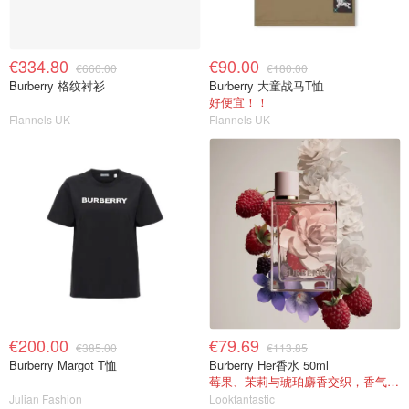
€334.80
€90.00
€660.00
€180.00
Burberry 格纹衬衫
Burberry 大童战马T恤
好便宜！！
Flannels UK
Flannels UK
€200.00
€79.69
€385.00
€113.85
Burberry Margot T恤
Burberry Her香水 50ml
莓果、茉莉与琥珀麝香交织，香气甜美
Julian Fashion
Lookfantastic