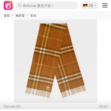
🇩🇪
4折！lulu周四疯狂上新
DE
Boticinal 夏促开抢！
还没结束！&OtherStories大促
Joybuy变相75折 随时失效
速领！Stanley独家85折
疑似霸哥！Camper额外叠85折
Zalando 奥莱闪促！每日更新
Moncler反季囤！5折起+叠9折
Coach Brooklyn仅€192
首页
抢好货
配饰
Flannels UK
06-23