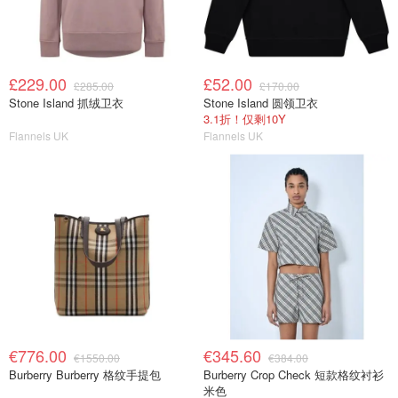
£229.00
£52.00
£285.00
£170.00
Stone Island 抓绒卫衣
Stone Island 圆领卫衣
3.1折！仅剩10Y
Flannels UK
Flannels UK
€776.00
€345.60
€1550.00
€384.00
Burberry Burberry 格纹手提包
Burberry Crop Check 短款格纹衬衫
米色