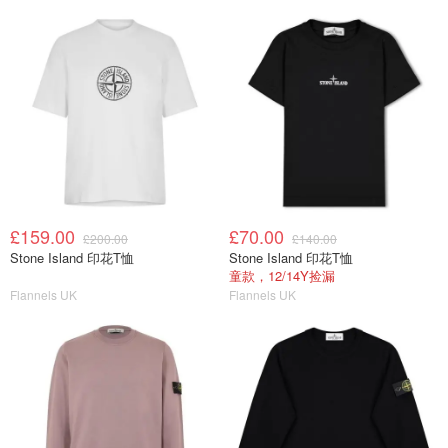
£159.00
£70.00
£200.00
£140.00
Stone Island 印花T恤
Stone Island 印花T恤
童款，12/14Y捡漏
Flannels UK
Flannels UK