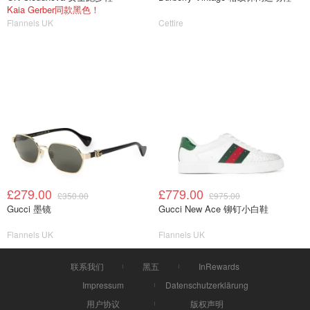
Kaia Gerber同款黑色！
Flannels UK
Cettire
£279.00
£779.00
£350.00
£975.00
Gucci 墨镜
Gucci New Ace 铆钉小白鞋
Flannels UK
Flannels UK
联系我们
黑五
InRewards
Impressum
Datenschutzerklärung
用户协议
版权声明