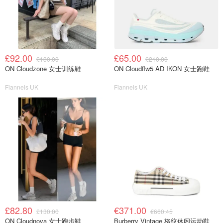
£92.00
£65.00
£130.00
£210.00
ON Cloudzone 女士训练鞋
ON Cloudflw5 AD IKON 女士跑鞋
Flannels UK
Flannels UK
£82.80
€371.00
£130.00
€660.45
ON Cloudnova 女士跑步鞋
Burberry Vintage 格纹休闲运动鞋