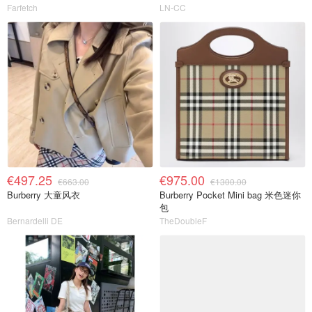
Farfetch
LN-CC
€497.25
€975.00
€663.00
€1300.00
Burberry 大童风衣
Burberry Pocket Mini bag 米色迷你
包
Bernardelli DE
TheDoubleF