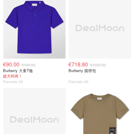
€90.00
€718.80
€180.00
€1020.00
Burberry 大童T恤
Burberry 圆饼包
超大码有！
Flannels UK
Flannels UK