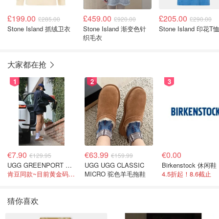
£199.00
£459.00
£205.00
£285.00
£920.00
£290.00
Stone Island 抓绒卫衣
Stone Island 渐变色针
Stone Island 印花T
织毛衣
大家都在抢
1
2
3
€7.90
€63.99
€0.00
€129.95
€159.99
UGG GREENPORT 室内拖鞋 棕色
UGG UGG CLASSIC
Birkenstock 休闲鞋
肯豆同款~目前黄金码都在
MICRO 驼色羊毛拖鞋
4.5折起！8.6截止
猜你喜欢