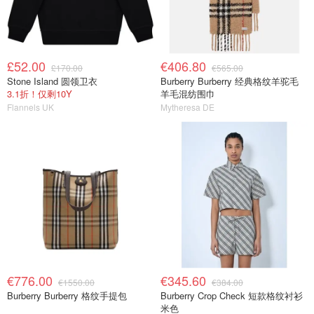
£52.00
€406.80
£170.00
€565.00
Stone Island 圆领卫衣
Burberry Burberry 经典格纹羊驼毛
3.1折！仅剩10Y
羊毛混纺围巾
Flannels UK
Mytheresa DE
€776.00
€345.60
€1550.00
€384.00
Burberry Burberry 格纹手提包
Burberry Crop Check 短款格纹衬衫
米色