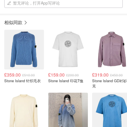
暂无评论，打开App写评论
相似同款
£359.00
£159.00
£319.00
£510.00
£200.00
£450.00
Stone Island 针织毛衣
Stone Island 印花T恤
Stone Island GD衬
克