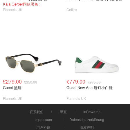
Kaia Gerber同款黑色！
Flannels UK
Cettire
£279.00
£779.00
£350.00
£975.00
Gucci 墨镜
Gucci New Ace 铆钉小白鞋
Flannels UK
Flannels UK
联系我们
黑五
InRewards
Impressum
Datenschutzerklärung
用户协议
版权声明