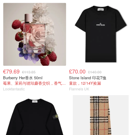
€79.69
£70.00
€113.85
£140.00
Burberry Her香水 50ml
Stone Island 印花T恤
莓果、茉莉与琥珀麝香交织，香气甜美
童款，12/14Y捡漏
Lookfantastic
Flannels UK