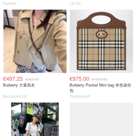
Farfetch
LN-CC
€497.25
€975.00
€663.00
€1300.00
Burberry 大童风衣
Burberry Pocket Mini bag 米色迷你
包
Bernardelli DE
TheDoubleF