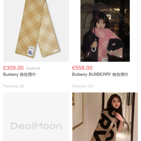
£309.00
€558.00
£435.00
Burberry 格纹围巾
Burberry BURBERRY 格纹围巾
Flannels UK
Flannels UK