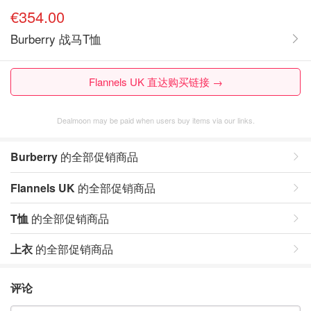
€354.00
Burberry 战马T恤
Flannels UK 直达购买链接 →
Dealmoon may be paid when users buy items via our links.
Burberry
的全部促销商品
Flannels UK
的全部促销商品
T恤
的全部促销商品
上衣
的全部促销商品
评论