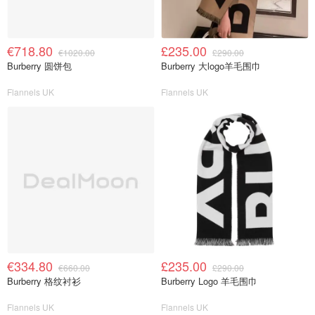
€718.80
£235.00
€1020.00
£290.00
Burberry 圆饼包
Burberry 大logo羊毛围巾
Flannels UK
Flannels UK
€334.80
£235.00
€660.00
£290.00
Burberry 格纹衬衫
Burberry Logo 羊毛围巾
Flannels UK
Flannels UK