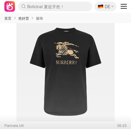
🇩🇪
DE
4折！lulu周四疯狂上新
还没结束！&OtherStories大促
Joybuy变相75折 随时失效
速领！Stanley独家85折
疑似霸哥！Camper额外叠85折
Zalando 奥莱闪促！每日更新
Moncler反季囤！5折起+叠9折
Coach Brooklyn仅€192
首页
抢好货
服饰
Flannels UK
06-23