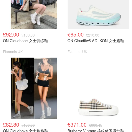
£92.00
£65.00
£130.00
£210.00
ON Cloudzone 女士训练鞋
ON Cloudflw5 AD IKON 女士跑鞋
Flannels UK
Flannels UK
£82.80
€371.00
£130.00
€660.45
ON Cloudnova 女士跑步鞋
Burberry Vintage 格纹休闲运动鞋