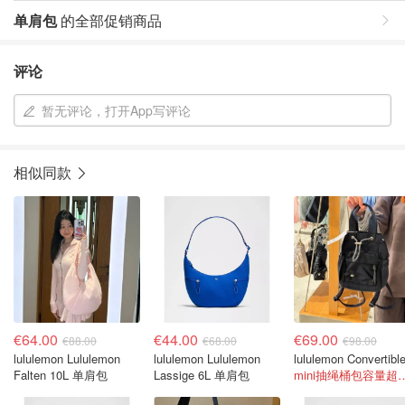
单肩包
的全部促销商品
评论
暂无评论，打开App写评论
相似同款
€64.00
€44.00
€69.00
€88.00
€68.00
€98.00
lululemon Lululemon
lululemon Lululemon
Falten 10L 单肩包
Lassige 6L 单肩包
mini抽绳桶包