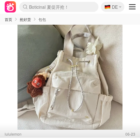
🇩🇪
4折！lulu周四疯狂上新
DE
Boticinal 夏促开抢！
还没结束！&OtherStories大促
Joybuy变相75折 随时失效
速领！Stanley独家85折
疑似霸哥！Camper额外叠85折
Zalando 奥莱闪促！每日更新
Moncler反季囤！5折起+叠9折
Coach Brooklyn仅€192
首页
抢好货
包包
lululemon
06-23