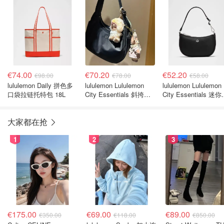
€74.00
€70.20
€52.20
€98.00
€78.00
€58.00
lululemon Daily 拼色多
lululemon Lululemon
lululemon Lululemon
口袋拉链托特包 18L
City Essentials 斜挎包
City Essentials 迷
4升
肩包 1L
大家都在抢
1
2
3
€175.00
€69.00
€89.00
€350.00
€118.00
€850.00