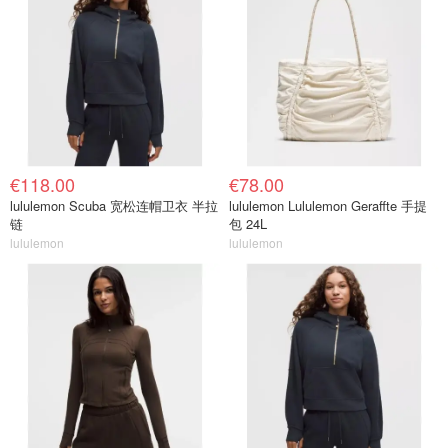
€118.00
€78.00
lululemon Scuba 宽松连帽卫衣 半拉
lululemon Lululemon Geraffte 手提
链
包 24L
lululemon
lululemon