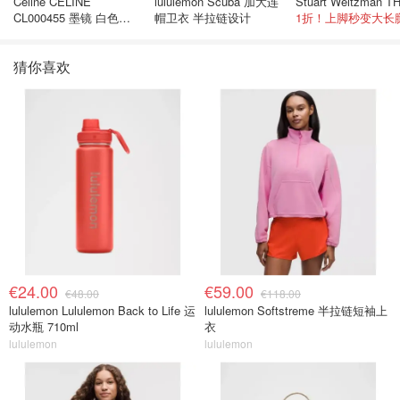
Celine CELINE
lululemon Scuba 加大连
CL000455 墨镜 白色黑
帽卫衣 半拉链设计
1折！上脚秒变大长
色
猜你喜欢
€24.00
€59.00
€48.00
€118.00
lululemon Lululemon Back to Life 运
lululemon Softstreme 半拉链短袖上
动水瓶 710ml
衣
lululemon
lululemon