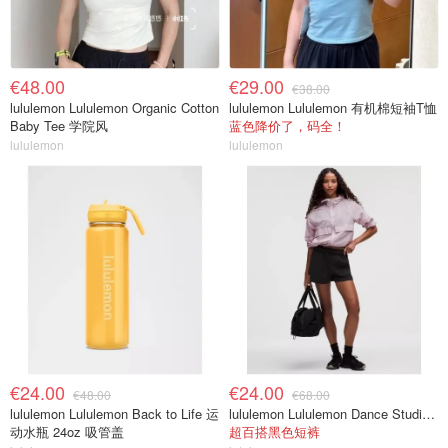
€48.00
€29.00
€38.00
lululemon Lululemon Organic Cotton
lululemon Lululemon 有机棉短袖T恤
Baby Tee 学院风
蓝色降价了，码全！
lululemon
lululemon
€24.00
€24.00
€48.00
€68.00
lululemon Lululemon Back to Life 运
lululemon Lululemon Dance Studio 高腰短裤 3.5英寸
动水瓶 24oz 吸管盖
超百搭黑色短裤