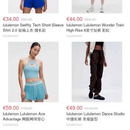
€34.00
€44.00
€68.00
€65.00
lululemon Swiftly Tech Short-Sleeve
lululemon Lululemon Wunder Train
Shirt 2.0 短袖上衣 腰长款
High-Rise 6英寸短裤 彩虹
lululemon
lululemon
€59.00
€49.00
€78.00
€118.00
lululemon Lululemon Ace
lululemon Lululemon Dance Studio
Advantage 网眼网球背心
中腰长裤 常规版型
lululemon
lululemon