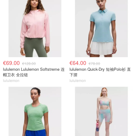
€69.00
€64.00
€128.00
€78.00
lululemon Lululemon Softstreme 连
lululemon Quick-Dry 短袖Polo衫 直
帽卫衣 全拉链
下摆
lululemon
lululemon