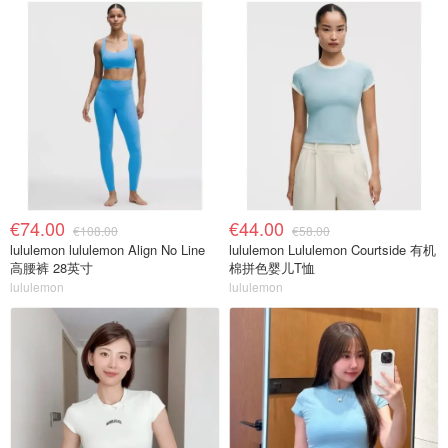
€74.00
€44.00
€108.00
€58.00
lululemon lululemon Align No Line
lululemon Lululemon Courtside 有机
高腰裤 28英寸
棉拼色婴儿T恤
lululemon
lululemon