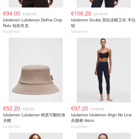
€94.00
€106.20
€128.00
€118.00
lululemon Lululemon Define Crop
lululemon Scuba 宽松连帽卫衣 半拉
Nulu 短款夹克
链
lululemon
lululemon
€52.20
€97.20
€58.00
€108.00
lululemon Lululemon 棉质可翻转渔
lululemon lululemon Align No Line
夫帽
高腰裤 64cm
lululemon
lululemon