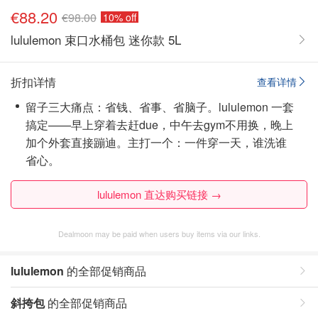
€88.20
€98.00
10% off
lululemon 束口水桶包 迷你款 5L
折扣详情
查看详情
留子三大痛点：省钱、省事、省脑子。lululemon 一套
搞定——早上穿着去赶due，中午去gym不用换，晚上
加个外套直接蹦迪。主打一个：一件穿一天，谁洗谁
省心。
lululemon 直达购买链接 →
Dealmoon may be paid when users buy items via our links.
lululemon
的全部促销商品
斜挎包
的全部促销商品