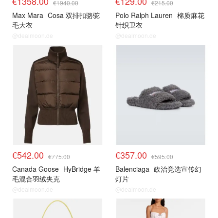
€1358.00
€129.00
€1940.00
€215.00
Max Mara
Cosa 双排扣骆驼
Polo Ralph Lauren
棉质麻花
毛大衣
针织卫衣
@dealmoon.de
@dealmoon.de
€542.00
€357.00
€775.00
€595.00
Canada Goose
HyBridge 羊
Balenciaga
政治竞选宣传幻
毛混合羽绒夹克
灯片
@dealmoon.de
@dealmoon.de