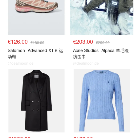
€126.00
€203.00
€180.00
€290.00
Salomon
Advanced XT-6 运
Acne Studios
Alpaca 羊毛混
动鞋
纺围巾
@dealmoon.de
@dealmoon.de