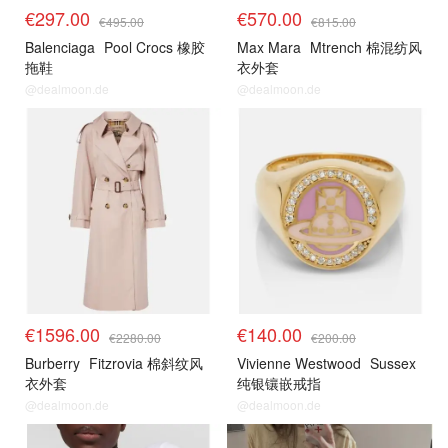
€297.00
€570.00
€495.00
€815.00
Balenciaga
Pool Crocs 橡胶
Max Mara
Mtrench 棉混纺风
拖鞋
衣外套
@dealmoon.de
@dealmoon.de
€1596.00
€140.00
€2280.00
€200.00
Burberry
Fitzrovia 棉斜纹风
Vivienne Westwood
Sussex
衣外套
纯银镶嵌戒指
@dealmoon.de
@dealmoon.de