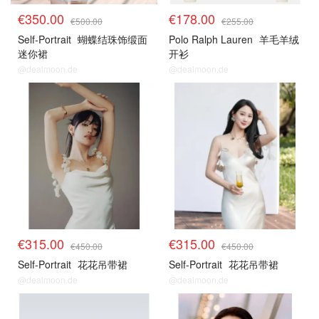
€350.00
€178.00
€500.00
€255.00
Self-Portrait
蝴蝶结珠饰缎面
Polo Ralph Lauren
羊毛羊绒
迷你裙
开衫
@dealmoon.de
@dealmoon.de
€315.00
€315.00
€450.00
€450.00
Self-Portrait
花花吊带裙
Self-Portrait
花花吊带裙
@dealmoon.de
@dealmoon.de