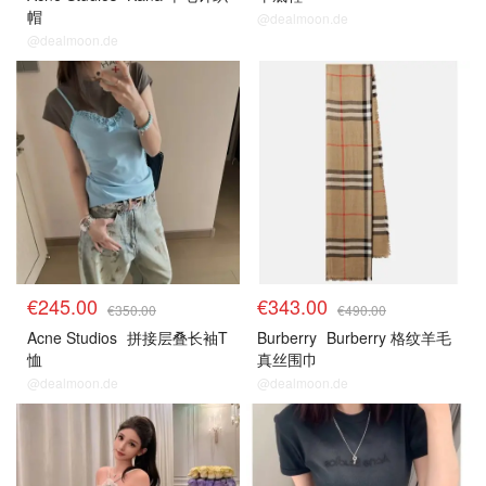
帽
@dealmoon.de
@dealmoon.de
€245.00
€343.00
€350.00
€490.00
Acne Studios
拼接层叠长袖T
Burberry
Burberry 格纹羊毛
恤
真丝围巾
@dealmoon.de
@dealmoon.de