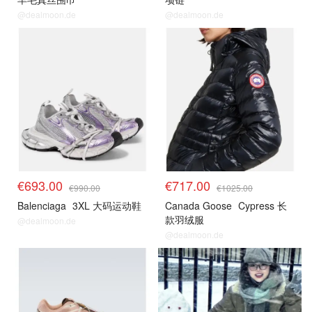
@dealmoon.de
@dealmoon.de
€693.00
€717.00
€990.00
€1025.00
Balenciaga
3XL 大码运动鞋
Canada Goose
Cypress 长
款羽绒服
@dealmoon.de
@dealmoon.de