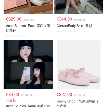
€329.00
€344.00
€470.00
€430.00
Acne Studios
Face 厚底皮面
CurrentBody Skin
开衫
运动鞋
@dealmoon.de
@dealmoon.de
€84.00
€227.00
€120.00
€325.00
小标款
Jimmy Choo
PU果冻玛丽珍
Acne Studios
Kana 羊毛针织
平底鞋