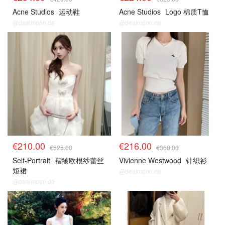
Acne Studios
运动鞋
Acne Studios
Logo 棉质T恤
@dealmoon.de
@dealmoon.de
€210.00
€216.00
€525.00
€360.00
Self-Portrait
褶皱欧根纱蕾丝
Vivienne Westwood
针织衫
短裙
@dealmoon.de
@dealmoon.de