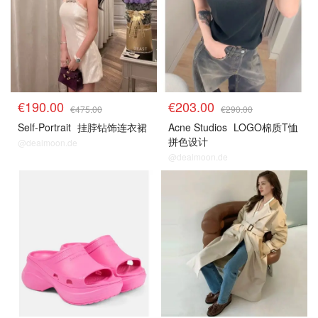
€190.00
€203.00
€475.00
€290.00
Self-Portrait
挂脖钻饰连衣裙
Acne Studios
LOGO棉质T恤
拼色设计
@dealmoon.de
@dealmoon.de