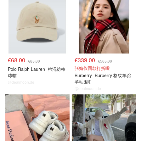
€68.00
€339.00
€85.00
€565.00
张婧仪同款打折啦
Polo Ralph Lauren
棉混纺棒
球帽
Burberry
Burberry 格纹羊驼
羊毛围巾
@dealmoon.de
@dealmoon.de