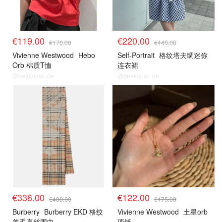
€119.00
€220.00
€170.00
€440.00
Vivienne Westwood
Hebo
Self-Portrait
格纹塔夫绸迷你
Orb 棉质T恤
连衣裙
@dealmoon.de
@dealmoon.de
€336.00
€122.00
€480.00
€175.00
Burberry
Burberry EKD 格纹
Vivienne Westwood
土星orb
羊毛真丝围巾
项链