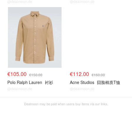
@dealmoon.de
@dealmoon.de
€105.00
€112.00
€150.00
€160.00
Polo Ralph Lauren
衬衫
Acne Studios
囧脸棉质T恤
@dealmoon.de
@dealmoon.de
Dealmoon may be paid when users buy items via our links.