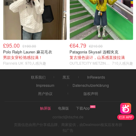
£95.00
€64.79
£190.00
€210.00
Polo Ralph Lauren 麻花毛衣
Patagonia Skysail 连帽夹克
男款女穿松弛感拉满！
复古撞色设计，山系感直接拉满
Flannels UK
970人感兴趣
OUTLETCITY METZINGEN
710人感兴趣
联系我们
黑五
InRewards
Impressum
Datenschutzerklärung
用户协议
版权声明
触屏版
电脑版
下载App
contact@dazhe.de
打开 APP
页面信息由用户分享或品牌、商家提供，由Dealmoon核实后发布折
扣广告