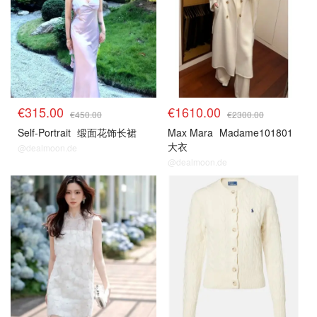
€315.00
€1610.00
€450.00
€2300.00
Self-Portrait
缎面花饰长裙
Max Mara
Madame101801
大衣
@dealmoon.de
@dealmoon.de