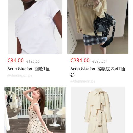
€84.00
€234.00
€120.00
€390.00
Acne Studios
囧脸T恤
Acne Studios
棉质破坏风T恤
衫
@dealmoon.de
@dealmoon.de