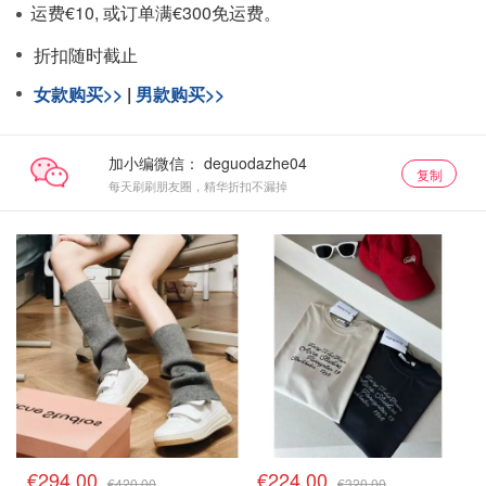
运费€10, 或订单满€300免运费。
折扣随时截止
女款购买>>
|
男款购买>>
加小编微信：
复制
每天刷刷朋友圈，精华折扣不漏掉
€294.00
€224.00
€420.00
€320.00