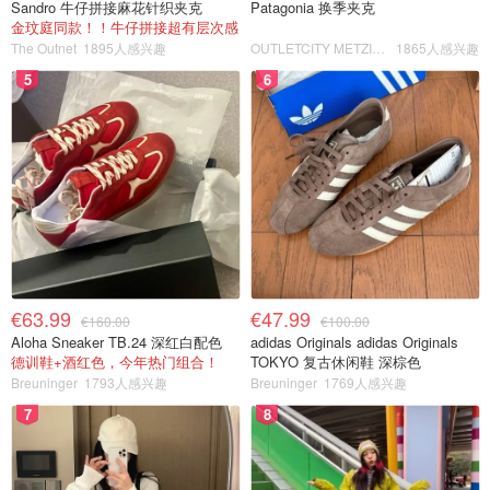
Sandro 牛仔拼接麻花针织夹克
Patagonia 换季夹克
金玟庭同款！！牛仔拼接超有层次感
The Outnet
1895人感兴趣
OUTLETCITY METZINGEN
1865人感兴趣
5
6
€63.99
€47.99
€160.00
€100.00
Aloha Sneaker TB.24 深红白配色
adidas Originals adidas Originals
德训鞋+酒红色，今年热门组合！
TOKYO 复古休闲鞋 深棕色
Breuninger
1793人感兴趣
Breuninger
1769人感兴趣
7
8