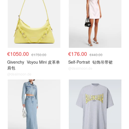
€1050.00
€176.00
€1750.00
€440.00
Givenchy
Voyou Mini 皮革单
Self-Portrait
钻饰吊带裙
肩包
@dealmoon.de
@dealmoon.de