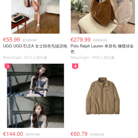
€55.99
€279.99
€139.99
€595.00
UGG UGG ELEA 女士棕色毛绒凉拖
Polo Ralph Lauren 单肩包 橄榄绿金
色
Breuninger
2012人感兴趣
Breuninger
1905人感兴趣
3
4
€144.00
€60.79
€275.00
€190.00