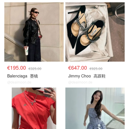
€195.00
€647.00
€325.00
€925.00
Balenciaga
墨镜
Jimmy Choo
高跟鞋
@dealmoon.de
@dealmoon.de