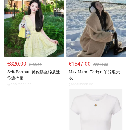
€320.00
€1547.00
€400.00
€2210.00
Self-Portrait
英伦镂空棉质迷
Max Mara
Tedgirl 羊驼毛大
你连衣裙
衣
@dealmoon.de
@dealmoon.de