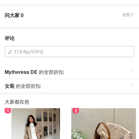
问大家
0
全部
评论
打开App写评论
Mytheresa DE
的全部折扣
女装
的全部折扣
大家都在抢
1
2