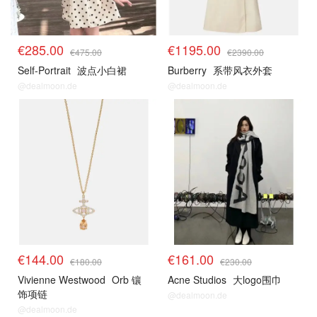
€285.00
€1195.00
€475.00
€2390.00
Self-Portrait
波点小白裙
Burberry
系带风衣外套
@dealmoon.de
@dealmoon.de
€144.00
€161.00
€180.00
€230.00
Vivienne Westwood
Orb 镶
Acne Studios
大logo围巾
饰项链
@dealmoon.de
@dealmoon.de