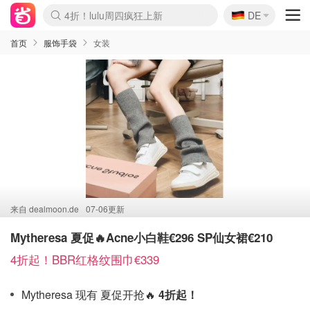
🇩🇪
4折！lulu周四疯狂上新
DE
Boticinal 夏促开抢！
还没结束！&OtherStories大促
Joybuy变相75折 随时失效
速领！Stanley独家85折
疑似霸哥！Camper额外叠85折
Zalando 奥莱闪促！每日更新
Moncler反季囤！5折起+叠9折
Coach Brooklyn仅€192
首页
服饰手袋
女装
来自
dealmoon.de
07-06更新
Mytheresa 夏促🔥Acne小白鞋€296 SP仙女裙€210
4折起！BBR红格纹围巾€339
Mytheresa 现有 夏促开抢🔥
4折起！