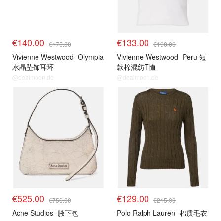
€140.00
€133.00
€175.00
€190.00
Vivienne Westwood
Olympia
Vivienne Westwood
Peru 短
水晶坠饰耳环
款棉混纺T恤
@dealmoon.de
@dealmoon.de
€525.00
€129.00
€750.00
€215.00
Acne Studios
腋下包
Polo Ralph Lauren
棉质毛衣