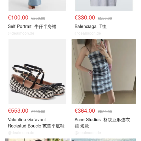
€100.00
€330.00
€250.00
€550.00
Self-Portrait
牛仔半身裙
Balenciaga
T恤
@dealmoon.de
@dealmoon.de
€553.00
€364.00
€790.00
€520.00
Valentino Garavani
Acne Studios
格纹亚麻连衣
Rockstud Boucle 芭蕾平底鞋
裙 短款
@dealmoon.de
@dealmoon.de