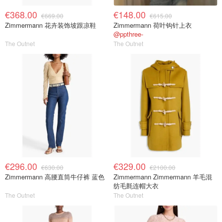
€368.00
€148.00
€669.00
€615.00
Zimmermann 花卉装饰坡跟凉鞋
Zimmermann 荷叶钩针上衣
@ppthree-
The Outnet
The Outnet
€296.00
€329.00
€630.00
€2100.00
Zimmermann 高腰直筒牛仔裤 蓝色
Zimmermann Zimmermann 羊毛混
纺毛氈连帽大衣
The Outnet
The Outnet