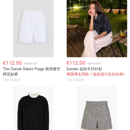
€112.00
€112.00
€430.00
€215.00
The Outnet Saloni Paige 棉质镂空
Sandro 短款牛仔衬衫
绣花短裤
韩国博主同款！短款设计拉长比例~
The Outnet
The Outnet