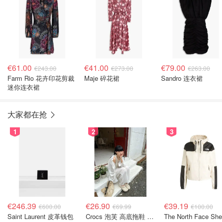
€61.00
€41.00
€79.00
€243.00
€273.00
€263.00
Farm Rio 花卉印花剪裁
Maje 碎花裙
Sandro 连衣裙
迷你连衣裙
大家都在抢
1
2
3
€246.39
€26.90
€39.19
€600.00
€69.99
€100.00
Saint Laurent 皮革钱包
Crocs 泡芙 高底拖鞋 卡其色
The North Face She