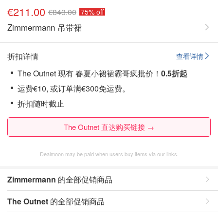
€211.00
€843.00
75% off
Zimmermann 吊带裙
折扣详情
查看详情
The Outnet 现有 春夏小裙裙霸哥疯批价！
0.5折起
运费€10, 或订单满€300免运费。
折扣随时截止
The Outnet 直达购买链接 →
Dealmoon may be paid when users buy items via our links.
Zimmermann
的全部促销商品
The Outnet
的全部促销商品