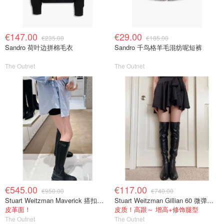
€147.00
€29.00
€235.00
€185.00
Sandro 荷叶边拼棉毛衣
Sandro 千鸟格羊毛混纺呢短裤
The Outnet
The Outnet
€545.00
€117.00
€950.00
€740.00
Stuart Weitzman Maverick 搭扣皮革长靴
Stuart Weitzman Gillian 60 微弹力皮革过膝靴 黑色
皮革面！
皮质！高跟～ 增高+修饰腿型
The Outnet
The Outnet