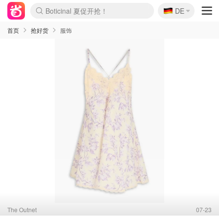
Boticinal 夏促开抢！
🇩🇪
4折！lulu周四疯狂上新
DE
还没结束！&OtherStories大促
Joybuy变相75折 随时失效
速领！Stanley独家85折
疑似霸哥！Camper额外叠85折
Zalando 奥莱闪促！每日更新
Moncler反季囤！5折起+叠9折
Coach Brooklyn仅€192
首页
抢好货
服饰
The Outnet
07-23