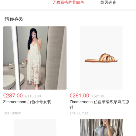
无敌百搭的骨白色
防风夹克
猜你喜欢
€287.00
€261.00
€1100.00
€521.00
Zimmermann 白色小号女装
Zimmermann 仿皮革编织草麻底凉
鞋
The Outnet
The Outnet