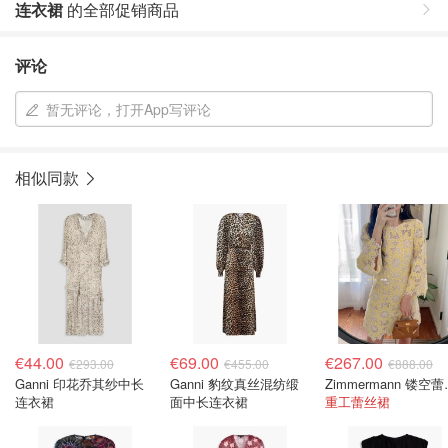
连衣裙
的全部促销商品
评论
暂无评论，打开App写评论
相似同款
€44.00
€69.00
€267.00
€293.00
€455.00
€888.00
Ganni 印花乔其纱中长
Ganni 豹纹真丝混纺缎
Zimmerm
连衣裙
面中长连衣裙
重工蕾丝裙