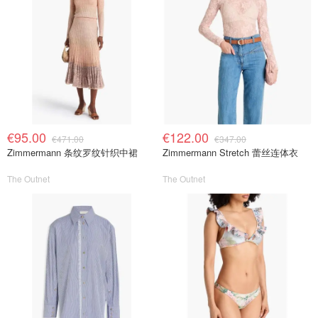
€95.00
€122.00
€471.00
€347.00
Zimmermann 条纹罗纹针织中裙
Zimmermann Stretch 蕾丝连体衣
The Outnet
The Outnet