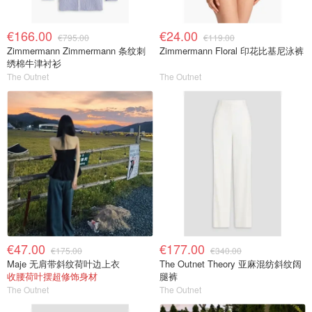
€166.00
€24.00
€795.00
€119.00
Zimmermann Zimmermann 条纹刺
Zimmermann Floral 印花比基尼泳裤
绣棉牛津衬衫
The Outnet
The Outnet
€47.00
€177.00
€175.00
€340.00
Maje 无肩带斜纹荷叶边上衣
The Outnet Theory 亚麻混纺斜纹阔
收腰荷叶摆超修饰身材
腿裤
The Outnet
The Outnet