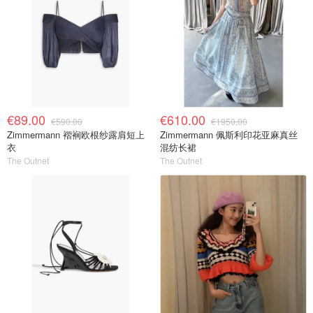
€89.00
€610.00
€590.00
€1950.00
Zimmermann 褶裥欧根纱露肩短上
Zimmermann 佩斯利印花亚麻真丝
衣
混纺长裙
The Outnet
The Outnet