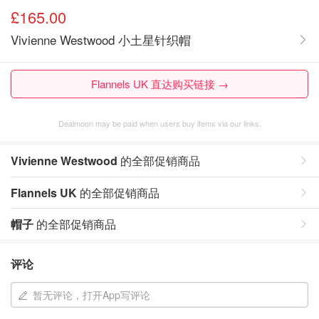
£165.00
Vivienne Westwood 小土星针织帽
Flannels UK 直达购买链接 →
Dealmoon may be paid when users buy items via our links.
Vivienne Westwood
的全部促销商品
Flannels UK
的全部促销商品
帽子
的全部促销商品
评论
暂无评论，打开App写评论