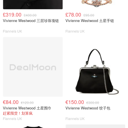
£319.00
£78.00
£400.00
£95.00
Vivienne Westwood 三层珍珠项链
Vivienne Westwood 土星手链
Flannels UK
Flannels UK
€84.00
€150.00
€120.00
€300.00
Vivienne Westwood 土星围巾
Vivienne Westwood 饺子包
赶紧囤货！划算疯
Flannels UK
Flannels UK