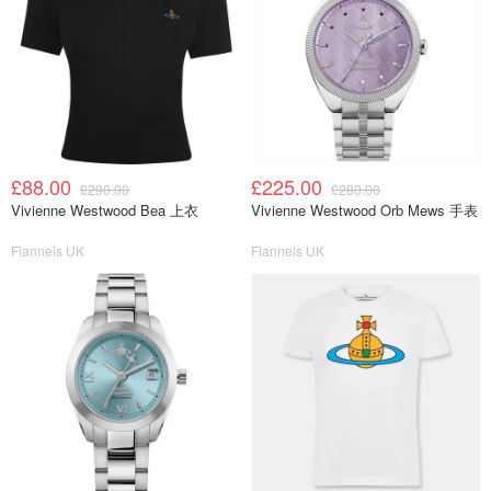
£88.00
£225.00
£290.00
£280.00
Vivienne Westwood Bea 上衣
Vivienne Westwood Orb Mews 手表
Flannels UK
Flannels UK