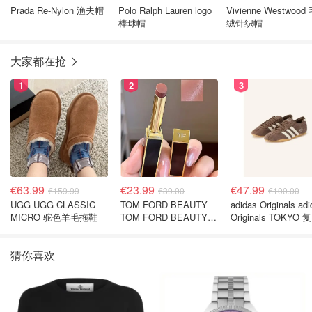
Prada Re-Nylon 渔夫帽
Polo Ralph Lauren logo
Vivienne Westwood 毛
棒球帽
绒针织帽
大家都在抢
1
2
3
€63.99
€23.99
€47.99
€159.99
€39.00
€100.00
UGG UGG CLASSIC
TOM FORD BEAUTY
adidas Originals ad
MICRO 驼色羊毛拖鞋
TOM FORD BEAUTY
Originals TOKYO 
SLIM LIP COLOR
休闲鞋 深棕色
SHINE 口红 open back
猜你喜欢
色