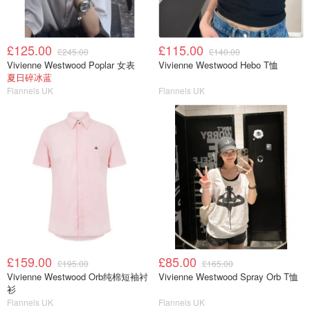
£125.00
£115.00
£245.00
£140.00
Vivienne Westwood Poplar 女表
Vivienne Westwood Hebo T恤
夏日碎冰蓝
Flannels UK
Flannels UK
£159.00
£85.00
£195.00
£165.00
Vivienne Westwood Orb纯棉短袖衬
Vivienne Westwood Spray Orb T恤
衫
Flannels UK
Flannels UK