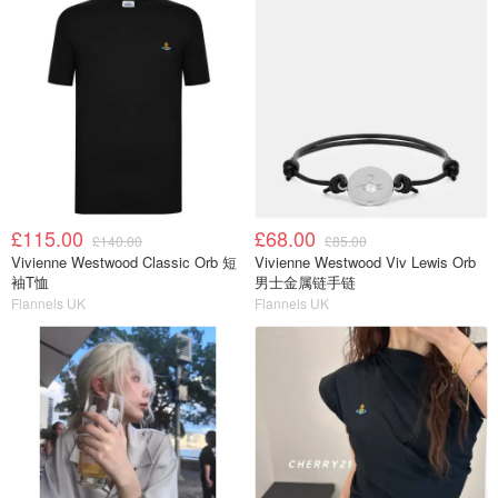
£115.00
£68.00
£140.00
£85.00
Vivienne Westwood Classic Orb 短
Vivienne Westwood Viv Lewis Orb
袖T恤
男士金属链手链
Flannels UK
Flannels UK