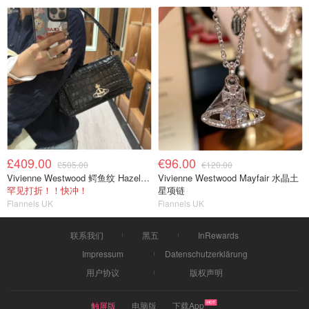
£409.00
€96.00
£505.00
€120.00
Vivienne Westwood 鳄鱼纹 Hazel 中号单肩包
Vivienne Westwood Mayfair 水晶土
罕见打折！！快冲！
星项链
Flannels UK
Flannels UK
联系我们
黑五
InRewards
Impressum
Datenschutzerklärung
用户协议
版权声明
触屏版
电脑版
下载App