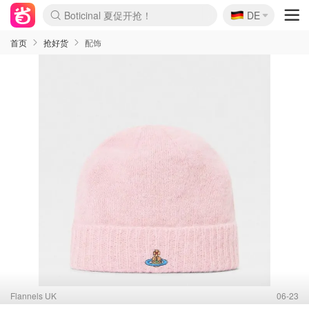
🇩🇪
4折！lulu周四疯狂上新
DE
Boticinal 夏促开抢！
还没结束！&OtherStories大促
Joybuy变相75折 随时失效
速领！Stanley独家85折
疑似霸哥！Camper额外叠85折
Zalando 奥莱闪促！每日更新
Moncler反季囤！5折起+叠9折
Coach Brooklyn仅€192
首页
抢好货
配饰
Flannels UK
06-23