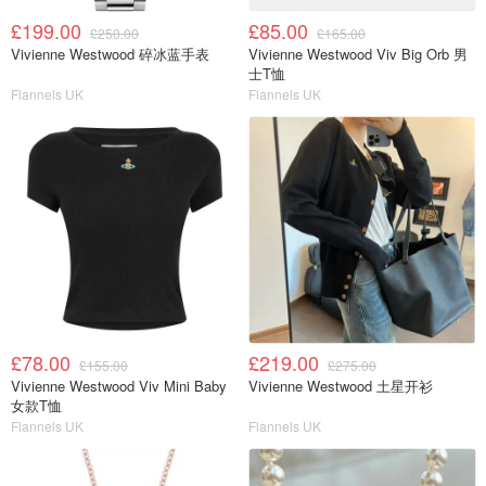
£199.00
£85.00
£250.00
£165.00
Vivienne Westwood 碎冰蓝手表
Vivienne Westwood Viv Big Orb 男
士T恤
Flannels UK
Flannels UK
£78.00
£219.00
£155.00
£275.00
Vivienne Westwood Viv Mini Baby
Vivienne Westwood 土星开衫
女款T恤
Flannels UK
Flannels UK