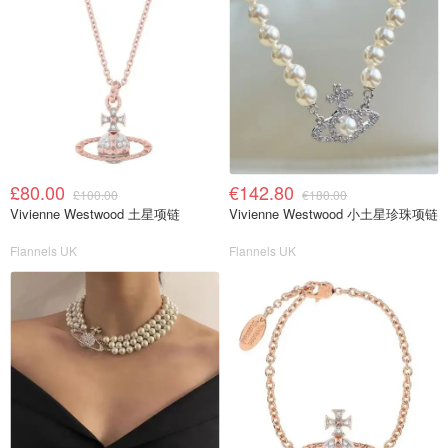
£80.00
€142.80
£100.00
€180.00
Vivienne Westwood 土星项链
Vivienne Westwood 小土星珍珠项链
Flannels UK
Flannels UK