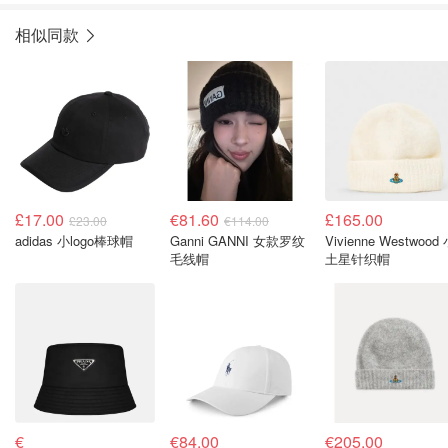
相似同款
£17.00
€81.60
£165.00
£23.00
€114.00
adidas 小logo棒球帽
Ganni GANNI 女款罗纹
Vivienne Westwood
毛线帽
土星针织帽
€
€84.00
€205.00