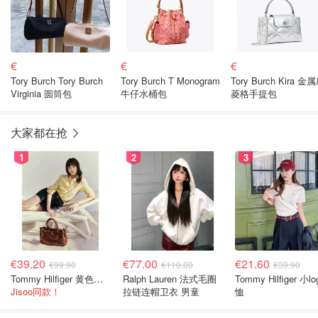
€
€
€
Tory Burch Tory Burch
Tory Burch T Monogram
Tory Burch Kira 金
Virginia 圆筒包
牛仔水桶包
菱格手提包
大家都在抢
1
2
3
€39.20
€77.00
€21.60
€99.90
€110.00
€39.90
Tommy Hilfiger 黄色条纹衬衫
Ralph Lauren 法式毛圈
Tommy Hilfiger 小lo
Jisoo同款！
拉链连帽卫衣 男童
恤