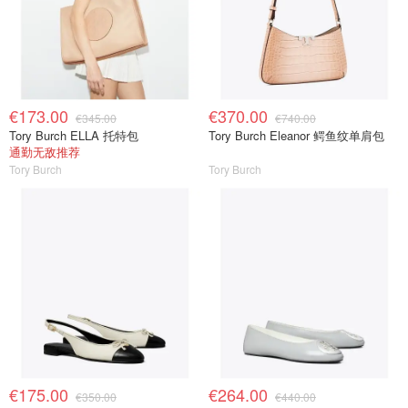
€173.00
€370.00
€345.00
€740.00
Tory Burch ELLA 托特包
Tory Burch Eleanor 鳄鱼纹单肩包
通勤无敌推荐
Tory Burch
Tory Burch
€175.00
€264.00
€350.00
€440.00