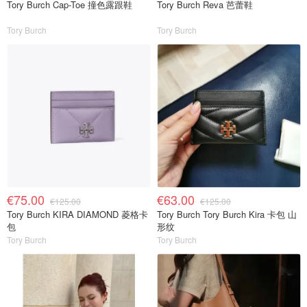
Tory Burch Cap-Toe 撞色露跟鞋
Tory Burch Reva 芭蕾鞋
Tory Burch
Tory Burch
€75.00
€63.00
€125.00
€125.00
Tory Burch KIRA DIAMOND 菱格卡
Tory Burch Tory Burch Kira 卡包 山
包
形纹
Tory Burch
Tory Burch