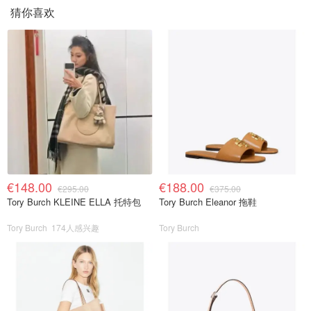
猜你喜欢
€148.00
€188.00
€295.00
€375.00
Tory Burch KLEINE ELLA 托特包
Tory Burch Eleanor 拖鞋
Tory Burch
174人感兴趣
Tory Burch