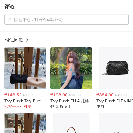
评论
暂无评论，打开App写评论
相似同款
€146.52
€198.00
€384.00
€315.35
€395.00
€480.00
Tory Burch Tory Burch Virginia 圆筒包
Tory Burch ELLA 托特
Tory Burch FLEMIN
活捉一只小可爱
包 链条设计
单肩