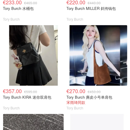
€233.00
€220.00
€465.00
€440.00
Tory Burch 水桶包
Tory Burch MILLER 斜挎钱包
Tory Burch
Tory Burch
€357.00
€270.00
€595.00
€450.00
Tory Burch KIRA 迷你双肩包
Tory Burch 麂皮小号单肩包
宋雨琦同款
Tory Burch
Tory Burch