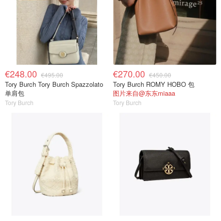
€248.00
€270.00
€495.00
€450.00
Tory Burch Tory Burch Spazzolato
Tory Burch ROMY HOBO 包
单肩包
图片来自@东东miaaa
Tory Burch
Tory Burch