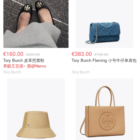
€160.00
€383.00
€320.00
€765.00
Tory Burch 皮革芭蕾鞋
Tory Burch Fleming 小号牛仔单肩包
养眼又百搭~ 图@Nemo
Tory Burch
Tory Burch