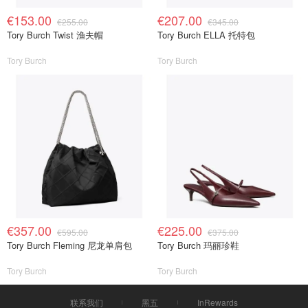
€153.00
€207.00
€255.00
€345.00
Tory Burch Twist 渔夫帽
Tory Burch ELLA 托特包
Tory Burch
Tory Burch
€357.00
€225.00
€595.00
€375.00
Tory Burch Fleming 尼龙单肩包
Tory Burch 玛丽珍鞋
Tory Burch
Tory Burch
联系我们
黑五
InRewards