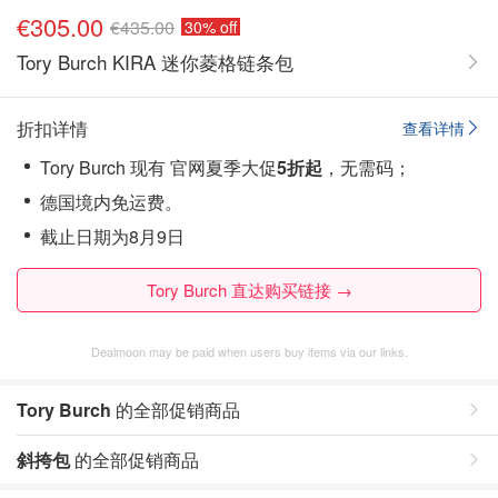
€305.00
€435.00
30% off
Tory Burch KIRA 迷你菱格链条包
折扣详情
查看详情
Tory Burch 现有 官网夏季大促
5折起
，无需码；
德国境内免运费。
截止日期为8月9日
Tory Burch 直达购买链接 →
Dealmoon may be paid when users buy items via our links.
Tory Burch
的全部促销商品
斜挎包
的全部促销商品