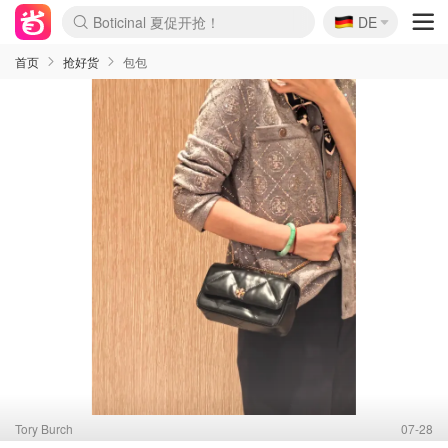
🇩🇪
4折！lulu周四疯狂上新
DE
Boticinal 夏促开抢！
还没结束！&OtherStories大促
Joybuy变相75折 随时失效
速领！Stanley独家85折
疑似霸哥！Camper额外叠85折
Zalando 奥莱闪促！每日更新
Moncler反季囤！5折起+叠9折
Coach Brooklyn仅€192
首页
抢好货
包包
Tory Burch
07-28