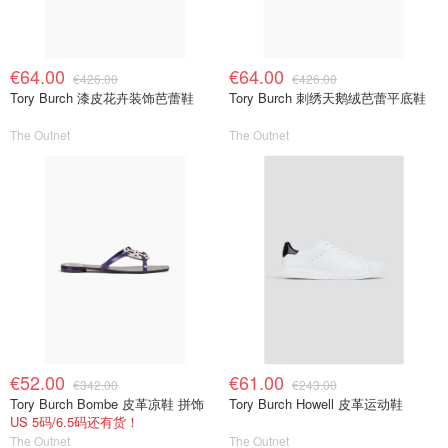
€64.00
€64.00
€426.00
€426.00
Tory Burch 漆皮花卉装饰芭蕾鞋
Tory Burch 刺绣天鹅绒芭蕾平底鞋
The Outnet
The Outnet
€52.00
€61.00
€342.00
€243.00
Tory Burch Bombe 皮革凉鞋 拼饰
Tory Burch Howell 皮革运动鞋
US 5码/6.5码还有货！
The Outnet
The Outnet