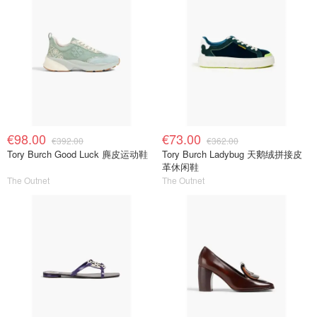
€98.00
€73.00
€392.00
€362.00
Tory Burch Good Luck 麂皮运动鞋
Tory Burch Ladybug 天鹅绒拼接皮
革休闲鞋
The Outnet
The Outnet