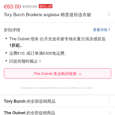
€83.00
€550.00
85% off
Tory Burch Broderie anglaise 棉质迷你连衣裙
折扣详情
查看详情
The Outnet 现有 白月光连衣裙专场👗夏日清凉感首选
1折起。
运费€10, 或订单满€300免运费。
闪促价随时截止！
The Outnet 直达购买链接 →
Dealmoon may be paid when users buy items via our links.
Tory Burch
的全部促销商品
The Outnet
的全部促销商品