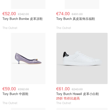
€52.00
€74.00
€342.00
€491.00
Tory Burch Bombe 皮革凉鞋
Tory Burch 真皮装饰乐福鞋
The Outnet
The Outnet
€59.00
€61.00
€392.00
€243.00
Tory Burch 中跟鞋
Tory Burch Howell 皮革小白鞋
25折 性价比超高
The Outnet
The Outnet