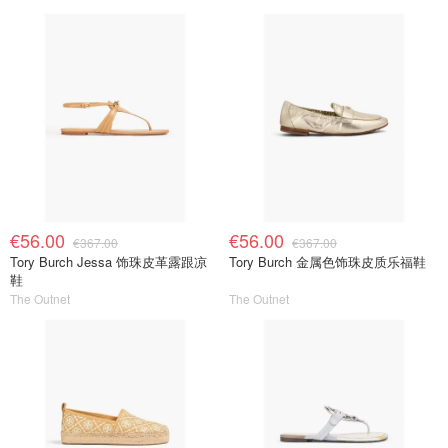
€56.00
€56.00
€367.00
€367.00
Tory Burch Jessa 饰珠皮革露跟凉
Tory Burch 金属色饰珠皮质乐福鞋
鞋
The Outnet
The Outnet