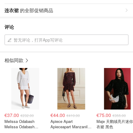
连衣裙
的全部促销商品
评论
暂无评论，打开App写评论
相似同款
€37.00
€44.00
€75.00
€232.00
€410.00
€355.00
Melissa Odabash
Apiece Apart
Maje 天鹅绒亮片迷
Melissa Odabash
Apieceapart Manzanilla
衣裙 黑色
Camilla 刺绣棉迷你连衣
印花真丝迷你连衣裙