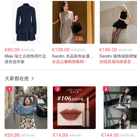
裙
€80.00
€158.00
€186.00
€255.00
€325.00
€345.00
Maje 瑞士点褶饰荷叶边
Sandro 水晶装饰金属感斜纹迷你连衣裙
迷你连衣裙
水晶点缀精致吸睛~
丝绒质感高级显贵
大家都在抢
1
2
3
€59.99
€14.99
€144.00
€270.00
€46.00
€275.00