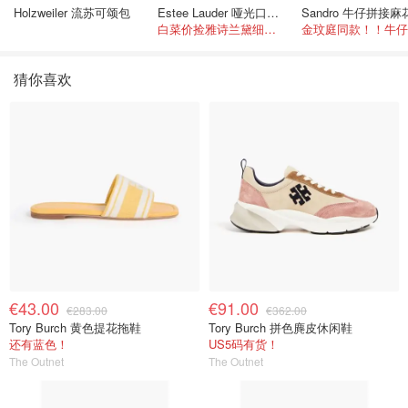
Holzweiler 流苏可颂包
Estee Lauder 哑光口红 double or nothing色号
白菜价捡雅诗兰黛细管！薄涂没毛病
猜你喜欢
€43.00
€91.00
€283.00
€362.00
Tory Burch 黄色提花拖鞋
Tory Burch 拼色麂皮休闲鞋
还有蓝色！
US5码有货！
The Outnet
The Outnet