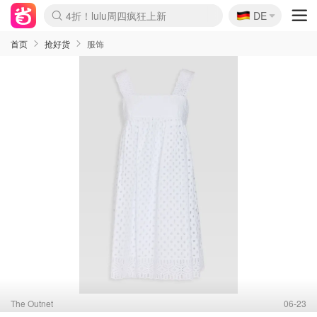
🇩🇪
4折！lulu周四疯狂上新
DE
Boticinal 夏促开抢！
还没结束！&OtherStories大促
Joybuy变相75折 随时失效
速领！Stanley独家85折
疑似霸哥！Camper额外叠85折
Zalando 奥莱闪促！每日更新
Moncler反季囤！5折起+叠9折
Coach Brooklyn仅€192
首页
抢好货
服饰
The Outnet
06-23