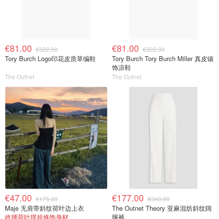
€81.00
€81.00
€322.00
€322.00
Tory Burch Logo印花皮质草编鞋
Tory Burch Tory Burch Miller 真皮镶
饰凉鞋
The Outnet
The Outnet
€47.00
€177.00
€175.00
€340.00
Maje 无肩带斜纹荷叶边上衣
The Outnet Theory 亚麻混纺斜纹阔
收腰荷叶摆超修饰身材
腿裤