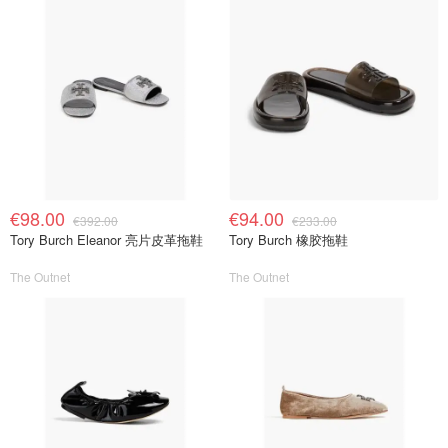
€98.00
€94.00
€392.00
€233.00
Tory Burch Eleanor 亮片皮革拖鞋
Tory Burch 橡胶拖鞋
The Outnet
The Outnet