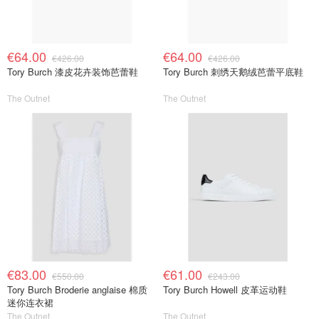
€64.00
€64.00
€426.00
€426.00
Tory Burch 漆皮花卉装饰芭蕾鞋
Tory Burch 刺绣天鹅绒芭蕾平底鞋
The Outnet
The Outnet
€83.00
€61.00
€550.00
€243.00
Tory Burch Broderie anglaise 棉质
Tory Burch Howell 皮革运动鞋
迷你连衣裙
The Outnet
The Outnet