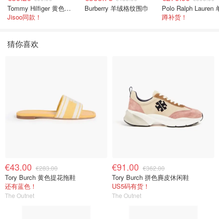
Tommy Hilfiger 黄色条纹衬衫
Burberry 羊绒格纹围巾
Jisoo同款！
蹲补货！
猜你喜欢
€43.00
€91.00
€283.00
€362.00
Tory Burch 黄色提花拖鞋
Tory Burch 拼色麂皮休闲鞋
还有蓝色！
US5码有货！
The Outnet
The Outnet