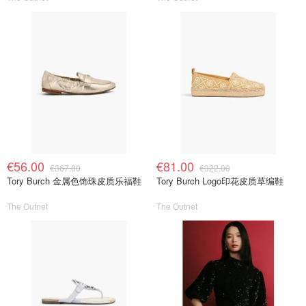
€56.00
€81.00
€367.00
€322.00
Tory Burch 金属色饰珠皮质乐福鞋
Tory Burch Logo印花皮质草编鞋
The Outnet
The Outnet