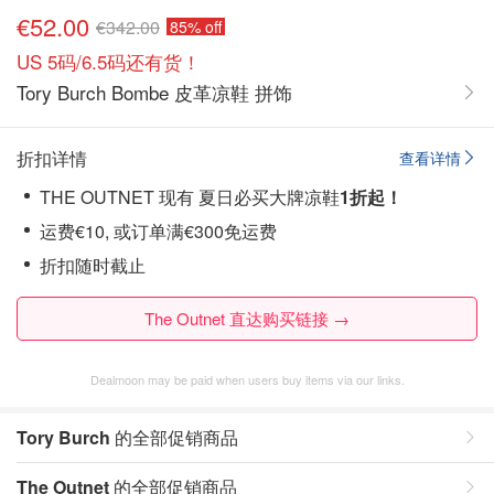
€52.00
€342.00
85% off
US 5码/6.5码还有货！
Tory Burch Bombe 皮革凉鞋 拼饰
折扣详情
查看详情
THE OUTNET 现有 夏日必买大牌凉鞋
1折起！
运费€10, 或订单满€300免运费
折扣随时截止
The Outnet 直达购买链接 →
Dealmoon may be paid when users buy items via our links.
Tory Burch
的全部促销商品
The Outnet
的全部促销商品