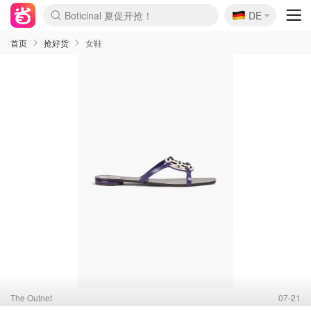
🇩🇪
DE
4折！lulu周四疯狂上新
还没结束！&OtherStories大促
Joybuy变相75折 随时失效
速领！Stanley独家85折
疑似霸哥！Camper额外叠85折
Zalando 奥莱闪促！每日更新
Moncler反季囤！5折起+叠9折
Coach Brooklyn仅€192
首页
抢好货
女鞋
The Outnet
07-21