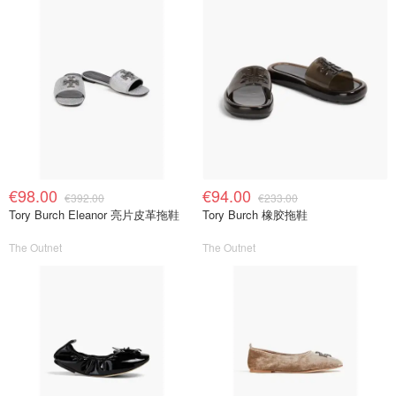
€98.00
€94.00
€392.00
€233.00
Tory Burch Eleanor 亮片皮革拖鞋
Tory Burch 橡胶拖鞋
The Outnet
The Outnet