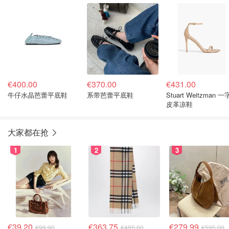
€400.00
€370.00
€431.00
牛仔水晶芭蕾平底鞋
系带芭蕾平底鞋
Stuart Weitzman 
皮革凉鞋
大家都在抢
1
2
3
€39.20
€363.75
€279.99
€99.90
€485.00
€595.00