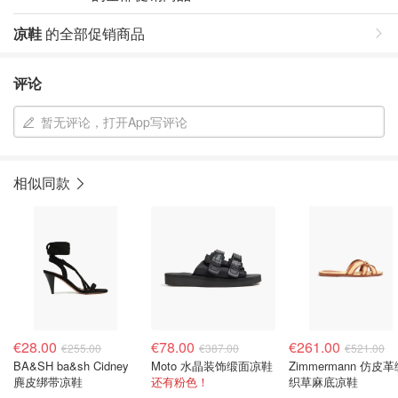
凉鞋
的全部促销商品
评论
暂无评论，打开App写评论
相似同款
€28.00
€78.00
€261.00
€255.00
€387.00
€521.00
BA&SH ba&sh Cidney
Moto 水晶装饰缎面凉鞋
Zimmermann 仿皮
麂皮绑带凉鞋
还有粉色！
织草麻底凉鞋