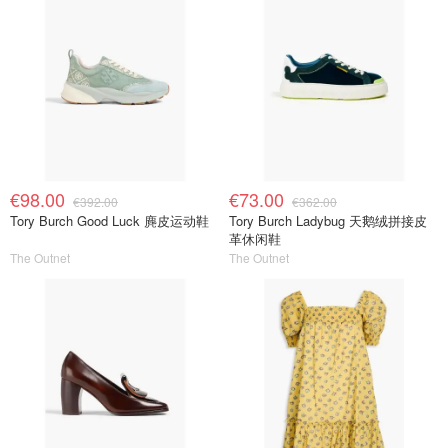
€98.00
€73.00
€392.00
€362.00
Tory Burch Good Luck 麂皮运动鞋
Tory Burch Ladybug 天鹅绒拼接皮
革休闲鞋
The Outnet
The Outnet