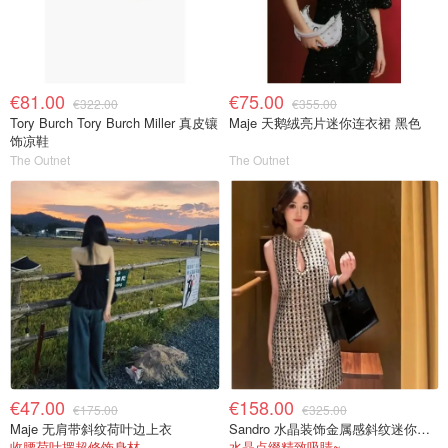
€81.00
€75.00
€322.00
€355.00
Tory Burch Tory Burch Miller 真皮镶
Maje 天鹅绒亮片迷你连衣裙 黑色
饰凉鞋
The Outnet
The Outnet
€47.00
€158.00
€175.00
€325.00
Maje 无肩带斜纹荷叶边上衣
Sandro 水晶装饰金属感斜纹迷你连衣裙
收腰荷叶摆超修饰身材
水晶点缀精致吸睛~