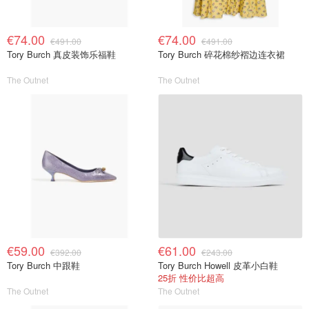
€74.00
€74.00
€491.00
€491.00
Tory Burch 真皮装饰乐福鞋
Tory Burch 碎花棉纱褶边连衣裙
The Outnet
The Outnet
€59.00
€61.00
€392.00
€243.00
Tory Burch 中跟鞋
Tory Burch Howell 皮革小白鞋
25折 性价比超高
The Outnet
The Outnet