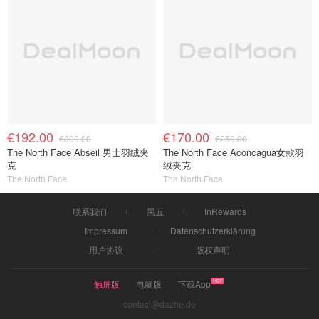
€192.00
€170.00
€300.00
€250.00
The North Face Abseil 男士羽绒夹
The North Face Aconcagua女款羽
克
绒夹克
The North Face
The North Face
联系我们
黑五
InRewards
Impressum
Datenschutzerklärung
用户协议
版权声明
触屏版
电脑版
下载App
contact@dazhe.de