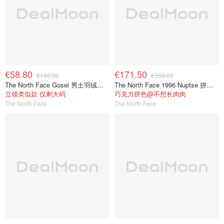
€58.80
€171.50
€140.00
€350.00
The North Face Gosei 男士羽绒夹克
The North Face 1996 Nuptse 拼色羽绒服
立领类似款 仅剩大码
巧克力拼色@不想长肉肉
The North Face
The North Face