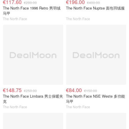
€117.60
€196.00
€280.00
€400.00
The North Face 1996 Retro 男羽绒
The North Face Nuptse 面包羽绒服
马甲
The North Face
The North Face
€148.75
€84.00
€250.00
€150.00
The North Face Limbara 男士保暖夹
The North Face NSE Weste 多功能
克
马甲
The North Face
The North Face