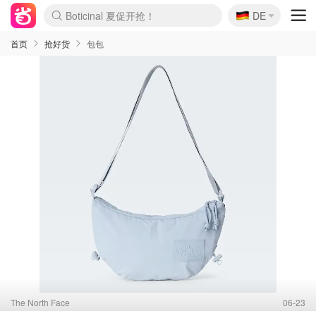
🇩🇪
Boticinal 夏促开抢！
DE
4折！lulu周四疯狂上新
还没结束！&OtherStories大促
Joybuy变相75折 随时失效
速领！Stanley独家85折
疑似霸哥！Camper额外叠85折
Zalando 奥莱闪促！每日更新
Moncler反季囤！5折起+叠9折
Coach Brooklyn仅€192
首页
抢好货
包包
The North Face
06-23