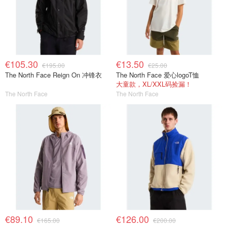
€105.30
€13.50
€195.00
€25.00
The North Face Reign On 冲锋衣
The North Face 爱心logoT恤
大童款，XL/XXL码捡漏！
The North Face
The North Face
€89.10
€126.00
€165.00
€200.00