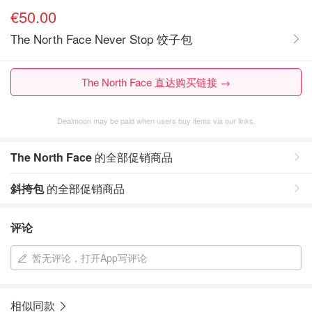
€50.00
The North Face Never Stop 饺子包
The North Face 直达购买链接 →
Dealmoon may be paid when users buy items via our links.
The North Face
的全部促销商品
斜挎包
的全部促销商品
评论
暂无评论，打开App写评论
相似同款