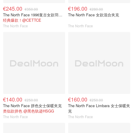
€245.00
€196.00
€350.00
€280.00
The North Face 1996复古女款羽绒夹克
The North Face 女款混合夹克
经典爆款！@CETTCE
The North Face
The North Face
€140.00
€160.00
€250.00
€250.00
The North Face 拼色女士保暖夹克
The North Face Limbara 女士保暖夹
类似款拼色 @黑色轨迹HSGG
克
The North Face
The North Face