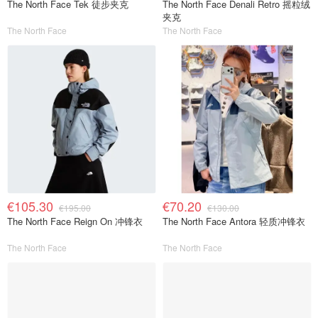
The North Face Tek 徒步夹克
The North Face Denali Retro 摇粒绒
夹克
The North Face
The North Face
€105.30
€70.20
€195.00
€130.00
The North Face Reign On 冲锋衣
The North Face Antora 轻质冲锋衣
The North Face
The North Face