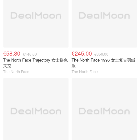
€58.80
€245.00
€140.00
€350.00
The North Face Trajectory 女士拼色
The North Face 1996 女士复古羽绒
夹克
服
The North Face
The North Face