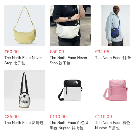
€50.00
€50.00
€34.95
The North Face Never
The North Face Never
The North Face 斜
Stop 饺子包
Stop 饺子包
€35.00
€110.00
€110.00
The North Face 斜挎包
The North Face 白色 &
The North Face 粉色
黑色 Nuptse 斜挎包
Nuptse 单肩包