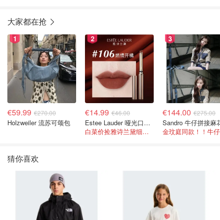
大家都在抢
1
2
3
€59.99
€14.99
€144.00
€270.00
€46.00
€275.00
Holzweiler 流苏可颂包
Estee Lauder 哑光口红 double or nothing色号
白菜价捡雅诗兰黛细管！薄涂没毛病
猜你喜欢