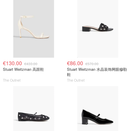
€130.00
€86.00
€433.00
€570.00
Stuart Weitzman 高跟鞋
Stuart Weitzman 水晶装饰网眼穆勒
鞋
The Outnet
The Outnet