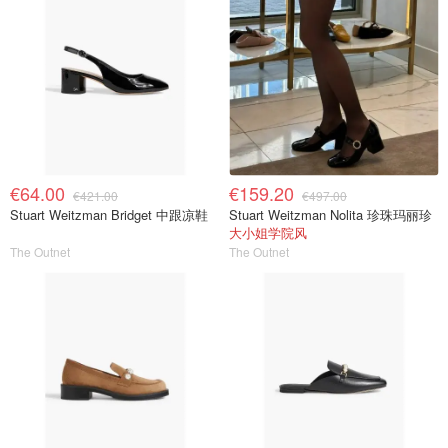
€64.00
€159.20
€421.00
€497.00
Stuart Weitzman Bridget 中跟凉鞋
Stuart Weitzman Nolita 珍珠玛丽珍
大小姐学院风
The Outnet
The Outnet