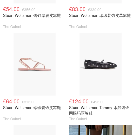
€54.00
€83.00
€356.00
€330.00
Stuart Weitzman 铆钉厚底皮凉鞋
Stuart Weitzman 珍珠装饰皮革凉鞋
The Outnet
The Outnet
€64.00
€124.00
€316.00
€496.00
Stuart Weitzman 珍珠装饰皮凉鞋
Stuart Weitzman Tammy 水晶装饰
网眼玛丽珍鞋
The Outnet
The Outnet