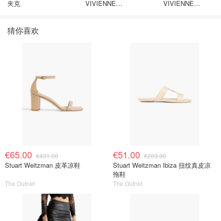
夹克
VIVIENNE
VIVIENNE
WESTWOOD Nano
WESTWOOD
Solitaire 耳环
Westminster 单只
猜你喜欢
€65.00
€51.00
€431.00
€203.00
Stuart Weitzman 皮革凉鞋
Stuart Weitzman Ibiza 扭纹真皮凉
拖鞋
The Outnet
The Outnet