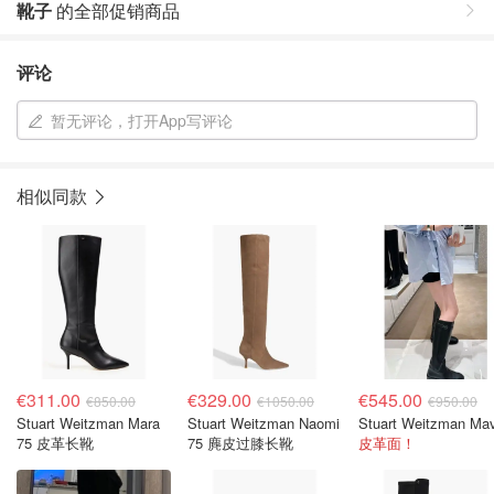
靴子
的全部促销商品
评论
暂无评论，打开App写评论
相似同款
€311.00
€329.00
€545.00
€850.00
€1050.00
€950.00
Stuart Weitzman Mara
Stuart Weitzman Naomi
75 皮革长靴
75 麂皮过膝长靴
皮革面！