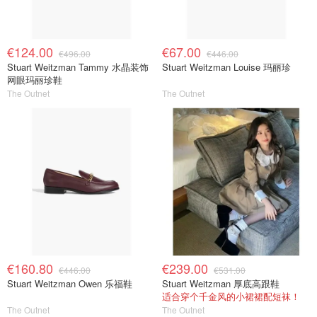
€124.00
€67.00
€496.00
€446.00
Stuart Weitzman Tammy 水晶装饰
Stuart Weitzman Louise 玛丽珍
网眼玛丽珍鞋
The Outnet
The Outnet
€160.80
€239.00
€446.00
€531.00
Stuart Weitzman Owen 乐福鞋
Stuart Weitzman 厚底高跟鞋
适合穿个千金风的小裙裙配短袜！
The Outnet
The Outnet