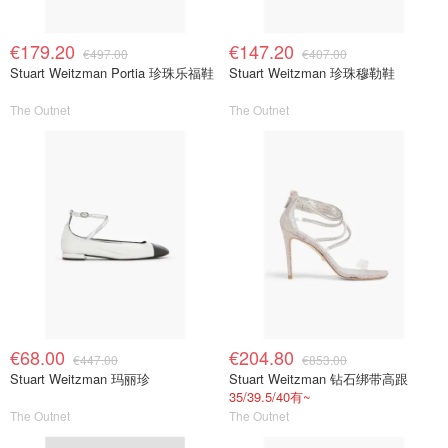
€179.20
€147.20
€497.00
€407.00
Stuart Weitzman Portia 珍珠乐福鞋
Stuart Weitzman 珍珠穆勒鞋
The Outnet
The Outnet
€68.00
€204.80
€447.00
€853.00
Stuart Weitzman 玛丽珍
Stuart Weitzman 钻石绑带高跟
35/39.5/40有~
The Outnet
The Outnet