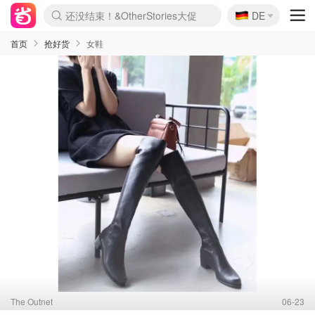
🇩🇪
还没结束！&OtherStories大促
DE
Boticinal 夏促开抢！
4折！lulu周四疯狂上新
Joybuy变相75折 随时失效
速领！Stanley独家85折
疑似霸哥！Camper额外叠85折
Zalando 奥莱闪促！每日更新
Moncler反季囤！5折起+叠9折
Coach Brooklyn仅€192
首页
抢好货
女鞋
The Outnet
06-23