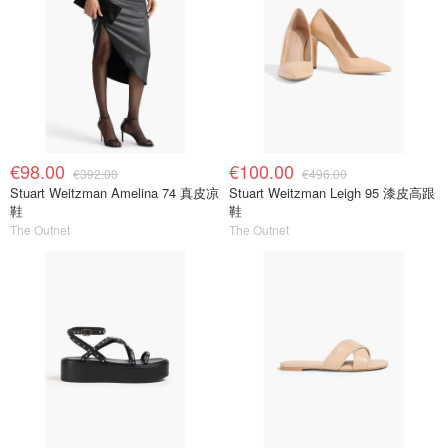
€98.00
€100.00
€392.00
€496.00
Stuart Weitzman Amelina 74 真皮凉
Stuart Weitzman Leigh 95 漆皮高跟
鞋
鞋
The Outnet
The Outnet