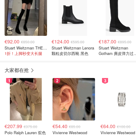
€92.00
€124.00
€187.00
€850.00
€595.00
€895.00
Stuart Weitzman THE OUTNET Jocey 弹力绒面过膝靴
Stuart Weitzman Lenora
Stuart Weitzman
1折！上脚秒变大长腿
颗粒皮切尔西靴 黑色
Gotham 麂皮弹力过
靴
大家都在抢
1
2
3
€207.99
€54.40
€64.00
€375.00
€85.00
€100.00
Polo Ralph Lauren 驼色
Vivienne Westwood
Vivienne Westwood