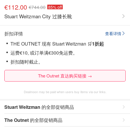
€112.00
€744.00
85% off
Stuart Weitzman City 过膝长靴
折扣详情
查看详情
THE OUTNET 现有 Stuart Weitzman 🛒
1折起
运费€10, 或订单满€300免运费。
折扣随时截止。
The Outnet 直达购买链接 →
Dealmoon may be paid when users buy items via our links.
Stuart Weitzman
的全部促销商品
The Outnet
的全部促销商品