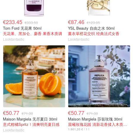
€233.45
€87.46
€333.50
€123.05
Tom Ford 无花果 50ml
YSL Beauty 自由之水 50ml
无花果、黑加仑、麝香 果香木质调
薰衣草橙花交织 经典法式女香
Lookfantastic
Lookfantastic
€50.77
€50.77
€71.30
€71.30
Maison Margiela 无尽夏日 30ml
Maison Margiela 莎翁玫瑰 30ml
意式柑橘Spritz！清爽明亮夏日感
晨曦玫瑰花园 清新花香揉入木质麝香
1.901,33 € / 1 l
Lookfantastic