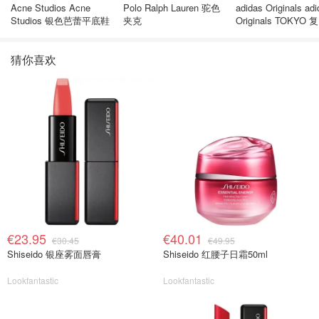
Acne Studios Acne
Polo Ralph Lauren 驼色
adidas Originals ad
Studios 银色芭蕾平底鞋
夹克
Originals TOKYO 
休闲鞋 深棕色
猜你喜欢
€23.95
€40.01
€30.45
€49.95
Shiseido 银座雾面唇膏
Shiseido 红腰子日霜50ml
Lookfantastic
Lookfantastic