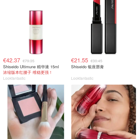
€42.37
€21.55
€79.35
€30.45
Shiseido Ultimune 精华液 15ml
Shiseido 银座唇膏
浓缩版本红腰子 维稳更强！
Lookfantastic
Lookfantastic