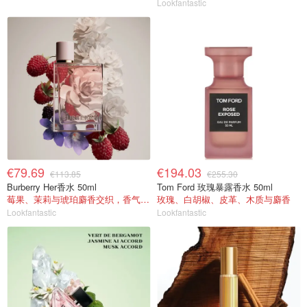
Lookfantastic
€79.69
€194.03
€113.85
€255.30
Burberry Her香水 50ml
Tom Ford 玫瑰暴露香水 50ml
莓果、茉莉与琥珀麝香交织，香气甜美
玫瑰、白胡椒、皮革、木质与麝香
Lookfantastic
Lookfantastic