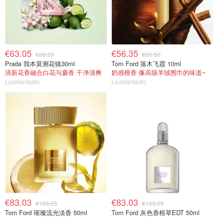
€63.05
€56.35
€88.55
€80.50
Prada 我本莫测花镜30ml
Tom Ford 落木飞霞 10ml
清新花香融合白花与麝香 干净清爽
奶感檀香 像高级羊绒围巾的味道~
Lookfantastic
Lookfantastic
€83.03
€83.03
€109.25
€109.25
Tom Ford 璀璨流光淡香 50ml
Tom Ford 灰色香根草EDT 50ml