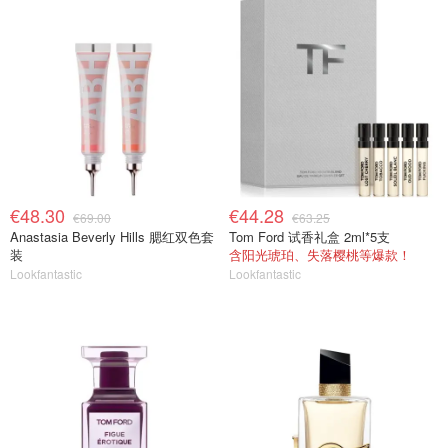
€48.30
€44.28
€69.00
€63.25
Anastasia Beverly Hills 腮红双色套
Tom Ford 试香礼盒 2ml*5支
装
含阳光琥珀、失落樱桃等爆款！
Lookfantastic
Lookfantastic