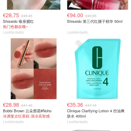
€28.75
€94.00
€45.45
€40.95
Shiseido 银座腮红
Shiseido 第三代红腰子精华 50ml
热门色都在哦~
Lookfantastic
Lookfantastic
€28.98
€35.36
€41.40
€47.15
Bobbi Brown 云朵唇霜#Noho
Clinique Clarifying Lotion 4 控油爽
冷调复古红茶棕 清冷高智感
肤水 400ml
Lookfantastic
Lookfantastic