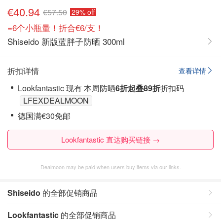
€40.94
€57.50
29% off
=6个小瓶量！折合€6/支！
Shiseido 新版蓝胖子防晒 300ml
折扣详情
查看详情
Lookfantastic 现有 本周防晒
6折起叠89折
折扣码
LFEXDEALMOON
德国满€30免邮
Lookfantastic 直达购买链接 →
Dealmoon may be paid when users buy items via our links.
Shiseido
的全部促销商品
Lookfantastic
的全部促销商品