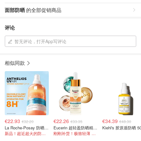
面部防晒
的全部促销商品
评论
暂无评论，打开App写评论
相似同款
€22.93
€22.26
€34.39
€32.20
€33.35
€48.30
La Roche-Posay 防晒喷雾 SPF30 200ml
Eucerin 超轻盈防晒精华 30ml
Kiehl's 胶原盾防晒 5
新品！超近超火的防晒水！保湿+高倍防护
刚刚补货！极致轻薄 妆前底妆！