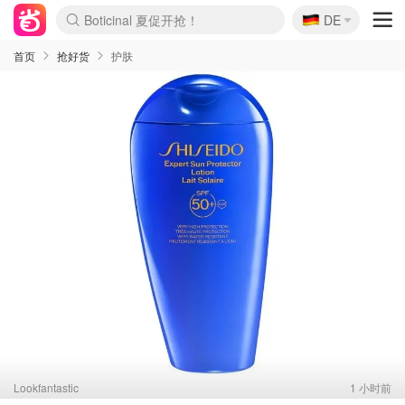
🇩🇪
4折！lulu周四疯狂上新
DE
Boticinal 夏促开抢！
还没结束！&OtherStories大促
Joybuy变相75折 随时失效
速领！Stanley独家85折
疑似霸哥！Camper额外叠85折
Zalando 奥莱闪促！每日更新
Moncler反季囤！5折起+叠9折
Coach Brooklyn仅€192
首页
抢好货
护肤
Lookfantastic
1 小时前