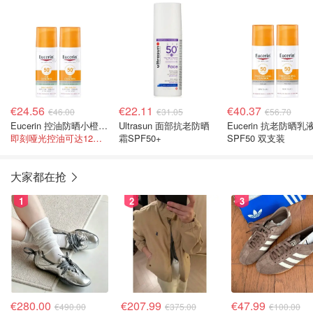
€24.56
€22.11
€40.37
€46.00
€31.05
€56.70
Eucerin 控油防晒小橙伞 2件套
Ultrasun 面部抗老防晒
Eucerin 抗老防晒乳
即刻哑光控油可达12小时
霜SPF50+
SPF50 双支装
大家都在抢
1
2
3
€280.00
€207.99
€47.99
€490.00
€375.00
€100.00