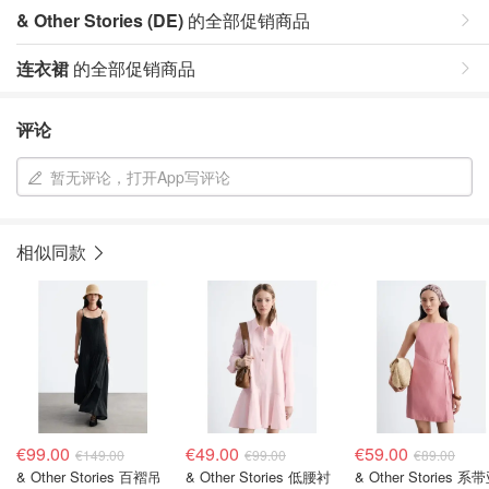
& Other Stories (DE)
的全部促销商品
连衣裙
的全部促销商品
评论
暂无评论，打开App写评论
相似同款
€99.00
€49.00
€59.00
€149.00
€99.00
€89.00
& Other Stories 百褶吊
& Other Stories 低腰衬
& Other Stories 系