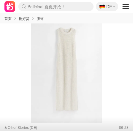
🇩🇪
4折！lulu周四疯狂上新
DE
Boticinal 夏促开抢！
还没结束！&OtherStories大促
Joybuy变相75折 随时失效
速领！Stanley独家85折
疑似霸哥！Camper额外叠85折
Zalando 奥莱闪促！每日更新
Moncler反季囤！5折起+叠9折
Coach Brooklyn仅€192
首页
抢好货
服饰
& Other Stories (DE)
06-23