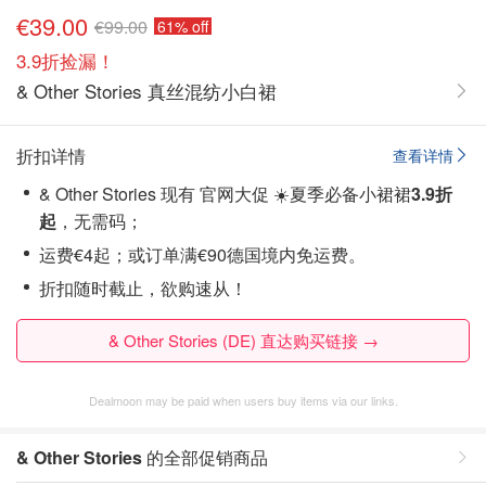
€39.00
€99.00
61% off
3.9折捡漏！
& Other Stories 真丝混纺小白裙
折扣详情
查看详情
& Other Stories 现有 官网大促 ☀️夏季必备小裙裙
3.9折
起
，无需码；
运费€4起；或订单满€90德国境内免运费。
折扣随时截止，欲购速从！
& Other Stories (DE) 直达购买链接 →
Dealmoon may be paid when users buy items via our links.
& Other Stories
的全部促销商品