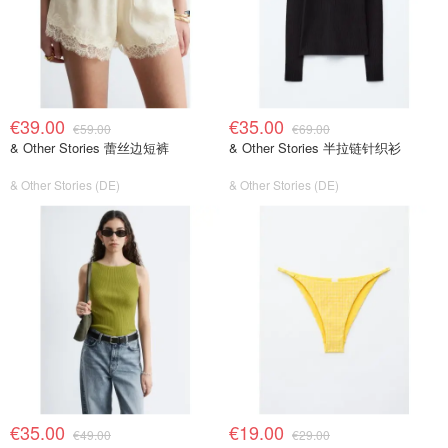
€39.00
€35.00
€59.00
€69.00
& Other Stories 蕾丝边短裤
& Other Stories 半拉链针织衫
& Other Stories (DE)
& Other Stories (DE)
€35.00
€19.00
€49.00
€29.00