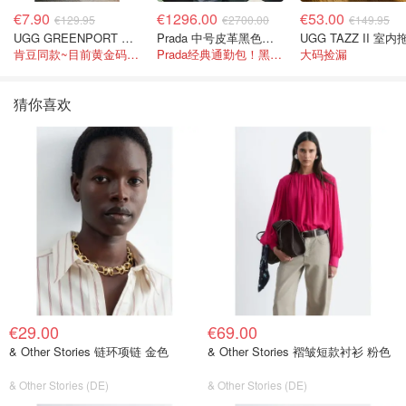
€7.90
€1296.00
€53.00
€129.95
€2700.00
€149.95
UGG GREENPORT 室内拖鞋 棕色
Prada 中号皮革黑色单肩包
肯豆同款~目前黄金码都在
Prada经典通勤包！黑色耐看又百搭
大码捡漏
猜你喜欢
€29.00
€69.00
& Other Stories 链环项链 金色
& Other Stories 褶皱短款衬衫 粉色
& Other Stories (DE)
& Other Stories (DE)