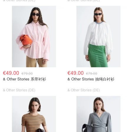
€49.00
€49.00
€79.00
€79.00
& Other Stories 系带衬衫
& Other Stories 抽绳白衬衫
& Other Stories (DE)
& Other Stories (DE)