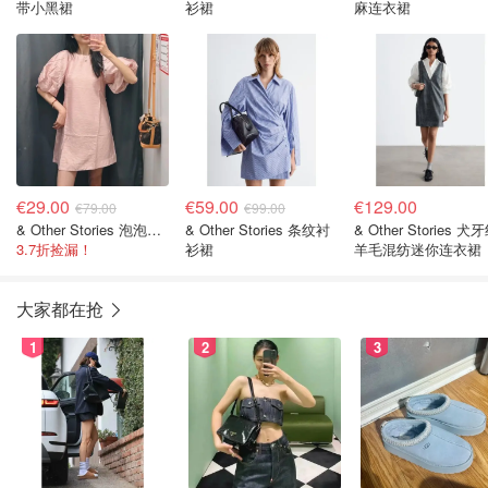
带小黑裙
衫裙
麻连衣裙
€29.00
€59.00
€129.00
€79.00
€99.00
& Other Stories 泡泡袖连衣裙
& Other Stories 条纹衬
& Other Stories 犬
3.7折捡漏！
衫裙
羊毛混纺迷你连衣裙
大家都在抢
1
2
3