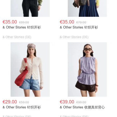
€35.00
€35.00
€89.00
€79.00
& Other Stories 针织开衫
& Other Stories 针织开衫
& Other Stories (DE)
& Other Stories (DE)
€29.00
€39.00
€59.00
€99.00
& Other Stories 针织开衫
& Other Stories 收腰真丝背心
& Other Stories (DE)
& Other Stories (DE)