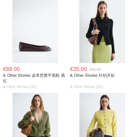
€89.00
€35.00
€89.00
& Other Stories 皮革芭蕾平底鞋 酒
& Other Stories 针织开衫
红
& Other Stories (DE)
& Other Stories (DE)