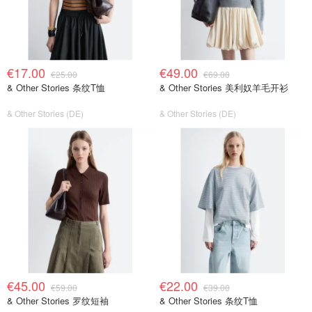
€17.00
€49.00
€25.00
€69.00
& Other Stories 条纹T恤
& Other Stories 美利奴羊毛开衫
& Other Stories (DE)
& Other Stories (DE)
€45.00
€22.00
€59.00
€39.00
& Other Stories 罗纹短袖
& Other Stories 条纹T恤