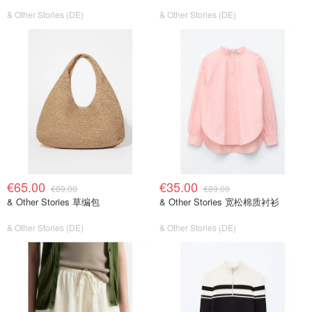
& Other Stories (DE)
& Other Stories (DE)
€65.00
€35.00
€89.00
€89.00
& Other Stories 草编包
& Other Stories 宽松棉质衬衫
& Other Stories (DE)
& Other Stories (DE)