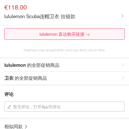
€118.00
lululemon Scuba连帽卫衣 拉链款
lululemon 直达购买链接 →
Dealmoon may be paid when users buy items via our links.
lululemon
的全部促销商品
卫衣
的全部促销商品
评论
暂无评论，打开App写评论
相似同款