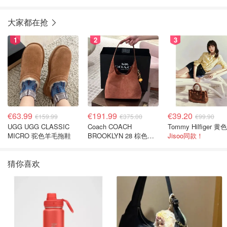
大家都在抢
1
2
3
€63.99
€191.99
€39.20
€159.99
€375.00
€99.90
UGG UGG CLASSIC
Coach COACH
MICRO 驼色羊毛拖鞋
BROOKLYN 28 棕色金
Jisoo同款！
色水桶包
猜你喜欢