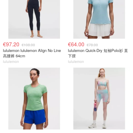
€97.20
€64.00
€108.00
€78.00
lululemon lululemon Align No Line
lululemon Quick-Dry 短袖Polo衫 直
高腰裤 64cm
下摆
lululemon
lululemon