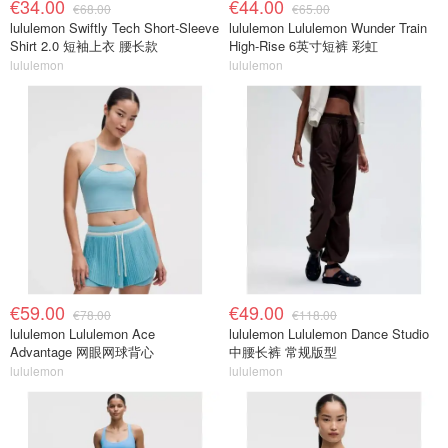
€34.00
€44.00
€68.00
€65.00
lululemon Swiftly Tech Short-Sleeve
lululemon Lululemon Wunder Train
Shirt 2.0 短袖上衣 腰长款
High-Rise 6英寸短裤 彩虹
lululemon
lululemon
€59.00
€49.00
€78.00
€118.00
lululemon Lululemon Ace
lululemon Lululemon Dance Studio
Advantage 网眼网球背心
中腰长裤 常规版型
lululemon
lululemon