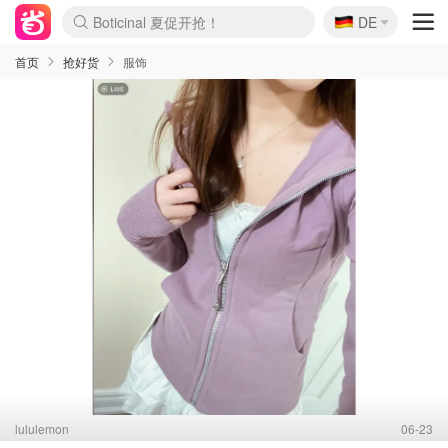
🇩🇪
Boticinal 夏促开抢！
DE
4折！lulu周四疯狂上新
还没结束！&OtherStories大促
Joybuy变相75折 随时失效
速领！Stanley独家85折
疑似霸哥！Camper额外叠85折
Zalando 奥莱闪促！每日更新
Moncler反季囤！5折起+叠9折
Coach Brooklyn仅€192
首页
抢好货
服饰
lululemon
06-23