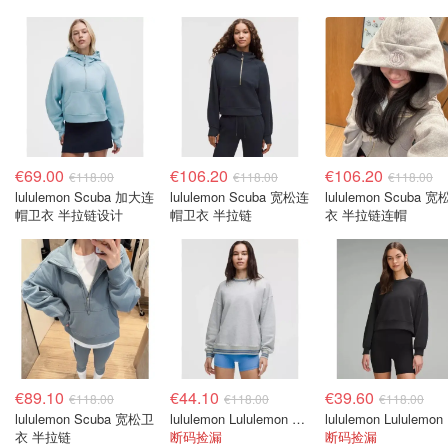
€69.00
€106.20
€106.20
€118.00
€118.00
€118.00
lululemon Scuba 加大连
lululemon Scuba 宽松连
lululemon Scuba 
帽卫衣 半拉链设计
帽卫衣 半拉链
衣 半拉链连帽
€89.10
€44.10
€39.60
€118.00
€118.00
€118.00
lululemon Scuba 宽松卫
lululemon Lululemon Ringer Crew 宽松款卫衣
lu
衣 半拉链
断码捡漏
断码捡漏