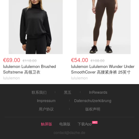
€69.00
€54.00
€118.00
€108.00
lululemon Lululemon Brushed
lululemon Lululemon Wunder Under
Softstreme 高领卫衣
SmoothCover 高腰紧身裤 25英寸
lululemon
lululemon
联系我们
黑五
InRewards
Impressum
Datenschutzerklärung
用户协议
版权声明
触屏版
电脑版
下载App
contact@dazhe.de