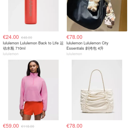
€24.00
€78.00
€48.00
lululemon Lululemon Back to Life 运
lululemon Lululemon City
动水瓶 710ml
Essentials 斜挎包 4升
lululemon
lululemon
€59.00
€78.00
€118.00