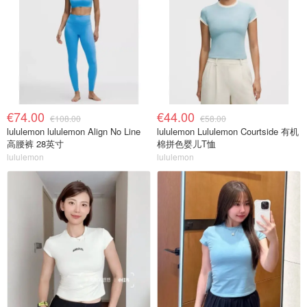
€74.00
€44.00
€108.00
€58.00
lululemon lululemon Align No Line
lululemon Lululemon Courtside 有机
高腰裤 28英寸
棉拼色婴儿T恤
lululemon
lululemon