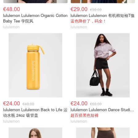
€48.00
€29.00
€38.00
lululemon Lululemon Organic Cotton
lululemon Lululemon 有机棉短袖T恤
Baby Tee 学院风
蓝色降价了，码全！
lululemon
lululemon
€24.00
€24.00
€48.00
€68.00
lululemon Lululemon Back to Life 运
lululemon Lululemon Dance Studio 高腰短裤 3.5英寸
动水瓶 24oz 吸管盖
超百搭黑色短裤
lululemon
lululemon