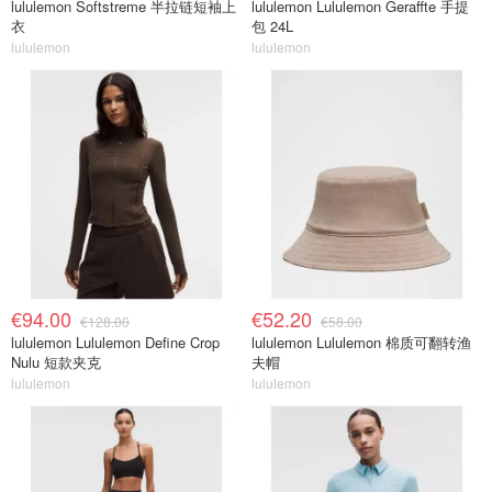
lululemon Softstreme 半拉链短袖上
lululemon Lululemon Geraffte 手提
衣
包 24L
lululemon
lululemon
€94.00
€52.20
€128.00
€58.00
lululemon Lululemon Define Crop
lululemon Lululemon 棉质可翻转渔
Nulu 短款夹克
夫帽
lululemon
lululemon