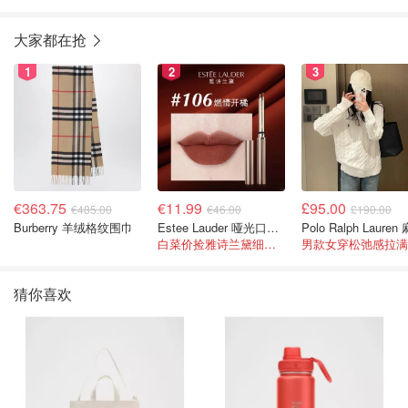
大家都在抢
1
2
3
€363.75
€11.99
£95.00
€485.00
€46.00
£190.00
Burberry 羊绒格纹围巾
Estee Lauder 哑光口红 double or nothing色号
白菜价捡雅诗兰黛细管！薄涂没毛病
男款女穿松弛感拉满
猜你喜欢