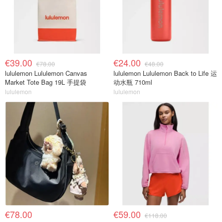
€39.00
€24.00
€78.00
€48.00
lululemon Lululemon Canvas
lululemon Lululemon Back to Life 运
Market Tote Bag 19L 手提袋
动水瓶 710ml
lululemon
lululemon
€78.00
€59.00
€118.00