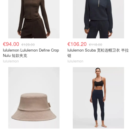
€94.00
€106.20
€128.00
€118.00
lululemon Lululemon Define Crop
lululemon Scuba 宽松连帽卫衣 半拉
Nulu 短款夹克
链
lululemon
lululemon