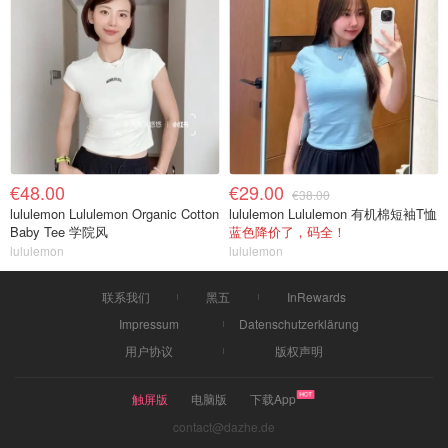
€48.00
€29.00
€38.00
lululemon Lululemon Organic Cotton
lululemon Lululemon 有机棉短袖T恤
Baby Tee 学院风
蓝色降价了，码全！
lululemon
lululemon
联系我们
黑五
InRewards
Impressum
Datenschutzerklärung
用户协议
版权声明
触屏版
电脑版
下载App
contact@dazhe.de