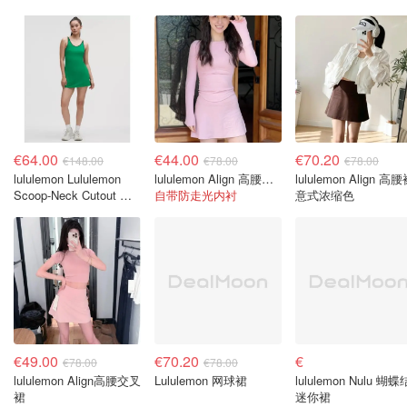
€64.00
€44.00
€70.20
€148.00
€78.00
€78.00
lululemon Lululemon
lululemon Align 高腰裙 樱花粉
lululemon Align 高
Scoop-Neck Cutout 网
自带防走光内衬
意式浓缩色
球连衣裙
€49.00
€70.20
€
€78.00
€78.00
lululemon Align高腰交叉
Lululemon 网球裙
lululemon Nulu 蝴蝶
裙
迷你裙