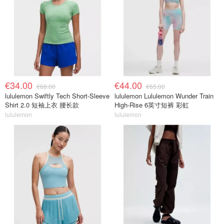
€34.00
€44.00
€68.00
€65.00
lululemon Swiftly Tech Short-Sleeve
lululemon Lululemon Wunder Train
Shirt 2.0 短袖上衣 腰长款
High-Rise 6英寸短裤 彩虹
lululemon
lululemon