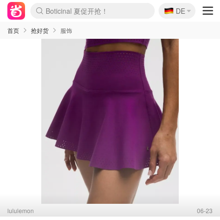
Boticinal 夏促开抢！
🇩🇪
DE
4折！lulu周四疯狂上新
还没结束！&OtherStories大促
Joybuy变相75折 随时失效
速领！Stanley独家85折
疑似霸哥！Camper额外叠85折
Zalando 奥莱闪促！每日更新
Moncler反季囤！5折起+叠9折
Coach Brooklyn仅€192
首页
抢好货
服饰
lululemon
06-23