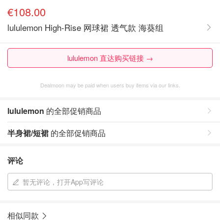
€108.00
lululemon High-Rise 网球裙 透气款 海葵组
lululemon 直达购买链接 →
Dealmoon may be paid when users buy items via our links.
lululemon
的全部促销商品
半身裙/短裙
的全部促销商品
评论
暂无评论，打开App写评论
相似同款