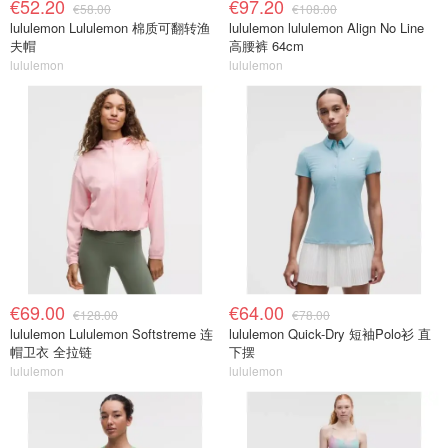
€52.20
€97.20
€58.00
€108.00
lululemon Lululemon 棉质可翻转渔
lululemon lululemon Align No Line
夫帽
高腰裤 64cm
lululemon
lululemon
€69.00
€64.00
€128.00
€78.00
lululemon Lululemon Softstreme 连
lululemon Quick-Dry 短袖Polo衫 直
帽卫衣 全拉链
下摆
lululemon
lululemon