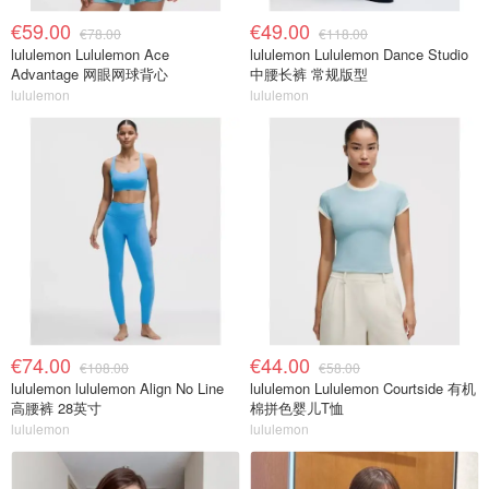
€59.00
€49.00
€78.00
€118.00
lululemon Lululemon Ace
lululemon Lululemon Dance Studio
Advantage 网眼网球背心
中腰长裤 常规版型
lululemon
lululemon
€74.00
€44.00
€108.00
€58.00
lululemon lululemon Align No Line
lululemon Lululemon Courtside 有机
高腰裤 28英寸
棉拼色婴儿T恤
lululemon
lululemon