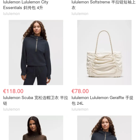
lululemon Lululemon City
lululemon Softstreme 半拉链短袖上
Essentials 斜挎包 4升
衣
lululemon
lululemon
€118.00
€78.00
lululemon Scuba 宽松连帽卫衣 半拉
lululemon Lululemon Geraffte 手提
链
包 24L
lululemon
lululemon