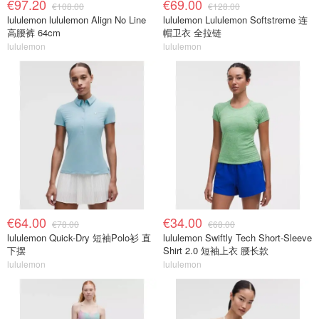
€97.20
€69.00
€108.00
€128.00
lululemon lululemon Align No Line
lululemon Lululemon Softstreme 连
高腰裤 64cm
帽卫衣 全拉链
lululemon
lululemon
€64.00
€34.00
€78.00
€68.00
lululemon Quick-Dry 短袖Polo衫 直
lululemon Swiftly Tech Short-Sleeve
下摆
Shirt 2.0 短袖上衣 腰长款
lululemon
lululemon