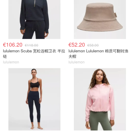
€106.20
€52.20
€118.00
€58.00
lululemon Scuba 宽松连帽卫衣 半拉
lululemon Lululemon 棉质可翻转渔
链
夫帽
lululemon
lululemon