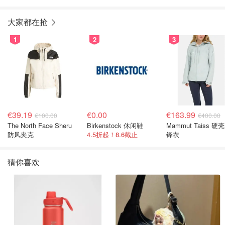
大家都在抢
1
2
3
€39.19
€0.00
€163.99
€100.00
€400.00
The North Face Sheru
Birkenstock 休闲鞋
Mammut Taiss 硬
防风夹克
4.5折起！8.6截止
锋衣
猜你喜欢