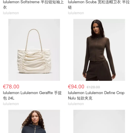
lululemon Softstreme 半拉链短袖上
lululemon Scuba 宽松连帽卫衣 半拉
衣
链
lululemon
lululemon
€78.00
€94.00
€128.00
lululemon Lululemon Geraffte 手提
lululemon Lululemon Define Crop
包 24L
Nulu 短款夹克
lululemon
lululemon