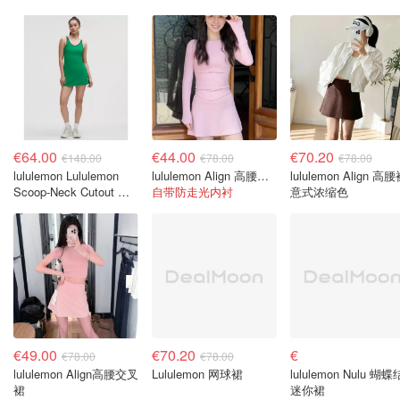
€64.00
€44.00
€70.20
€148.00
€78.00
€78.00
lululemon Lululemon
lululemon Align 高腰裙 樱花粉
lululemon Align 高
Scoop-Neck Cutout 网
自带防走光内衬
意式浓缩色
球连衣裙
€49.00
€70.20
€
€78.00
€78.00
lululemon Align高腰交叉
Lululemon 网球裙
lululemon Nulu 蝴蝶
裙
迷你裙