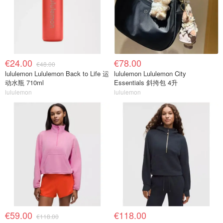
€24.00
€78.00
€48.00
lululemon Lululemon Back to Life 运
lululemon Lululemon City
动水瓶 710ml
Essentials 斜挎包 4升
lululemon
lululemon
€59.00
€118.00
€118.00