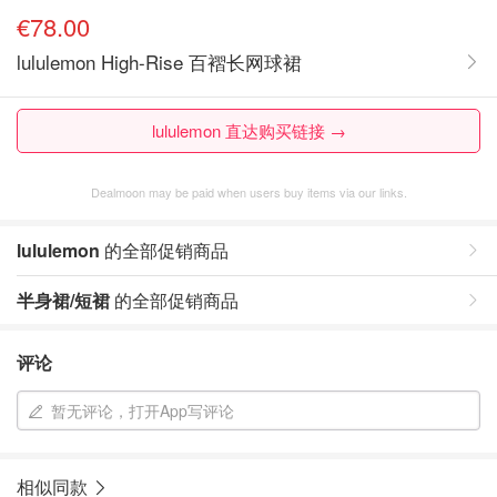
€78.00
lululemon High-Rise 百褶长网球裙
lululemon 直达购买链接 →
Dealmoon may be paid when users buy items via our links.
lululemon
的全部促销商品
半身裙/短裙
的全部促销商品
评论
暂无评论，打开App写评论
相似同款