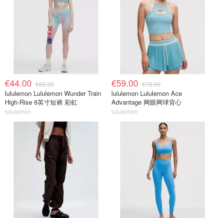
€44.00
€59.00
€65.00
€78.00
lululemon Lululemon Wunder Train
lululemon Lululemon Ace
High-Rise 6英寸短裤 彩虹
Advantage 网眼网球背心
lululemon
lululemon