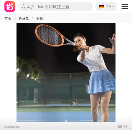
🇩🇪
4折！lulu周四疯狂上新
DE
Boticinal 夏促开抢！
还没结束！&OtherStories大促
Joybuy变相75折 随时失效
速领！Stanley独家85折
疑似霸哥！Camper额外叠85折
Zalando 奥莱闪促！每日更新
Moncler反季囤！5折起+叠9折
Coach Brooklyn仅€192
首页
抢好货
服饰
lululemon
06-23