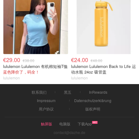
€29.00
€24.00
€38.00
€48.00
lululemon Lululemon 有机棉短袖T恤
lululemon Lululemon Back to Life 运
蓝色降价了，码全！
动水瓶 24oz 吸管盖
lululemon
lululemon
联系我们
黑五
InRewards
Impressum
Datenschutzerklärung
用户协议
版权声明
触屏版
电脑版
下载App
contact@dazhe.de