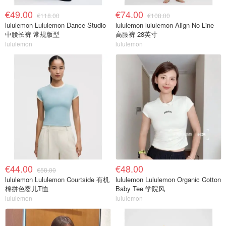
€49.00
€74.00
€118.00
€108.00
lululemon Lululemon Dance Studio
lululemon lululemon Align No Line
中腰长裤 常规版型
高腰裤 28英寸
lululemon
lululemon
€44.00
€48.00
€58.00
lululemon Lululemon Courtside 有机
lululemon Lululemon Organic Cotton
棉拼色婴儿T恤
Baby Tee 学院风
lululemon
lululemon