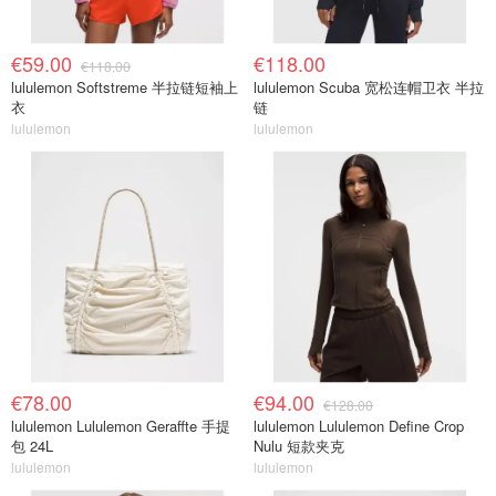
€59.00
€118.00
€118.00
lululemon Softstreme 半拉链短袖上
lululemon Scuba 宽松连帽卫衣 半拉
衣
链
lululemon
lululemon
€78.00
€94.00
€128.00
lululemon Lululemon Geraffte 手提
lululemon Lululemon Define Crop
包 24L
Nulu 短款夹克
lululemon
lululemon