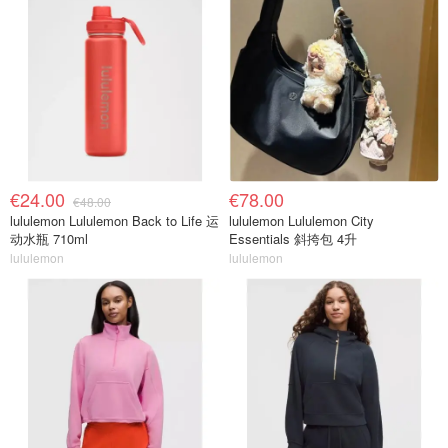
€24.00
€78.00
€48.00
lululemon Lululemon Back to Life 运
lululemon Lululemon City
动水瓶 710ml
Essentials 斜挎包 4升
lululemon
lululemon