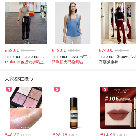
€59.00
€19.00
€74.00
€118.00
€38.00
€118.00
lululemon Lululemon Scuba 中腰短款宽松运动裤
lululemon Love 吊带背心
lululemon Groove Nu
scuba 棕色运动裤码全
只剩超大码捡漏啦，真便宜
高腰微喇裤
大家都在抢
1
2
3
€48.30
€28.18
€14.99
€69.00
€40.25
€46.00