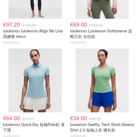
€97.20
€69.00
€108.00
€128.00
lululemon lululemon Align No Line
lululemon Lululemon Softstreme 连
高腰裤 64cm
帽卫衣 全拉链
lululemon
lululemon
€64.00
€34.00
€78.00
€68.00
lululemon Quick-Dry 短袖Polo衫 直
lululemon Swiftly Tech Short-Sleeve
下摆
Shirt 2.0 短袖上衣 腰长款
lululemon
lululemon