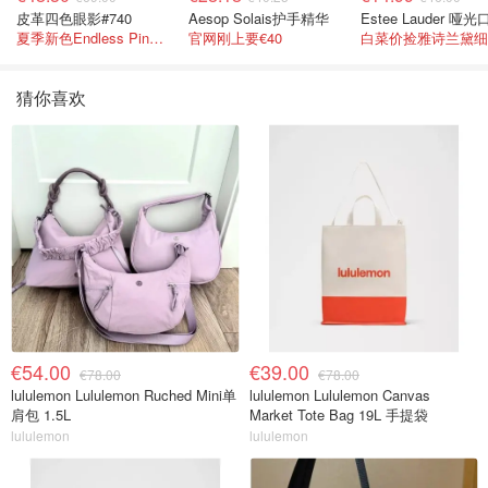
皮革四色眼影#740
Aesop Solais护手精华
夏季新色Endless Pink 非常仙的亮片盘！
官网刚上要€40
猜你喜欢
€54.00
€39.00
€78.00
€78.00
lululemon Lululemon Ruched Mini单
lululemon Lululemon Canvas
肩包 1.5L
Market Tote Bag 19L 手提袋
lululemon
lululemon