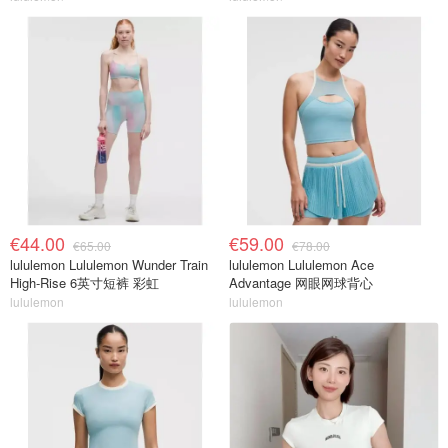
€44.00
€59.00
€65.00
€78.00
lululemon Lululemon Wunder Train
lululemon Lululemon Ace
High-Rise 6英寸短裤 彩虹
Advantage 网眼网球背心
lululemon
lululemon