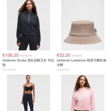
€106.20
€52.20
€118.00
€58.00
lululemon Scuba 宽松连帽卫衣 半拉
lululemon Lululemon 棉质可翻转渔
链
夫帽
lululemon
lululemon