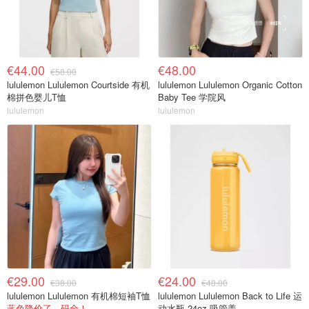
€44.00
€48.00
€58.00
lululemon Lululemon Courtside 有机
lululemon Lululemon Organic Cotton
棉拼色婴儿T恤
Baby Tee 学院风
lululemon
lululemon
€29.00
€24.00
€38.00
€48.00
lululemon Lululemon 有机棉短袖T恤
lululemon Lululemon Back to Life 运
蓝色降价了，码全！
动水瓶 24oz 吸管盖