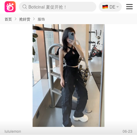
🇩🇪
4折！lulu周四疯狂上新
DE
Boticinal 夏促开抢！
还没结束！&OtherStories大促
Joybuy变相75折 随时失效
速领！Stanley独家85折
疑似霸哥！Camper额外叠85折
Zalando 奥莱闪促！每日更新
Moncler反季囤！5折起+叠9折
Coach Brooklyn仅€192
首页
抢好货
服饰
lululemon
06-23