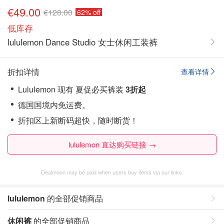
€49.00
€128.00
62% off
低库存
lululemon Dance Studio 女士休闲工装裤
折扣详情
查看详情
Lululemon 现有 夏促必买裤装
3折起
德国国境内免运费。
折扣区上新断码超快，随时断货！
lululemon 直达购买链接 →
Dealmoon may be paid when users buy items via our links.
lululemon
的全部促销商品
休闲裤
的全部促销商品