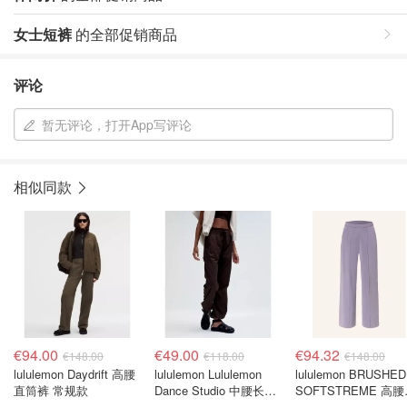
女士短裤
的全部促销商品
评论
暂无评论，打开App写评论
相似同款
€94.00
€49.00
€94.32
€148.00
€118.00
€148.00
lululemon Daydrift 高腰
lululemon Lululemon
lululemon BRUSHED
直筒裤 常规款
Dance Studio 中腰长裤
SOFTSTREME 高
常规版型
腿卫裤 紫色