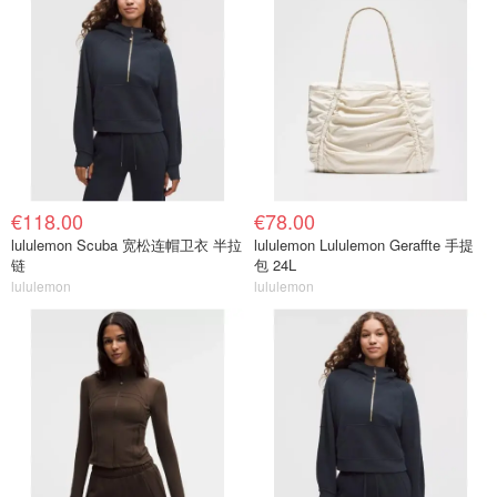
€118.00
€78.00
lululemon Scuba 宽松连帽卫衣 半拉
lululemon Lululemon Geraffte 手提
链
包 24L
lululemon
lululemon