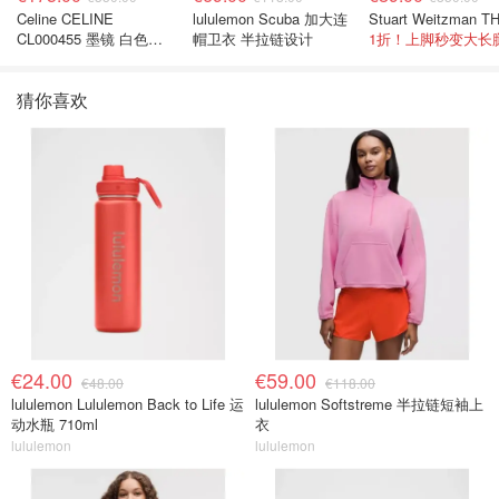
Celine CELINE
lululemon Scuba 加大连
CL000455 墨镜 白色黑
帽卫衣 半拉链设计
1折！上脚秒变大长
色
猜你喜欢
€24.00
€59.00
€48.00
€118.00
lululemon Lululemon Back to Life 运
lululemon Softstreme 半拉链短袖上
动水瓶 710ml
衣
lululemon
lululemon