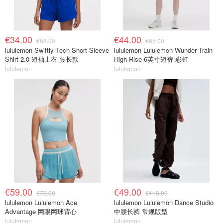
€34.00
€44.00
€68.00
€65.00
lululemon Swiftly Tech Short-Sleeve
lululemon Lululemon Wunder Train
Shirt 2.0 短袖上衣 腰长款
High-Rise 6英寸短裤 彩虹
lululemon
lululemon
€59.00
€49.00
€78.00
€118.00
lululemon Lululemon Ace
lululemon Lululemon Dance Studio
Advantage 网眼网球背心
中腰长裤 常规版型
lululemon
lululemon