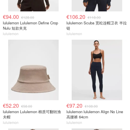
€94.00
€106.20
€128.00
€118.00
lululemon Lululemon Define Crop
lululemon Scuba 宽松连帽卫衣 半拉
Nulu 短款夹克
链
lululemon
lululemon
€52.20
€97.20
€58.00
€108.00
lululemon Lululemon 棉质可翻转渔
lululemon lululemon Align No Line
夫帽
高腰裤 64cm
lululemon
lululemon