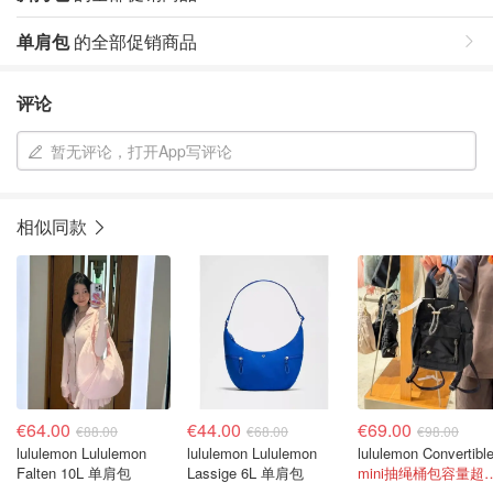
单肩包
的全部促销商品
评论
暂无评论，打开App写评论
相似同款
€64.00
€44.00
€69.00
€88.00
€68.00
€98.00
lululemon Lululemon
lululemon Lululemon
Falten 10L 单肩包
Lassige 6L 单肩包
mini抽绳桶包