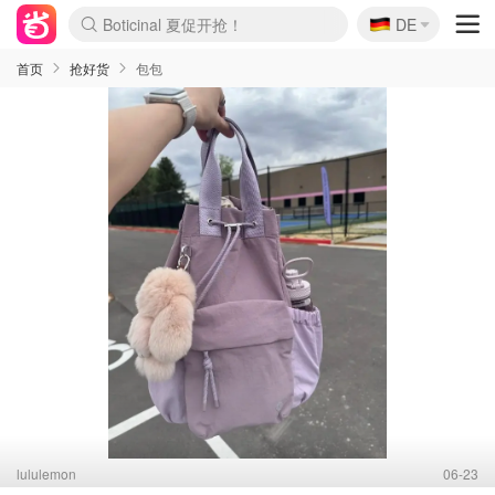
🇩🇪
4折！lulu周四疯狂上新
DE
Boticinal 夏促开抢！
还没结束！&OtherStories大促
Joybuy变相75折 随时失效
速领！Stanley独家85折
疑似霸哥！Camper额外叠85折
Zalando 奥莱闪促！每日更新
Moncler反季囤！5折起+叠9折
Coach Brooklyn仅€192
首页
抢好货
包包
lululemon
06-23