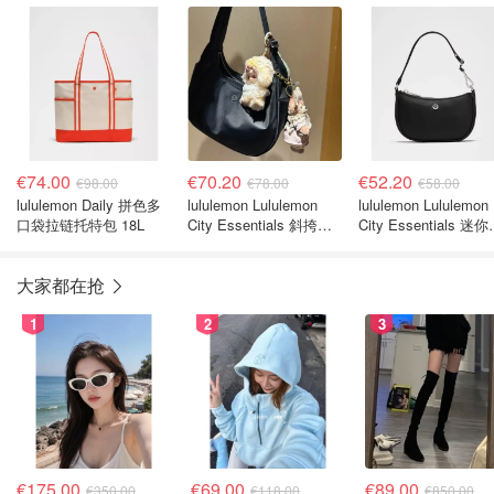
€74.00
€70.20
€52.20
€98.00
€78.00
€58.00
lululemon Daily 拼色多
lululemon Lululemon
lululemon Lululemon
口袋拉链托特包 18L
City Essentials 斜挎包
City Essentials 迷
4升
肩包 1L
大家都在抢
1
2
3
€175.00
€69.00
€89.00
€350.00
€118.00
€850.00