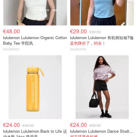
€48.00
€29.00
€38.00
lululemon Lululemon Organic Cotton
lululemon Lululemon 有机棉短袖T恤
Baby Tee 学院风
蓝色降价了，码全！
lululemon
lululemon
€24.00
€24.00
€48.00
€68.00
lululemon Lululemon Back to Life 运
lululemon Lululemon Dance Studio 高腰短裤 3.5英寸
动水瓶 24oz 吸管盖
超百搭黑色短裤