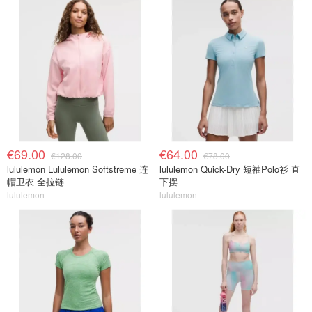
€69.00
€64.00
€128.00
€78.00
lululemon Lululemon Softstreme 连
lululemon Quick-Dry 短袖Polo衫 直
帽卫衣 全拉链
下摆
lululemon
lululemon