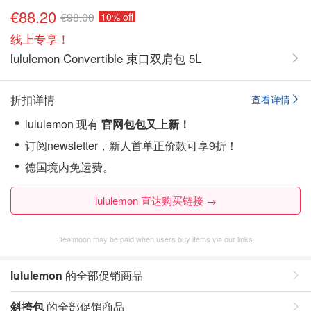
€88.20
€98.00
10% off
线上专享！
lululemon Convertible 束口双肩包 5L
折扣详情
查看详情
lululemon 现有
官网包包又上新！
订阅newsletter，新人首单正价款可享9折！
德国境内免运费。
lululemon 直达购买链接 →
Dealmoon may be paid when users buy items via our links.
lululemon
的全部促销商品
斜挎包
的全部促销商品