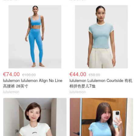
€74.00
€44.00
€108.00
€58.00
lululemon lululemon Align No Line
lululemon Lululemon Courtside 有机
高腰裤 28英寸
棉拼色婴儿T恤
lululemon
lululemon