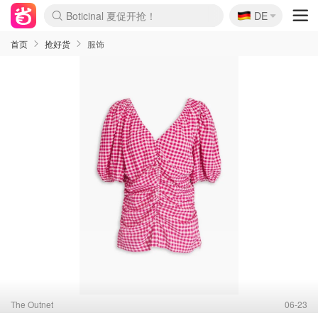
🇩🇪
Boticinal 夏促开抢！
DE
4折！lulu周四疯狂上新
还没结束！&OtherStories大促
Joybuy变相75折 随时失效
速领！Stanley独家85折
疑似霸哥！Camper额外叠85折
Zalando 奥莱闪促！每日更新
Moncler反季囤！5折起+叠9折
Coach Brooklyn仅€192
首页
抢好货
服饰
The Outnet
06-23