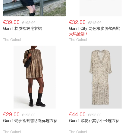
€39.00
€32.00
€193.00
€213.00
Ganni 棉质褶皱连衣裙
Ganni City 两色橡胶切尔西靴
大码捡漏！
The Outnet
The Outnet
€29.00
€44.00
€193.00
€293.00
Ganni 蛇纹褶皱雪纺迷你连衣裙
Ganni 印花乔其纱中长连衣裙
The Outnet
The Outnet