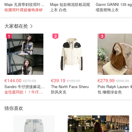
Maje 无肩带斜纹荷叶边上衣
Maje 短款棉混纺粗花呢
Ganni GANNI 135 eg
收腰荷叶摆超修饰身材
上衣 白色
缎面褶饰上衣
大家都在抢
1
2
3
€144.00
€39.19
€279.99
€275.00
€100.00
€595.00
Sandro 牛仔拼接麻花针织夹克
The North Face Sheru
Polo Ralph Lauren
金玟庭同款！！牛仔拼接超有层次感
防风夹克
包 橄榄绿金色
猜你喜欢