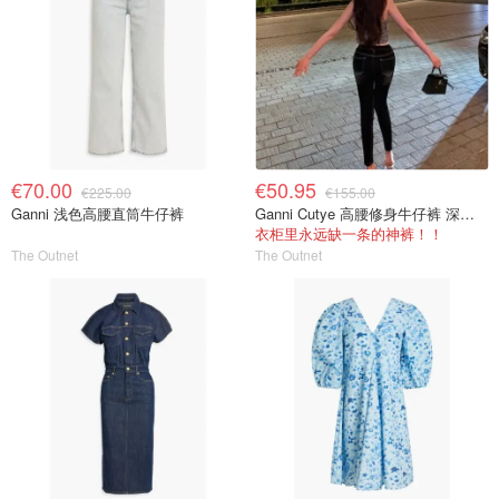
€70.00
€50.95
€225.00
€155.00
Ganni 浅色高腰直筒牛仔裤
Ganni Cutye 高腰修身牛仔裤 深蓝色
衣柜里永远缺一条的神裤！！
The Outnet
The Outnet