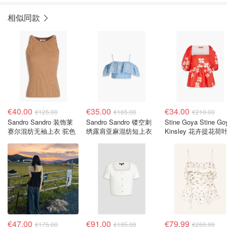
相似同款
€40.00
€35.00
€34.00
€125.00
€165.00
€210.00
Sandro Sandro 装饰莱
Sandro Sandro 镂空刺
Stine Goya Stine Go
赛尔混纺无袖上衣 驼色
绣露肩亚麻混纺短上衣
Kinsley 花卉提花荷
上衣
€47.00
€91.00
€79.99
€175.00
€195.00
€269.99