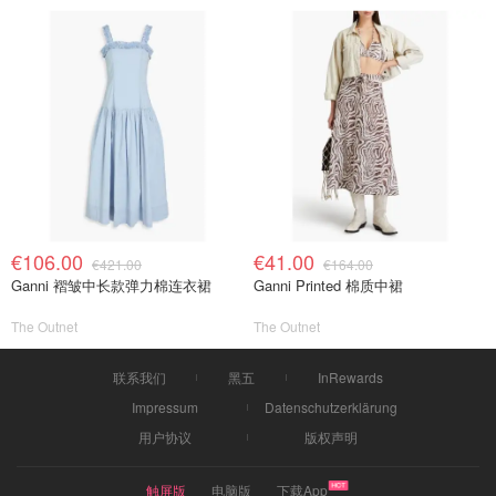
€106.00
€41.00
€421.00
€164.00
Ganni 褶皱中长款弹力棉连衣裙
Ganni Printed 棉质中裙
The Outnet
The Outnet
联系我们
黑五
InRewards
Impressum
Datenschutzerklärung
用户协议
版权声明
触屏版
电脑版
下载App