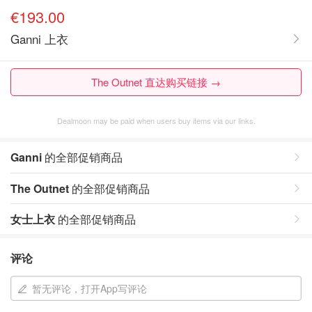
€193.00
Ganni 上衣
The Outnet 直达购买链接 →
Dealmoon may be paid when users buy items via our links.
Ganni
的全部促销商品
The Outnet
的全部促销商品
女士上衣
的全部促销商品
评论
暂无评论，打开App写评论