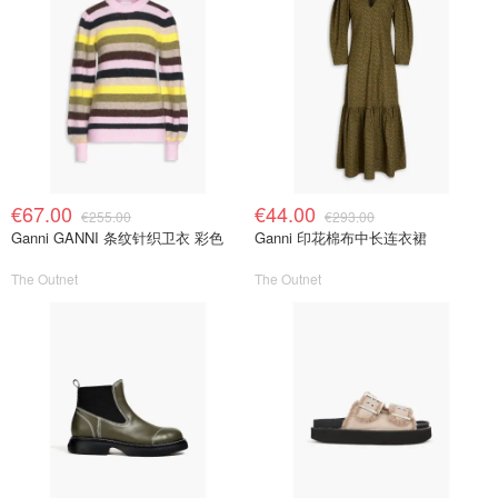
€67.00
€44.00
€255.00
€293.00
Ganni GANNI 条纹针织卫衣 彩色
Ganni 印花棉布中长连衣裙
The Outnet
The Outnet