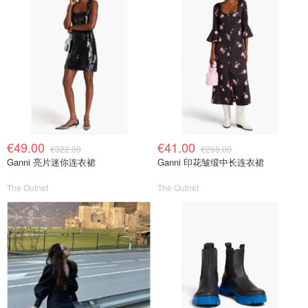
€49.00
€41.00
€322.00
€268.00
Ganni 亮片迷你连衣裙
Ganni 印花皱缎中长连衣裙
The Outnet
The Outnet