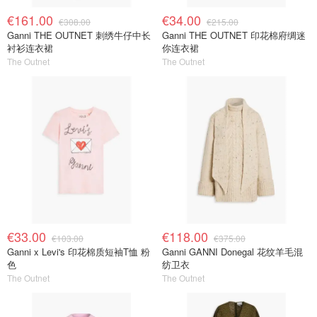
€161.00
€34.00
€308.00
€215.00
Ganni THE OUTNET 刺绣牛仔中长
Ganni THE OUTNET 印花棉府绸迷
衬衫连衣裙
你连衣裙
The Outnet
The Outnet
€33.00
€118.00
€103.00
€375.00
Ganni x Levi's 印花棉质短袖T恤 粉
Ganni GANNI Donegal 花纹羊毛混
色
纺卫衣
The Outnet
The Outnet