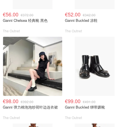
€56.00
€52.00
€372.00
€342.00
Ganni Chelsea 经典靴 黑色
Ganni Buckled 凉鞋
The Outnet
The Outnet
€98.00
€99.00
€392.00
€491.00
Ganni 弹力棉泡泡纱荷叶边连衣裙
Ganni Buckled 绑带踝靴
The Outnet
The Outnet