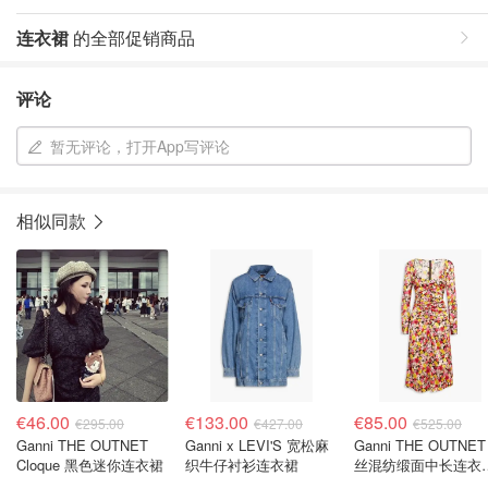
连衣裙
的全部促销商品
评论
暂无评论，打开App写评论
相似同款
€46.00
€133.00
€85.00
€295.00
€427.00
€525.00
Ganni THE OUTNET
Ganni x LEVI'S 宽松麻
Ganni THE OUTNET
Cloque 黑色迷你连衣裙
织牛仔衬衫连衣裙
丝混纺缎面中长连衣
印花褶裥