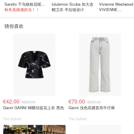
Sandro 千鸟格粗花呢连衣裙
lululemon Scuba 加大连
Vivienne Westwood
秋冬高级感担当！！
帽卫衣 半拉链设计
VIVIENNE
WESTWOOD
Westminster 单只
猜你喜欢
€42.00
€70.00
€265.00
€225.00
Ganni GANNI 蝴蝶结提花上衣 黑色
Ganni 浅色高腰直筒牛仔裤
The Outnet
The Outnet