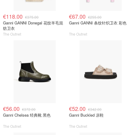
€118.00
€67.00
€375.00
€255.00
Ganni GANNI Donegal 花纹羊毛混
Ganni GANNI 条纹针织卫衣 彩色
纺卫衣
The Outnet
The Outnet
€56.00
€52.00
€372.00
€342.00
Ganni Chelsea 经典靴 黑色
Ganni Buckled 凉鞋
The Outnet
The Outnet