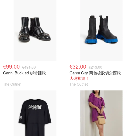
€99.00
€32.00
€491.00
€213.00
Ganni Buckled 绑带踝靴
Ganni City 两色橡胶切尔西靴
大码捡漏！
The Outnet
The Outnet