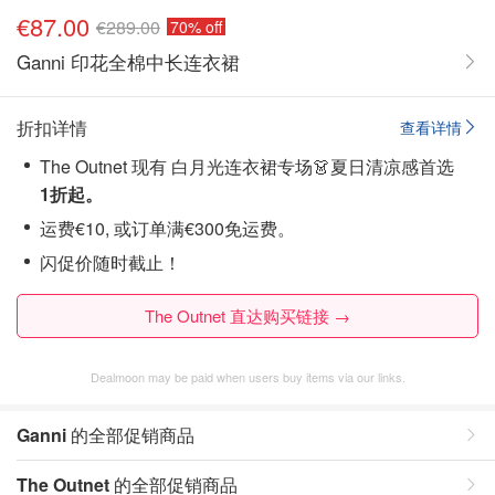
€87.00
€289.00
70% off
Ganni 印花全棉中长连衣裙
折扣详情
查看详情
The Outnet 现有 白月光连衣裙专场👗夏日清凉感首选
1折起。
运费€10, 或订单满€300免运费。
闪促价随时截止！
The Outnet 直达购买链接 →
Dealmoon may be paid when users buy items via our links.
Ganni
的全部促销商品
The Outnet
的全部促销商品