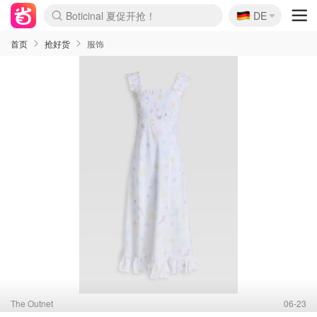
🇩🇪
4折！lulu周四疯狂上新
DE
Boticinal 夏促开抢！
还没结束！&OtherStories大促
Joybuy变相75折 随时失效
速领！Stanley独家85折
疑似霸哥！Camper额外叠85折
Zalando 奥莱闪促！每日更新
Moncler反季囤！5折起+叠9折
Coach Brooklyn仅€192
首页
抢好货
服饰
The Outnet
06-23