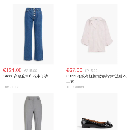
€124.00
€67.00
€215.00
€215.00
Ganni 高腰直筒印花牛仔裤
Ganni 条纹有机棉泡泡纱荷叶边睡衣
上衣
The Outnet
The Outnet