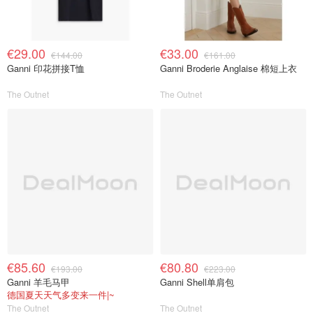
€29.00
€33.00
€144.00
€161.00
Ganni 印花拼接T恤
Ganni Broderie Anglaise 棉短上衣
The Outnet
The Outnet
€85.60
€80.80
€193.00
€223.00
Ganni 羊毛马甲
Ganni Shell单肩包
德国夏天天气多变来一件|~
The Outnet
The Outnet