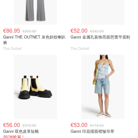
€86.95
€52.00
€265.00
€342.00
Ganni THE OUTNET 灰色斜纹喇叭
Ganni 金属孔装饰亮面芭蕾平底鞋
裤
The Outnet
The Outnet
€56.00
€53.00
€372.00
€174.00
Ganni 双色皮革短靴
Ganni 印花缎面褶皱吊带
35/36捡漏！