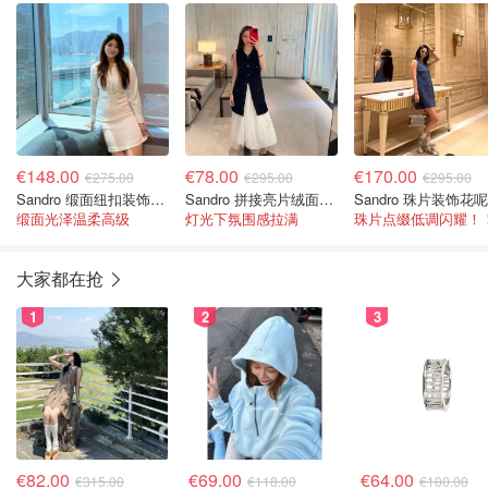
€148.00
€78.00
€170.00
€275.00
€295.00
€295.00
Sandro 缎面纽扣装饰迷你连衣裙
Sandro 拼接亮片绒面迷你连衣裙
缎面光泽温柔高级
灯光下氛围感拉满
珠片点缀低调闪耀！
大家都在抢
1
2
3
€82.00
€69.00
€64.00
€315.00
€118.00
€100.00