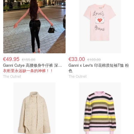
€49.95
€33.00
€155.00
€103.00
Ganni Cutye 高腰修身牛仔裤 深蓝色
Ganni x Levi's 印花棉质短袖T恤 粉
衣柜里永远缺一条的神裤！！
色
The Outnet
The Outnet