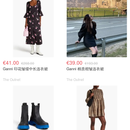
€41.00
€39.00
€268.00
€193.00
Ganni 印花皱缎中长连衣裙
Ganni 棉质褶皱连衣裙
The Outnet
The Outnet