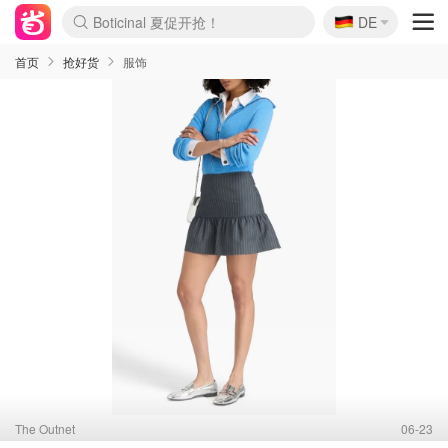
🇩🇪
4折！lulu周四疯狂上新
DE
Boticinal 夏促开抢！
还没结束！&OtherStories大促
Joybuy变相75折 随时失效
速领！Stanley独家85折
疑似霸哥！Camper额外叠85折
Zalando 奥莱闪促！每日更新
Moncler反季囤！5折起+叠9折
Coach Brooklyn仅€192
首页
抢好货
服饰
The Outnet
06-23