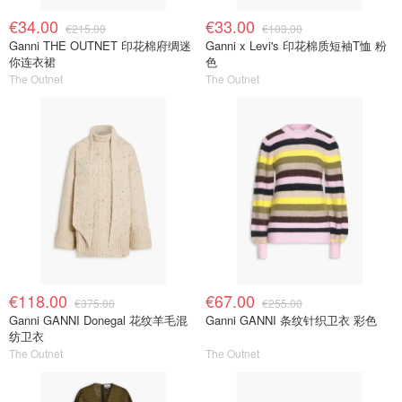
€34.00
€33.00
€215.00
€103.00
Ganni THE OUTNET 印花棉府绸迷
Ganni x Levi's 印花棉质短袖T恤 粉
你连衣裙
色
The Outnet
The Outnet
€118.00
€67.00
€375.00
€255.00
Ganni GANNI Donegal 花纹羊毛混
Ganni GANNI 条纹针织卫衣 彩色
纺卫衣
The Outnet
The Outnet