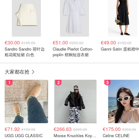
€30.00
€51.00
€49.00
€195.00
€253.00
€193.00
Sandro Sandro 荷叶边
Claudie Pierlot Cotton-
Ganni Satin 蛋糕褶
粗花呢短裙 白色
poplin 褶裥短连衣裙
大家都在抢
1
2
3
€71.92
€266.63
€175.00
€159.99
€695.00
€350.00
UGG UGG CLASSIC
Moose Knuckles Koya 羽绒夹克 黑色
Celine CELINE