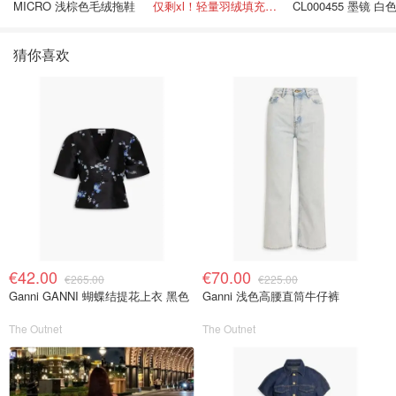
MICRO 浅棕色毛绒拖鞋
仅剩xl！轻量羽绒填充， 保暖不厚重
CL000455 墨镜 白
色
猜你喜欢
€42.00
€70.00
€265.00
€225.00
Ganni GANNI 蝴蝶结提花上衣 黑色
Ganni 浅色高腰直筒牛仔裤
The Outnet
The Outnet