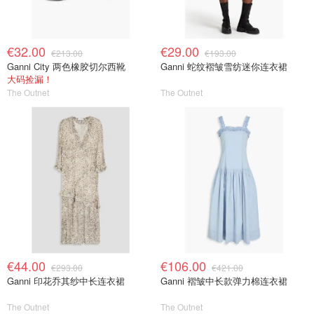
€32.00
€29.00
€213.00
€193.00
Ganni City 两色橡胶切尔西靴
Ganni 蛇纹褶皱雪纺迷你连衣裙
大码捡漏！
The Outnet
The Outnet
€44.00
€106.00
€293.00
€421.00
Ganni 印花乔其纱中长连衣裙
Ganni 褶皱中长款弹力棉连衣裙
The Outnet
The Outnet