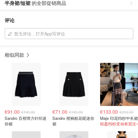
半身裙/短裙
的全部促销商品
评论
暂无评论，打开App写评论
相似同款
€91.00
€71.00
€133.00
€195.00
€195.00
€255.00
Sandro 百褶弹力针织迷
Sandro 褶裥粗花呢迷你
你裙
裙
轻盈绉纱灵动有层次