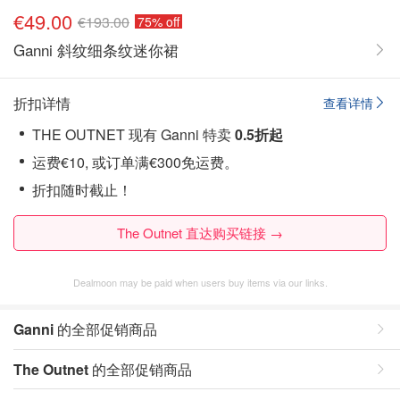
€49.00
€193.00
75% off
Ganni 斜纹细条纹迷你裙
折扣详情
查看详情
THE OUTNET 现有 Ganni 特卖
0.5折起
运费€10, 或订单满€300免运费。
折扣随时截止！
The Outnet 直达购买链接 →
Dealmoon may be paid when users buy items via our links.
Ganni
的全部促销商品
The Outnet
的全部促销商品