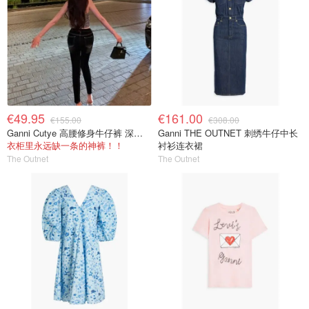
€49.95
€161.00
€155.00
€308.00
Ganni Cutye 高腰修身牛仔裤 深蓝色
Ganni THE OUTNET 刺绣牛仔中长
衣柜里永远缺一条的神裤！！
衬衫连衣裙
The Outnet
The Outnet