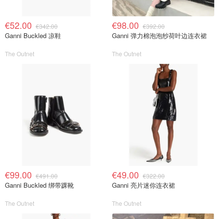
€52.00
€98.00
€342.00
€392.00
Ganni Buckled 凉鞋
Ganni 弹力棉泡泡纱荷叶边连衣裙
The Outnet
The Outnet
€99.00
€49.00
€491.00
€322.00
Ganni Buckled 绑带踝靴
Ganni 亮片迷你连衣裙
The Outnet
The Outnet