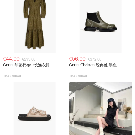
€44.00
€56.00
€293.00
€372.00
Ganni 印花棉布中长连衣裙
Ganni Chelsea 经典靴 黑色
The Outnet
The Outnet