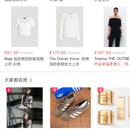
€91.00
€173.00
€167.00
€195.00
€475.00
€640.00
Maje 短款棉混纺粗花呢
The Outnet Vince. 丝绸
To
上衣 白色
混纺收褶女士上衣
约会穿温柔撩人
大家都在抢
1
2
3