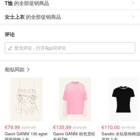
T恤
的全部促销商品
女士上衣
的全部促销商品
评论
暂无评论，打开App写评论
相似同款
€79.99
€135.99
€110.00
€269.99
€229.99
€175.00
Ganni GANNI 135 egret
Ganni GANNI 粉色宽松
Sandro 水钻装饰棉
缎面褶饰上衣
长袖T恤
罗纹上衣