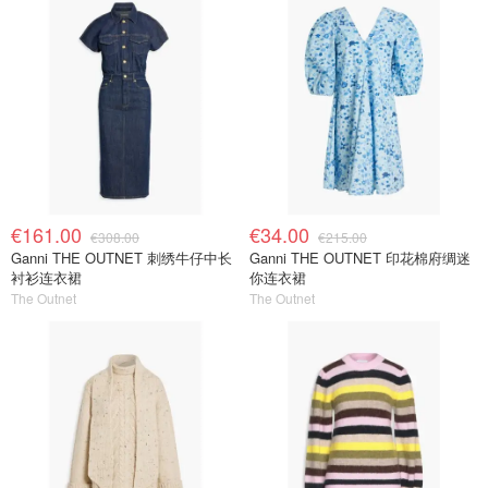
€161.00
€34.00
€308.00
€215.00
Ganni THE OUTNET 刺绣牛仔中长
Ganni THE OUTNET 印花棉府绸迷
衬衫连衣裙
你连衣裙
The Outnet
The Outnet