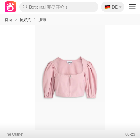
🇩🇪
4折！lulu周四疯狂上新
DE
Boticinal 夏促开抢！
还没结束！&OtherStories大促
Joybuy变相75折 随时失效
速领！Stanley独家85折
疑似霸哥！Camper额外叠85折
Zalando 奥莱闪促！每日更新
Moncler反季囤！5折起+叠9折
Coach Brooklyn仅€192
首页
抢好货
服饰
The Outnet
06-23