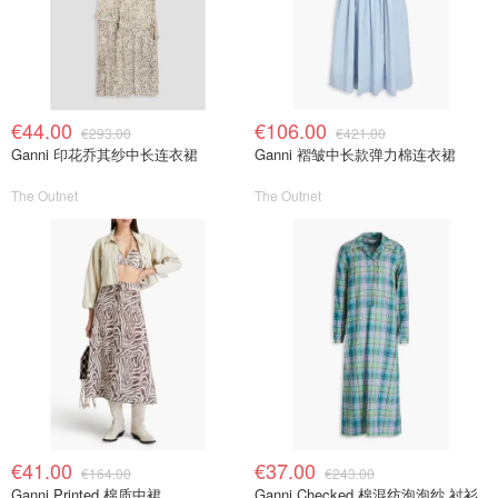
€44.00
€106.00
€293.00
€421.00
Ganni 印花乔其纱中长连衣裙
Ganni 褶皱中长款弹力棉连衣裙
The Outnet
The Outnet
€41.00
€37.00
€164.00
€243.00
Ganni Printed 棉质中裙
Ganni Checked 棉混纺泡泡纱 衬衫