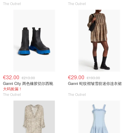
The Outnet
The Outnet
€32.00
€29.00
€213.00
€193.00
Ganni City 两色橡胶切尔西靴
Ganni 蛇纹褶皱雪纺迷你连衣裙
大码捡漏！
The Outnet
The Outnet