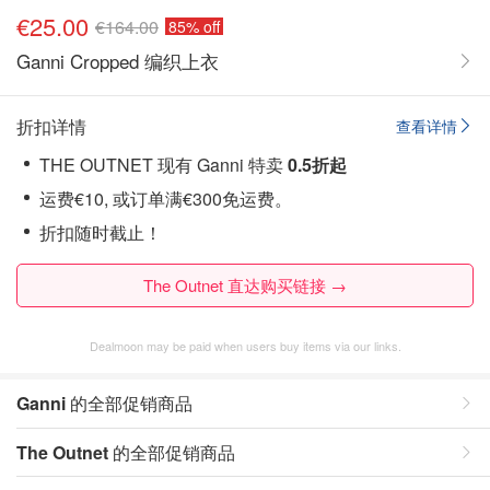
€25.00
€164.00
85% off
Ganni Cropped 编织上衣
折扣详情
查看详情
THE OUTNET 现有 Ganni 特卖
0.5折起
运费€10, 或订单满€300免运费。
折扣随时截止！
The Outnet 直达购买链接 →
Dealmoon may be paid when users buy items via our links.
Ganni
的全部促销商品
The Outnet
的全部促销商品