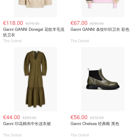
€118.00
€67.00
€375.00
€255.00
Ganni GANNI Donegal 花纹羊毛混
Ganni GANNI 条纹针织卫衣 彩色
纺卫衣
The Outnet
The Outnet
€44.00
€56.00
€293.00
€372.00
Ganni 印花棉布中长连衣裙
Ganni Chelsea 经典靴 黑色
The Outnet
The Outnet