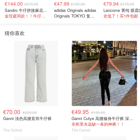
€144.00
€47.99
€79.94
€275.00
€100.00
€175.00
Sandro 牛仔拼接麻花针织夹克
adidas Originals adidas
Lancome 菁纯 眼
金玟庭同款！！牛仔拼接超有层次感
Originals TOKYO 复古
史低
休闲鞋 深棕色
猜你喜欢
€70.00
€49.95
€225.00
€155.00
Ganni 浅色高腰直筒牛仔裤
Ganni Cutye 高腰修身牛仔裤 深蓝色
衣柜里永远缺一条的神裤！！
The Outnet
The Outnet