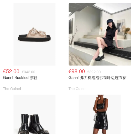
€52.00
€98.00
€342.00
€392.00
Ganni Buckled 凉鞋
Ganni 弹力棉泡泡纱荷叶边连衣裙
The Outnet
The Outnet