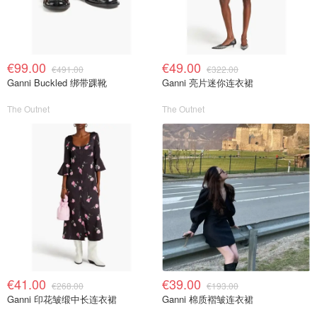
€99.00
€49.00
€491.00
€322.00
Ganni Buckled 绑带踝靴
Ganni 亮片迷你连衣裙
The Outnet
The Outnet
€41.00
€39.00
€268.00
€193.00
Ganni 印花皱缎中长连衣裙
Ganni 棉质褶皱连衣裙