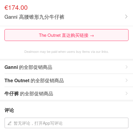
€174.00
Ganni 高腰锥形九分牛仔裤
The Outnet 直达购买链接 →
Dealmoon may be paid when users buy items via our links.
Ganni
的全部促销商品
The Outnet
的全部促销商品
牛仔裤
的全部促销商品
评论
暂无评论，打开App写评论