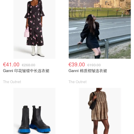
€41.00
€39.00
€268.00
€193.00
Ganni 印花皱缎中长连衣裙
Ganni 棉质褶皱连衣裙
The Outnet
The Outnet