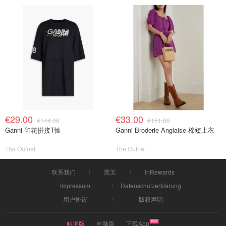
€29.00
€33.00
€144.00
€161.00
Ganni 印花拼接T恤
Ganni Broderie Anglaise 棉短上衣
The Outnet
The Outnet
联系我们
黑五
InRewards
Impressum
Datenschutzerklärung
用户协议
版权声明
触屏版
电脑版
下载App