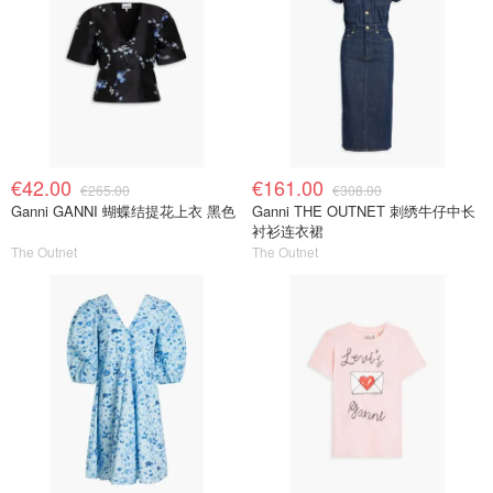
€42.00
€161.00
€265.00
€308.00
Ganni GANNI 蝴蝶结提花上衣 黑色
Ganni THE OUTNET 刺绣牛仔中长
衬衫连衣裙
The Outnet
The Outnet