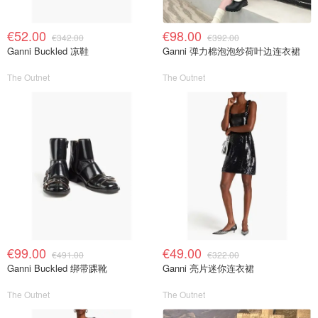
€52.00
€98.00
€342.00
€392.00
Ganni Buckled 凉鞋
Ganni 弹力棉泡泡纱荷叶边连衣裙
The Outnet
The Outnet
€99.00
€49.00
€491.00
€322.00
Ganni Buckled 绑带踝靴
Ganni 亮片迷你连衣裙
The Outnet
The Outnet