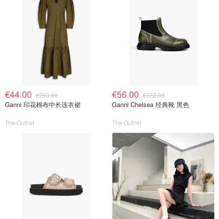
€44.00
€56.00
€293.00
€372.00
Ganni 印花棉布中长连衣裙
Ganni Chelsea 经典靴 黑色
The Outnet
The Outnet