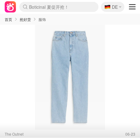
Boticinal 夏促开抢！
🇩🇪
DE
4折！lulu周四疯狂上新
还没结束！&OtherStories大促
Joybuy变相75折 随时失效
速领！Stanley独家85折
疑似霸哥！Camper额外叠85折
Zalando 奥莱闪促！每日更新
Moncler反季囤！5折起+叠9折
Coach Brooklyn仅€192
首页
抢好货
服饰
The Outnet
06-23