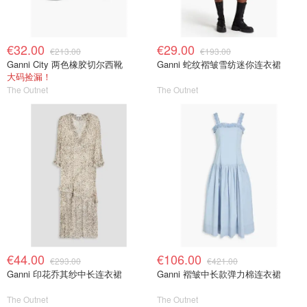
€32.00
€29.00
€213.00
€193.00
Ganni City 两色橡胶切尔西靴
Ganni 蛇纹褶皱雪纺迷你连衣裙
大码捡漏！
The Outnet
The Outnet
€44.00
€106.00
€293.00
€421.00
Ganni 印花乔其纱中长连衣裙
Ganni 褶皱中长款弹力棉连衣裙
The Outnet
The Outnet