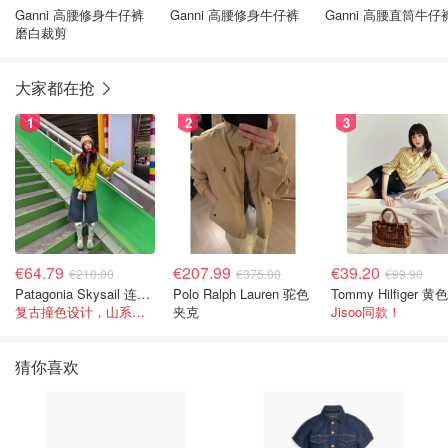
Ganni 高腰修身牛仔裤
Ganni 高腰修身牛仔裤
Ganni 高腰直筒牛仔
磨白裁剪
大家都在抢
1
2
3
€64.79
€207.99
€39.20
€210.00
€375.00
€99.90
Patagonia Skysail 连帽夹克
Polo Ralph Lauren 驼色
复古撞色设计，山系感直接拉满
夹克
Jisoo同款！
猜你喜欢