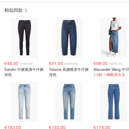
相似同款
€46.00
€91.00
€99.00
€145.00
€349.00
€655.00
Sandro 中腰紧身牛仔裤
Toteme 高腰锥形牛仔裤
深色
深色
1.5折！99欧买大王
€193.00
€193.00
€174.00