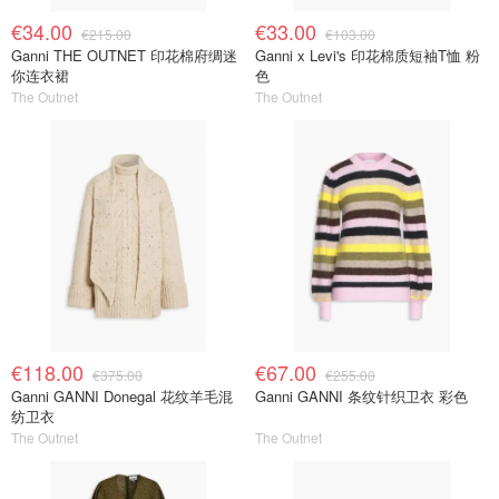
€34.00
€33.00
€215.00
€103.00
Ganni THE OUTNET 印花棉府绸迷
Ganni x Levi's 印花棉质短袖T恤 粉
你连衣裙
色
The Outnet
The Outnet
€118.00
€67.00
€375.00
€255.00
Ganni GANNI Donegal 花纹羊毛混
Ganni GANNI 条纹针织卫衣 彩色
纺卫衣
The Outnet
The Outnet