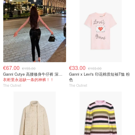
€67.00
€33.00
€155.00
€103.00
Ganni Cutye 高腰修身牛仔裤 深蓝色
Ganni x Levi's 印花棉质短袖T恤 粉
衣柜里永远缺一条的神裤！！
色
The Outnet
The Outnet