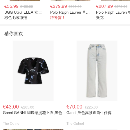
€55.99
€279.99
€207.99
€139.99
€595.00
€375.00
UGG UGG ELEA 女士
Polo Ralph Lauren 单肩包 橄榄绿金色
Polo Ralph Lauren
棕色毛绒凉拖
蹲补货！
夹克
猜你喜欢
€43.00
€70.00
€265.00
€225.00
Ganni GANNI 蝴蝶结提花上衣 黑色
Ganni 浅色高腰直筒牛仔裤
The Outnet
The Outnet