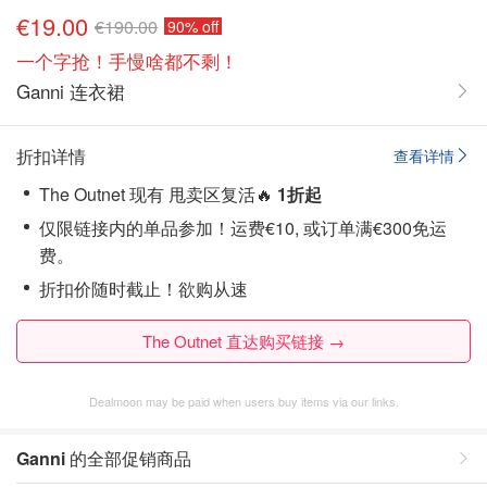
€19.00
€190.00
90% off
一个字抢！手慢啥都不剩！
Ganni 连衣裙
折扣详情
查看详情
The Outnet 现有 甩卖区复活🔥
1折起
仅限链接内的单品参加！运费€10, 或订单满€300免运
费。
折扣价随时截止！欲购从速
The Outnet 直达购买链接 →
Dealmoon may be paid when users buy items via our links.
Ganni
的全部促销商品