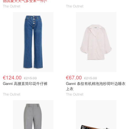
德国夏天天气多变来一件|~
The Outnet
The Outnet
€124.00
€67.00
€215.00
€215.00
Ganni 高腰直筒印花牛仔裤
Ganni 条纹有机棉泡泡纱荷叶边睡衣
上衣
The Outnet
The Outnet