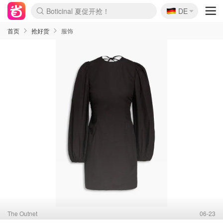
🇩🇪
4折！lulu周四疯狂上新
DE
Boticinal 夏促开抢！
还没结束！&OtherStories大促
Joybuy变相75折 随时失效
速领！Stanley独家85折
疑似霸哥！Camper额外叠85折
Zalando 奥莱闪促！每日更新
Moncler反季囤！5折起+叠9折
Coach Brooklyn仅€192
首页
抢好货
服饰
The Outnet
06-23