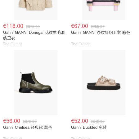
€118.00
€67.00
€375.00
€255.00
Ganni GANNI Donegal 花纹羊毛混
Ganni GANNI 条纹针织卫衣 彩色
纺卫衣
The Outnet
The Outnet
€56.00
€52.00
€372.00
€342.00
Ganni Chelsea 经典靴 黑色
Ganni Buckled 凉鞋
The Outnet
The Outnet