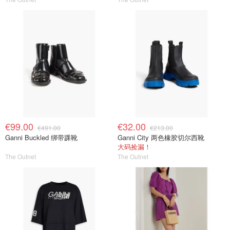
€99.00
€32.00
€491.00
€213.00
Ganni Buckled 绑带踝靴
Ganni City 两色橡胶切尔西靴
大码捡漏！
The Outnet
The Outnet