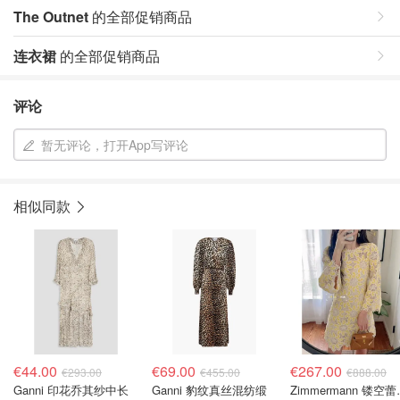
The Outnet
的全部促销商品
连衣裙
的全部促销商品
评论
暂无评论，打开App写评论
相似同款
€44.00
€69.00
€267.00
€293.00
€455.00
€888.00
Ganni 印花乔其纱中长
Ganni 豹纹真丝混纺缎
Zimmerm