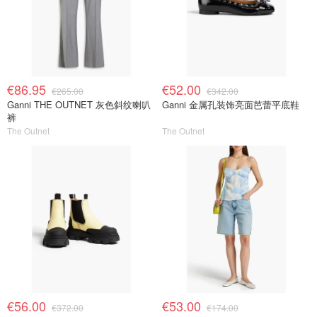
€86.95
€52.00
€265.00
€342.00
Ganni THE OUTNET 灰色斜纹喇叭
Ganni 金属孔装饰亮面芭蕾平底鞋
裤
The Outnet
The Outnet
€56.00
€53.00
€372.00
€174.00