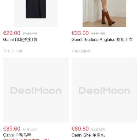
€29.00
€33.00
€144.00
€161.00
Ganni 印花拼接T恤
Ganni Broderie Anglaise 棉短上衣
The Outnet
The Outnet
€85.60
€80.80
€193.00
€223.00
Ganni 羊毛马甲
Ganni Shell单肩包