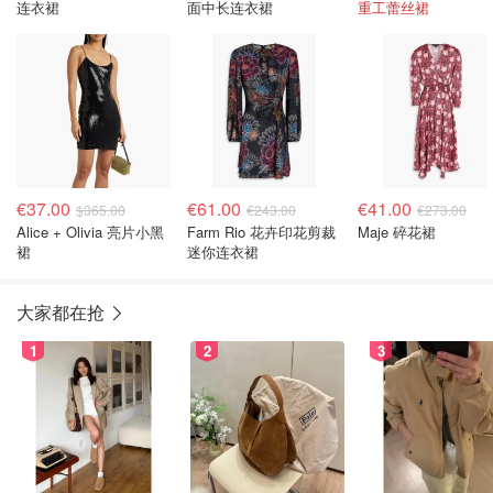
连衣裙
面中长连衣裙
重工蕾丝裙
€37.00
€61.00
€41.00
$365.00
€243.00
€273.00
Alice + Olivia 亮片小黑
Farm Rio 花卉印花剪裁
Maje 碎花裙
裙
迷你连衣裙
大家都在抢
1
2
3