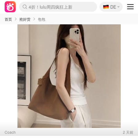
🇩🇪
4折！lulu周四疯狂上新
DE
Boticinal 夏促开抢！
还没结束！&OtherStories大促
Joybuy变相75折 随时失效
速领！Stanley独家85折
疑似霸哥！Camper额外叠85折
Zalando 奥莱闪促！每日更新
Moncler反季囤！5折起+叠9折
Coach Brooklyn仅€192
首页
抢好货
包包
Coach
2 天前