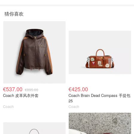
色
猜你喜欢
€537.00
€425.00
€895.00
Coach 皮革风衣外套
Coach Brain Dead Compass 手提包
25
Coach
Coach