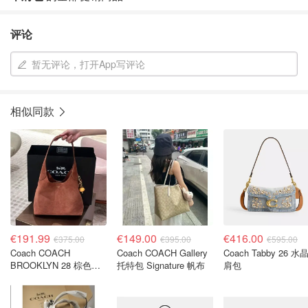
评论
暂无评论，打开App写评论
相似同款
€191.99
€149.00
€416.00
€375.00
€395.00
€595.00
Coach COACH
Coach COACH Gallery
Coach Tabby 26 水
BROOKLYN 28 棕色金
托特包 Signature 帆布
肩包
色水桶包