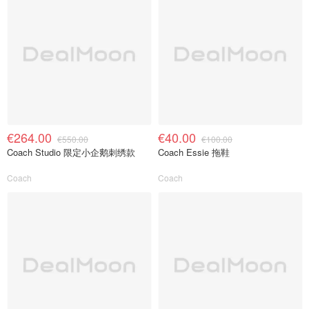
€264.00
€40.00
€550.00
€100.00
Coach Studio 限定小企鹅刺绣款
Coach Essie 拖鞋
Coach
Coach