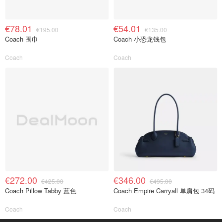
€78.01
€54.01
€195.00
€135.00
Coach 围巾
Coach 小恐龙钱包
Coach
Coach
€272.00
€346.00
€425.00
€495.00
Coach Pillow Tabby 蓝色
Coach Empire Carryall 单肩包 34码
Coach
Coach