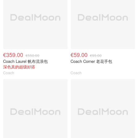
€359.00
€59.00
€550.00
€95.00
Coach Laurel 帆布流浪包
Coach Corner 老花手包
深色真的超级好搭
Coach
Coach