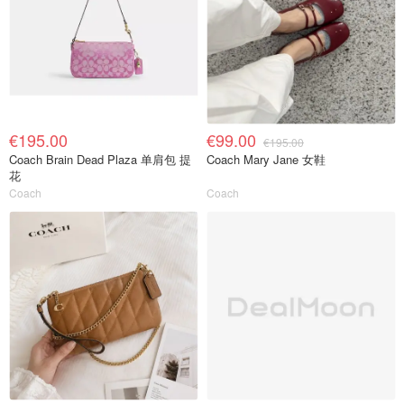
€195.00
€99.00
€195.00
Coach Brain Dead Plaza 单肩包 提
Coach Mary Jane 女鞋
花
Coach
Coach