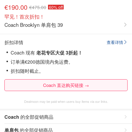
€190.00
€475.00
60% off
罕见！首次折扣！
Coach Brooklyn 单肩包 39
折扣详情
查看详情
Coach 现有
老花专区大促 3折起！
订单满€200德国境内免运费。
折扣随时截止。
Coach 直达购买链接 →
Dealmoon may be paid when users buy items via our links.
Coach
的全部促销商品
单肩包
的全部促销商品