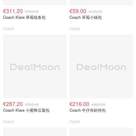
€311.20
€59.00
€595.00
€125.00
Coach Klare 草莓链条包
Coach 草莓小钱包
Coach
Coach
€287.20
€216.00
€550.00
€450.00
Coach Klare 小蜜蜂豆腐包
Coach 牛仔布斜挎包
Coach
Coach