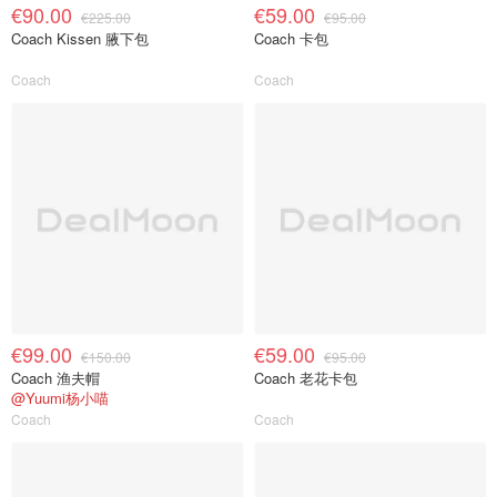
€90.00
€59.00
€225.00
€95.00
Coach Kissen 腋下包
Coach 卡包
Coach
Coach
€99.00
€59.00
€150.00
€95.00
Coach 渔夫帽
Coach 老花卡包
@Yuumi杨小喵
Coach
Coach