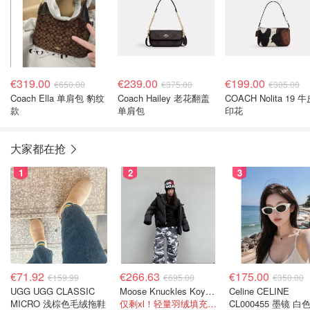
€319.00
€239.00
€199.00
€650.00
€375.00
€305.00
Coach Ella 单肩包 豹纹
Coach Hailey 老花翻盖
COACH Nolita 19 
款
单肩包
印花
大家都在抢
1
2
3
€71.92
€266.63
€175.00
€159.99
€695.00
€350.00
UGG UGG CLASSIC
Moose Knuckles Koya 羽绒夹克 黑色
Celine CELINE
MICRO 浅棕色毛绒拖鞋
仅剩xl！轻量羽绒填充， 保暖不厚重
CL000455 墨镜 白