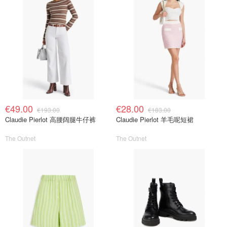
€49.00
€28.00
€193.00
€183.00
Claudie Pierlot 高腰阔腿牛仔裤
Claudie Pierlot 羊毛呢短裙
The Outnet
The Outnet