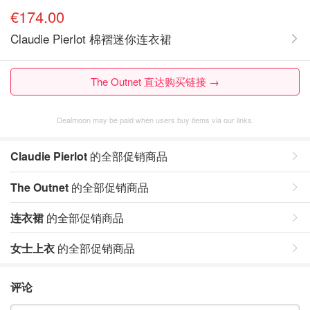
€174.00
Claudie Pierlot 棉褶迷你连衣裙
The Outnet 直达购买链接 →
Dealmoon may be paid when users buy items via our links.
Claudie Pierlot
的全部促销商品
The Outnet
的全部促销商品
连衣裙
的全部促销商品
女士上衣
的全部促销商品
评论