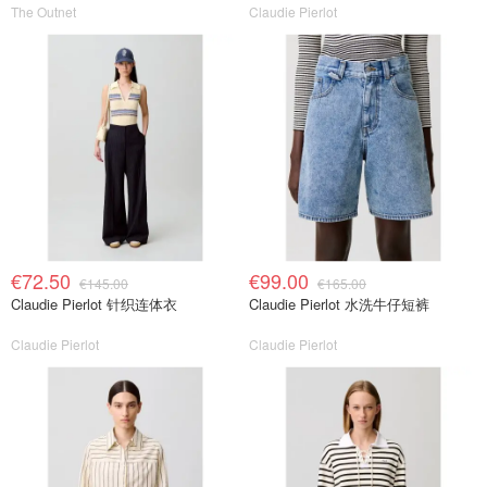
The Outnet
Claudie Pierlot
€72.50
€99.00
€145.00
€165.00
Claudie Pierlot 针织连体衣
Claudie Pierlot 水洗牛仔短裤
Claudie Pierlot
Claudie Pierlot