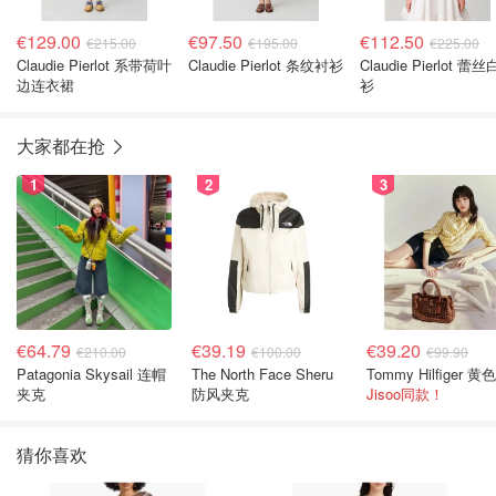
€129.00
€97.50
€112.50
€215.00
€195.00
€225.00
Claudie Pierlot 系带荷叶
Claudie Pierlot 条纹衬衫
Claudie Pierlot 蕾
边连衣裙
衫
大家都在抢
1
2
3
€64.79
€39.19
€39.20
€210.00
€100.00
€99.90
Patagonia Skysail 连帽
The North Face Sheru
夹克
防风夹克
Jisoo同款！
猜你喜欢