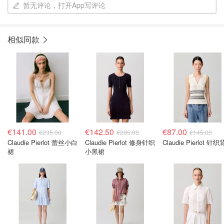
暂无评论，打开App写评论
相似同款
€141.00
€142.50
€87.00
€235.00
€285.00
€145.00
Claudie Pierlot 蕾丝小白
Claudie Pierlot 修身针织
Claudie Pierlot 针
裙
小黑裙