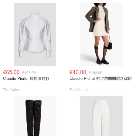
€65.00
€46.00
€183.00
€183.00
Claudie Pierlot 棉府绸衬衫
Claudie Pierlot 棉混纺圈圈呢迷你裙
The Outnet
The Outnet