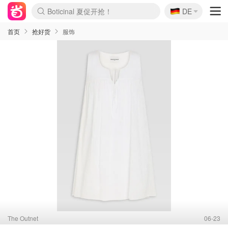
🇩🇪
4折！lulu周四疯狂上新
DE
Boticinal 夏促开抢！
还没结束！&OtherStories大促
Joybuy变相75折 随时失效
速领！Stanley独家85折
疑似霸哥！Camper额外叠85折
Zalando 奥莱闪促！每日更新
Moncler反季囤！5折起+叠9折
Coach Brooklyn仅€192
首页
抢好货
服饰
The Outnet
06-23