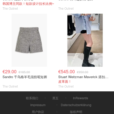
韩国博主同款！短款设计拉长比例~
The Outnet
The Outnet
€29.00
€545.00
€185.00
€950.00
Sandro 千鸟格羊毛混纺呢短裤
Stuart Weitzman Maverick 搭扣皮革长靴
皮革面！
The Outnet
The Outnet
联系我们
黑五
InRewards
Impressum
Datenschutzerklärung
用户协议
版权声明