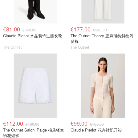
€81.00
€177.00
€540.00
€340.00
Claudie Pierlot 水晶装饰过膝长靴
The Outnet Theory 亚麻混纺斜纹阔
腿裤
The Outnet
The Outnet
€112.00
€99.00
€430.00
€165.00
The Outnet Saloni Paige 棉质镂空
Claudie Pierlot 花卉针织开衫
绣花短裤