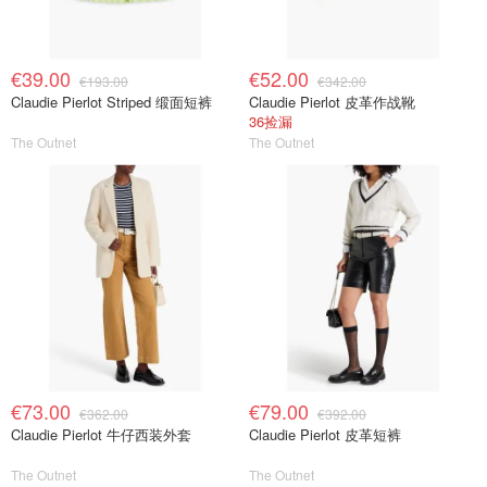
€39.00
€52.00
€193.00
€342.00
Claudie Pierlot Striped 缎面短裤
Claudie Pierlot 皮革作战靴
36捡漏
The Outnet
The Outnet
€73.00
€79.00
€362.00
€392.00
Claudie Pierlot 牛仔西装外套
Claudie Pierlot 皮革短裤
The Outnet
The Outnet