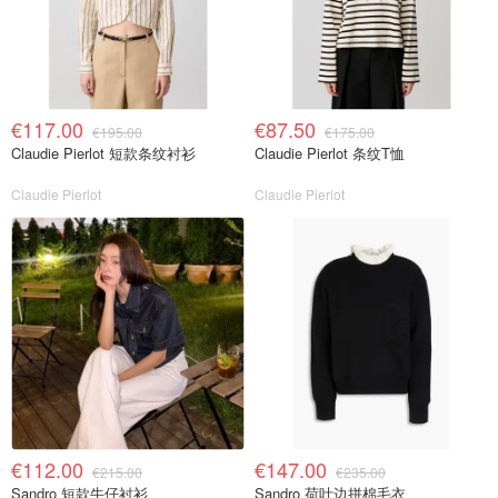
€117.00
€87.50
€195.00
€175.00
Claudie Pierlot 短款条纹衬衫
Claudie Pierlot 条纹T恤
Claudie Pierlot
Claudie Pierlot
€112.00
€147.00
€215.00
€235.00
Sandro 短款牛仔衬衫
Sandro 荷叶边拼棉毛衣