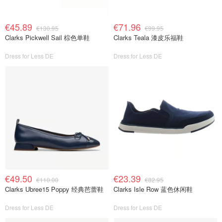
€45.89
€71.96
€130.95
€99.95
Clarks Pickwell Sail 棕色单鞋
Clarks Teala 漆皮乐福鞋
Dress for Less DE
Dress for Less DE
€49.50
€23.39
€110.00
€82.95
Clarks Ubree15 Poppy 经典芭蕾鞋
Clarks Isle Row 蓝色休闲鞋
Dress for Less DE
Dress for Less DE