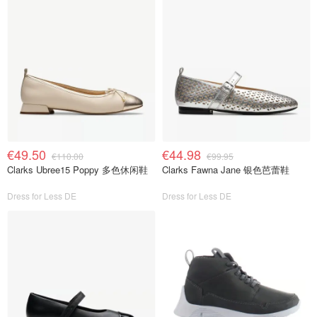
€49.50
€44.98
€110.00
€99.95
Clarks Ubree15 Poppy 多色休闲鞋
Clarks Fawna Jane 银色芭蕾鞋
Dress for Less DE
Dress for Less DE