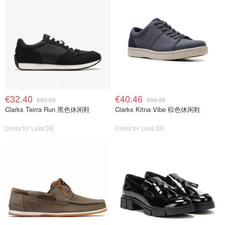
€32.40
€40.46
€60.00
€94.95
Clarks Teirra Run 黑色休闲鞋
Clarks Kitna Vibe 棕色休闲鞋
Dress for Less DE
Dress for Less DE