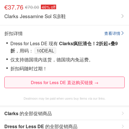
€37.76
€70.00
46% off
Clarks Jessamine Sol S凉鞋
折扣详情
查看详情
Dress for Less DE 现有
Clarks疯狂清仓！2折起+叠9
折
，用码：
10DEAL
仅支持德国境内送货，德国境内免运费。
折扣码随时过期！
Dress for Less DE 直达购买链接 →
Dealmoon may be paid when users buy items via our links.
Clarks
的全部促销商品
Dress for Less DE
的全部促销商品