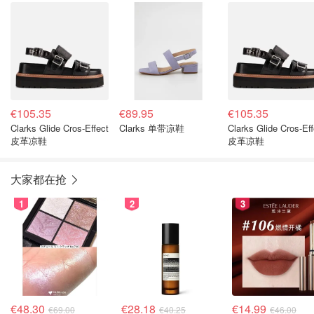
€105.35
€89.95
€105.35
Clarks Glide Cros-Effect
Clarks 单带凉鞋
Clarks Glide Cros-Eff
皮革凉鞋
皮革凉鞋
大家都在抢
1
2
3
€48.30
€28.18
€14.99
€69.00
€40.25
€46.00