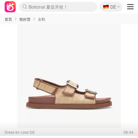
Boticinal 夏促开抢！
🇩🇪
DE
4折！lulu周四疯狂上新
还没结束！&OtherStories大促
Joybuy变相75折 随时失效
速领！Stanley独家85折
疑似霸哥！Camper额外叠85折
Zalando 奥莱闪促！每日更新
Moncler反季囤！5折起+叠9折
Coach Brooklyn仅€192
首页
抢好货
女鞋
Dress for Less DE
08-04