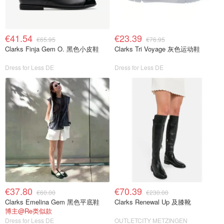
€41.54
€23.39
€65.95
€76.95
Clarks Finja Gem O. 黑色小皮鞋
Clarks Tri Voyage 灰色运动鞋
Dress for Less DE
Dress for Less DE
€37.80
€70.39
€60.00
€230.00
Clarks Emelina Gem 黑色平底鞋
Clarks Renewal Up 及膝靴
博主@Re类似款
Dress for Less DE
OUTLETCITY METZINGEN