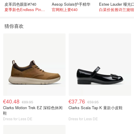
皮革四色眼影#740
Aesop Solais护手精华
夏季新色Endless Pink 非常仙的亮片盘！
官网刚上要€40
猜你喜欢
€40.48
€37.76
€89.95
€59.95
Clarks Motion Trek EZ 深棕色休闲
Clarks Scala Tap K 童款小皮鞋
鞋
Dress for Less DE
Dress for Less DE