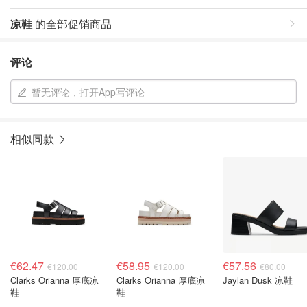
凉鞋
的全部促销商品
评论
暂无评论，打开App写评论
相似同款
€62.47
€58.95
€57.56
€120.00
€120.00
€80.00
Clarks Orianna 厚底凉
Clarks Orianna 厚底凉
Jaylan Dusk 凉鞋
鞋
鞋