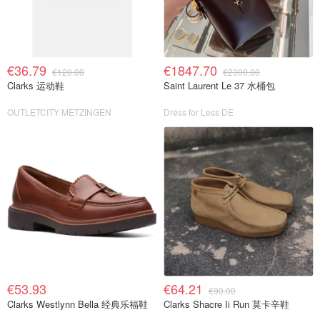
€36.79
€1847.70
€120.00
€2300.00
Clarks 运动鞋
Saint Laurent Le 37 水桶包
OUTLETCITY METZINGEN
Dress for Less DE
€53.93
€64.21
€90.00
Clarks Westlynn Bella 经典乐福鞋
Clarks Shacre Ii Run 莫卡辛鞋