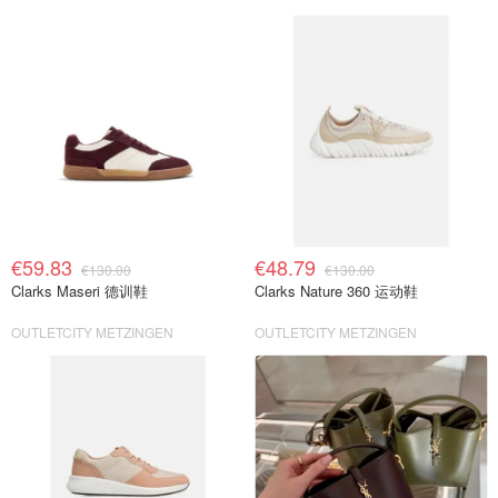
€59.83
€48.79
€130.00
€130.00
Clarks Maseri 德训鞋
Clarks Nature 360 运动鞋
OUTLETCITY METZINGEN
OUTLETCITY METZINGEN