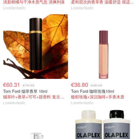
清新柑橘与干净木质气息 清爽利落
柔和层次的香草香 温暖舒适 很适合冬天~
Lookfantastic
Lookfantastic
€60.31
€36.80
€79.35
€46.00
Tom Ford 烟草香草 10ml
Tom Ford 咖啡玫瑰10ml
烟草叶+香草+可可+甜香料 复古成熟
馥郁玫瑰+深沉咖啡+辛香木质
Lookfantastic
Lookfantastic