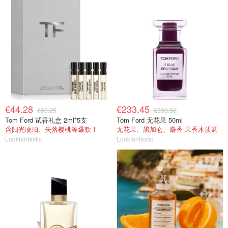
€44.28
€233.45
€63.25
€333.50
Tom Ford 试香礼盒 2ml*5支
Tom Ford 无花果 50ml
含阳光琥珀、失落樱桃等爆款！
无花果、黑加仑、麝香 果香木质调
Lookfantastic
Lookfantastic