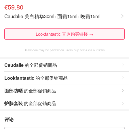
€59.80
Caudalie 美白精华30ml+面霜15ml+晚霜15ml
Lookfantastic 直达购买链接 →
Dealmoon may be paid when users buy items via our links.
Caudalie
的全部促销商品
Lookfantastic
的全部促销商品
面部防晒
的全部促销商品
护肤套装
的全部促销商品
评论