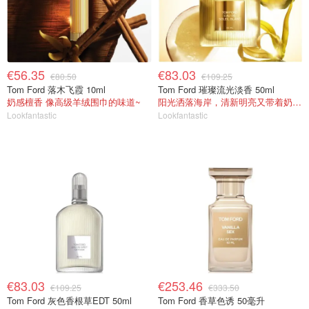
€56.35
€83.03
€80.50
€109.25
Tom Ford 落木飞霞 10ml
Tom Ford 璀璨流光淡香 50ml
奶感檀香 像高级羊绒围巾的味道~
阳光洒落海岸，清新明亮又带着奶香暖意
Lookfantastic
Lookfantastic
€83.03
€253.46
€109.25
€333.50
Tom Ford 灰色香根草EDT 50ml
Tom Ford 香草色诱 50毫升