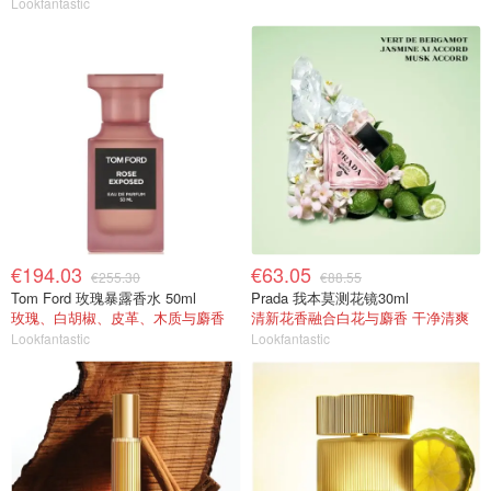
Lookfantastic
€194.03
€63.05
€255.30
€88.55
Tom Ford 玫瑰暴露香水 50ml
Prada 我本莫测花镜30ml
玫瑰、白胡椒、皮革、木质与麝香
清新花香融合白花与麝香 干净清爽
Lookfantastic
Lookfantastic