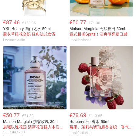
€87.46
€50.77
€123.05
€71.30
YSL Beauty 自由之水 50ml
Maison Margiela 无尽夏日 30ml
薰衣草橙花交织 经典法式女香
意式柑橘Spritz！清爽明亮夏日感
Lookfantastic
Lookfantastic
€50.77
€79.69
€71.30
€113.85
Maison Margiela 莎翁玫瑰 30ml
Burberry Her香水 50ml
晨曦玫瑰花园 清新花香揉入木质麝香
莓果、茉莉与琥珀麝香交织，香气甜美
1.901,33 € / 1 l
Lookfantastic