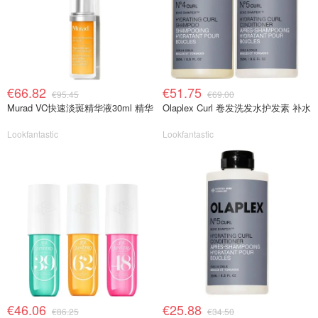
€66.82
€51.75
€95.45
€69.00
Murad VC快速淡斑精华液30ml 精华
Olaplex Curl 卷发洗发水护发素 补水
Lookfantastic
Lookfantastic
€46.06
€25.88
€86.25
€34.50