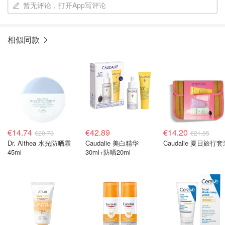
暂无评论，打开App写评论
相似同款
€14.74
€42.89
€14.20
€20.70
€21.85
Dr. Althea 水光防晒霜
Caudalie 美白精华
Caudalie 夏日旅行
45ml
30ml+防晒20ml