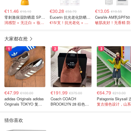
€11.46
€30.28
€13.05
€16.10
€56.70
€19.55
零刺激保湿防晒霜 SPF50 50ml
Eucerin 抗光老化防晒 2只装
润感型 + 无泛白 + 妆前友好
€15/支！抗光老化 + 抗皱 + 抗蓝光
敏肌
大家都在抢
1
2
3
€47.99
€191.99
€64.79
€100.00
€375.00
€210.00
adidas Originals adidas
Coach COACH
Originals TOKYO 复古
BROOKLYN 28 棕色金
休闲鞋 深棕色
色水桶包
猜你喜欢