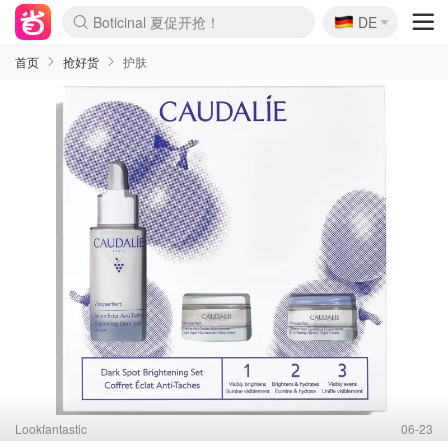
🇩🇪
4折！lulu周四疯狂上新
DE
Boticinal 夏促开抢！
还没结束！&OtherStories大促
Joybuy变相75折 随时失效
速领！Stanley独家85折
疑似霸哥！Camper额外叠85折
Zalando 奥莱闪促！每日更新
Moncler反季囤！5折起+叠9折
Coach Brooklyn仅€192
首页
抢好货
护肤
Lookfantastic
06-23