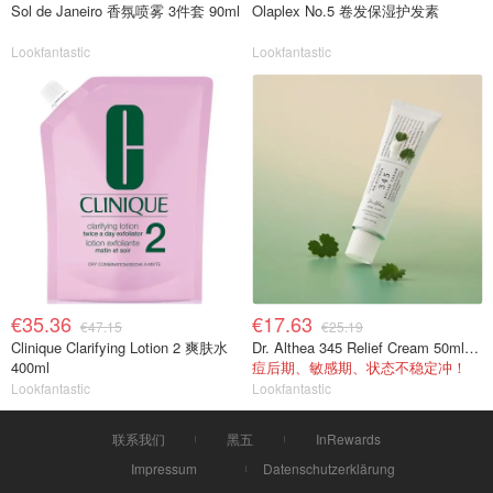
Sol de Janeiro 香氛喷雾 3件套 90ml
Olaplex No.5 卷发保湿护发素
Lookfantastic
Lookfantastic
€35.36
€17.63
€47.15
€25.19
Clinique Clarifying Lotion 2 爽肤水
Dr. Althea 345 Relief Cream 50ml 舒缓面霜
400ml
痘后期、敏感期、状态不稳定冲！
Lookfantastic
Lookfantastic
联系我们
黑五
InRewards
Impressum
Datenschutzerklärung