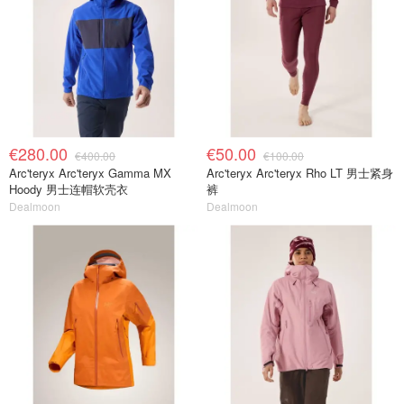
€280.00
€50.00
€400.00
€100.00
Arc'teryx Arc'teryx Gamma MX
Arc'teryx Arc'teryx Rho LT 男士紧身
Hoody 男士连帽软壳衣
裤
Dealmoon
Dealmoon