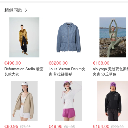
相似同款
€498.00
€3200.00
€138.00
Reformation Stella 缎面
Louis Vuitton Denim夹
alo yoga 无缝双色罗
长款大衣
克 带拉链帽衫
夹克 沙丘草色
€60.95
€49.95
€154.00
€76.95
€61.95
€220.00