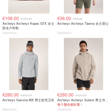
€108.00
€36.00
€180.00
€60.00
Arc'teryx Arc'teryx Kopec GTX 女士
Arc'teryx Arc'teryx Taema 女士背心
防水户外鞋
Dealmoon
Dealmoon
€280.00
€280.00
€400.00
€400.00
Arc'teryx Gamma MX 男士软壳卫衣
Arc'teryx Arcteryx Solano 男士冲锋衣
每个颜色都好看！
Dealmoon
Dealmoon