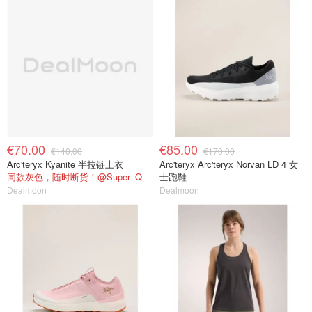
€70.00
€85.00
€140.00
€170.00
Arc'teryx Kyanite 半拉链上衣
Arc'teryx Arc'teryx Norvan LD 4 女
同款灰色，随时断货！@Super- Q
士跑鞋
Dealmoon
Dealmoon