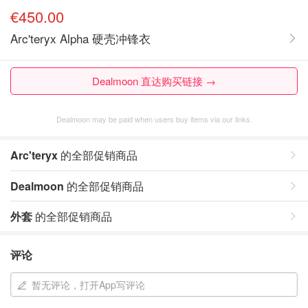
€450.00
Arc'teryx Alpha 硬壳冲锋衣
Dealmoon 直达购买链接 →
Dealmoon may be paid when users buy items via our links.
Arc'teryx
的全部促销商品
Dealmoon
的全部促销商品
外套
的全部促销商品
评论
暂无评论，打开App写评论