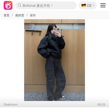
🇩🇪
4折！lulu周四疯狂上新
DE
还没结束！&OtherStories大促
Joybuy变相75折 随时失效
速领！Stanley独家85折
疑似霸哥！Camper额外叠85折
Zalando 奥莱闪促！每日更新
Moncler反季囤！5折起+叠9折
Coach Brooklyn仅€192
首页
抢好货
服饰
Dealmoon
06-23