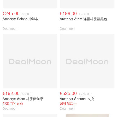
€245.00
€196.00
€350.00
€280.00
Arc'teryx Solano 冲锋衣
Arc'teryx Atom 连帽棉服蓝黑色
Dealmoon
Dealmoon
€192.00
€525.00
€320.00
€750.00
Arc'teryx Atom 棉服伊甸绿
Arc'teryx Sentinel 夹克
@出门的文乖
超帅黑武士
Dealmoon
Dealmoon