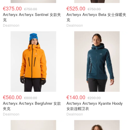
€375.00
€525.00
€750.00
€750.00
Arc'teryx Arc'teryx Sentinel 女款夹
Arc'teryx Arc'teryx Beta 女士保暖夹
克
克
Dealmoon
Dealmoon
€560.00
€140.00
€800.00
€200.00
Arc'teryx Arc'teryx Bergfuhrer 女款
Arc'teryx Arc'teryx Kyanite Hoody
夹克
女款连帽卫衣
Dealmoon
Dealmoon