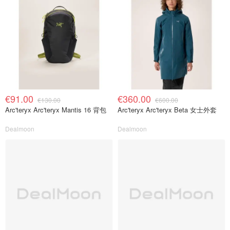
€91.00
€360.00
€130.00
€600.00
Arc'teryx Arc'teryx Mantis 16 背包
Arc'teryx Arc'teryx Beta 女士外套
Dealmoon
Dealmoon