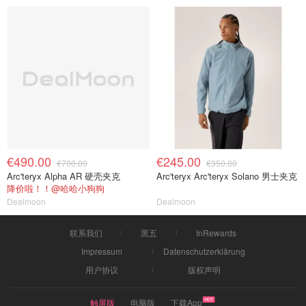
€490.00
€245.00
€700.00
€350.00
Arc'teryx Alpha AR 硬壳夹克
Arc'teryx Arc'teryx Solano 男士夹克
降价啦！！@哈哈小狗狗
Dealmoon
Dealmoon
联系我们
黑五
InRewards
Impressum
Datenschutzerklärung
用户协议
版权声明
触屏版
电脑版
下载App