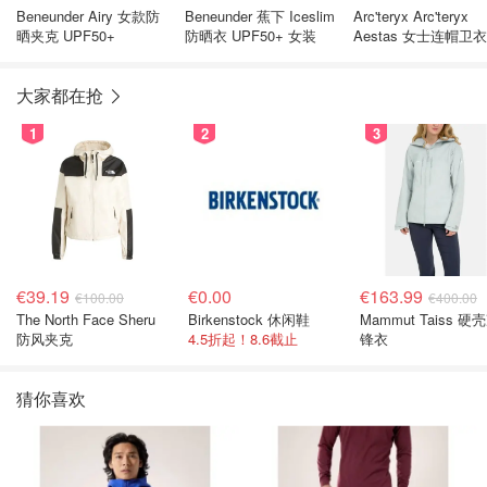
Beneunder Airy 女款防
Beneunder 蕉下 Iceslim
Arc'teryx Arc'teryx
晒夹克 UPF50+
防晒衣 UPF50+ 女装
Aestas 女士连帽卫衣
大家都在抢
1
2
3
€39.19
€0.00
€163.99
€100.00
€400.00
The North Face Sheru
Birkenstock 休闲鞋
Mammut Taiss 硬
防风夹克
4.5折起！8.6截止
锋衣
猜你喜欢