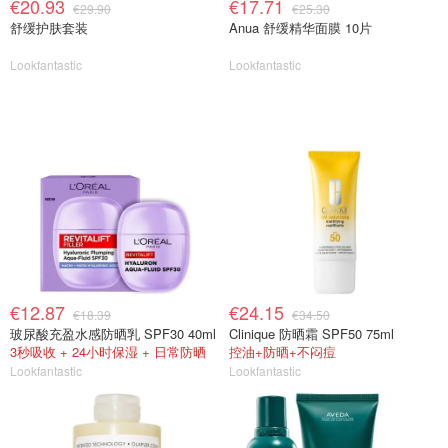
€20.93
€17.71
€29.90
€25.30
舒缓护肤套装
Anua 舒缓精华面膜 10片
Lookfantastic
Lookfantastic
€12.87
€24.15
€18.39
€34.50
玻尿酸充盈水感防晒乳 SPF30 40ml
Clinique 防晒霜 SPF50 75ml
3秒吸收 + 24小时保湿 + 日常防晒
控油+防晒+不闷痘
Lookfantastic
Lookfantastic