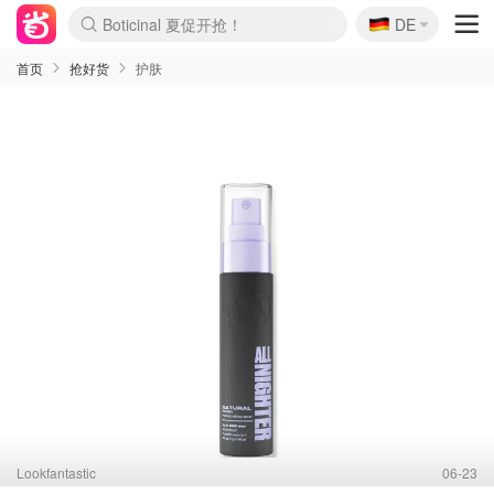
Boticinal 夏促开抢！
🇩🇪
DE
4折！lulu周四疯狂上新
还没结束！&OtherStories大促
Joybuy变相75折 随时失效
速领！Stanley独家85折
疑似霸哥！Camper额外叠85折
Zalando 奥莱闪促！每日更新
Moncler反季囤！5折起+叠9折
Coach Brooklyn仅€192
首页
抢好货
护肤
Lookfantastic
06-23