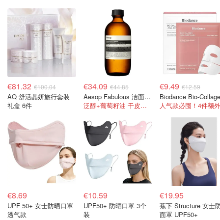
€81.32
€34.09
€9.49
€100.04
€44.85
€12.59
AQ 舒活晶妍旅行套装
Aesop Fabulous 洁面乳 200毫升
礼盒 6件
泛醇+葡萄籽油 干皮用保湿不紧绷！
€8.69
€10.59
€19.95
UPF 50+ 女士防晒口罩
UPF50+ 防晒口罩 3个
蕉下 Structure 女士
透气款
装
面罩 UPF50+