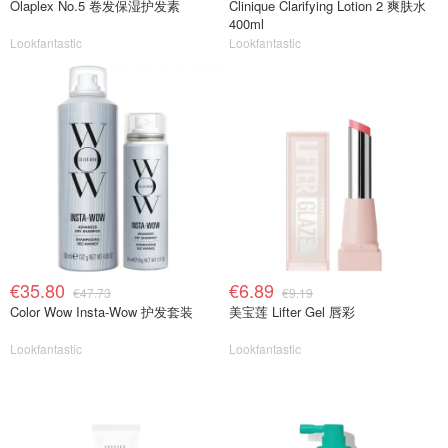
Olaplex No.5 卷发保湿护发素
Clinique Clarifying Lotion 2 爽肤水
400ml
Lookfantastic
Lookfantastic
€35.80
€6.89
€47.73
€9.19
Color Wow Insta-Wow 护发套装
美宝莲 Lifter Gel 唇彩
Lookfantastic
Lookfantastic