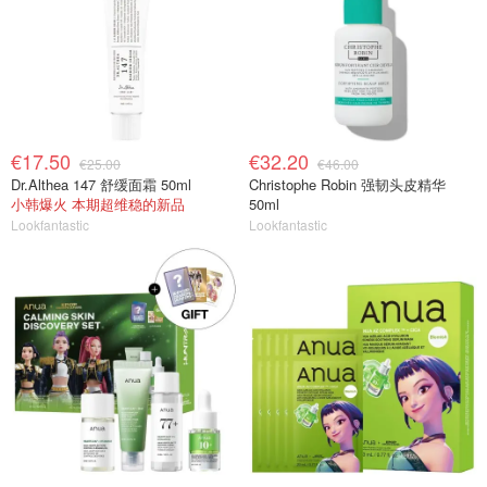
€17.50
€32.20
€25.00
€46.00
Dr.Althea 147 舒缓面霜 50ml
Christophe Robin 强韧头皮精华
小韩爆火 本期超维稳的新品
50ml
Lookfantastic
Lookfantastic