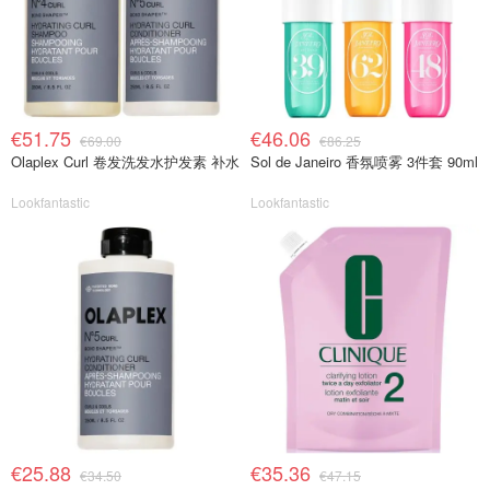
€51.75
€46.06
€69.00
€86.25
Olaplex Curl 卷发洗发水护发素 补水
Sol de Janeiro 香氛喷雾 3件套 90ml
Lookfantastic
Lookfantastic
€25.88
€35.36
€34.50
€47.15