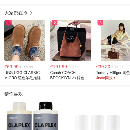
大家都在抢
1
2
3
€63.99
€191.99
€39.20
€159.99
€375.00
€99.90
UGG UGG CLASSIC
Coach COACH
MICRO 驼色羊毛拖鞋
BROOKLYN 28 棕色金
Jisoo同款！
色水桶包
猜你喜欢