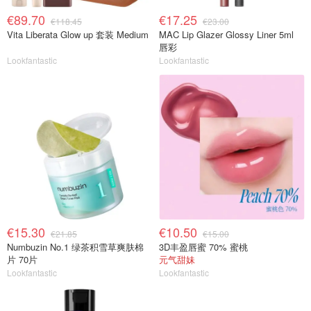
€89.70
€17.25
€118.45
€23.00
Vita Liberata Glow up 套装 Medium
MAC Lip Glazer Glossy Liner 5ml
唇彩
Lookfantastic
Lookfantastic
€15.30
€10.50
€21.85
€15.00
Numbuzin No.1 绿茶积雪草爽肤棉
3D丰盈唇蜜 70% 蜜桃
片 70片
元气甜妹
Lookfantastic
Lookfantastic