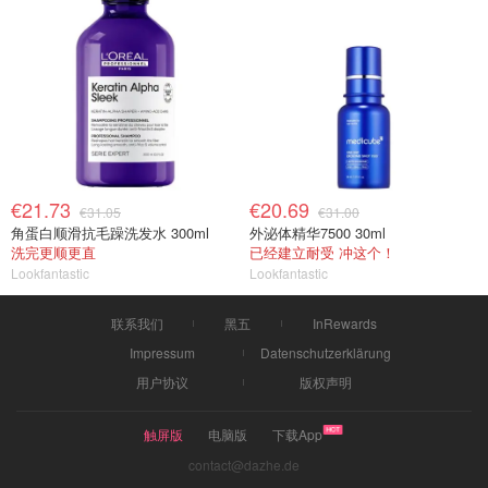
€21.73
€20.69
€31.05
€31.00
角蛋白顺滑抗毛躁洗发水 300ml
外泌体精华7500 30ml
洗完更顺更直
已经建立耐受 冲这个！
Lookfantastic
Lookfantastic
联系我们
黑五
InRewards
Impressum
Datenschutzerklärung
用户协议
版权声明
触屏版
电脑版
下载App
contact@dazhe.de