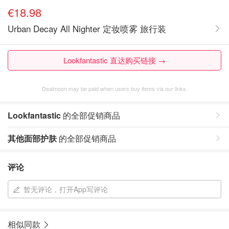
€18.98
Urban Decay All Nighter 定妆喷雾 旅行装
Lookfantastic 直达购买链接 →
Dealmoon may be paid when users buy items via our links.
Lookfantastic
的全部促销商品
其他面部护肤
的全部促销商品
评论
暂无评论，打开App写评论
相似同款