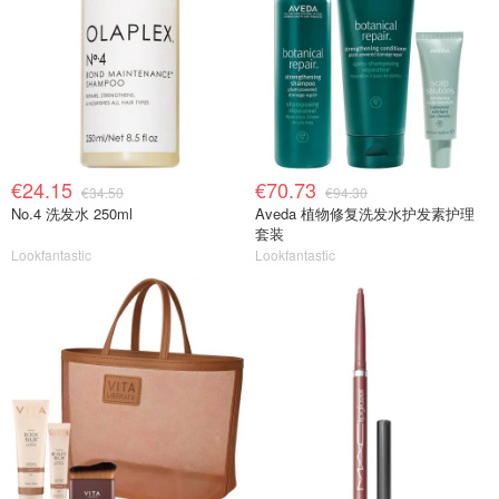
€24.15
€70.73
€34.50
€94.30
No.4 洗发水 250ml
Aveda 植物修复洗发水护发素护理
套装
Lookfantastic
Lookfantastic