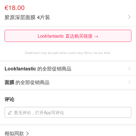
€18.00
胶原深层面膜 4片装
Lookfantastic 直达购买链接 →
Dealmoon may be paid when users buy items via our links.
Lookfantastic
的全部促销商品
面膜
的全部促销商品
评论
暂无评论，打开App写评论
相似同款