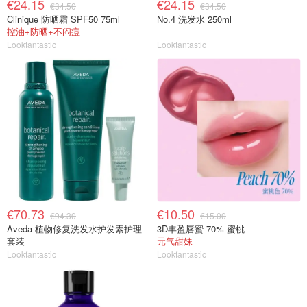
€24.15
€24.15
€34.50
€34.50
Clinique 防晒霜 SPF50 75ml
No.4 洗发水 250ml
控油+防晒+不闷痘
Lookfantastic
Lookfantastic
€70.73
€10.50
€94.30
€15.00
Aveda 植物修复洗发水护发素护理
3D丰盈唇蜜 70% 蜜桃
套装
元气甜妹
Lookfantastic
Lookfantastic