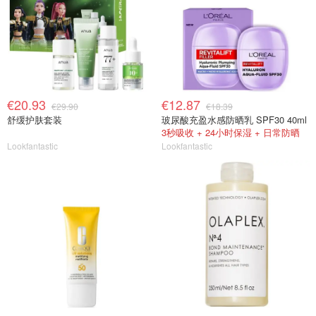
€20.93
€12.87
€29.90
€18.39
舒缓护肤套装
玻尿酸充盈水感防晒乳 SPF30 40ml
3秒吸收 + 24小时保湿 + 日常防晒
Lookfantastic
Lookfantastic