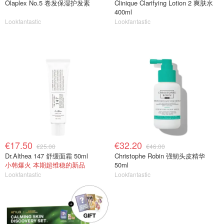
Olaplex No.5 卷发保湿护发素
Clinique Clarifying Lotion 2 爽肤水
400ml
Lookfantastic
Lookfantastic
€17.50
€32.20
€25.00
€46.00
Dr.Althea 147 舒缓面霜 50ml
Christophe Robin 强韧头皮精华
小韩爆火 本期超维稳的新品
50ml
Lookfantastic
Lookfantastic