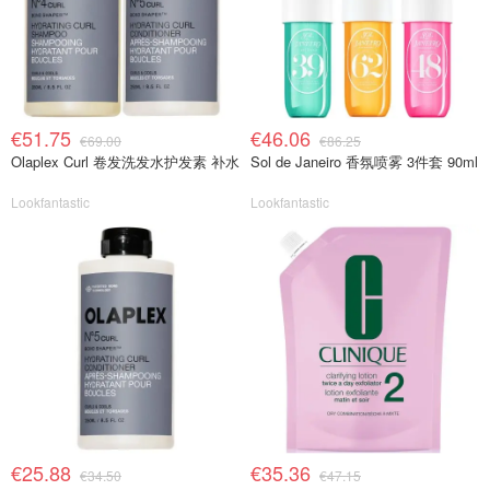
€51.75
€46.06
€69.00
€86.25
Olaplex Curl 卷发洗发水护发素 补水
Sol de Janeiro 香氛喷雾 3件套 90ml
Lookfantastic
Lookfantastic
€25.88
€35.36
€34.50
€47.15