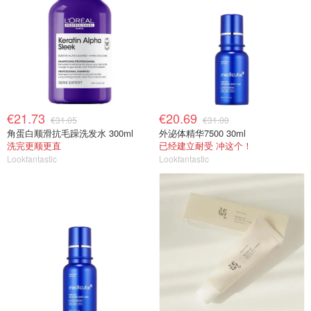
€21.73
€20.69
€31.05
€31.00
角蛋白顺滑抗毛躁洗发水 300ml
外泌体精华7500 30ml
洗完更顺更直
已经建立耐受 冲这个！
Lookfantastic
Lookfantastic