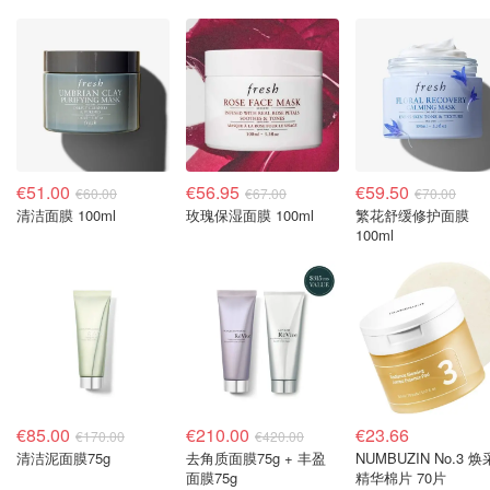
€51.00
€56.95
€59.50
€60.00
€67.00
€70.00
清洁面膜 100ml
玫瑰保湿面膜 100ml
繁花舒缓修护面膜
100ml
€85.00
€210.00
€23.66
€170.00
€420.00
清洁泥面膜75g
去角质面膜75g + 丰盈
NUMBUZIN No.3 焕
面膜75g
精华棉片 70片