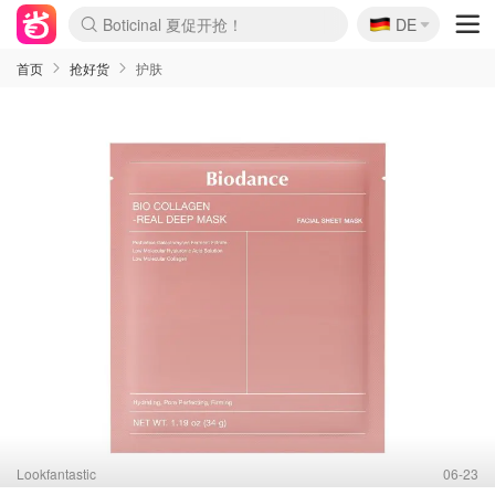
🇩🇪
4折！lulu周四疯狂上新
DE
Boticinal 夏促开抢！
还没结束！&OtherStories大促
Joybuy变相75折 随时失效
速领！Stanley独家85折
疑似霸哥！Camper额外叠85折
Zalando 奥莱闪促！每日更新
Moncler反季囤！5折起+叠9折
Coach Brooklyn仅€192
首页
抢好货
护肤
Lookfantastic
06-23