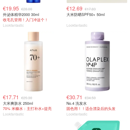
€19.95
€12.69
€28.00
€17.83
外泌体精华2000 30ml
大米防晒SPF50+ 50ml
收毛孔管用！入门冲这个！
Lookfantastic
Lookfantastic
€17.71
€30.71
€25.30
€34.50
大米爽肤水 250ml
No.4 洗发水
70% 米糠水：主打补水+提亮
固色用！！适合漂染后的头发
Lookfantastic
Lookfantastic