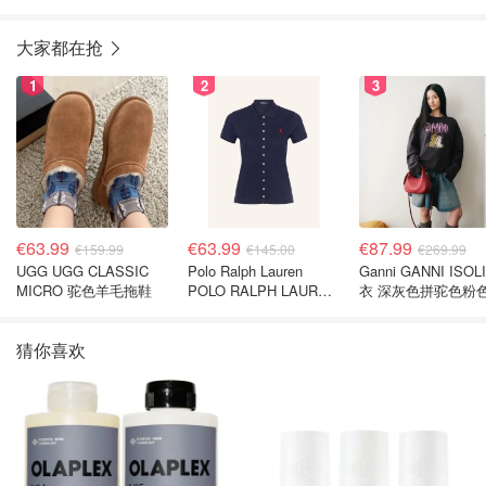
大家都在抢
1
2
3
€63.99
€63.99
€87.99
€159.99
€145.00
€269.99
UGG UGG CLASSIC
Polo Ralph Lauren
Ganni GANNI ISOL
MICRO 驼色羊毛拖鞋
POLO RALPH LAUREN
衣 深灰色拼驼色粉
深蓝色珠地布 Polo衫
猜你喜欢