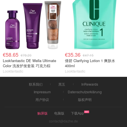
€58.65
€35.36
€78.20
€47.15
Lookfantastic DE Wella Ultimate
倩碧 Clarifying Lotion 1 爽肤水
Color 洗发护发套装 巧克力棕
400ml
Lookfantastic
Lookfantastic
联系我们
黑五
InRewards
Impressum
Datenschutzerklärung
用户协议
版权声明
触屏版
电脑版
下载App
contact@dazhe.de