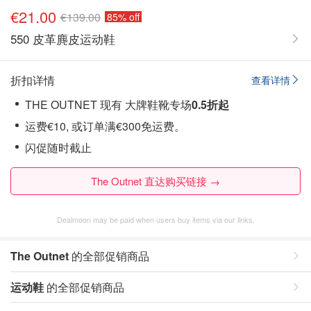
€21.00
€139.00
85% off
550 皮革麂皮运动鞋
折扣详情
查看详情
THE OUTNET 现有 大牌鞋靴专场
0.5折起
运费€10, 或订单满€300免运费。
闪促随时截止
The Outnet 直达购买链接 →
Dealmoon may be paid when users buy items via our links.
The Outnet
的全部促销商品
运动鞋
的全部促销商品