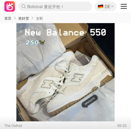
🇩🇪
4折！lulu周四疯狂上新
DE
Boticinal 夏促开抢！
还没结束！&OtherStories大促
Joybuy变相75折 随时失效
速领！Stanley独家85折
疑似霸哥！Camper额外叠85折
Zalando 奥莱闪促！每日更新
Moncler反季囤！5折起+叠9折
Coach Brooklyn仅€192
首页
抢好货
女鞋
The Outnet
06-23