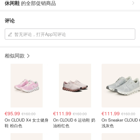
休闲鞋
的全部促销商品
评论
暂无评论，打开App写评论
相似同款
€95.99
€111.99
€111.99
€160.00
€160.00
€160.00
On CLOUD X4 女士健身
On CLOUD 6 运动鞋 奶
On Sneaker CLOUD 
鞋 粉白色
油粉红色
浅灰色