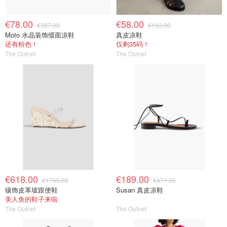
€78.00
€58.00
€387.00
€193.00
Moto 水晶装饰缎面凉鞋
真皮凉鞋
还有粉色！
仅剩35码！
The Outnet
The Outnet
€618.00
€189.00
€1765.00
€471.00
镶饰皮革坡跟便鞋
Susan 真皮凉鞋
美人鱼的鞋子来啦
The Outnet
The Outnet