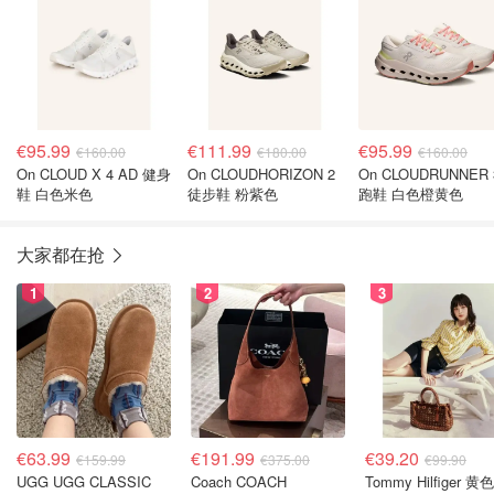
€95.99
€111.99
€95.99
€160.00
€180.00
€160.00
On CLOUD X 4 AD 健身
On CLOUDHORIZON 2
On CLOUDRUNNER 
鞋 白色米色
徒步鞋 粉紫色
跑鞋 白色橙黄色
大家都在抢
1
2
3
€63.99
€191.99
€39.20
€159.99
€375.00
€99.90
UGG UGG CLASSIC
Coach COACH