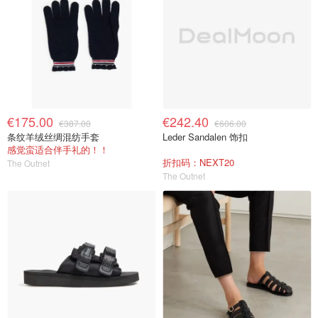
€175.00
€242.40
€387.00
€606.00
条纹羊绒丝绸混纺手套
Leder Sandalen 饰扣
感觉蛮适合伴手礼的！！
折扣码：NEXT20
The Outnet
The Outnet