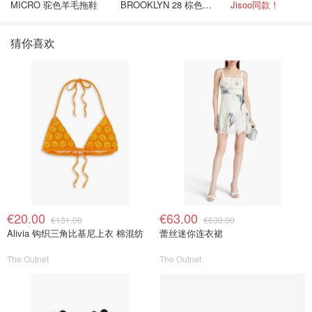
MICRO 驼色羊毛拖鞋
BROOKLYN 28 棕色金
Jisoo同款！
色水桶包
猜你喜欢
€20.00
€63.00
€131.00
€630.00
Alivia 钩织三角比基尼上衣 棉混纺
蕾丝迷你连衣裙
The Outnet
The Outnet