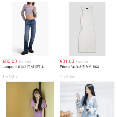
€83.00
€31.00
€826.00
€307.00
Jacquard 短款刷毛针织毛衣
Ribbed 弹力棉连衣裙 短款
The Outnet
The Outnet