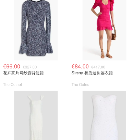
€66.00
€84.00
€327.00
€417.00
花卉亮片网纱露背短裙
Sireny 棉质迷你连衣裙
The Outnet
The Outnet