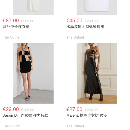
€87.00
€45.00
€288.00
€298.00
蕾丝中长连衣裙
水晶装饰无肩薄纱短裙
The Outnet
The Outnet
€29.00
€27.00
€188.00
€268.00
Jason Bill 连衣裙 弹力短款
Malena 抹胸连衣裙 镂空
The Outnet
The Outnet