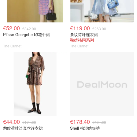
€52.00
€119.00
€342.00
€263.00
Plisse-Georgette 印花中裙
条纹荷叶连衣裙
鞠婧祎同系列
The Outnet
The Outnet
€44.00
€178.40
€174.00
€494.00
豹纹荷叶边真丝连衣裙
Shell 棉混纺短裤