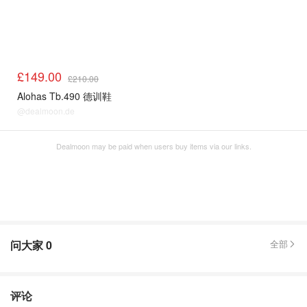
£149.00
£210.00
Alohas Tb.490 德训鞋
@dealmoon.de
Dealmoon may be paid when users buy items via our links.
问大家
0
全部
评论