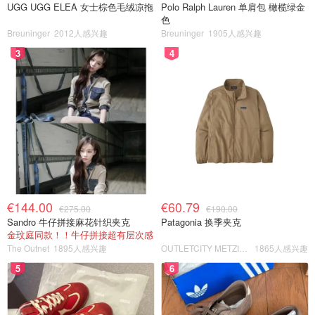
UGG UGG ELEA 女士棕色毛绒凉拖
Polo Ralph Lauren 单肩包 橄榄绿金
色
Breuninger
2012人感兴趣
Breuninger
1905人感兴趣
3
4
€144.00
€60.79
€275.00
€190.00
Sandro 牛仔拼接麻花针织夹克
Patagonia 换季夹克
金玟庭同款！！牛仔拼接超有层次感
The Outnet
1895人感兴趣
OUTLETCITY METZINGEN
1865人感兴趣
5
6