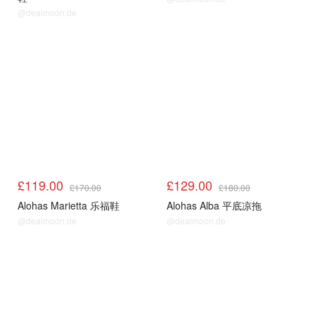
@dealmoon.de
£119.00
£129.00
£170.00
£180.00
Alohas Marietta 乐福鞋
Alohas Alba 平底凉拖
@dealmoon.de
@dealmoon.de