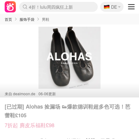
🇩🇪
4折！lulu周四疯狂上新
DE
Boticinal 夏促开抢！
还没结束！&OtherStories大促
Joybuy变相75折 随时失效
速领！Stanley独家85折
疑似霸哥！Camper额外叠85折
Zalando 奥莱闪促！每日更新
Moncler反季囤！5折起+叠9折
Coach Brooklyn仅€192
首页
服饰手袋
男鞋
来自
dealmoon.de
06-06更新
[已过期] Alohas 捡漏场 👟爆款德训鞋超多色可选！芭
蕾鞋£105
7折起 麂皮乐福鞋£98