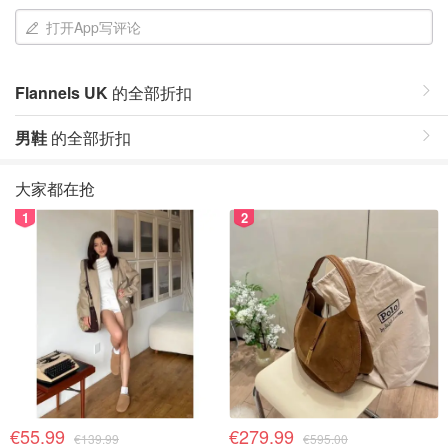
打开App写评论
Flannels UK
的全部折扣
男鞋
的全部折扣
大家都在抢
1
2
€55.99
€279.99
€139.99
€595.00