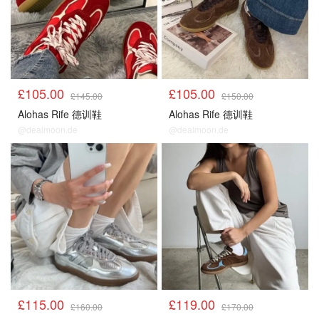
£105.00
£105.00
£145.00
£150.00
Alohas Rife 德训鞋
Alohas Rife 德训鞋
@dealmoon.de
@dealmoon.de
£115.00
£119.00
£160.00
£170.00