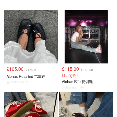
£105.00
£115.00
£150.00
£160.00
Lisa同款！
Alohas Rosalind 芭蕾鞋
Alohas Rife 德训鞋
@dealmoon.de
@dealmoon.de