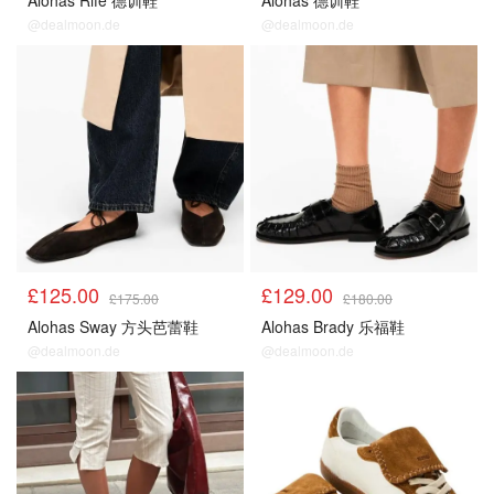
Alohas Rife 德训鞋
Alohas 德训鞋
@dealmoon.de
@dealmoon.de
£125.00
£129.00
£175.00
£180.00
Alohas Sway 方头芭蕾鞋
Alohas Brady 乐福鞋
@dealmoon.de
@dealmoon.de