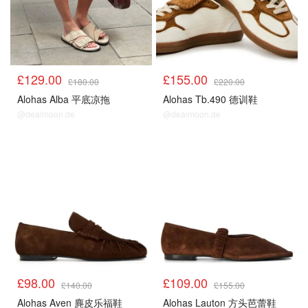
£129.00
£155.00
£180.00
£220.00
Alohas Alba 平底凉拖
Alohas Tb.490 德训鞋
@dealmoon.de
@dealmoon.de
£98.00
£109.00
£140.00
£155.00
Alohas Aven 麂皮乐福鞋
Alohas Lauton 方头芭蕾鞋