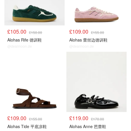
£105.00
£109.00
£150.00
£155.00
Alohas Rife 德训鞋
Alohas 蕾丝边德训鞋
@dealmoon.de
@dealmoon.de
£109.00
£119.00
£155.00
£170.00
Alohas Tide 平底凉鞋
Alohas Anne 芭蕾鞋