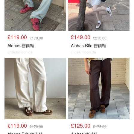
£119.00
£149.00
£170.00
£210.00
Alohas 德训鞋
Alohas Rife 德训鞋
@dealmoon.de
@dealmoon.de
£119.00
£125.00
£170.00
£175.00