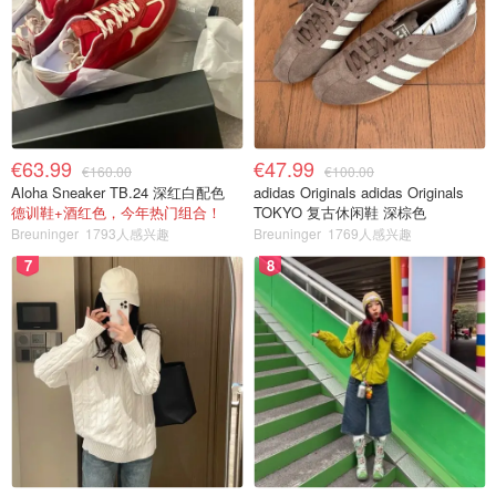
€63.99
€47.99
€160.00
€100.00
Aloha Sneaker TB.24 深红白配色
adidas Originals adidas Originals
德训鞋+酒红色，今年热门组合！
TOKYO 复古休闲鞋 深棕色
Breuninger
1793人感兴趣
Breuninger
1769人感兴趣
7
8