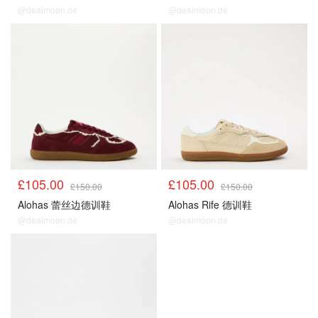
@dealmoon.de
@dealmoon.de
£105.00
£105.00
£150.00
£150.00
Alohas 蕾丝边德训鞋
Alohas Rife 德训鞋
@dealmoon.de
@dealmoon.de