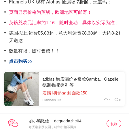
Flannels UK 现有 Alohas 捡漏场
7折起
，无需码；
页面显示价格为英镑，欧洲地区可邮寄！
英镑兑欧元汇率约1.16，随时变动，具体以实际为准；
德国/法国运费£5.83起，意大利运费£8.33起；大约3-21
天送达；
数量有限，随时售罄！！
点击购买>>
adidas 触底漏价🔥爆款Samba、Gazelle
德训/跆拳道鞋等
震撼1折起🫨 封面款£50
1
0
Flannels UK
加小编微信：
复制
每天刷刷朋友圈，精华折扣不漏掉