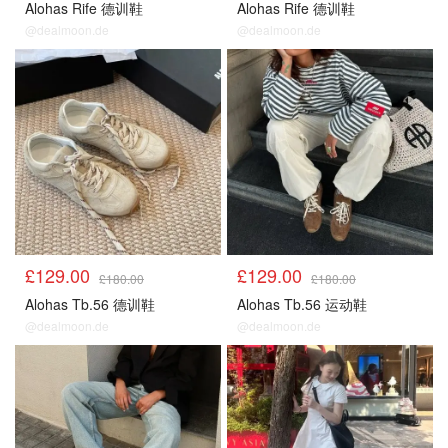
Alohas Rife 德训鞋
Alohas Rife 德训鞋
@dealmoon.de
@dealmoon.de
£129.00
£129.00
£180.00
£180.00
Alohas Tb.56 德训鞋
Alohas Tb.56 运动鞋
@dealmoon.de
@dealmoon.de