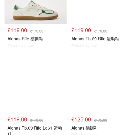
£119.00
£119.00
£170.00
£170.00
Alohas Rife 德训鞋
Alohas Tb.69 Rife 运动鞋
@dealmoon.de
@dealmoon.de
£119.00
£125.00
£170.00
£175.00
Alohas Tb.69 Rife Ld61 运动
Alohas 德训鞋
鞋
@dealmoon.de