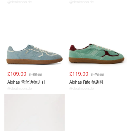
@dealmoon.de
@dealmoon.de
£109.00
£119.00
£155.00
£170.00
Alohas 蕾丝边德训鞋
Alohas Rife 德训鞋
@dealmoon.de
@dealmoon.de