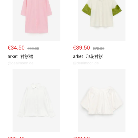
€34.50
€39.50
€69.00
€79.00
arket
衬衫裙
arket
印花衬衫
@dealmoon.de
@dealmoon.de