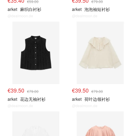
€35.40
€39.50
€59.00
€79.00
arket
麻织白衬衫
arket
泡泡袖短衬衫
@dealmoon.de
@dealmoon.de
€39.50
€39.50
€79.00
€79.00
arket
花边无袖衬衫
arket
荷叶边领衬衫
@dealmoon.de
@dealmoon.de