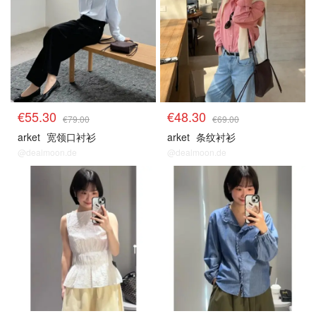
€55.30
€48.30
€79.00
€69.00
arket
宽领口衬衫
arket
条纹衬衫
@dealmoon.de
@dealmoon.de