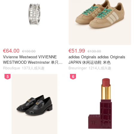
€64.00
€51.99
€100.00
€130.00
Vivienne Westwood VIVIENNE
adidas Originals adidas Originals
WESTWOOD Westminster 单只耳
JAPAN 休闲运动鞋 米色
环
Rboutique
1373人感兴趣
Breuninger
1214人感兴趣
5
6