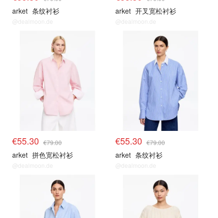
arket
条纹衬衫
arket
开叉宽松衬衫
@dealmoon.de
@dealmoon.de
€55.30
€55.30
€79.00
€79.00
arket
拼色宽松衬衫
arket
条纹衬衫
@dealmoon.de
@dealmoon.de