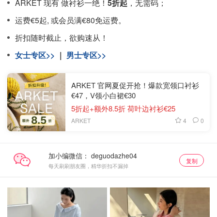
ARKET 现有 做衬衫一绝！
5折起
，无需码；
运费€5起, 或会员满€80免运费。
折扣随时截止，欲购速从！
女士专区>>
｜
男士专区>>
ARKET 官网夏促开抢！爆款宽领口衬衫
€47，V领小白裙€30
5折起+额外8.5折 荷叶边衬衫€25
4
0
ARKET
加小编微信：
复制
每天刷刷朋友圈，精华折扣不漏掉