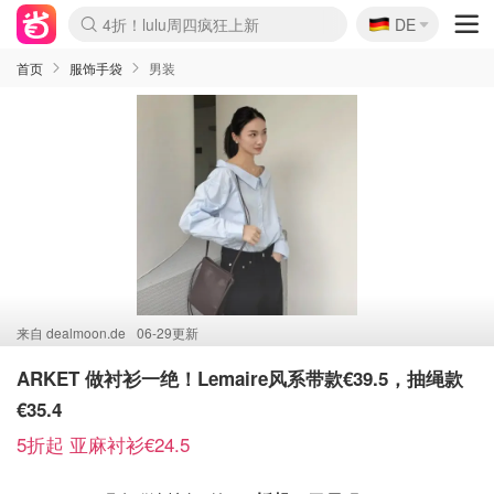
🇩🇪
4折！lulu周四疯狂上新
DE
Boticinal 夏促开抢！
还没结束！&OtherStories大促
Joybuy变相75折 随时失效
速领！Stanley独家85折
疑似霸哥！Camper额外叠85折
Zalando 奥莱闪促！每日更新
Moncler反季囤！5折起+叠9折
Coach Brooklyn仅€192
首页
服饰手袋
男装
来自
dealmoon.de
06-29更新
ARKET 做衬衫一绝！Lemaire风系带款€39.5，抽绳款
€35.4
5折起 亚麻衬衫€24.5