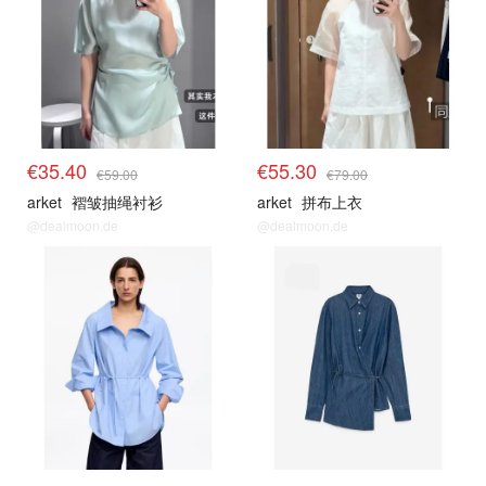
€35.40
€55.30
€59.00
€79.00
arket
褶皱抽绳衬衫
arket
拼布上衣
@dealmoon.de
@dealmoon.de