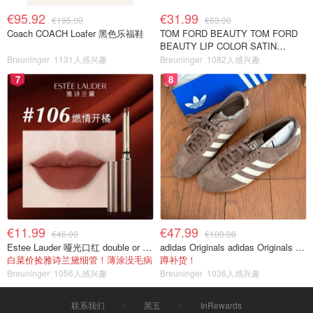
€95.92
€31.99
€195.00
€63.00
Coach COACH Loafer 黑色乐福鞋
TOM FORD BEAUTY TOM FORD
BEAUTY LIP COLOR SATIN
MATTE 裸玫瑰口红
Breuninger
1131人感兴趣
Breuninger
1082人感兴趣
7
8
€11.99
€47.99
€46.00
€100.00
Estee Lauder 哑光口红 double or nothing色号
adidas Originals adidas Originals TOKYO 复古休闲鞋 深棕色
白菜价捡雅诗兰黛细管！薄涂没毛病
蹲补货！
Breuninger
1056人感兴趣
Breuninger
1036人感兴趣
联系我们
黑五
InRewards