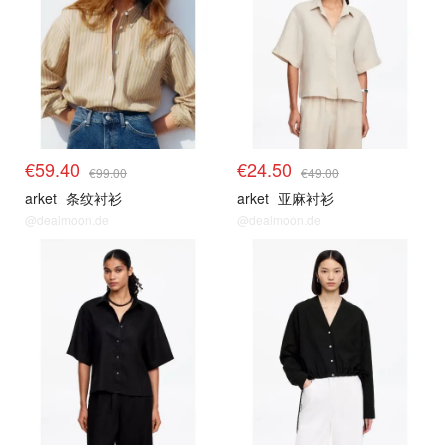
€59.40
€24.50
€99.00
€49.00
arket
条纹衬衫
arket
亚麻衬衫
@dealmoon.de
@dealmoon.de