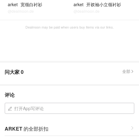
arket
宽领白衬衫
arket
开衩袖小立领衬衫
@dealmoon.de
@dealmoon.de
Dealmoon may be paid when users buy items via our links.
问大家
0
全部
评论
打开App写评论
ARKET
的全部折扣