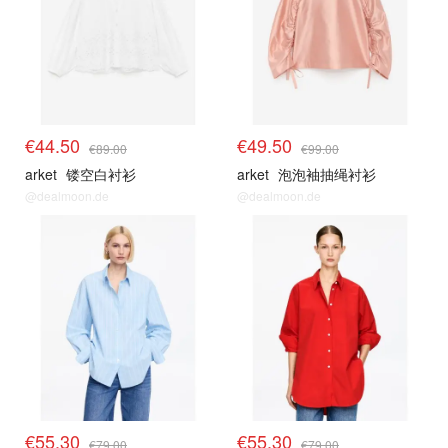
€44.50
€49.50
€89.00
€99.00
arket
镂空白衬衫
arket
泡泡袖抽绳衬衫
@dealmoon.de
@dealmoon.de
€55.30
€55.30
€79.00
€79.00