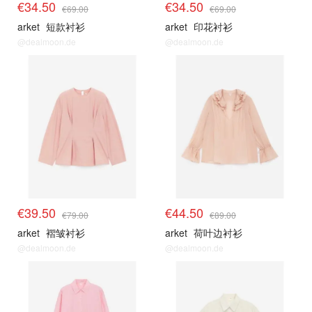
€34.50
€34.50
€69.00
€69.00
arket
短款衬衫
arket
印花衬衫
@dealmoon.de
@dealmoon.de
€39.50
€44.50
€79.00
€89.00
arket
褶皱衬衫
arket
荷叶边衬衫
@dealmoon.de
@dealmoon.de