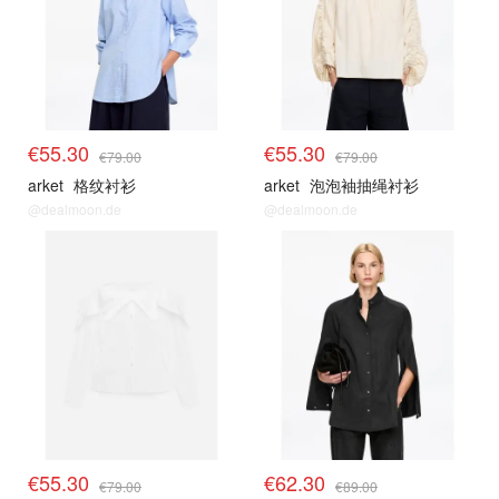
€55.30
€55.30
€79.00
€79.00
arket
格纹衬衫
arket
泡泡袖抽绳衬衫
@dealmoon.de
@dealmoon.de
€55.30
€62.30
€79.00
€89.00