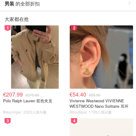
男装
的全部折扣
大家都在抢
1
2
€207.99
€54.40
€375.00
€85.00
Polo Ralph Lauren 驼色夹克
Vivienne Westwood VIVIENNE
WESTWOOD Nano Solitaire 耳环
Breuninger
2023人感兴趣
Rboutique
1739人感兴趣
3
4