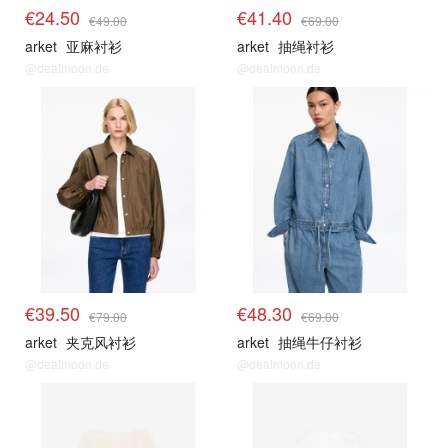
€24.50
€41.40
€49.00
€69.00
arket
亚麻衬衫
arket
抽绳衬衫
@dealmoon.de
@dealmoon.de
€39.50
€48.30
€79.00
€69.00
arket
夹克风衬衫
arket
抽绳牛仔衬衫
@dealmoon.de
@dealmoon.de