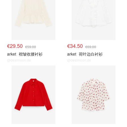
€29.50
€34.50
€59.00
€69.00
arket
褶皱收腰衬衫
arket
荷叶边白衬衫
@dealmoon.de
@dealmoon.de