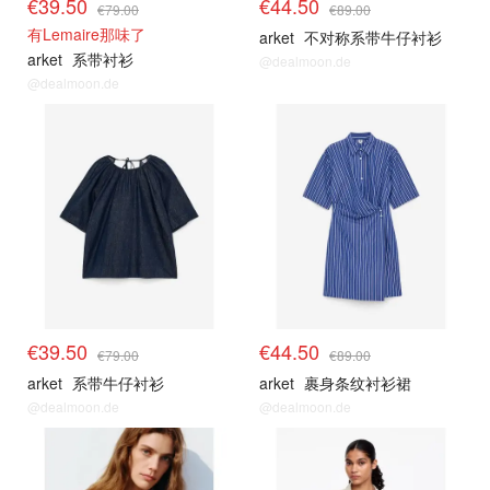
€39.50
€44.50
€79.00
€89.00
有Lemaire那味了
arket
不对称系带牛仔衬衫
arket
系带衬衫
@dealmoon.de
@dealmoon.de
€39.50
€44.50
€79.00
€89.00
arket
系带牛仔衬衫
arket
裹身条纹衬衫裙
@dealmoon.de
@dealmoon.de