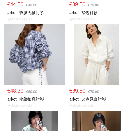
€44.50
€39.50
€49.00
€79.00
arket
收腰无袖衬衫
arket
褶边衬衫
@dealmoon.de
@dealmoon.de
€48.30
€39.50
€69.00
€79.00
arket
格纹抽绳衬衫
arket
夹克风白衬衫
@dealmoon.de
@dealmoon.de