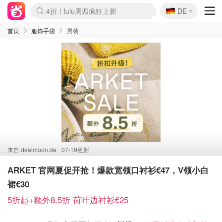
🇩🇪
4折！lulu周四疯狂上新
DE
Boticinal 夏促开抢！
还没结束！&OtherStories大促
Joybuy变相75折 随时失效
速领！Stanley独家85折
疑似霸哥！Camper额外叠85折
Zalando 奥莱闪促！每日更新
Moncler反季囤！5折起+叠9折
Coach Brooklyn仅€192
首页
服饰手袋
男装
来自
dealmoon.de
07-19更新
ARKET 官网夏促开抢！爆款宽领口衬衫€47，V领小白
裙€30
5折起+额外8.5折 荷叶边衬衫€25