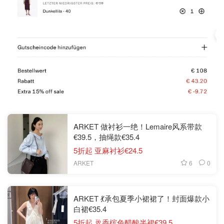
ARKET 做衬衫一绝！Lemaire风系带款
€39.5，抽绳款€35.4
5折起 亚麻衬衫€24.5
6
0
ARKET
ARKET 💃承包夏季小裙裙了！封面爆款小
白裙€35.4
5折起 🥂香槟色醋酸半裙€39.5