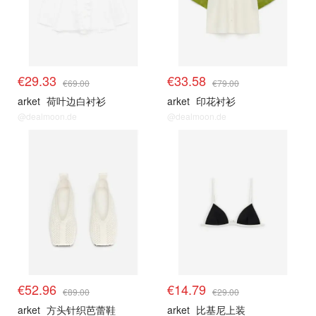
€29.33
€33.58
€69.00
€79.00
arket
荷叶边白衬衫
arket
印花衬衫
@dealmoon.de
@dealmoon.de
€52.96
€14.79
€89.00
€29.00
arket
方头针织芭蕾鞋
arket
比基尼上装