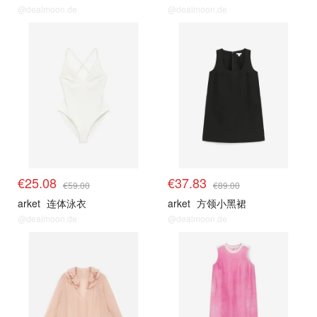
@dealmoon.de
@dealmoon.de
€25.08
€37.83
€59.00
€89.00
arket
连体泳衣
arket
方领小黑裙
@dealmoon.de
@dealmoon.de