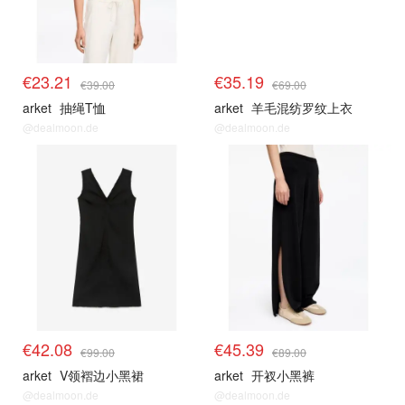
€23.21
€35.19
€39.00
€69.00
arket
抽绳T恤
arket
羊毛混纺罗纹上衣
@dealmoon.de
@dealmoon.de
€42.08
€45.39
€99.00
€89.00
arket
V领褶边小黑裙
arket
开衩小黑裤
@dealmoon.de
@dealmoon.de