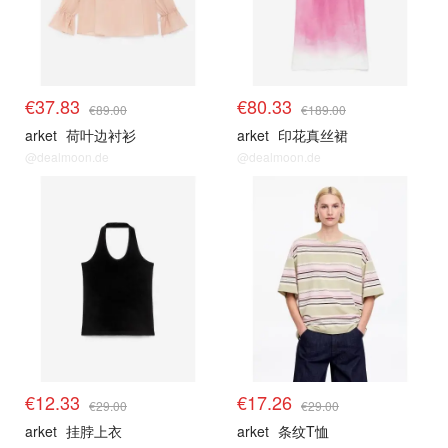
€37.83
€80.33
€89.00
€189.00
arket
荷叶边衬衫
arket
印花真丝裙
@dealmoon.de
@dealmoon.de
€12.33
€17.26
€29.00
€29.00
arket
挂脖上衣
arket
条纹T恤