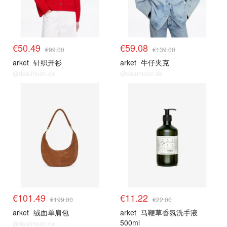
€50.49
€59.08
€99.00
€139.00
arket
针织开衫
arket
牛仔夹克
@dealmoon.de
@dealmoon.de
€101.49
€11.22
€199.00
€22.00
arket
绒面单肩包
arket
马鞭草香氛洗手液
500ml
@dealmoon.de