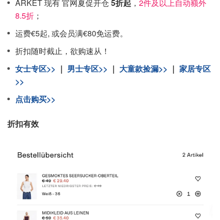
ARKET 现有 官网夏促开仓
5折起
，
2件及以上自动额外
8.5折
；
运费€5起, 或会员满€80免运费。
折扣随时截止，欲购速从！
女士专区>>
｜
男士专区>>
｜
大童款捡漏>>
｜
家居专区
>>
点击购买>>
折扣有效