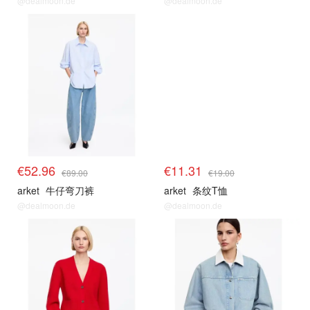
@dealmoon.de
@dealmoon.de
€52.96
€11.31
€89.00
€19.00
arket
牛仔弯刀裤
arket
条纹T恤
@dealmoon.de
@dealmoon.de