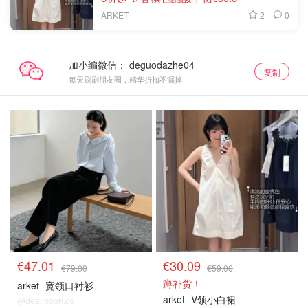
2
0
ARKET
加小编微信：
复制
每天刷刷朋友圈，精华折扣不漏掉
€47.01
€30.09
€79.00
€59.00
蹲补货！
arket
宽领口衬衫
arket
V领小白裙
@dealmoon.de