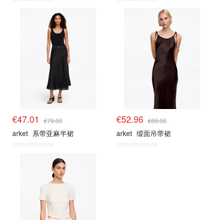
€47.01
€52.96
€79.00
€89.00
arket
系带亚麻半裙
arket
缎面吊带裙
@dealmoon.de
@dealmoon.de