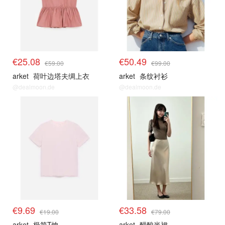
€25.08
€50.49
€59.00
€99.00
arket
荷叶边塔夫绸上衣
arket
条纹衬衫
@dealmoon.de
@dealmoon.de
€9.69
€33.58
€19.00
€79.00
arket
极简T恤
arket
醋酸半裙