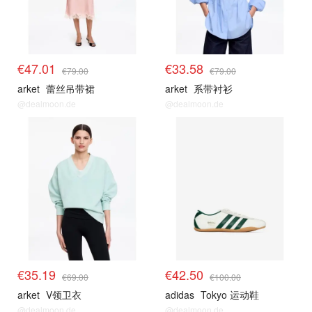
€47.01
€33.58
€79.00
€79.00
arket
蕾丝吊带裙
arket
系带衬衫
@dealmoon.de
@dealmoon.de
€35.19
€42.50
€69.00
€100.00
arket
V领卫衣
adidas
Tokyo 运动鞋
@dealmoon.de
@dealmoon.de