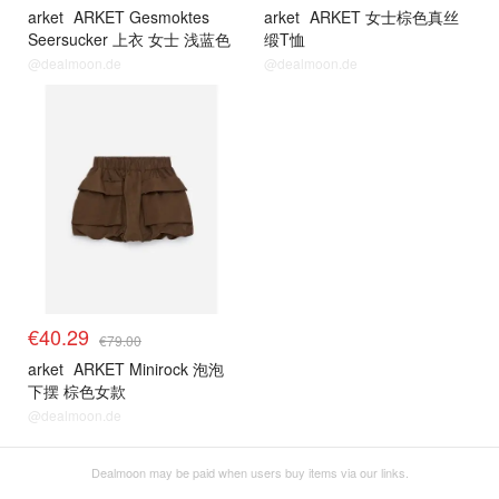
arket
ARKET Gesmoktes
arket
ARKET 女士棕色真丝
Seersucker 上衣 女士 浅蓝色
缎T恤
@dealmoon.de
@dealmoon.de
€40.29
€79.00
arket
ARKET Minirock 泡泡
下摆 棕色女款
@dealmoon.de
Dealmoon may be paid when users buy items via our links.