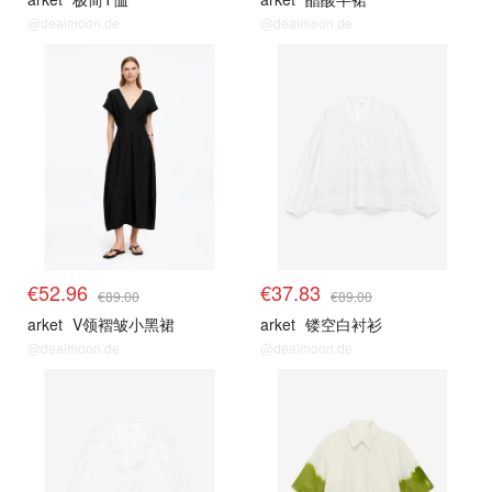
@dealmoon.de
@dealmoon.de
€52.96
€37.83
€89.00
€89.00
arket
V领褶皱小黑裙
arket
镂空白衬衫
@dealmoon.de
@dealmoon.de