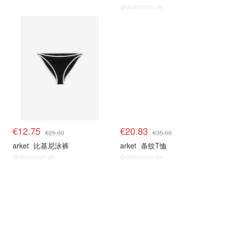
@dealmoon.de
€12.75
€20.83
€25.00
€35.00
arket
比基尼泳裤
arket
条纹T恤
@dealmoon.de
@dealmoon.de