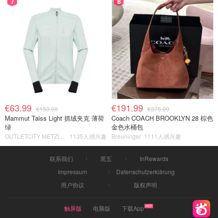
7
8
€63.99
€191.99
€150.00
€375.00
Mammut Taiss Light 抓绒夹克 薄荷
Coach COACH BROOKLYN 28 棕色
绿
金色水桶包
OUTLETCITY METZINGEN
1135人感兴趣
Breuninger
1111人感兴趣
联系我们
黑五
InRewards
Impressum
Datenschutzerklärung
用户协议
版权声明
触屏版
电脑版
下载App