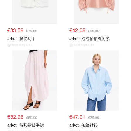
€33.58
€42.08
€79.00
€99.00
arket
刺绣马甲
arket
泡泡袖抽绳衬衫
@dealmoon.de
@dealmoon.de
€52.96
€47.01
€89.00
€79.00
arket
茧形褶皱半裙
arket
条纹衬衫