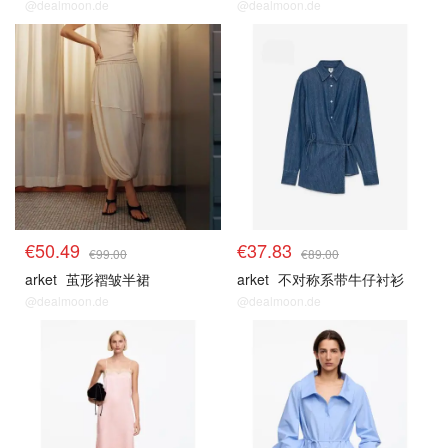
@dealmoon.de
@dealmoon.de
€50.49
€37.83
€99.00
€89.00
arket
茧形褶皱半裙
arket
不对称系带牛仔衬衫
@dealmoon.de
@dealmoon.de