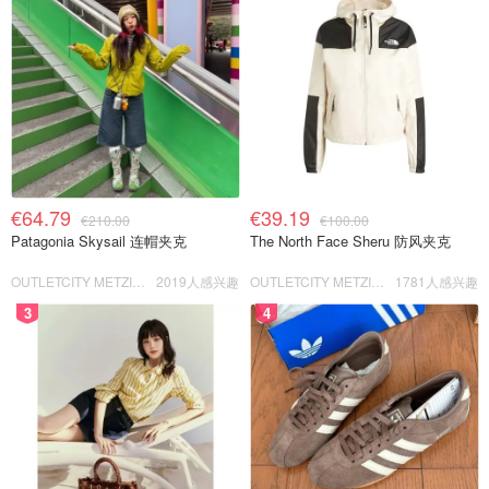
€64.79
€39.19
€210.00
€100.00
Patagonia Skysail 连帽夹克
The North Face Sheru 防风夹克
OUTLETCITY METZINGEN
2019人感兴趣
OUTLETCITY METZINGEN
1781人感兴趣
3
4