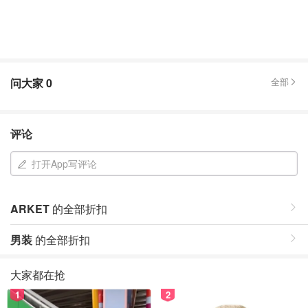
问大家
0
全部
评论
打开App写评论
ARKET
的全部折扣
男装
的全部折扣
大家都在抢
1
2