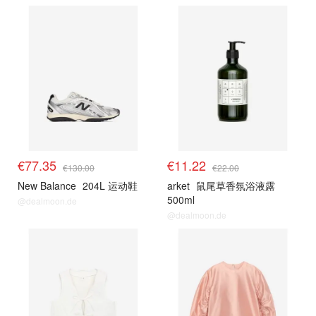
€77.35
€11.22
€130.00
€22.00
New Balance
204L 运动鞋
arket
鼠尾草香氛浴液露
500ml
@dealmoon.de
@dealmoon.de