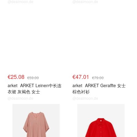
@dealmoon.de
@dealmoon.de
€25.08
€47.01
€59.00
€79.00
arket
ARKET Leinen中长连
arket
ARKET Geraffte 女士
衣裙 灰褐色 女士
棕色衬衫
@dealmoon.de
@dealmoon.de