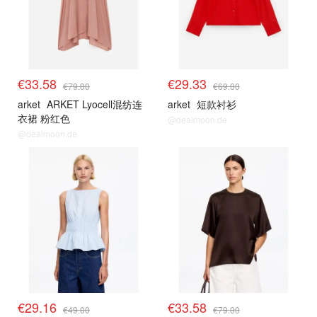
€33.58
€29.33
€79.00
€69.00
arket
ARKET Lyocell混纺连
arket
短款衬衫
衣裙 粉红色
@dealmoon.de
@dealmoon.de
€29.16
€33.58
€49.00
€79.00