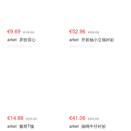
€9.69
€52.96
€19.00
€89.00
arket
罗纹背心
arket
开衩袖小立领衬衫
@dealmoon.de
@dealmoon.de
€14.88
€41.06
€25.00
€69.00
arket
极简T恤
arket
抽绳牛仔衬衫