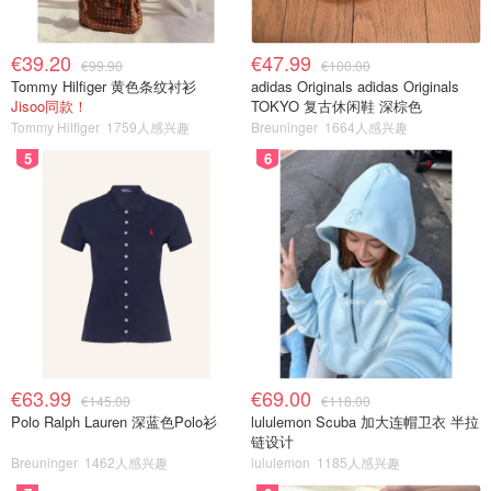
€39.20
€47.99
€99.90
€100.00
Tommy Hilfiger 黄色条纹衬衫
adidas Originals adidas Originals
Jisoo同款！
TOKYO 复古休闲鞋 深棕色
Tommy Hilfiger
1759人感兴趣
Breuninger
1664人感兴趣
5
6
€63.99
€69.00
€145.00
€118.00
Polo Ralph Lauren 深蓝色Polo衫
lululemon Scuba 加大连帽卫衣 半拉
链设计
Breuninger
1462人感兴趣
lululemon
1185人感兴趣