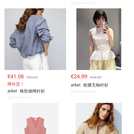
@dealmoon.de
€41.06
€24.99
€69.00
€49.00
蹲补货！
arket
收腰无袖衬衫
arket
格纹抽绳衬衫
@dealmoon.de
@dealmoon.de