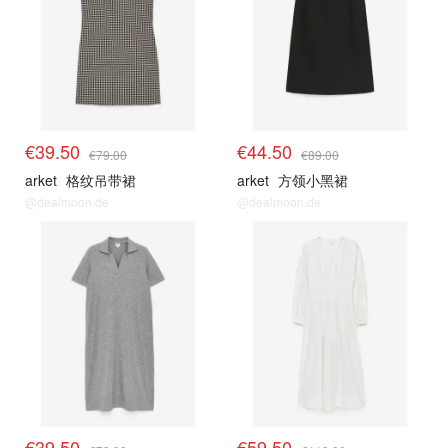
€39.50
€44.50
€79.00
€89.00
arket
格纹吊带裙
arket
方领小黑裙
@dealmoon.de
@dealmoon.de
€39.50
€59.50