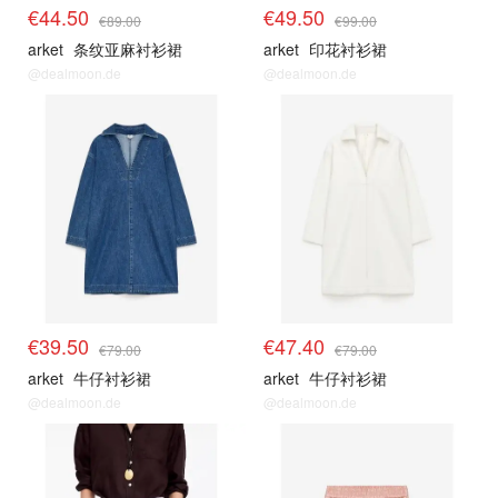
€44.50
€49.50
€89.00
€99.00
arket
条纹亚麻衬衫裙
arket
印花衬衫裙
@dealmoon.de
@dealmoon.de
€39.50
€47.40
€79.00
€79.00
arket
牛仔衬衫裙
arket
牛仔衬衫裙
@dealmoon.de
@dealmoon.de