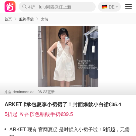
🇩🇪
还没结束！&OtherStories大促
DE
Boticinal 夏促开抢！
4折！lulu周四疯狂上新
Joybuy变相75折 随时失效
速领！Stanley独家85折
疑似霸哥！Camper额外叠85折
Zalando 奥莱闪促！每日更新
Moncler反季囤！5折起+叠9折
Coach Brooklyn仅€192
首页
服饰手袋
女装
来自
dealmoon.de
06-23更新
ARKET 💃承包夏季小裙裙了！封面爆款小白裙€35.4
5折起 🥂香槟色醋酸半裙€39.5
ARKET 现有 官网夏促 是时候入小裙子啦！
5折起
，无需