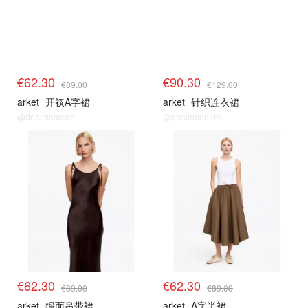
€62.30
€90.30
€89.00
€129.00
arket
开衩A字裙
arket
针织连衣裙
@dealmoon.de
@dealmoon.de
€62.30
€62.30
€89.00
€89.00
arket
缎面吊带裙
arket
A字半裙