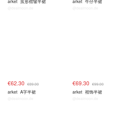
arket
茧形褶皱半裙
arket
牛仔半裙
@dealmoon.de
@dealmoon.de
€62.30
€69.30
€89.00
€99.00
arket
A字半裙
arket
褶饰半裙
@dealmoon.de
@dealmoon.de