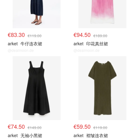
€83.30
€94.50
€119.00
€189.00
arket
牛仔连衣裙
arket
印花真丝裙
@dealmoon.de
@dealmoon.de
€74.50
€59.50
€149.00
€119.00
arket
无袖小黑裙
arket
褶皱连衣裙