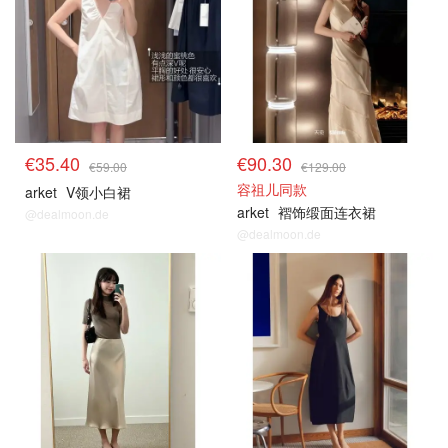
€35.40
€90.30
€59.00
€129.00
容祖儿同款
arket
V领小白裙
arket
褶饰缎面连衣裙
@dealmoon.de
@dealmoon.de