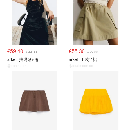
€59.40
€55.30
€99.00
€79.00
arket
抽绳缎面裙
arket
工装半裙
@dealmoon.de
@dealmoon.de