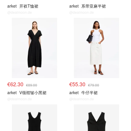
arket
开衩T恤裙
arket
系带亚麻半裙
@dealmoon.de
@dealmoon.de
€62.30
€55.30
€89.00
€79.00
arket
V领褶皱小黑裙
arket
牛仔半裙
@dealmoon.de
@dealmoon.de