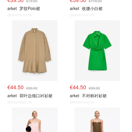
€79.00
€119.00
arket
罗纹Polo裙
arket
收腰小白裙
@dealmoon.de
@dealmoon.de
€44.50
€44.50
€89.00
€89.00
arket
荷叶边领口衬衫裙
arket
不对称衬衫裙
@dealmoon.de
@dealmoon.de