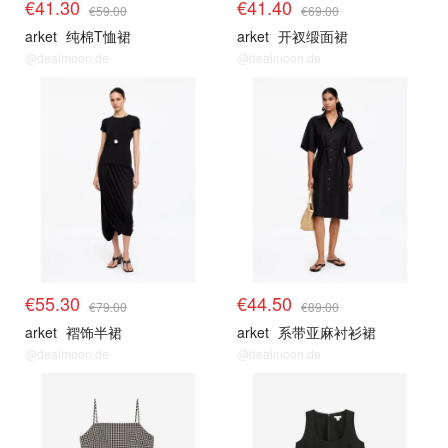
€41.30
€41.40
€59.00
€69.00
arket
纯棉T恤裙
arket
开衩缎面裙
@dealmoon.de
@dealmoon.de
€55.30
€44.50
€79.00
€89.00
arket
褶饰半裙
arket
系带亚麻衬衫裙
@dealmoon.de
@dealmoon.de