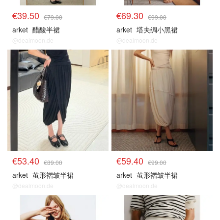
€39.50
€69.30
€79.00
€99.00
arket
醋酸半裙
arket
塔夫绸小黑裙
@dealmoon.de
@dealmoon.de
€53.40
€59.40
€89.00
€99.00
arket
茧形褶皱半裙
arket
茧形褶皱半裙
@dealmoon.de
@dealmoon.de