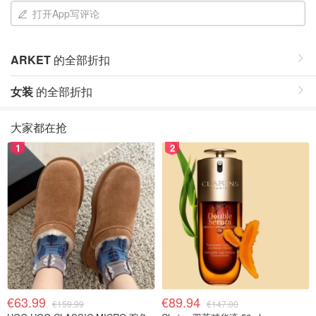
打开App写评论
ARKET
的全部折扣
女装
的全部折扣
大家都在抢
1
2
€63.99
€89.94
€159.99
€147.00