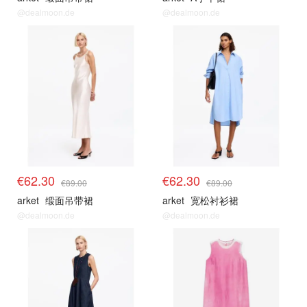
@dealmoon.de
@dealmoon.de
€62.30
€62.30
€89.00
€89.00
arket
缎面吊带裙
arket
宽松衬衫裙
@dealmoon.de
@dealmoon.de