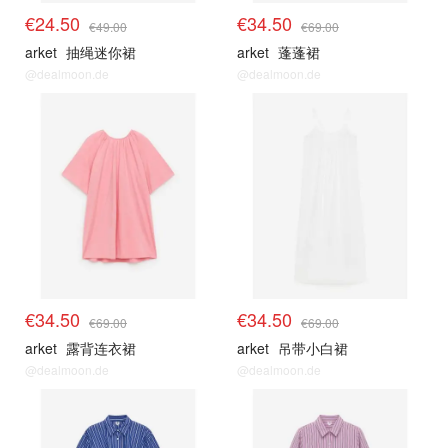
€24.50
€34.50
€49.00
€69.00
arket
抽绳迷你裙
arket
蓬蓬裙
@dealmoon.de
@dealmoon.de
€34.50
€34.50
€69.00
€69.00
arket
露背连衣裙
arket
吊带小白裙
@dealmoon.de
@dealmoon.de