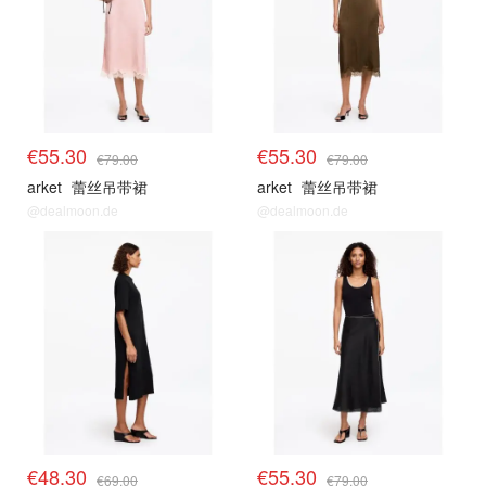
€55.30
€55.30
€79.00
€79.00
arket
蕾丝吊带裙
arket
蕾丝吊带裙
@dealmoon.de
@dealmoon.de
€48.30
€55.30
€69.00
€79.00