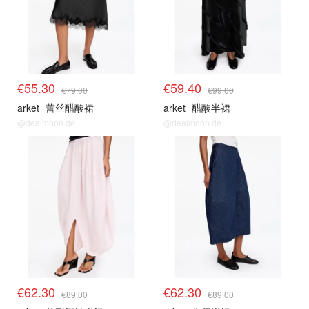
€55.30
€59.40
€79.00
€99.00
arket
蕾丝醋酸裙
arket
醋酸半裙
@dealmoon.de
@dealmoon.de
€62.30
€62.30
€89.00
€89.00