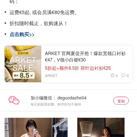
码；
运费€5起, 或会员满€80免运费。
折扣随时截止，欲购速从！
点击购买>>
ARKET 官网夏促开抢！爆款宽领口衬衫
€47，V领小白裙€30
5折起+额外8.5折 荷叶边衬衫€25
4
0
ARKET
加小编微信：
复制
每天刷刷朋友圈，精华折扣不漏掉