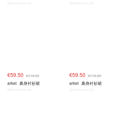
@dealmoon.de
@dealmoon.de
€59.50
€59.50
€119.00
€119.00
arket
裹身衬衫裙
arket
裹身衬衫裙
@dealmoon.de
@dealmoon.de