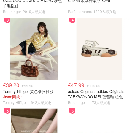
UGG UGG CLASSIC MICRO 驼色
Clarins 双萃精华液 50ml
羊毛拖鞋
Breuninger
2019人感兴趣
Parfumdreams
1829人感兴趣
3
4
€39.20
€47.99
€99.90
€110.00
Tommy Hilfiger 黄色条纹衬衫
adidas Originals adidas Originals
Jisoo同款！
TAEKWONDO MEI 芭蕾鞋 棕色米
色
Tommy Hilfiger
1642人感兴趣
Breuninger
1173人感兴趣
5
6