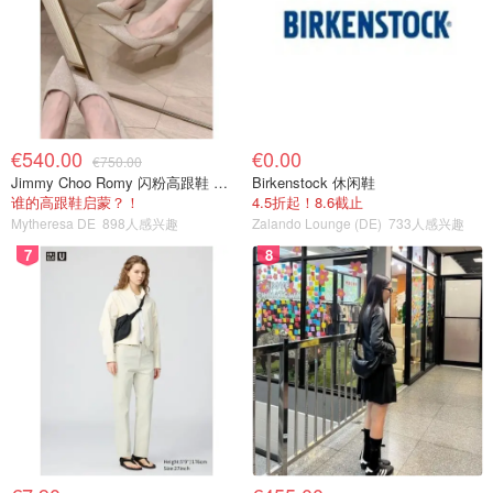
€540.00
€0.00
€750.00
Jimmy Choo Romy 闪粉高跟鞋 米金色
Birkenstock 休闲鞋
谁的高跟鞋启蒙？！
4.5折起！8.6截止
Mytheresa DE
898人感兴趣
Zalando Lounge (DE)
733人感兴趣
7
8