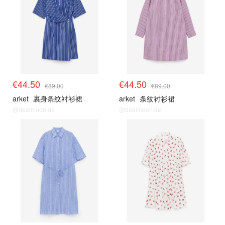
€44.50
€44.50
€89.00
€89.00
arket
裹身条纹衬衫裙
arket
条纹衬衫裙
@dealmoon.de
@dealmoon.de