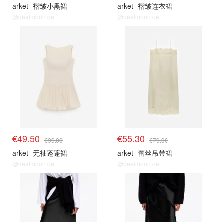
arket
褶皱小黑裙
arket
褶皱连衣裙
@dealmoon.de
@dealmoon.de
€49.50
€55.30
€99.00
€79.00
arket
无袖蓬蓬裙
arket
蕾丝吊带裙
@dealmoon.de
@dealmoon.de