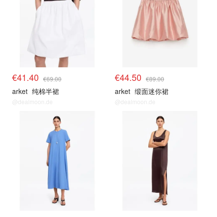
€41.40
€44.50
€69.00
€89.00
arket
纯棉半裙
arket
缎面迷你裙
@dealmoon.de
@dealmoon.de