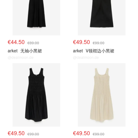
€44.50
€49.50
€89.00
€99.00
arket
无袖小黑裙
arket
V领褶边小黑裙
@dealmoon.de
@dealmoon.de
€49.50
€49.50
€99.00
€99.00