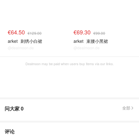
€64.50
€69.30
€129.00
€99.00
arket
刺绣小白裙
arket
束腰小黑裙
@dealmoon.de
@dealmoon.de
Dealmoon may be paid when users buy items via our links.
问大家
0
全部
评论