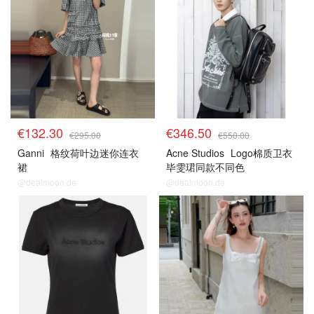
€132.30
€346.50
€295.00
€550.00
Ganni
格纹荷叶边迷你连衣
Acne Studios
Logo棉质卫衣
裙
毕雯珺同款不同色
@dealmoon.de
@dealmoon.de