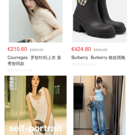
€210.60
€424.80
€390.00
€590.00
Courreges
罗纹针织上衣 裴
Burberry
Burberry 格纹雨靴
秀智同款
@dealmoon.de
@dealmoon.de