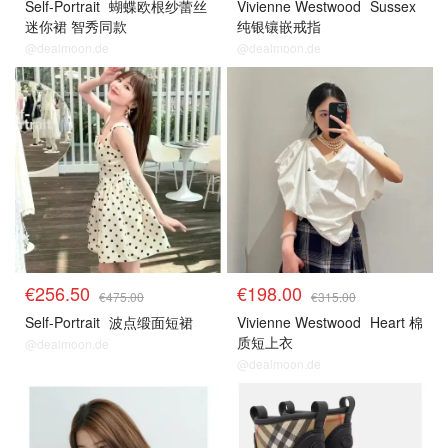
Self-Portrait
蝴蝶欧根纱蕾丝
Vivienne Westwood
Sussex
迷你裙 智秀同款
纯银镶嵌戒指
@dealmoon.de
@dealmoon.de
€256.50
€198.00
€475.00
€315.00
Self-Portrait
波点缎面短裙
Vivienne Westwood
Heart 棉
质短上衣
@dealmoon.de
@dealmoon.de