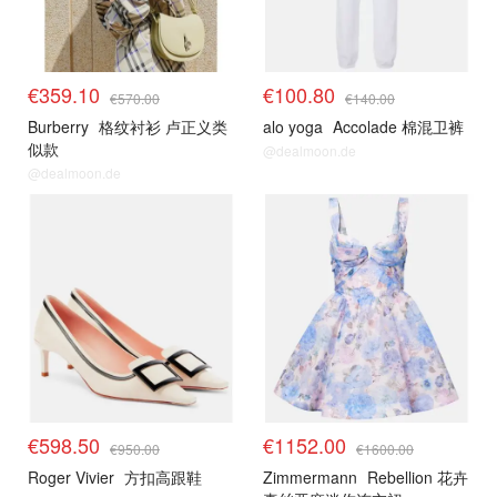
€359.10
€100.80
€570.00
€140.00
Burberry
格纹衬衫 卢正义类
alo yoga
Accolade 棉混卫裤
似款
@dealmoon.de
@dealmoon.de
€598.50
€1152.00
€950.00
€1600.00
Roger Vivier
方扣高跟鞋
Zimmermann
Rebellion 花卉