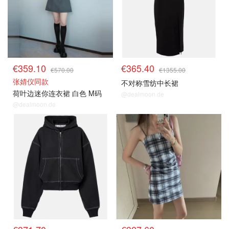
€359.10
€365.40
€570.00
€1355.00
张婧仪同款
不对称雪纺中长裙
荷叶边迷你连衣裙 白色 M码
@dealmoon.de
@dealmoon.de