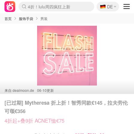
🇩🇪
还没结束！&OtherStories大促
DE
Boticinal 夏促开抢！
Joybuy变相75折 随时失效
速领！Stanley独家85折
疑似霸哥！Camper额外叠85折
Zalando 奥莱闪促！每日更新
Moncler反季囤！5折起+叠9折
Coach Brooklyn仅€192
首页
服饰手袋
男装
来自
dealmoon.de
06-10更新
[已过期] Mytheresa 折上折！智秀同款€145，拉夫劳伦
可颂€356
4折起+叠9折 ACNET恤€75