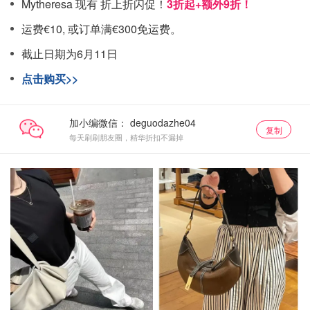
Mytheresa 现有 折上折闪促！
3折起+额外9折！
运费€10, 或订单满€300免运费。
截止日期为6月11日
点击购买>>
加小编微信：
复制
每天刷刷朋友圈，精华折扣不漏掉