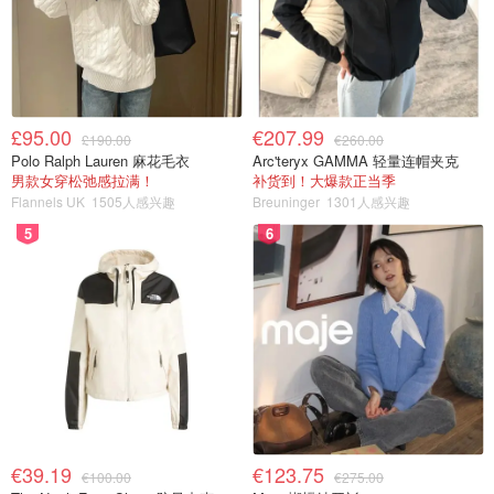
£95.00
€207.99
£190.00
€260.00
Polo Ralph Lauren 麻花毛衣
Arc'teryx GAMMA 轻量连帽夹克
男款女穿松弛感拉满！
补货到！大爆款正当季
Flannels UK
1505人感兴趣
Breuninger
1301人感兴趣
5
6
€39.19
€123.75
€100.00
€275.00