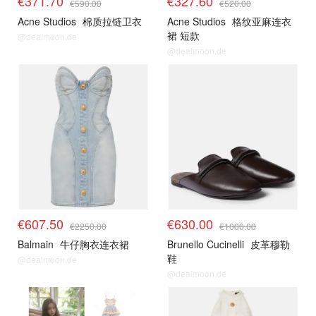
€371.70
€327.60
€590.00
€520.00
Acne Studios
棉质拉链卫衣
Acne Studios
格纹亚麻连衣
裙 短款
@dealmoon.de
@dealmoon.de
€607.50
€630.00
€2250.00
€1000.00
Balmain
牛仔胸衣连衣裙
Brunello Cucinelli
皮革穆勒
鞋
@dealmoon.de
@dealmoon.de