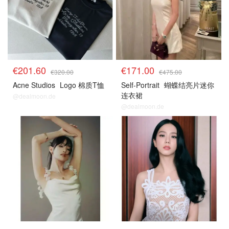
€201.60
€171.00
€320.00
€475.00
Acne Studios
Logo 棉质T恤
Self-Portrait
蝴蝶结亮片迷你
连衣裙
@dealmoon.de
@dealmoon.de