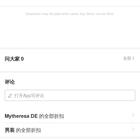
Dealmoon may be paid when users buy items via our links.
问大家
0
全部
评论
打开App写评论
Mytheresa DE
的全部折扣
男装
的全部折扣