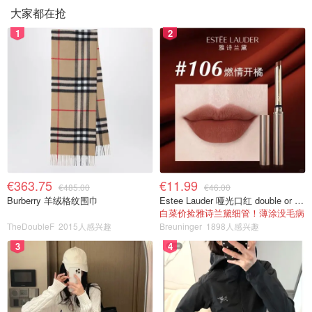
大家都在抢
1
2
€363.75
€11.99
€485.00
€46.00
Burberry 羊绒格纹围巾
Estee Lauder 哑光口红 double or nothing色号
白菜价捡雅诗兰黛细管！薄涂没毛病
TheDoubleF
2015人感兴趣
Breuninger
1898人感兴趣
3
4