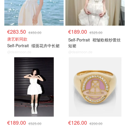
€283.50
€189.00
€450.00
€525.00
唐艺昕同款
Self-Portrait
褶皱欧根纱蕾丝
Self-Portrait
缎面花卉中长裙
短裙
@dealmoon.de
@dealmoon.de
€189.00
€126.00
€525.00
€200.00