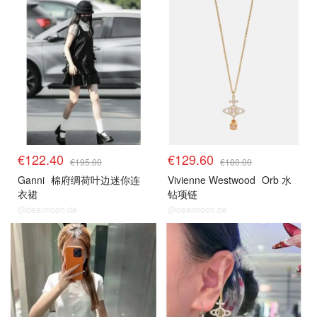
€122.40
€129.60
€195.00
€180.00
Ganni
棉府绸荷叶边迷你连
Vivienne Westwood
Orb 水
衣裙
钻项链
@dealmoon.de
@dealmoon.de