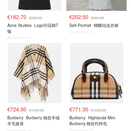
€182.70
€202.50
€290.00
€450.00
Acne Studios
Logo印花棉T
Self-Portrait
蝴蝶结连衣裙
恤
@dealmoon.de
@dealmoon.de
€724.50
€771.30
€1150.00
€1225.00
Burberry
Burberry 格纹羊绒
Burberry
Highlands Mini
羊毛披肩
Burberry 格纹托特包
@dealmoon.de
@dealmoon.de