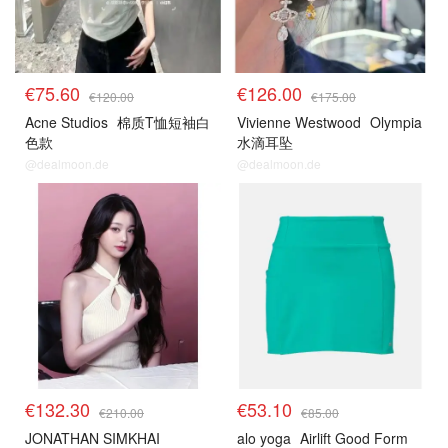
€75.60
€126.00
€120.00
€175.00
Acne Studios
棉质T恤短袖白
Vivienne Westwood
Olympia
色款
水滴耳坠
@dealmoon.de
@dealmoon.de
€132.30
€53.10
€210.00
€85.00
JONATHAN SIMKHAI
alo yoga
Airlift Good Form