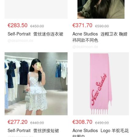
€283.50
€371.70
€450.00
€590.00
Self-Portrait
蕾丝迷你连衣裙
Acne Studios
连帽卫衣 鞠婧
祎同款不同色
@dealmoon.de
@dealmoon.de
€277.20
€308.70
€440.00
€490.00
Self-Portrait
蕾丝拼接短裙
Acne Studios
Logo 羊驼毛花
纹围巾
@dealmoon.de