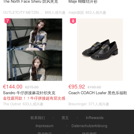
The North Face Sheru 防风夹克
Maje 蝴蝶结开衫
OUTLETCITY METZINGEN
868人感兴趣
maje德国
852人感兴趣
7
8
€144.00
€95.92
€275.00
€195.00
Sandro 牛仔拼接麻花针织夹克
Coach COACH Loafer 黑色乐福鞋
金玟庭同款！！牛仔拼接超有层次感
The Outnet
633人感兴趣
Breuninger
371人感兴趣
联系我们
黑五
InRewards
Impressum
Datenschutzerklärung
用户协议
版权声明