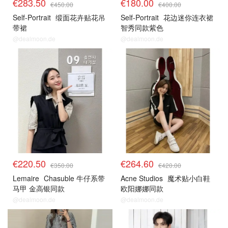
€283.50
€180.00
€450.00
€400.00
Self-Portrait
缎面花卉贴花吊
Self-Portrait
花边迷你连衣裙
带裙
智秀同款紫色
@dealmoon.de
@dealmoon.de
€220.50
€264.60
€350.00
€420.00
Lemaire
Chasuble 牛仔系带
Acne Studios
魔术贴小白鞋
马甲 金高银同款
欧阳娜娜同款
@dealmoon.de
@dealmoon.de