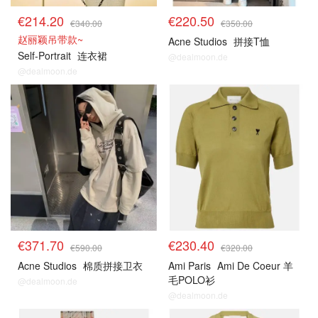
€214.20
€220.50
€340.00
€350.00
赵丽颖吊带款~
Acne Studios
拼接T恤
Self-Portrait
连衣裙
@dealmoon.de
@dealmoon.de
€371.70
€230.40
€590.00
€320.00
Acne Studios
棉质拼接卫衣
Ami Paris
Ami De Coeur 羊
毛POLO衫
@dealmoon.de
@dealmoon.de