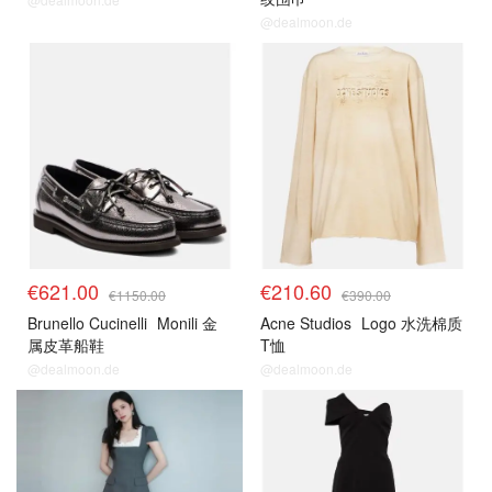
@dealmoon.de
€621.00
€210.60
€1150.00
€390.00
Brunello Cucinelli
Monili 金
Acne Studios
Logo 水洗棉质
属皮革船鞋
T恤
@dealmoon.de
@dealmoon.de