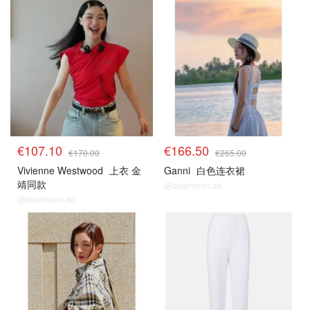
€107.10
€166.50
€170.00
€265.00
Vivienne Westwood
上衣 金
Ganni
白色连衣裙
靖同款
@dealmoon.de
@dealmoon.de