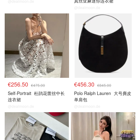
真丝亚麻迷你连衣裙
@dealmoon.de
@dealmoon.de
€256.50
€456.30
€475.00
€845.00
Self-Portrait
杜鹃花蕾丝中长
Polo Ralph Lauren
大号麂皮
连衣裙
单肩包
@dealmoon.de
@dealmoon.de