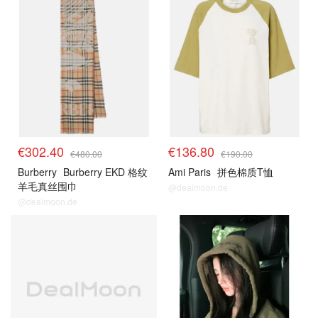
€302.40
€136.80
€480.00
€190.00
Burberry
Burberry EKD 格纹
Ami Paris
拼色棉质T恤
羊毛真丝围巾
@dealmoon.de
@dealmoon.de