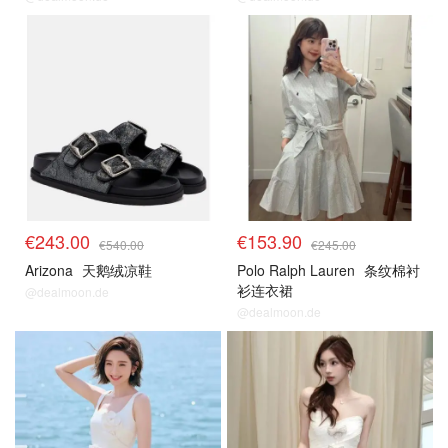
€243.00
€153.90
€540.00
€245.00
Arizona
天鹅绒凉鞋
Polo Ralph Lauren
条纹棉衬
衫连衣裙
@dealmoon.de
@dealmoon.de