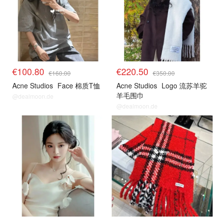
€100.80
€220.50
€160.00
€350.00
Acne Studios
Face 棉质T恤
Acne Studios
Logo 流苏羊驼
羊毛围巾
@dealmoon.de
@dealmoon.de