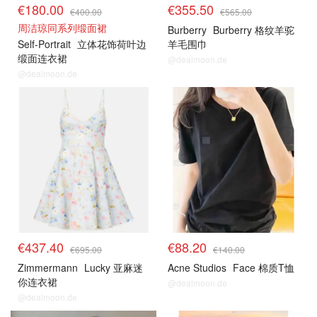
€180.00
€355.50
€400.00
€565.00
周洁琼同系列缎面裙
Burberry
Burberry 格纹羊驼
Self-Portrait
立体花饰荷叶边
羊毛围巾
缎面连衣裙
@dealmoon.de
@dealmoon.de
€437.40
€88.20
€695.00
€140.00
Zimmermann
Lucky 亚麻迷
Acne Studios
Face 棉质T恤
你连衣裙
@dealmoon.de
@dealmoon.de