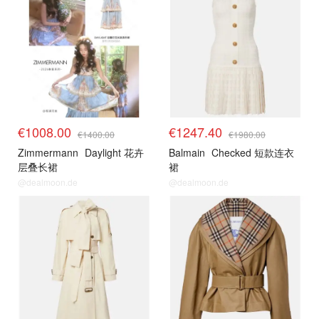
€1008.00
€1247.40
€1400.00
€1980.00
Zimmermann
Daylight 花卉
Balmain
Checked 短款连衣
层叠长裙
裙
@dealmoon.de
@dealmoon.de