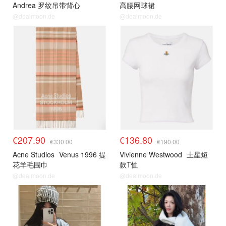
Andrea 罗纹吊带背心
高腰网球裙
@dealmoon.de
@dealmoon.de
€207.90
€136.80
€330.00
€190.00
Acne Studios
Venus 1996 提
Vivienne Westwood
土星短
花羊毛围巾
款T恤
@dealmoon.de
@dealmoon.de