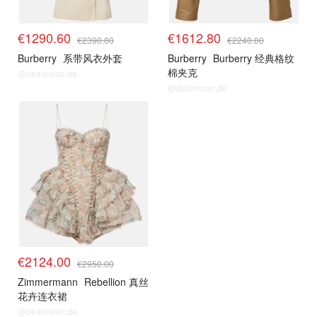
€1290.60
€1612.80
€2390.00
€2240.00
Burberry
系带风衣外套
Burberry
Burberry 经典格纹
棉夹克
@dealmoon.de
@dealmoon.de
€2124.00
€2950.00
Zimmermann
Rebellion 真丝
花卉连衣裙
@dealmoon.de