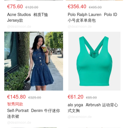
€75.60
€356.40
€120.00
€495.00
Acne Studios
棉质T恤
Polo Ralph Lauren
Polo ID
Jersey款
小号皮革单肩包
@dealmoon.de
@dealmoon.de
€145.80
€61.20
€325.00
€85.00
智秀同款
alo yoga
Airbrush 运动背心
Self-Portrait
Denim 牛仔迷你
式文胸
连衣裙
@dealmoon.de
@dealmoon.de