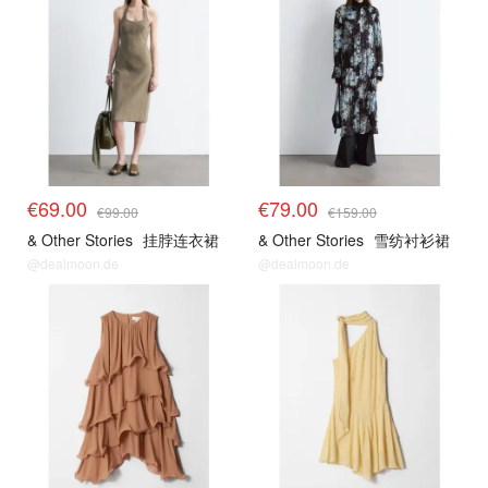
€69.00
€79.00
€99.00
€159.00
& Other Stories
挂脖连衣裙
& Other Stories
雪纺衬衫裙
@dealmoon.de
@dealmoon.de