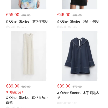
€55.00
€49.00
€69.00
€69.00
& Other Stories
印花连衣裙
& Other Stories
缎面小黑裙
@dealmoon.de
@dealmoon.de
€39.00
€39.00
€99.00
€79.00
3.9折捡漏！
& Other Stories
水手领连衣
& Other Stories
真丝混纺小
裙
白裙
@dealmoon.de
@dealmoon.de