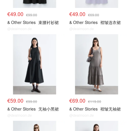
€49.00
€49.00
€99.00
€69.00
& Other Stories
束腰衬衫裙
& Other Stories
褶皱连衣裙
@dealmoon.de
@dealmoon.de
€59.00
€69.00
€99.00
€119.00
& Other Stories
无袖小黑裙
& Other Stories
褶皱无袖裙
@dealmoon.de
@dealmoon.de