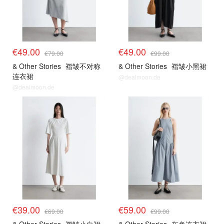
€49.00
€49.00
€79.00
€99.00
& Other Stories
褶皱不对称
& Other Stories
褶皱小黑裙
连衣裙
@dealmoon.de
@dealmoon.de
€39.00
€59.00
€69.00
€99.00