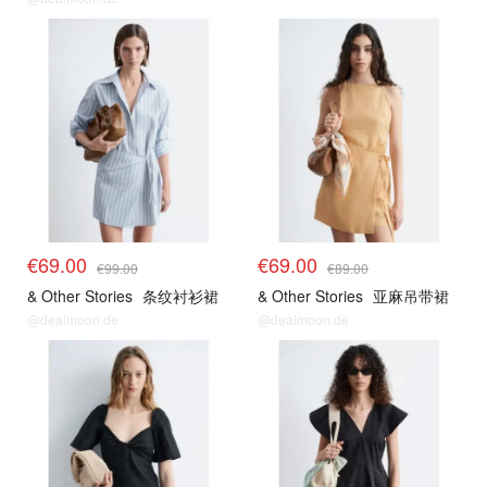
€69.00
€69.00
€99.00
€89.00
& Other Stories
条纹衬衫裙
& Other Stories
亚麻吊带裙
@dealmoon.de
@dealmoon.de