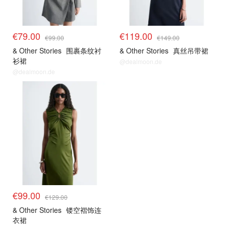
€79.00
€119.00
€99.00
€149.00
& Other Stories
围裹条纹衬
& Other Stories
真丝吊带裙
衫裙
@dealmoon.de
@dealmoon.de
€99.00
€129.00
& Other Stories
镂空褶饰连
衣裙