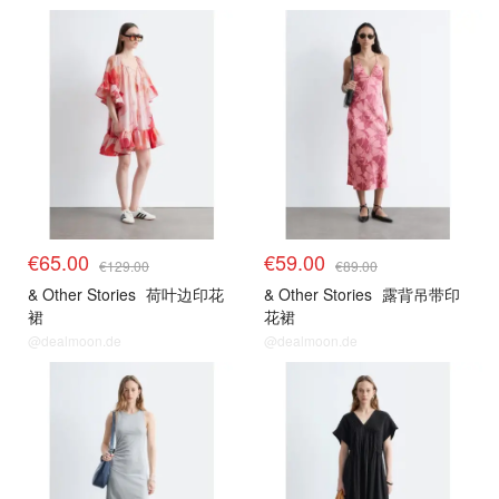
€65.00
€59.00
€129.00
€89.00
& Other Stories
荷叶边印花
& Other Stories
露背吊带印
裙
花裙
@dealmoon.de
@dealmoon.de