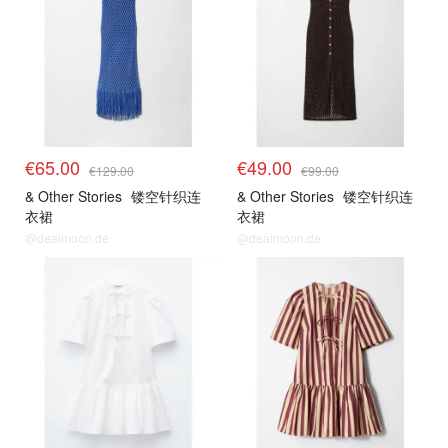
€65.00
€49.00
€129.00
€99.00
& Other Stories
镂空针织连
& Other Stories
镂空针织连
衣裙
衣裙
@dealmoon.de
@dealmoon.de