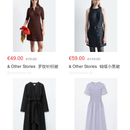
€49.00
€59.00
€79.00
€119.00
& Other Stories
罗纹针织裙
& Other Stories
锦缎小黑裙
@dealmoon.de
@dealmoon.de