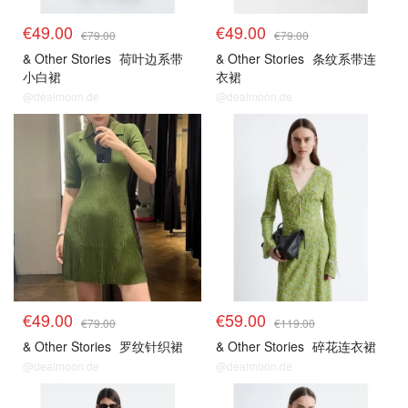
€49.00
€49.00
€79.00
€79.00
& Other Stories
荷叶边系带
& Other Stories
条纹系带连
小白裙
衣裙
@dealmoon.de
@dealmoon.de
€49.00
€59.00
€79.00
€119.00
& Other Stories
罗纹针织裙
& Other Stories
碎花连衣裙
@dealmoon.de
@dealmoon.de