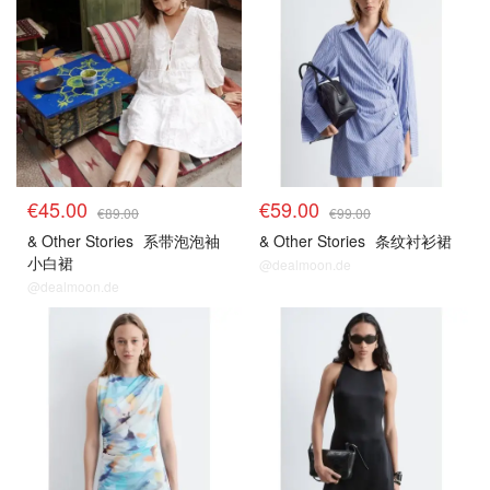
€45.00
€59.00
€89.00
€99.00
& Other Stories
系带泡泡袖
& Other Stories
条纹衬衫裙
小白裙
@dealmoon.de
@dealmoon.de