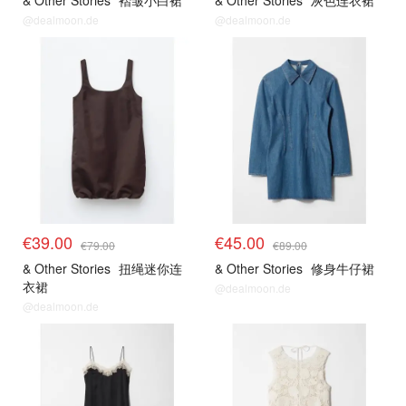
& Other Stories
褶皱小白裙
& Other Stories
灰色连衣裙
@dealmoon.de
@dealmoon.de
€39.00
€45.00
€79.00
€89.00
& Other Stories
扭绳迷你连
& Other Stories
修身牛仔裙
衣裙
@dealmoon.de
@dealmoon.de