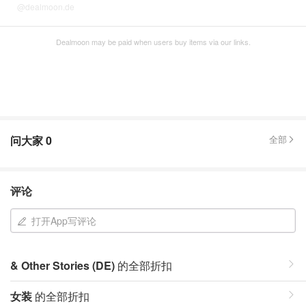
@dealmoon.de
Dealmoon may be paid when users buy items via our links.
问大家
0
全部
评论
打开App写评论
& Other Stories (DE)
的全部折扣
女装
的全部折扣