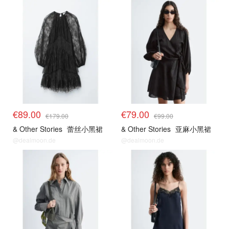
€89.00
€79.00
€179.00
€99.00
& Other Stories
蕾丝小黑裙
& Other Stories
亚麻小黑裙
@dealmoon.de
@dealmoon.de