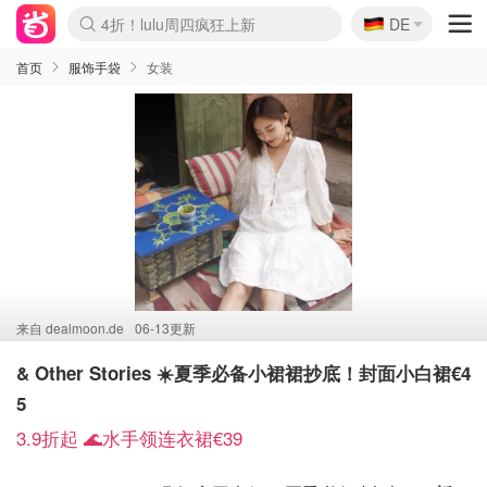
🇩🇪
4折！lulu周四疯狂上新
DE
Boticinal 夏促开抢！
还没结束！&OtherStories大促
Joybuy变相75折 随时失效
速领！Stanley独家85折
疑似霸哥！Camper额外叠85折
Zalando 奥莱闪促！每日更新
Moncler反季囤！5折起+叠9折
Coach Brooklyn仅€192
首页
服饰手袋
女装
来自
dealmoon.de
06-13更新
& Other Stories ☀️夏季必备小裙裙抄底！封面小白裙€4
5
3.9折起 🌊水手领连衣裙€39