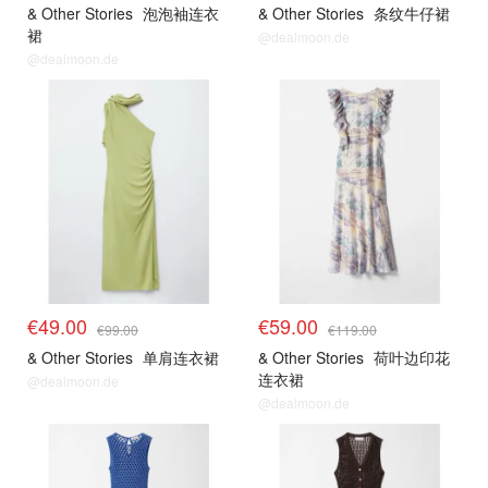
& Other Stories
泡泡袖连衣
& Other Stories
条纹牛仔裙
裙
@dealmoon.de
@dealmoon.de
€49.00
€59.00
€99.00
€119.00
& Other Stories
单肩连衣裙
& Other Stories
荷叶边印花
连衣裙
@dealmoon.de
@dealmoon.de