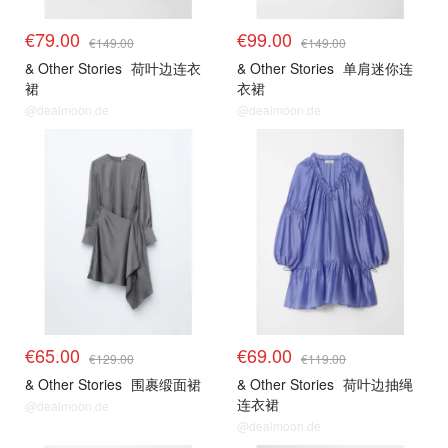
€79.00
€99.00
€149.00
€149.00
& Other Stories
荷叶边连衣
& Other Stories
单肩迷你连
裙
衣裙
@dealmoon.de
@dealmoon.de
€65.00
€69.00
€129.00
€119.00
& Other Stories
围裹缎面裙
& Other Stories
荷叶边抽绳
连衣裙
@dealmoon.de
@dealmoon.de