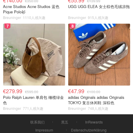
€140.00
€55.99
€350.00
€139.99
Acne Studios Acne Studios 蓝色
UGG UGG ELEA 女士棕色毛绒凉拖
Pique Polo衫
Breuninger
1110人感兴趣
Breuninger
915人感兴趣
7
8
€279.99
€47.99
€595.00
€100.00
Polo Ralph Lauren 单肩包 橄榄绿金
adidas Originals adidas Originals
色
TOKYO 复古休闲鞋 深棕色
Breuninger
771人感兴趣
Breuninger
748人感兴趣
联系我们
黑五
InRewards
Impressum
Datenschutzerklärung