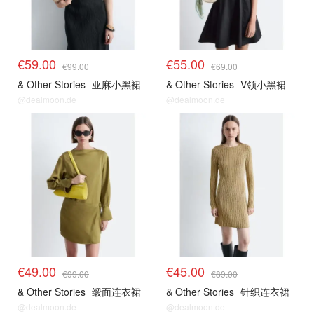
€59.00
€55.00
€99.00
€69.00
& Other Stories
亚麻小黑裙
& Other Stories
V领小黑裙
@dealmoon.de
@dealmoon.de
€49.00
€45.00
€99.00
€89.00
& Other Stories
缎面连衣裙
& Other Stories
针织连衣裙
@dealmoon.de
@dealmoon.de