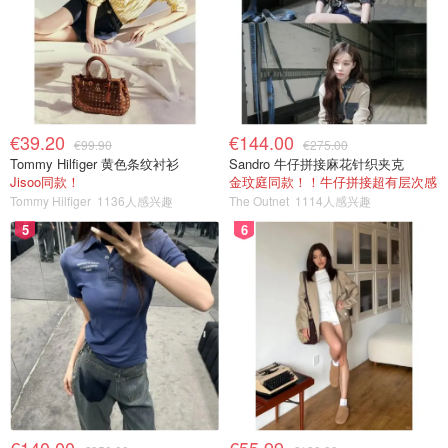
€39.20
€144.00
€99.90
€275.00
Tommy Hilfiger 黄色条纹衬衫
Sandro 牛仔拼接麻花针织夹克
Jisoo同款！
金玟庭同款！！牛仔拼接超有层次感
Tommy Hilfiger
1136人感兴趣
The Outnet
1114人感兴趣
5
6