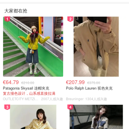
大家都在抢
1
2
€64.79
€207.99
€210.00
€375.00
Patagonia Skysail 连帽夹克
Polo Ralph Lauren 驼色夹克
复古撞色设计，山系感直接拉满
OUTLETCITY METZINGEN
2007人感兴趣
Breuninger
1304人感兴趣
3
4