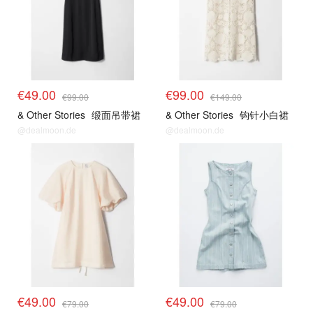
€49.00
€99.00
€99.00
€149.00
& Other Stories
缎面吊带裙
& Other Stories
钩针小白裙
@dealmoon.de
@dealmoon.de
€49.00
€49.00
€79.00
€79.00