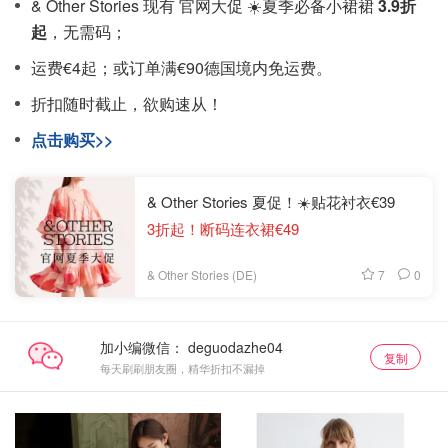
& Other Stories 现有 官网大促 ☀️夏季必备小裙裙
3.9折
起
，无需码；
运费€4起；或订单满€90德国境内免运费。
折扣随时截止，欲购速从！
点击购买>>
& Other Stories 夏促！☀️贴花衬衣€39
3折起！断码连衣裙€49
7
0
& Other Stories (DE)
加小编微信：
复制
每天刷刷朋友圈，精华折扣不漏掉