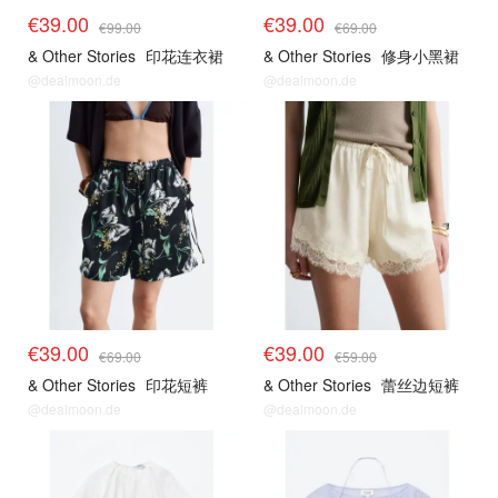
€39.00
€39.00
€99.00
€69.00
& Other Stories
印花连衣裙
& Other Stories
修身小黑裙
@dealmoon.de
@dealmoon.de
€39.00
€39.00
€69.00
€59.00
& Other Stories
印花短裤
& Other Stories
蕾丝边短裤
@dealmoon.de
@dealmoon.de