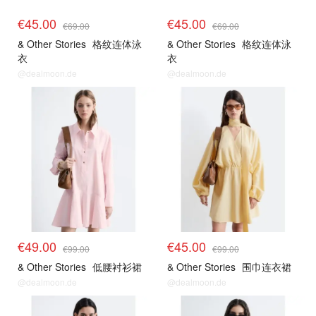
€45.00
€45.00
€69.00
€69.00
& Other Stories
格纹连体泳
& Other Stories
格纹连体泳
衣
衣
@dealmoon.de
@dealmoon.de
€49.00
€45.00
€99.00
€99.00
& Other Stories
低腰衬衫裙
& Other Stories
围巾连衣裙
@dealmoon.de
@dealmoon.de