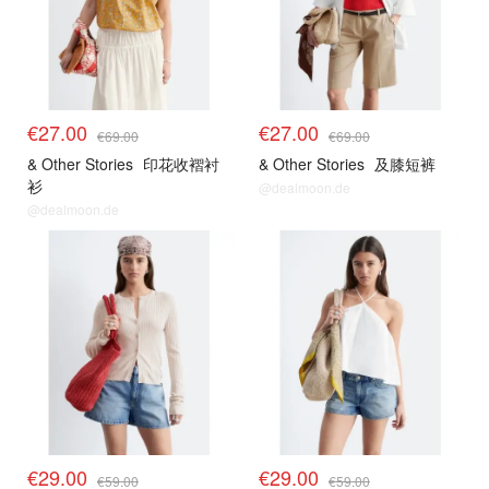
€27.00
€27.00
€69.00
€69.00
& Other Stories
印花收褶衬
& Other Stories
及膝短裤
衫
@dealmoon.de
@dealmoon.de
€29.00
€29.00
€59.00
€59.00