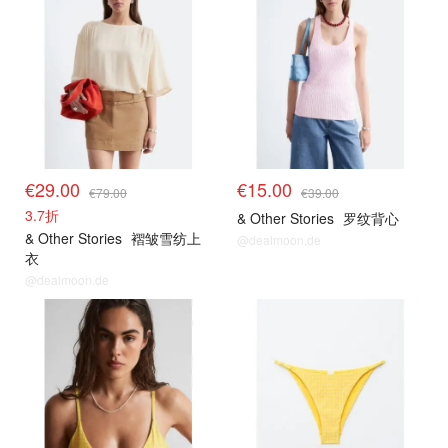
€29.00
€15.00
€79.00
€39.00
3.7折
& Other Stories
罗纹背心
& Other Stories
褶皱雪纺上
@dealmoon.de
衣
@dealmoon.de