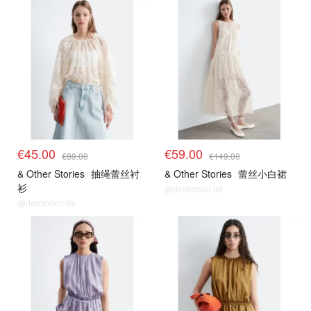
€45.00
€59.00
€89.00
€149.00
& Other Stories
抽绳蕾丝衬
& Other Stories
蕾丝小白裙
衫
@dealmoon.de
@dealmoon.de