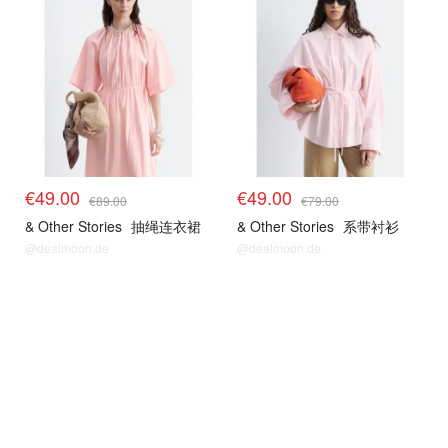
€49.00
€49.00
€89.00
€79.00
& Other Stories
抽绳连衣裙
& Other Stories
系带衬衫
@dealmoon.de
@dealmoon.de