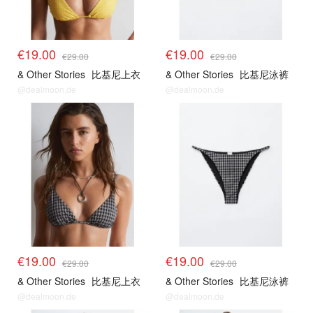
€19.00
€19.00
€29.00
€29.00
& Other Stories
比基尼上衣
& Other Stories
比基尼泳裤
@dealmoon.de
@dealmoon.de
€19.00
€19.00
€29.00
€29.00
& Other Stories
比基尼上衣
& Other Stories
比基尼泳裤
@dealmoon.de
@dealmoon.de