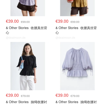
€39.00
€39.00
€99.00
€99.00
& Other Stories
收腰真丝背
& Other Stories
收腰真丝背
心
心
@dealmoon.de
@dealmoon.de
€39.00
€39.00
€79.00
€79.00
& Other Stories
抽绳收腰衬
& Other Stories
抽绳收腰衬