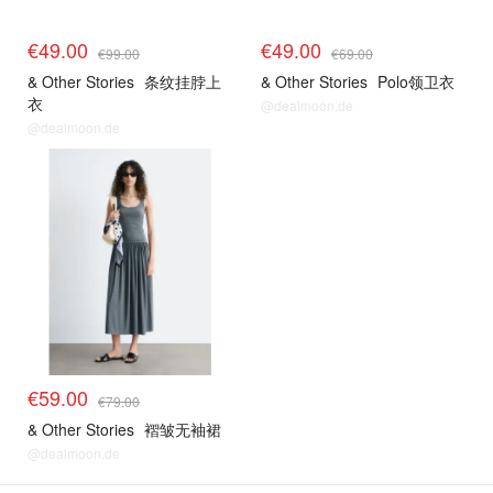
€49.00
€49.00
€99.00
€69.00
& Other Stories
条纹挂脖上
& Other Stories
Polo领卫衣
衣
@dealmoon.de
@dealmoon.de
€59.00
€79.00
& Other Stories
褶皱无袖裙
@dealmoon.de