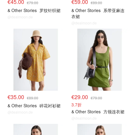
€45.00
€59.00
€79.00
€89.00
& Other Stories
罗纹针织裙
& Other Stories
系带亚麻连
衣裙
@dealmoon.de
@dealmoon.de
€35.00
€29.00
€89.00
€79.00
3.7折
& Other Stories
碎花衬衫裙
& Other Stories
方领连衣裙
@dealmoon.de
@dealmoon.de