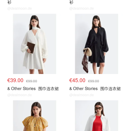
衫
衫
@dealmoon.de
@dealmoon.de
€39.00
€45.00
€99.00
€99.00
& Other Stories
围巾连衣裙
& Other Stories
围巾连衣裙
@dealmoon.de
@dealmoon.de