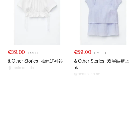
€39.00
€59.00
€59.00
€79.00
& Other Stories
抽绳短衬衫
& Other Stories
双层皱褶上
衣
@dealmoon.de
@dealmoon.de