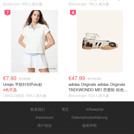
Dealmoon
955人感兴趣
Breuninger
782人感兴趣
7
8
€7.90
€47.99
€19.90
€110.00
Uniqlo 平纹针织Polo衫
adidas Originals adidas Originals
4色可选
TAEKWONDO MEI 芭蕾鞋 棕色米
色
UNIQLO德国
688人感兴趣
Breuninger
632人感兴趣
联系我们
黑五
InRewards
Impressum
Datenschutzerklärung
用户协议
版权声明