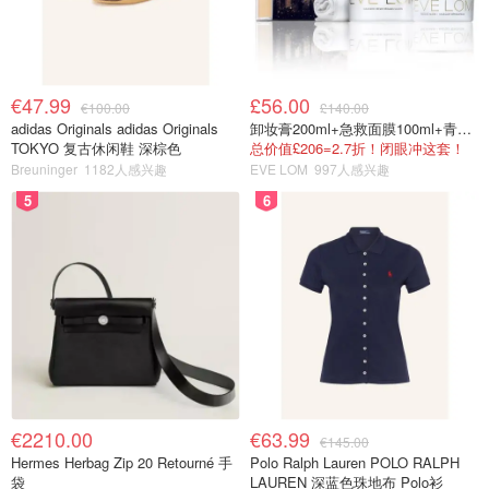
€47.99
£56.00
€100.00
£140.00
adidas Originals adidas Originals
卸妆膏200ml+急救面膜100ml+青春面霜15ml
TOKYO 复古休闲鞋 深棕色
总价值£206=2.7折！闭眼冲这套！
Breuninger
1182人感兴趣
EVE LOM
997人感兴趣
5
6
€2210.00
€63.99
€145.00
Hermes Herbag Zip 20 Retourné 手
Polo Ralph Lauren POLO RALPH
袋
LAUREN 深蓝色珠地布 Polo衫