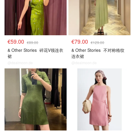
€59.00
€79.00
€89.00
€129.00
& Other Stories
碎花V领连衣
& Other Stories
不对称格纹
裙
连衣裙
@dealmoon.de
@dealmoon.de