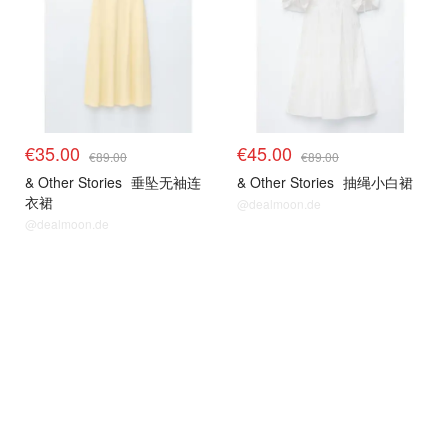
€35.00
€45.00
€89.00
€89.00
& Other Stories
垂坠无袖连
& Other Stories
抽绳小白裙
衣裙
@dealmoon.de
@dealmoon.de