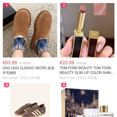
1
2
€63.99
€23.99
€159.99
€39.00
UGG UGG CLASSIC MICRO 驼色
TOM FORD BEAUTY TOM FORD
羊毛拖鞋
BEAUTY SLIM LIP COLOR SHINE
口红 open back色
Breuninger
2006人感兴趣
Breuninger
1455人感兴趣
3
4