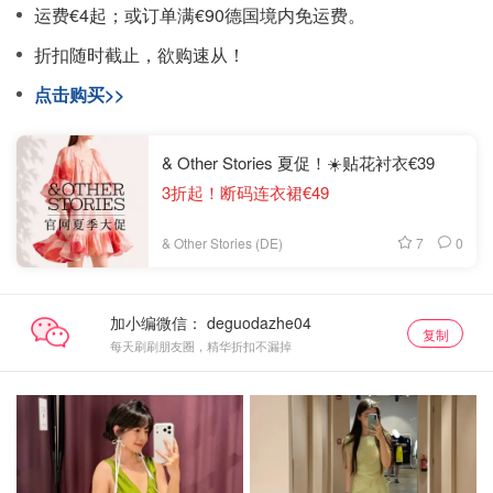
运费€4起；或订单满€90德国境内免运费。
折扣随时截止，欲购速从！
点击购买>>
& Other Stories 夏促！☀️贴花衬衣€39
3折起！断码连衣裙€49
7
0
& Other Stories (DE)
加小编微信：
复制
每天刷刷朋友圈，精华折扣不漏掉