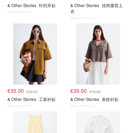
& Other Stories
针织开衫
& Other Stories
挂脖露背上
衣
@dealmoon.de
@dealmoon.de
€35.00
€39.00
€89.00
€79.00
& Other Stories
工装衬衫
& Other Stories
条纹衬衫
@dealmoon.de
@dealmoon.de