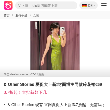
🇩🇪
4折！lulu周四疯狂上新
DE
Boticinal 夏促开抢！
还没结束！&OtherStories大促
Joybuy变相75折 随时失效
速领！Stanley独家85折
疑似霸哥！Camper额外叠85折
Zalando 奥莱闪促！每日更新
Moncler反季囤！5折起+叠9折
Coach Brooklyn仅€192
首页
服饰手袋
女装
来自
dealmoon.de
07-13更新
& Other Stories 夏促大上新❗️封面博主同款碎花裙€59
3.7折起！大批新款下凡！
& Other Stories 现有 官网夏促大上新❗️
3.7折起
，无需码；