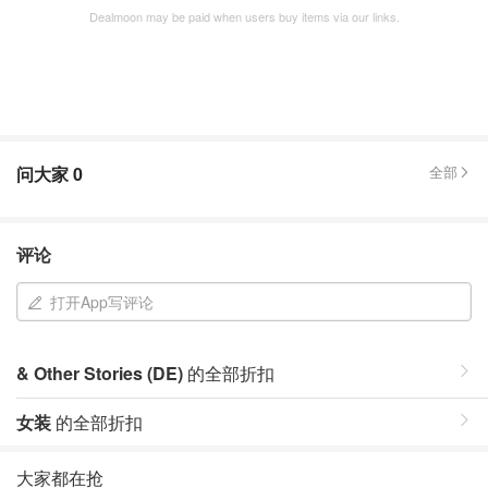
Dealmoon may be paid when users buy items via our links.
问大家
0
全部
评论
打开App写评论
& Other Stories (DE)
的全部折扣
女装
的全部折扣
大家都在抢