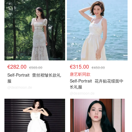
€282.00
€315.00
€565.00
€450.00
唐艺昕同款
Self-Portrait
蕾丝褶皱长款礼
服
Self-Portrait
花卉贴花缎面中
长礼服
@dealmoon.de
@dealmoon.de