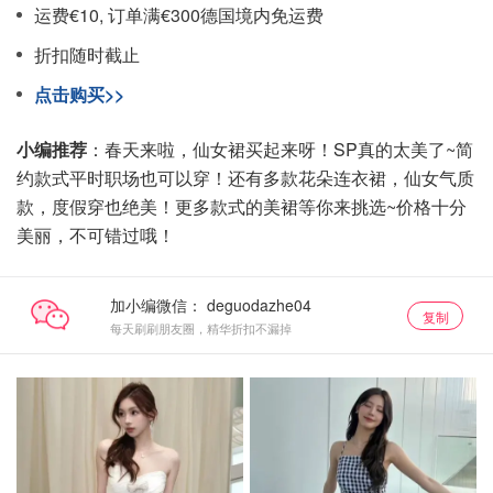
运费€10, 订单满€300德国境内免运费
折扣随时截止
点击购买>>
小编推荐
：春天来啦，仙女裙买起来呀！SP真的太美了~简
约款式平时职场也可以穿！还有多款花朵连衣裙，仙女气质
款，度假穿也绝美！更多款式的美裙等你来挑选~价格十分
美丽，不可错过哦！
加小编微信：
复制
每天刷刷朋友圈，精华折扣不漏掉