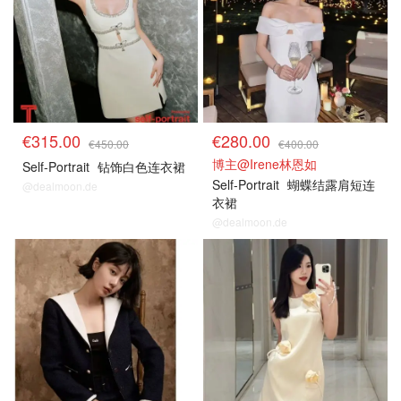
€315.00
€280.00
€450.00
€400.00
博主@Irene林恩如
Self-Portrait
钻饰白色连衣裙
Self-Portrait
蝴蝶结露肩短连
@dealmoon.de
衣裙
@dealmoon.de