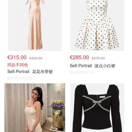
€315.00
€285.00
€450.00
€475.00
同款不同色
Self-Portrait
波点小白裙
Self-Portrait
花花吊带裙
@dealmoon.de
@dealmoon.de