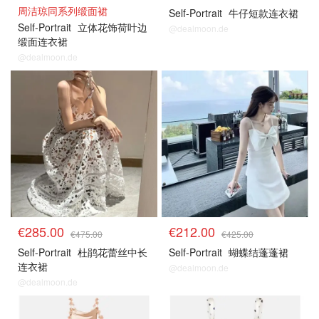
周洁琼同系列缎面裙
Self-Portrait
牛仔短款连衣裙
Self-Portrait
立体花饰荷叶边
@dealmoon.de
缎面连衣裙
@dealmoon.de
€285.00
€212.00
€475.00
€425.00
Self-Portrait
杜鹃花蕾丝中长
Self-Portrait
蝴蝶结蓬蓬裙
连衣裙
@dealmoon.de
@dealmoon.de