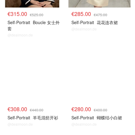
€315.00
€285.00
€525.00
€475.00
Self-Portrait
Boucle 女士外
Self-Portrait
花花连衣裙
套
@dealmoon.de
@dealmoon.de
€308.00
€280.00
€440.00
€400.00
Self-Portrait
羊毛混纺开衫
Self-Portrait
蝴蝶结小白裙
@dealmoon.de
@dealmoon.de