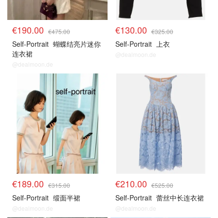
€190.00
€130.00
€475.00
€325.00
Self-Portrait
蝴蝶结亮片迷你
Self-Portrait
上衣
连衣裙
@dealmoon.de
@dealmoon.de
€189.00
€210.00
€315.00
€525.00
Self-Portrait
缎面半裙
Self-Portrait
蕾丝中长连衣裙
@dealmoon.de
@dealmoon.de