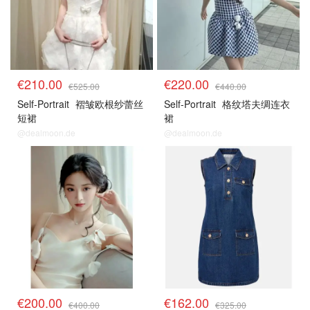
€210.00
€220.00
€525.00
€440.00
Self-Portrait
褶皱欧根纱蕾丝
Self-Portrait
格纹塔夫绸连衣
短裙
裙
@dealmoon.de
@dealmoon.de
€200.00
€162.00
€400.00
€325.00