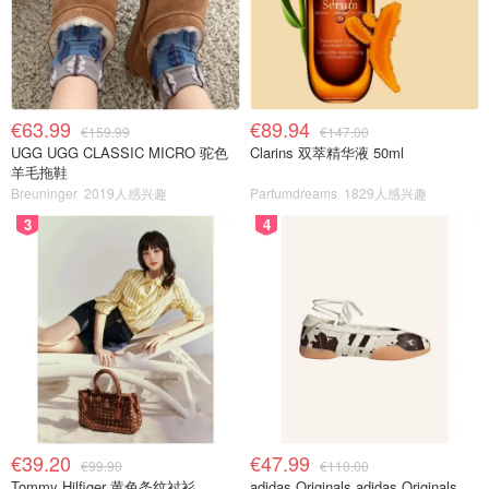
€63.99
€89.94
€159.99
€147.00
UGG UGG CLASSIC MICRO 驼色
Clarins 双萃精华液 50ml
羊毛拖鞋
Breuninger
2019人感兴趣
Parfumdreams
1829人感兴趣
3
4
€39.20
€47.99
€99.90
€110.00
Tommy Hilfiger 黄色条纹衬衫
adidas Originals adidas Originals