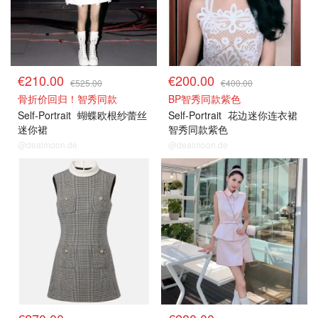
€210.00
€200.00
€525.00
€400.00
骨折价回归！智秀同款
BP智秀同款紫色
Self-Portrait
蝴蝶欧根纱蕾丝
Self-Portrait
花边迷你连衣裙
迷你裙
智秀同款紫色
@dealmoon.de
@dealmoon.de