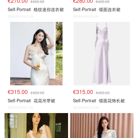
€270.00
€280.00
€450.00
€400.00
Self-Portrait
格纹迷你连衣裙
Self-Portrait
缎面连衣裙
@dealmoon.de
@dealmoon.de
€315.00
€315.00
€450.00
€450.00
Self-Portrait
花花吊带裙
Self-Portrait
缎面花饰长裙
@dealmoon.de
@dealmoon.de