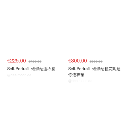
€225.00
€300.00
€450.00
€500.00
Self-Portrait
蝴蝶结连衣裙
Self-Portrait
蝴蝶结粗花呢迷
你连衣裙
@dealmoon.de
@dealmoon.de