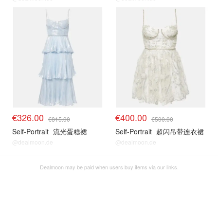
€326.00
€400.00
€815.00
€500.00
Self-Portrait
流光蛋糕裙
Self-Portrait
超闪吊带连衣裙
@dealmoon.de
@dealmoon.de
Dealmoon may be paid when users buy items via our links.