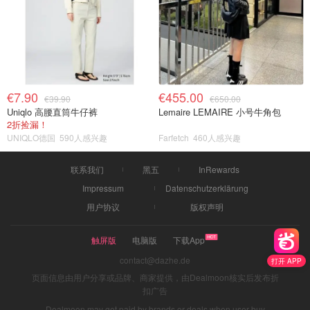
€7.90
€455.00
€39.90
€650.00
Uniqlo 高腰直筒牛仔裤
Lemaire LEMAIRE 小号牛角包
2折捡漏！
UNIQLO德国
590人感兴趣
Farfetch
460人感兴趣
联系我们
黑五
InRewards
Impressum
Datenschutzerklärung
用户协议
版权声明
触屏版
电脑版
下载App
contact@dazhe.de
打开 APP
页面信息由用户分享或品牌、商家提供，由Dealmoon核实后发布折
扣广告
Dealmoon may get paid by brands or deals when user buy