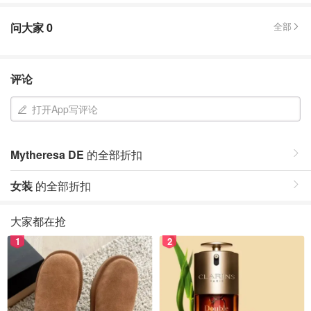
问大家
0
全部
评论
打开App写评论
Mytheresa DE
的全部折扣
女装
的全部折扣
大家都在抢
1
2