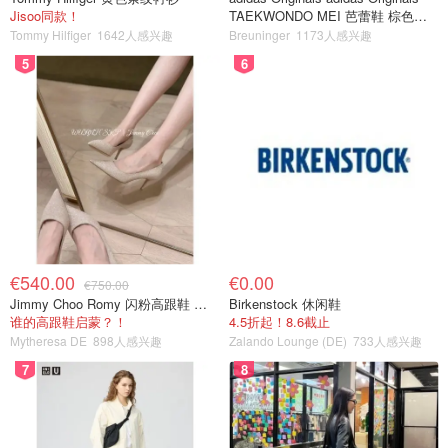
Jisoo同款！
TAEKWONDO MEI 芭蕾鞋 棕色米
色
Tommy Hilfiger
1642人感兴趣
Breuninger
1173人感兴趣
5
6
€540.00
€0.00
€750.00
Jimmy Choo Romy 闪粉高跟鞋 米金色
Birkenstock 休闲鞋
谁的高跟鞋启蒙？！
4.5折起！8.6截止
Mytheresa DE
898人感兴趣
Zalando Lounge (DE)
733人感兴趣
7
8