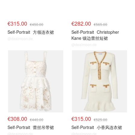
€315.00
€282.00
€450.00
€565.00
Self-Portrait
方领连衣裙
Self-Portrait
Christopher
Kane 镶边蕾丝短裙
@dealmoon.de
@dealmoon.de
€308.00
€315.00
€440.00
€525.00
Self-Portrait
蕾丝吊带裙
Self-Portrait
小香风连衣裙
@dealmoon.de
@dealmoon.de