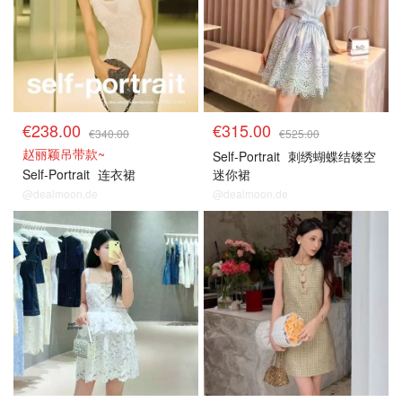
€238.00
€315.00
€340.00
€525.00
赵丽颖吊带款~
Self-Portrait
刺绣蝴蝶结镂空
Self-Portrait
连衣裙
迷你裙
@dealmoon.de
@dealmoon.de