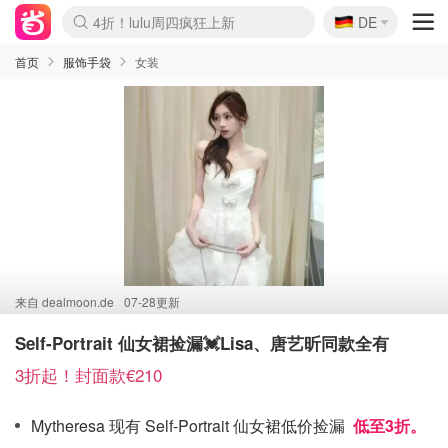
🇩🇪
4折！lulu周四疯狂上新
DE
Boticinal 夏促开抢！
还没结束！&OtherStories大促
Joybuy变相75折 随时失效
速领！Stanley独家85折
疑似霸哥！Camper额外叠85折
Zalando 奥莱闪促！每日更新
Moncler反季囤！5折起+叠9折
Coach Brooklyn仅€192
首页
服饰手袋
女装
来自
dealmoon.de
07-28更新
Self-Portrait 仙女裙捡漏💓Lisa、唐艺昕同款全有
3折起！封面款€210
Mytheresa 现有 Self-Portrait 仙女裙低价捡漏
低至3折。