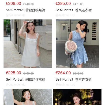
€308.00
€285.00
€440.00
€475.00
Self-Portrait
蕾丝拼接短裙
Self-Portrait
香风连衣裙
@dealmoon.de
@dealmoon.de
€225.00
€264.00
€450.00
€440.00
Self-Portrait
蝴蝶结连衣裙
Self-Portrait
蕾丝连衣裙
@dealmoon.de
@dealmoon.de