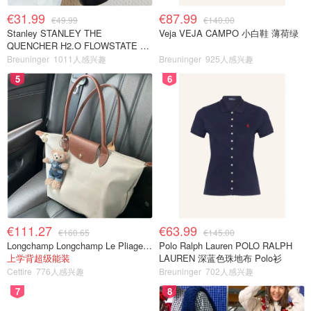
€31.99
€87.99
€49.99
€140.00
Stanley STANLEY THE
Veja VEJA CAMPO 小白鞋 薄荷绿
QUENCHER H2.O FLOWSTATE 保
温杯 1.18L 黑色
Breuninger
1011人感兴趣
Breuninger
925人感兴趣
5
6
€111.27
€63.99
€160.65
€145.00
Longchamp Longchamp Le Pliage 大号手提包
Polo Ralph Lauren POLO RALPH
上学背超级能装
LAUREN 深蓝色珠地布 Polo衫
Cettire
776人感兴趣
Breuninger
702人感兴趣
7
8