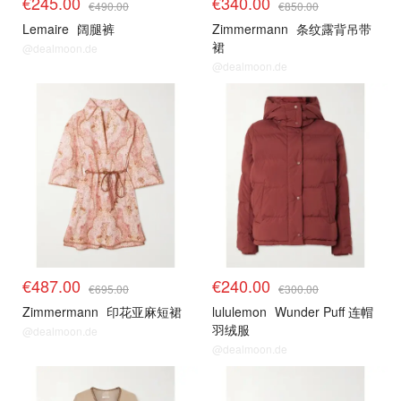
€245.00
€340.00
€490.00
€850.00
Lemaire
阔腿裤
Zimmermann
条纹露背吊带
裙
@dealmoon.de
@dealmoon.de
€487.00
€240.00
€695.00
€300.00
Zimmermann
印花亚麻短裙
lululemon
Wunder Puff 连帽
羽绒服
@dealmoon.de
@dealmoon.de