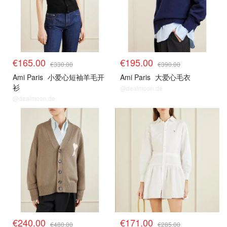
€165.00
€195.00
€330.00
€390.00
Ami Paris
小爱心短袖羊毛开
Ami Paris
大爱心毛衣
衫
@dealmoon.de
@dealmoon.de
€240.00
€171.00
€480.00
€285.00