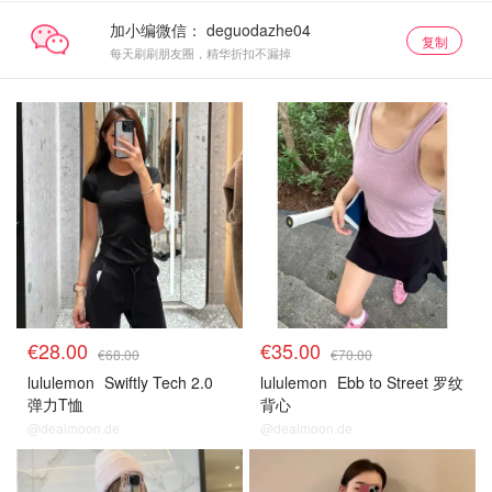
加小编微信：
复制
每天刷刷朋友圈，精华折扣不漏掉
€28.00
€35.00
€68.00
€70.00
lululemon
Swiftly Tech 2.0
lululemon
Ebb to Street 罗纹
弹力T恤
背心
@dealmoon.de
@dealmoon.de