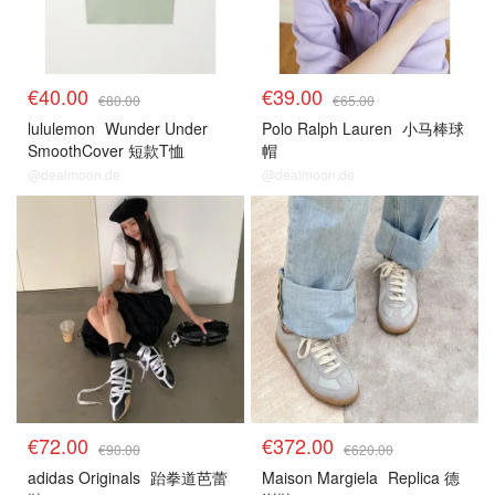
€40.00
€39.00
€80.00
€65.00
lululemon
Wunder Under
Polo Ralph Lauren
小马棒球
SmoothCover 短款T恤
帽
@dealmoon.de
@dealmoon.de
€72.00
€372.00
€90.00
€620.00
adidas Originals
跆拳道芭蕾
Maison Margiela
Replica 德