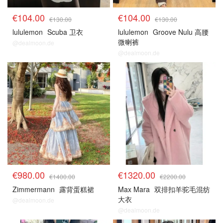
€104.00
€104.00
€130.00
€130.00
lululemon
Scuba 卫衣
lululemon
Groove Nulu 高腰
微喇裤
@dealmoon.de
@dealmoon.de
€980.00
€1320.00
€1400.00
€2200.00
Zimmermann
露背蛋糕裙
Max Mara
双排扣羊驼毛混纺
大衣
@dealmoon.de
@dealmoon.de