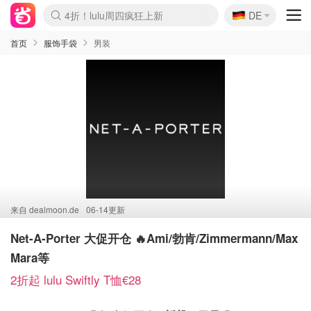
🇩🇪
还没结束！&OtherStories大促
DE
Boticinal 夏促开抢！
4折！lulu周四疯狂上新
Joybuy变相75折 随时失效
速领！Stanley独家85折
疑似霸哥！Camper额外叠85折
Zalando 奥莱闪促！每日更新
Moncler反季囤！5折起+叠9折
Coach Brooklyn仅€192
首页
服饰手袋
男装
来自
dealmoon.de
06-14更新
Net-A-Porter 大促开仓 🔥Ami/勃肯/Zimmermann/Max
Mara等
2折起 lulu Swiftly T恤€28