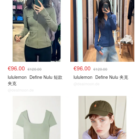
€96.00
€96.00
€120.00
€120.00
lululemon
Define Nulu 短款
lululemon
Define Nulu 夹克
夹克
@dealmoon.de
@dealmoon.de