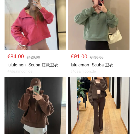
€84.00
€91.00
€120.00
€130.00
lululemon
Scuba 短款卫衣
lululemon
Scuba 卫衣
@dealmoon.de
@dealmoon.de