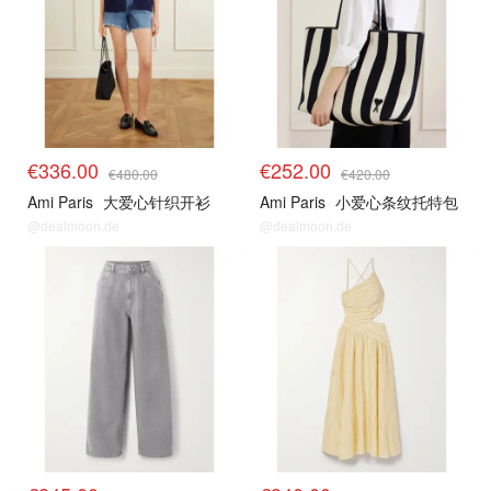
€336.00
€252.00
€480.00
€420.00
Ami Paris
大爱心针织开衫
Ami Paris
小爱心条纹托特包
@dealmoon.de
@dealmoon.de