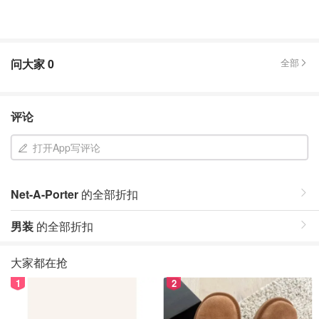
问大家
0
全部
评论
打开App写评论
Net-A-Porter
的全部折扣
男装
的全部折扣
大家都在抢
1
2