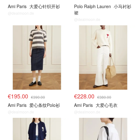
Ami Paris
大爱心针织开衫
Polo Ralph Lauren
小马衬衫
裙
@dealmoon.de
@dealmoon.de
€195.00
€228.00
€390.00
€380.00
Ami Paris
爱心条纹Polo衫
Ami Paris
大爱心毛衣
@dealmoon.de
@dealmoon.de