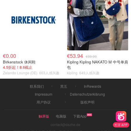
€0.00
€53.94
€89.90
Birkenstock 休闲鞋
Kipling Kipling NAKATO M 中号单肩
4.5折起！8.6截止
包
Zalando Lounge (DE)
663人感兴趣
kipling
649人感兴趣
联系我们
黑五
InRewards
Impressum
Datenschutzerklärung
用户协议
版权声明
触屏版
电脑版
下载App
contact@dazhe.de
打开 APP