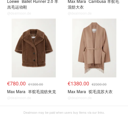
Loewe
Ballet Runner 2.0 羊
Max Mara
Cambusa 羊驼毛
羔毛运动鞋
混纺大衣
@dealmoon.de
@dealmoon.de
€780.00
€1380.00
€1300.00
€2300.00
Max Mara
羊驼毛混纺夹克
Max Mara
驼毛流苏大衣
@dealmoon.de
@dealmoon.de
Dealmoon may be paid when users buy items via our links.