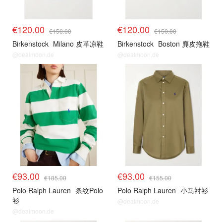
€120.00
€120.00
€150.00
€150.00
Birkenstock
Milano 皮革凉鞋
Birkenstock
Boston 麂皮拖鞋
@dealmoon.de
@dealmoon.de
€93.00
€93.00
€185.00
€155.00
Polo Ralph Lauren
条纹Polo
Polo Ralph Lauren
小马衬衫
衫
@dealmoon.de
@dealmoon.de