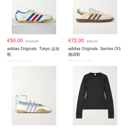
€50.00
€72.00
€100.00
€90.00
adidas Originals
Tokyo 运动
adidas Originals
Samba OG
鞋
德训鞋
@dealmoon.de
@dealmoon.de