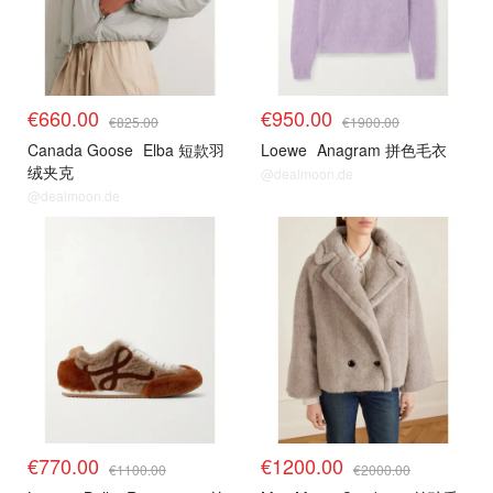
€660.00
€950.00
€825.00
€1900.00
Canada Goose
Elba 短款羽
Loewe
Anagram 拼色毛衣
绒夹克
@dealmoon.de
@dealmoon.de
€770.00
€1200.00
€1100.00
€2000.00