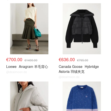
€700.00
€636.00
€1400.00
€795.00
Loewe
Anagram 羊毛背心
Canada Goose
Hybridge
Astoria 羽绒夹克
@dealmoon.de
@dealmoon.de