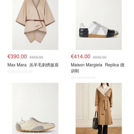
€390.00
€414.00
€650.00
€690.00
Max Mara
羔羊毛刺绣披肩
Maison Margiela
Replica 德
训鞋
@dealmoon.de
@dealmoon.de