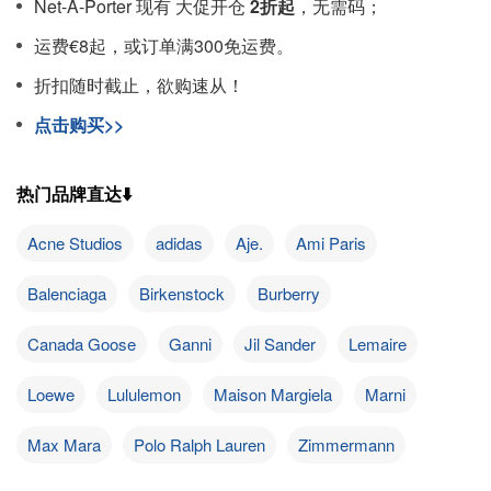
Net-A-Porter 现有 大促开仓
2折起
，无需码；
运费€8起，或订单满300免运费。
折扣随时截止，欲购速从！
点击购买>>
热门品牌直达⬇️
Acne Studios
adidas
Aje.
Ami Paris
Balenciaga
Birkenstock
Burberry
Canada Goose
Ganni
Jil Sander
Lemaire
Loewe
Lululemon
Maison Margiela
Marni
Max Mara
Polo Ralph Lauren
Zimmermann