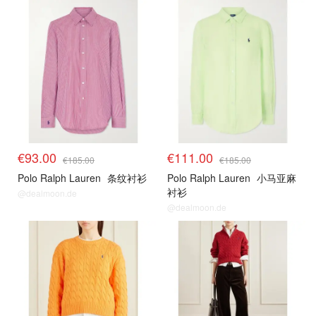
€93.00
€111.00
€185.00
€185.00
Polo Ralph Lauren
条纹衬衫
Polo Ralph Lauren
小马亚麻
衬衫
@dealmoon.de
@dealmoon.de