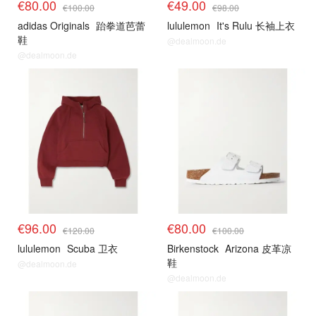
€80.00
€49.00
€100.00
€98.00
adidas Originals
跆拳道芭蕾
lululemon
It's Rulu 长袖上衣
鞋
@dealmoon.de
@dealmoon.de
€96.00
€80.00
€120.00
€100.00
lululemon
Scuba 卫衣
Birkenstock
Arizona 皮革凉
鞋
@dealmoon.de
@dealmoon.de