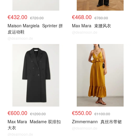
€432.00
€468.00
€720.00
€780.00
Maison Margiela
Sprinter 拼
Max Mara
束腰风衣
皮运动鞋
@dealmoon.de
@dealmoon.de
€600.00
€550.00
€1200.00
€1100.00
Max Mara
Madame 双排扣
Zimmermann
真丝吊带裙
大衣
@dealmoon.de
@dealmoon.de