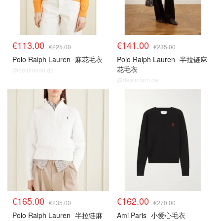
€113.00
€141.00
€225.00
€235.00
Polo Ralph Lauren
麻花毛衣
Polo Ralph Lauren
半拉链麻
花毛衣
@dealmoon.de
@dealmoon.de
€165.00
€162.00
€235.00
€270.00
Polo Ralph Lauren
半拉链麻
Ami Paris
小爱心毛衣