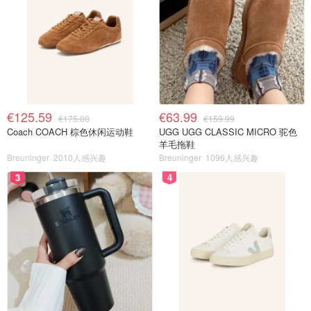
€125.59
€63.99
€175.00
€159.99
Coach COACH 棕色休闲运动鞋
UGG UGG CLASSIC MICRO 驼色
羊毛拖鞋
Breuninger
2010人感兴趣
Breuninger
1096人感兴趣
3
4