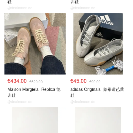
鞋
训鞋
@dealmoon.de
@dealmoon.de
€434.00
€45.00
€620.00
€90.00
Maison Margiela
Replica 德
adidas Originals
跆拳道芭蕾
训鞋
鞋
@dealmoon.de
@dealmoon.de