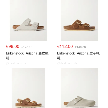
€96.00
€112.00
€120.00
€140.00
Birkenstock
Arizona 麂皮拖
Birkenstock
Arizona 皮革拖
鞋
鞋
@dealmoon.de
@dealmoon.de