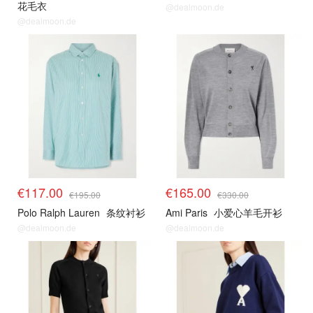
花毛衣
@dealmoon.de
@dealmoon.de
€117.00
€165.00
€195.00
€330.00
Polo Ralph Lauren
条纹衬衫
Ami Paris
小爱心羊毛开衫
@dealmoon.de
@dealmoon.de