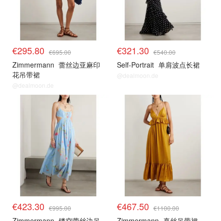
€295.80
€321.30
€695.00
€540.00
Zimmermann
蕾丝边亚麻印
Self-Portrait
单肩波点长裙
花吊带裙
@dealmoon.de
@dealmoon.de
€423.30
€467.50
€995.00
€1100.00
Zimmermann
镂空蕾丝边吊
Zimmermann
真丝吊带裙