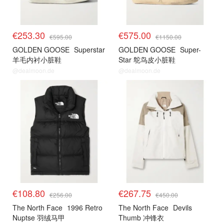
€253.30
€575.00
€595.00
€1150.00
GOLDEN GOOSE
Superstar
GOLDEN GOOSE
Super-
羊毛内衬小脏鞋
Star 鸵鸟皮小脏鞋
@dealmoon.de
@dealmoon.de
€108.80
€267.75
€256.00
€450.00
The North Face
1996 Retro
The North Face
Devils
Nuptse 羽绒马甲
Thumb 冲锋衣