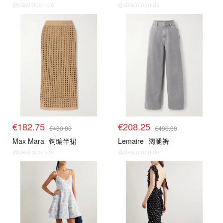
@dealmoon.de
@dealmoon.de
€182.75
€208.25
€430.00
€490.00
Max Mara
钩编半裙
Lemaire
阔腿裤
@dealmoon.de
@dealmoon.de