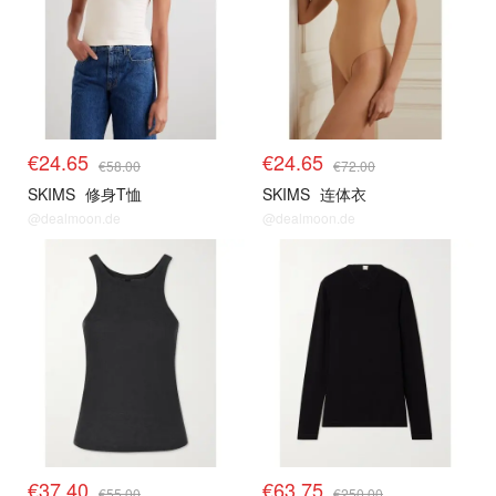
€24.65
€24.65
€58.00
€72.00
SKIMS
修身T恤
SKIMS
连体衣
@dealmoon.de
@dealmoon.de
€37.40
€63.75
€55.00
€250.00