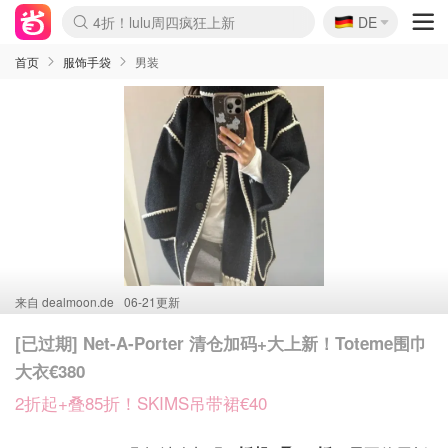
🇩🇪
4折！lulu周四疯狂上新
DE
Boticinal 夏促开抢！
还没结束！&OtherStories大促
Joybuy变相75折 随时失效
速领！Stanley独家85折
疑似霸哥！Camper额外叠85折
Zalando 奥莱闪促！每日更新
Moncler反季囤！5折起+叠9折
Coach Brooklyn仅€192
首页
服饰手袋
男装
来自
dealmoon.de
06-21更新
[已过期] Net-A-Porter 清仓加码+大上新！Toteme围巾
大衣€380
2折起+叠85折！SKIMS吊带裙€40