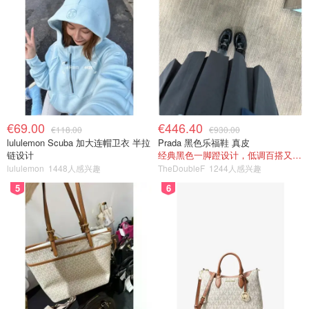
€69.00
€446.40
€118.00
€930.00
lululemon Scuba 加大连帽卫衣 半拉
Prada 黑色乐福鞋 真皮
链设计
经典黑色一脚蹬设计，低调百搭又高级
lululemon
1448人感兴趣
TheDoubleF
1244人感兴趣
5
6