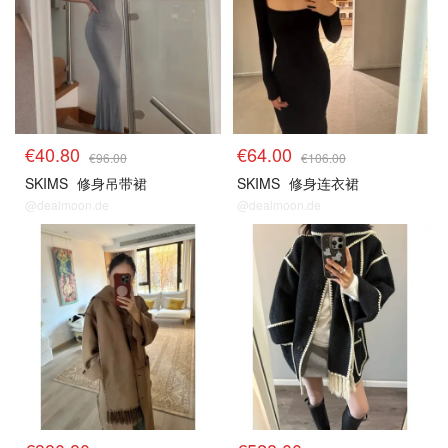
€40.80
€64.00
€96.00
€106.00
SKIMS
修身吊带裙
SKIMS
修身连衣裙
@dealmoon.de
@dealmoon.de