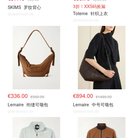
3折！XXS码捡漏
SKIMS
罗纹背心
Toteme
针织上衣
@dealmoon.de
@dealmoon.de
€336.00
€894.00
€560.00
€1490.00
Lemaire
绗缝可颂包
Lemaire
中号可颂包
@dealmoon.de
@dealmoon.de