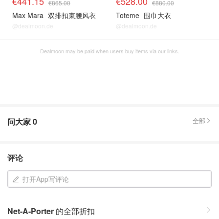
€441.15
€528.00
€865.00
€880.00
Max Mara
双排扣束腰风衣
Toteme
围巾大衣
@dealmoon.de
@dealmoon.de
Dealmoon may be paid when users buy items via our links.
问大家
0
全部
评论
打开App写评论
Net-A-Porter
的全部折扣