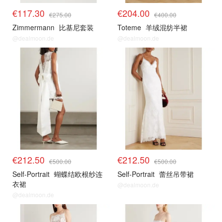
€117.30
€204.00
€275.00
€400.00
Zimmermann
比基尼套装
Toteme
羊绒混纺半裙
@dealmoon.de
@dealmoon.de
€212.50
€212.50
€500.00
€500.00
Self-Portrait
蝴蝶结欧根纱连
Self-Portrait
蕾丝吊带裙
衣裙
@dealmoon.de
@dealmoon.de