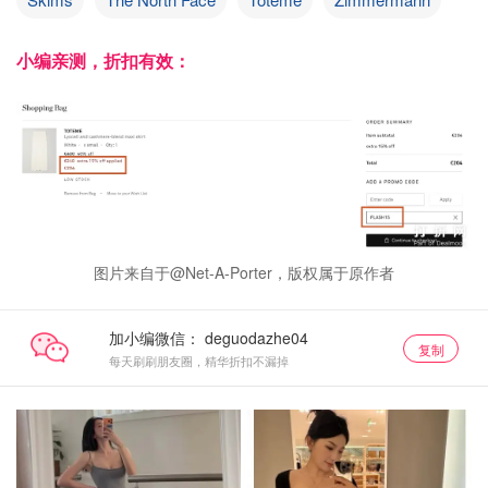
小编亲测，折扣有效：
图片来自于@Net-A-Porter，版权属于原作者
加小编微信：
复制
每天刷刷朋友圈，精华折扣不漏掉