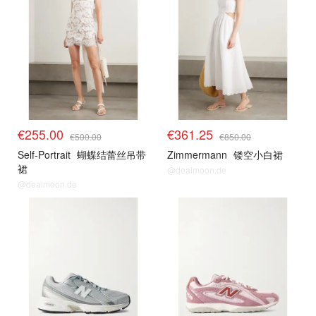
€255.00
€361.25
€500.00
€850.00
Self-Portrait
蝴蝶结蕾丝吊带
Zimmermann
镂空小白裙
裙
@dealmoon.de
@dealmoon.de