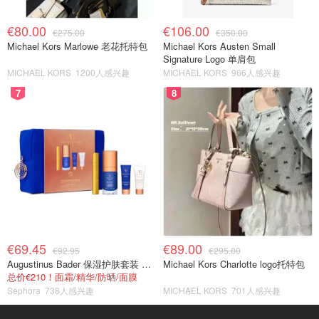
€80.00
€106.00
€275.00
€350.00
Michael Kors Marlowe 老花托特包
Michael Kors Austen Small
Signature Logo 单肩包
MICHAEL KORS
1200人感兴趣
MICHAEL KORS
966人感兴趣
7
8
€69.45
€89.00
€92.95
€295.00
Augustinus Bader 保湿护肤套装 TFC8®
Michael Kors Charlotte logo托特包
总价€210！面霜/精华/防晒/面膜
Sephora
738人感兴趣
MICHAEL KORS
701人感兴趣