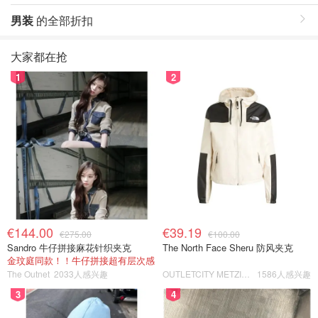
男装
的全部折扣
大家都在抢
1
2
€144.00
€39.19
€275.00
€100.00
Sandro 牛仔拼接麻花针织夹克
The North Face Sheru 防风夹克
金玟庭同款！！牛仔拼接超有层次感
The Outnet
2033人感兴趣
OUTLETCITY METZINGEN
1586人感兴趣
3
4