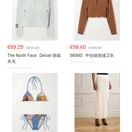
€89.25
€98.60
€210.00
€165.00
The North Face
Denali 抓绒
SKIMS
半拉链抓绒卫衣
夹克
@dealmoon.de
@dealmoon.de