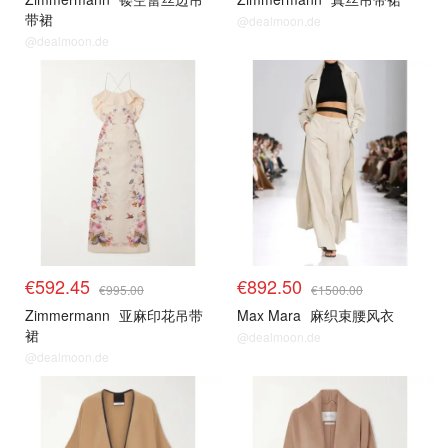
带裙
@dealmoon.de
@dealmoon.de
€592.45
€892.50
€995.00
€1500.00
Zimmermann
亚麻印花吊带
Max Mara
麻织束腰风衣
裙
@dealmoon.de
@dealmoon.de