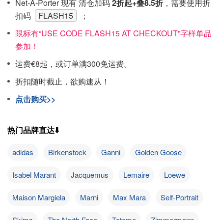
Net-A-Porter 现有 清仓加码
2折起+叠8.5折
，需要使用折
扣码
FLASH15
；
限标有“USE CODE FLASH15 AT CHECKOUT”字样单品
参加！
运费€8起，或订单满300免运费。
折扣随时截止，欲购速从！
点击购买>>
热门品牌直达⬇️
adidas
Birkenstock
Ganni
Golden Goose
Isabel Marant
Jacquemus
Lemaire
Loewe
Maison Margiela
Marni
Max Mara
Self-Portrait
Skims
The North Face
Toteme
Zimmermann