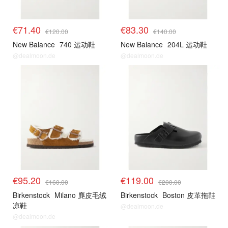
€71.40
€83.30
€120.00
€140.00
New Balance
740 运动鞋
New Balance
204L 运动鞋
@dealmoon.de
@dealmoon.de
€95.20
€119.00
€160.00
€200.00
Birkenstock
Milano 麂皮毛绒
Birkenstock
Boston 皮革拖鞋
凉鞋
@dealmoon.de
@dealmoon.de