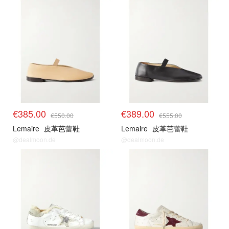
€385.00
€389.00
€550.00
€555.00
Lemaire
皮革芭蕾鞋
Lemaire
皮革芭蕾鞋
@dealmoon.de
@dealmoon.de