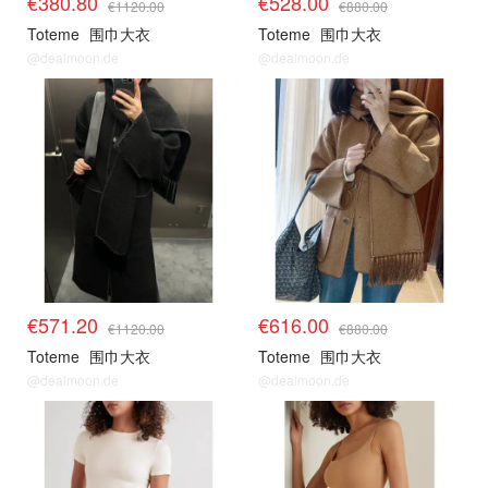
€380.80
€528.00
€1120.00
€880.00
Toteme
围巾大衣
Toteme
围巾大衣
@dealmoon.de
@dealmoon.de
€571.20
€616.00
€1120.00
€880.00
Toteme
围巾大衣
Toteme
围巾大衣
@dealmoon.de
@dealmoon.de