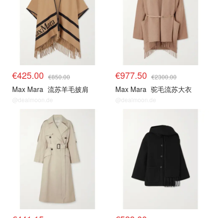
€425.00
€977.50
€850.00
€2300.00
Max Mara
流苏羊毛披肩
Max Mara
驼毛流苏大衣
@dealmoon.de
@dealmoon.de