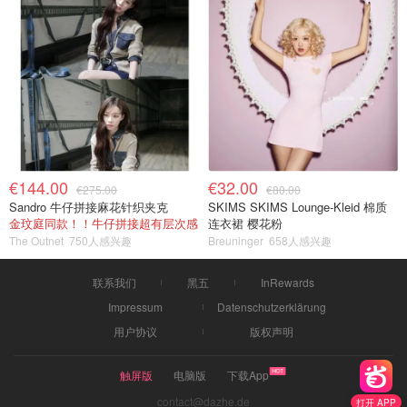
€144.00
€32.00
€275.00
€80.00
Sandro 牛仔拼接麻花针织夹克
SKIMS SKIMS Lounge-Kleid 棉质
金玟庭同款！！牛仔拼接超有层次感
连衣裙 樱花粉
The Outnet
750人感兴趣
Breuninger
658人感兴趣
联系我们
黑五
InRewards
Impressum
Datenschutzerklärung
用户协议
版权声明
触屏版
电脑版
下载App
contact@dazhe.de
打开 APP