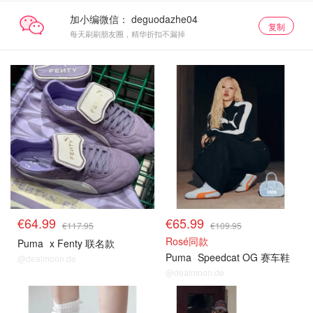
加小编微信：
复制
每天刷刷朋友圈，精华折扣不漏掉
€64.99
€65.99
€117.95
€109.95
Rosé同款
Puma
x Fenty 联名款
Puma
Speedcat OG 赛车鞋
@dealmoon.de
@dealmoon.de