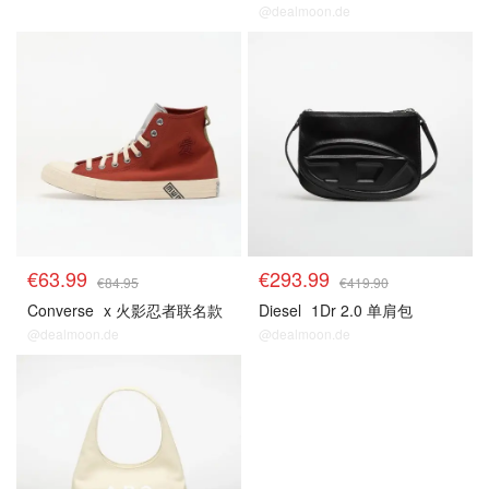
@dealmoon.de
€63.99
€293.99
€84.95
€419.90
Converse
x 火影忍者联名款
Diesel
1Dr 2.0 单肩包
@dealmoon.de
@dealmoon.de