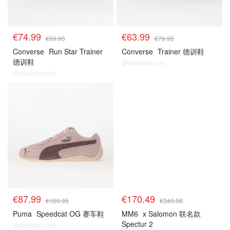
€74.99
€63.99
€99.95
€79.95
Converse
Run Star Trainer
Converse
Trainer 德训鞋
德训鞋
@dealmoon.de
@dealmoon.de
€87.99
€170.49
€109.95
€340.00
Puma
Speedcat OG 赛车鞋
MM6
x Salomon 联名款
Spectur 2
@dealmoon.de