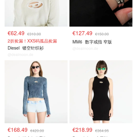
€62.49
€127.49
€310.00
€150.00
2折捡漏！XXS码孤品捡漏
MM6
数字戒指 窄版
Diesel
镂空针织衫
@dealmoon.de
@dealmoon.de
€168.49
€218.99
€420.00
€364.95