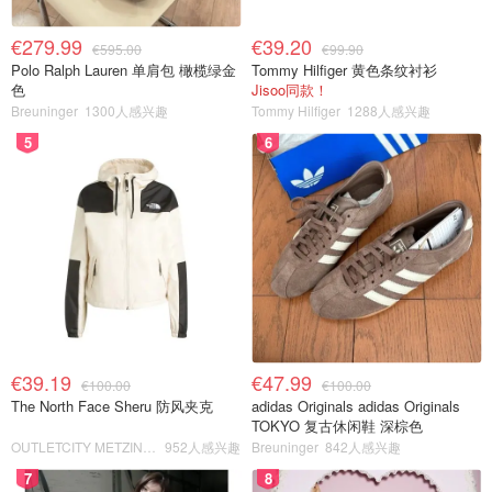
€279.99
€39.20
€595.00
€99.90
Polo Ralph Lauren 单肩包 橄榄绿金
Tommy Hilfiger 黄色条纹衬衫
色
Jisoo同款！
Breuninger
1300人感兴趣
Tommy Hilfiger
1288人感兴趣
5
6
€39.19
€47.99
€100.00
€100.00
The North Face Sheru 防风夹克
adidas Originals adidas Originals
TOKYO 复古休闲鞋 深棕色
OUTLETCITY METZINGEN
952人感兴趣
Breuninger
842人感兴趣
7
8