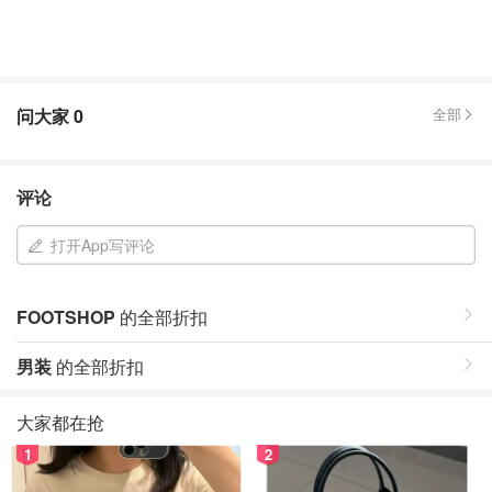
问大家
0
全部
评论
打开App写评论
FOOTSHOP
的全部折扣
男装
的全部折扣
大家都在抢
1
2