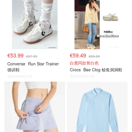
€53.99
€59.49
€97.95
€69.99
白鹿同款骨白色
Converse
Run Star Trainer
德训鞋
Crocs
Bae Clog 鲸鱼洞洞鞋
@dealmoon.de
@dealmoon.de