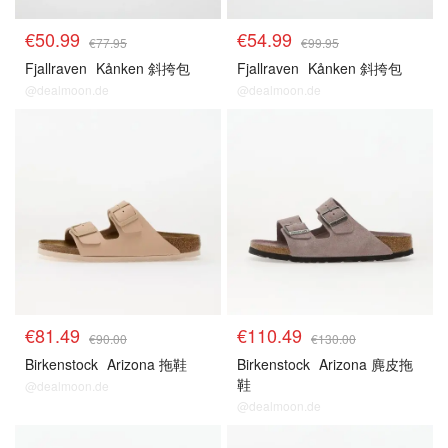
€50.99
€54.99
€77.95
€99.95
Fjallraven
Kånken 斜挎包
Fjallraven
Kånken 斜挎包
@dealmoon.de
@dealmoon.de
€81.49
€110.49
€90.00
€130.00
Birkenstock
Arizona 拖鞋
Birkenstock
Arizona 麂皮拖
鞋
@dealmoon.de
@dealmoon.de