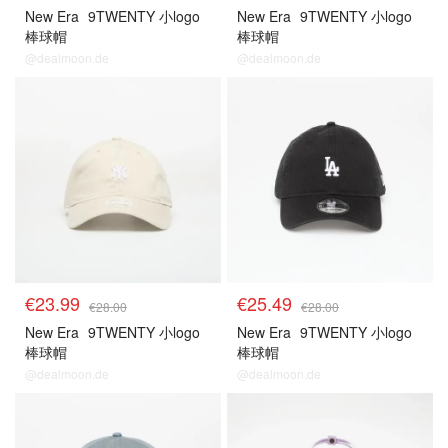
New Era
9TWENTY 小logo
New Era
9TWENTY 小logo
棒球帽
棒球帽
@dealmoon.de
@dealmoon.de
€23.99
€25.49
€28.00
€28.00
New Era
9TWENTY 小logo
New Era
9TWENTY 小logo
棒球帽
棒球帽
@dealmoon.de
@dealmoon.de