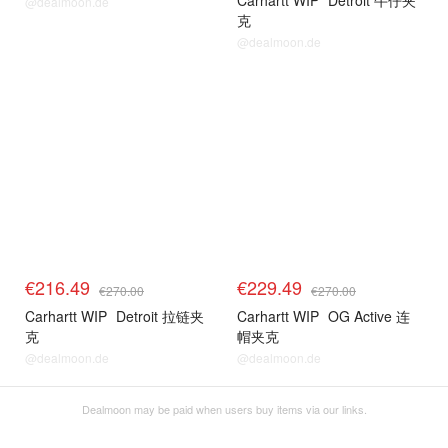
Carhartt WIP
Detroit 牛仔夹
@dealmoon.de
克
@dealmoon.de
€216.49
€229.49
€270.00
€270.00
Carhartt WIP
Detroit 拉链夹
Carhartt WIP
OG Active 连
克
帽夹克
@dealmoon.de
@dealmoon.de
Dealmoon may be paid when users buy items via our links.