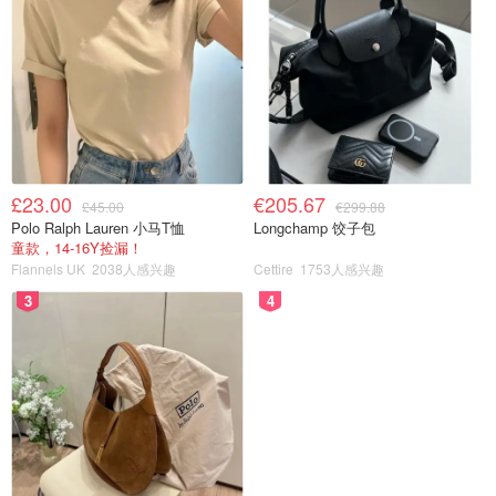
£23.00
€205.67
£45.00
€299.88
Polo Ralph Lauren 小马T恤
Longchamp 饺子包
童款，14-16Y捡漏！
Flannels UK
2038人感兴趣
Cettire
1753人感兴趣
3
4