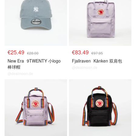
€25.49
€83.49
€28.00
€97.95
New Era
9TWENTY 小logo
Fjallraven
Kånken 双肩包
棒球帽
@dealmoon.de
@dealmoon.de