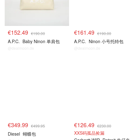
€152.49
€161.49
€190.00
€190.00
A.P.C.
Baby Ninon 单肩包
A.P.C.
Ninon 小号托特包
@dealmoon.de
@dealmoon.de
€349.99
€126.49
€499.95
€230.00
XXS码孤品捡漏
Diesel
蝴蝶包