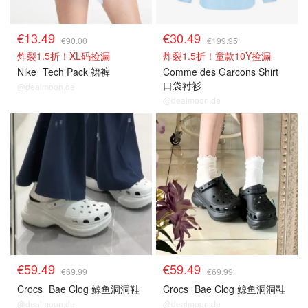
€13.49
€30.49
€90.00
€199.95
炸裂1.5折！XL码捡漏
炸裂1.5折！童款10Y捡漏
Nike
Tech Pack 裙裤
Comme des Garcons Shirt
口袋衬衫
@dealmoon.de
@dealmoon.de
€59.49
€59.49
€69.99
€69.99
Crocs
Bae Clog 鲸鱼洞洞鞋
Crocs
Bae Clog 鲸鱼洞洞鞋
@dealmoon.de
@dealmoon.de