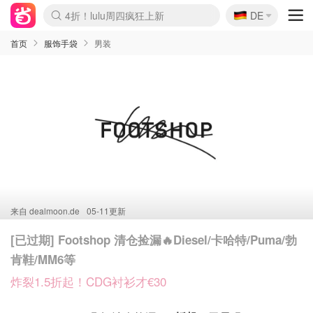
🇩🇪
4折！lulu周四疯狂上新
DE
Boticinal 夏促开抢！
还没结束！&OtherStories大促
Joybuy变相75折 随时失效
速领！Stanley独家85折
疑似霸哥！Camper额外叠85折
Zalando 奥莱闪促！每日更新
Moncler反季囤！5折起+叠9折
Coach Brooklyn仅€192
首页
服饰手袋
男装
来自
dealmoon.de
05-11更新
[已过期] Footshop 清仓捡漏🔥Diesel/卡哈特/Puma/勃
肯鞋/MM6等
炸裂1.5折起！CDG衬衫才€30