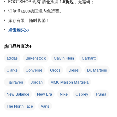
FOOTSHOP 现有 清仓捡漏
1.5折起
，无需码；
订单满€200德国境内免运费。
库存有限，随时售罄！
点击购买>>
热门品牌直达⬇️
adidas
Birkenstock
Calvin Klein
Carhartt
Clarks
Converse
Crocs
Diesel
Dr. Martens
Fjällräven
Jordan
MM6 Maison Margiela
New Balance
New Era
Nike
Osprey
Puma
The North Face
Vans