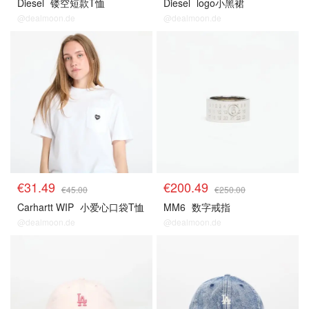
Diesel
镂空短款T恤
Diesel
logo小黑裙
@dealmoon.de
@dealmoon.de
€31.49
€200.49
€45.00
€250.00
Carhartt WIP
小爱心口袋T恤
MM6
数字戒指
@dealmoon.de
@dealmoon.de