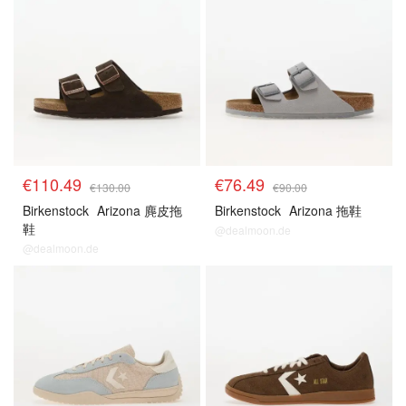
€110.49
€76.49
€130.00
€90.00
Birkenstock
Arizona 麂皮拖
Birkenstock
Arizona 拖鞋
鞋
@dealmoon.de
@dealmoon.de