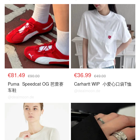
€81.49
€36.99
€90.00
€49.00
Puma
Speedcat OG 芭蕾赛
Carhartt WIP
小爱心口袋T恤
车鞋
@dealmoon.de
@dealmoon.de