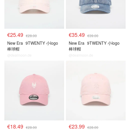
€25.49
€35.49
€28.00
€39.00
New Era
9TWENTY 小logo
New Era
9TWENTY 小logo
棒球帽
棒球帽
@dealmoon.de
@dealmoon.de
€18.49
€23.99
€28.00
€28.00